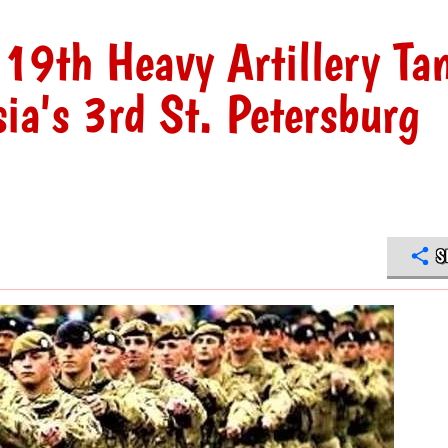
19th Heavy Artillery Ta
ia's 3rd St. Petersburg
S