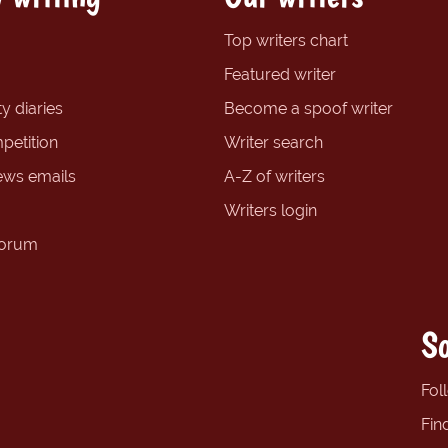
Top writers chart
Featured writer
y diaries
Become a spoof writer
petition
Writer search
ews emails
A-Z of writers
Writers login
forum
So
Fol
Fin