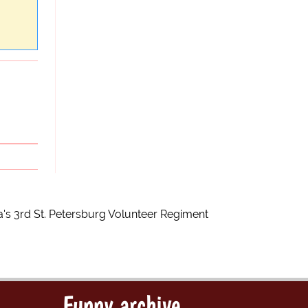
a's 3rd St. Petersburg Volunteer Regiment
Funny archive