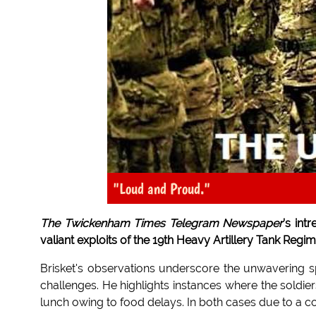
"Loud and Proud."
The Twickenham Times Telegram Newspaper
's int
valiant exploits of the 19th Heavy Artillery Tank Re
Brisket's observations underscore the unwavering spir
challenges. He highlights instances where the soldie
lunch owing to food delays. In both cases due to a 