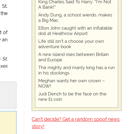
King Charles Said To Harry: “I’m Not
 St.
A Bank!”
 the
Andy Dung, a school wierdo, makes
a Big Mac
Elton John caught with an inflatable
t of
doll at Heathrow Airport
y an
Life still isn't a choose your own
adventure book
A new island rises between Britain
 St.
and Europe
oxes
The mighty and manly king has a run
in his stockings
Meghan wants her own crown –
NOW!
Judi Dench to be the face on the
new £1 coin
Can't decide? Get a random spoof news
story!