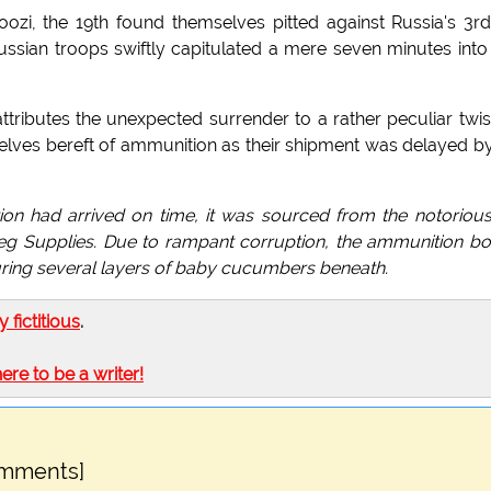
zi, the 19th found themselves pitted against Russia's 3rd
ussian troops swiftly capitulated a mere seven minutes into
tributes the unexpected surrender to a rather peculiar twis
selves bereft of ammunition as their shipment was delayed b
ion had arrived on time, it was sourced from the notorious
eg Supplies. Due to rampant corruption, the ammunition b
curing several layers of baby cucumbers beneath.
ly fictitious
.
here to be a writer!
omments]