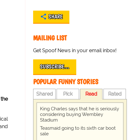
SHARE
MAILING LIST
Get Spoof News in your email inbox!
SUBSCRIBE…
POPULAR FUNNY STORIES
Shared
Pick
Read
Rated
 the
King Charles says that he is seriously
considering buying Wembley
ical
Stadium
 and
Teasmaid going to its sixth car boot
sale