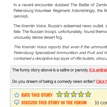
In a recent encounter dubbed The Battle of Zamboo
Petersburg Volunteer Regiment. Astonishingly, the R
skirmish.
The Kremlin Voice, Russia's esteemed news outlet, at
fate. The Russian troops, unfortunately, found them
unusually dense desert fog.
The Kremlin Voice reports that even if the ammunit
Petersburg Specialized Ammunition and Fruit and V
contained a deceptive top layer of rifle bullets, obs
The funny story above is a satire or parody.
It is entire
Do you dream of being a comedy news writer?
Click 
RATE THIS STORY
DISCUSS THIS STORY IN THE FORUM
[0 c