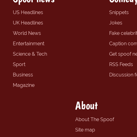
US Headlines
Snippets
UK Headlines
Jokes
World News
Fake celebrit
Entertainment
Caption com
Science & Tech
Get spoof n
Sport
RSS Feeds
Business
Discussion 
Magazine
About
About The Spoof
Site map