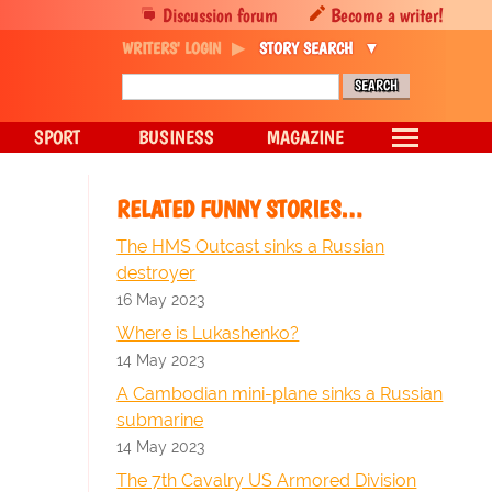
Discussion forum
Become a writer!
WRITERS' LOGIN
STORY SEARCH
SPORT
BUSINESS
MAGAZINE
RELATED FUNNY STORIES…
The HMS Outcast sinks a Russian
destroyer
16 May 2023
Where is Lukashenko?
14 May 2023
A Cambodian mini-plane sinks a Russian
submarine
14 May 2023
The 7th Cavalry US Armored Division