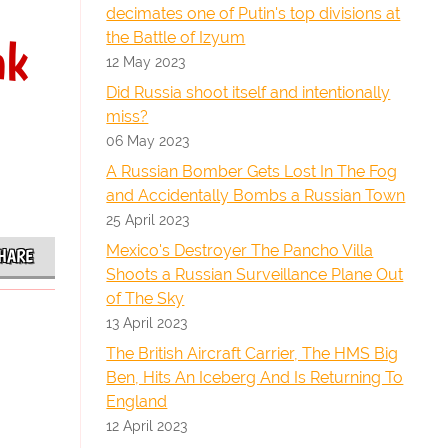
decimates one of Putin's top divisions at
the Battle of Izyum
nk
12 May 2023
Did Russia shoot itself and intentionally
miss?
06 May 2023
A Russian Bomber Gets Lost In The Fog
and Accidentally Bombs a Russian Town
25 April 2023
Mexico's Destroyer The Pancho Villa
HARE
Shoots a Russian Surveillance Plane Out
of The Sky
13 April 2023
The British Aircraft Carrier, The HMS Big
Ben, Hits An Iceberg And Is Returning To
England
12 April 2023