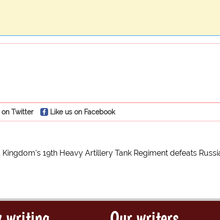
 on Twitter
Like us on Facebook
 Kingdom's 19th Heavy Artillery Tank Regiment defeats Russi
 writing
Our writers