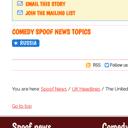
EMAIL THIS STORY
JOIN THE MAILING LIST
COMEDY SPOOF NEWS TOPICS
RUSSIA
RSS
Follow us
You are here:
Spoof News
UK Headlines
The United
Go to top
Spoof news
Comedy