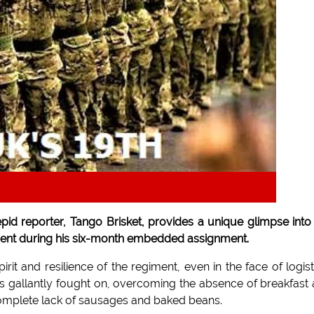
repid reporter, Tango Brisket, provides a unique glimpse into
giment during his six-month embedded assignment.
it and resilience of the regiment, even in the face of logist
rs gallantly fought on, overcoming the absence of breakfast
complete lack of sausages and baked beans.