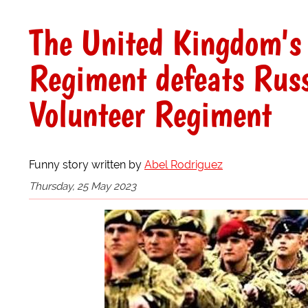
The United Kingdom's 
Regiment defeats Russ
Volunteer Regiment
Funny story written by
Abel Rodriguez
Thursday, 25 May 2023