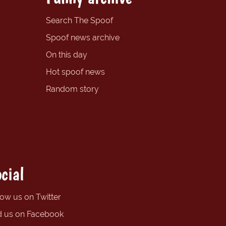
Search The Spoof
Spoof news archive
On this day
Hot spoof news
Random story
cial
low us on Twitter
d us on Facebook