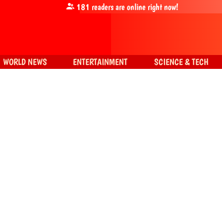
181
readers are online right now!
WORLD NEWS
ENTERTAINMENT
SCIENCE & TECH