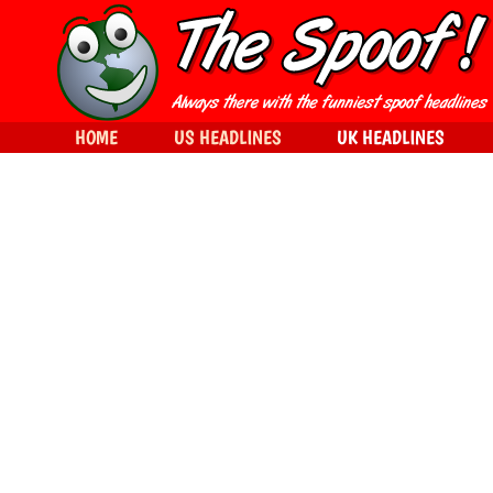
HOME
US HEADLINES
UK HEADLINES