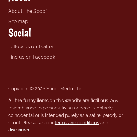
About The Spoof
Site map
Social
Follow us on Twitter
Find us on Facebook
Copyright © 2026 Spoof Media Ltd.
All the funny items on this website are fictitious.
Any
resemblance to persons, living or dead, is entirely
coincidental or is intended purely as a satire, parody or
spoof. Please see our
terms and conditions
and
disclaimer
.