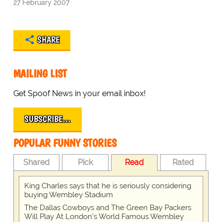
27 February 2007
SHARE
MAILING LIST
Get Spoof News in your email inbox!
SUBSCRIBE…
POPULAR FUNNY STORIES
Shared
Pick
Read
Rated
King Charles says that he is seriously considering
buying Wembley Stadium
The Dallas Cowboys and The Green Bay Packers
Will Play At London’s World Famous Wembley