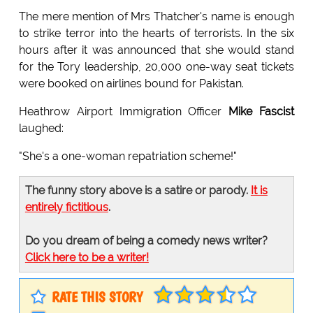
The mere mention of Mrs Thatcher's name is enough
to strike terror into the hearts of terrorists. In the six
hours after it was announced that she would stand
for the Tory leadership, 20,000 one-way seat tickets
were booked on airlines bound for Pakistan.
Heathrow Airport Immigration Officer
Mike Fascist
laughed:
"She's a one-woman repatriation scheme!"
The funny story above is a satire or parody.
It is
entirely fictitious
.
Do you dream of being a comedy news writer?
Click here to be a writer!
RATE THIS STORY