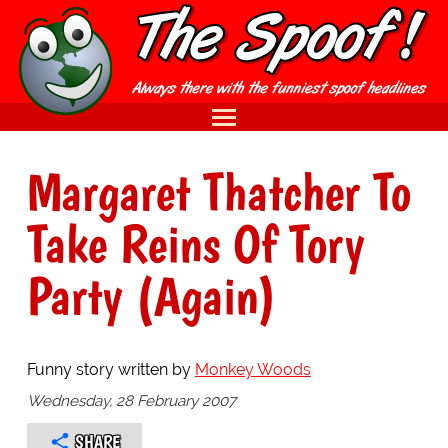
Margaret Thatcher To
Take Reins Of Tory
Party (Again)
Funny story written by
Monkey Woods
Wednesday, 28 February 2007
SHARE