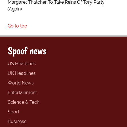
Margaret Thatcher To Take Reins Of Tory Party
(Again)
Go to top
Spoof news
US Headlines
UK Headlines
World News
Entertainment
Science & Tech
Sport
Business