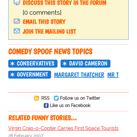
DISCUSS THIS STORY IN THE FORUM
[0 comments]
EMAIL THIS STORY
JOIN THE MAILING LIST
COMEDY SPOOF NEWS TOPICS
CONSERVATIVES
DAVID CAMERON
GOVERNMENT
MARGARET THATCHER
MR T
RSS
Follow us on Twitter
Like us on Facebook
RELATED FUNNY STORIES…
Virgin Crap-o-Copter Carries First Space Tourists
28 February 2007