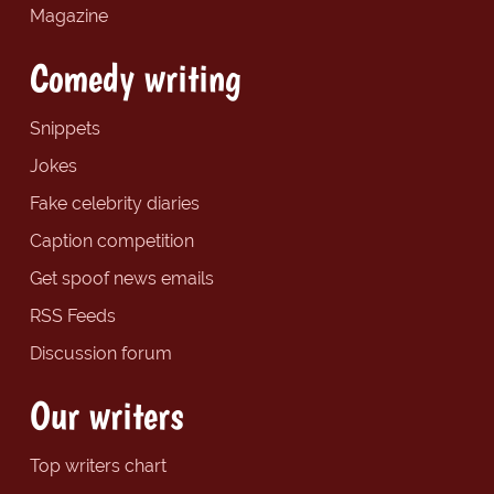
Magazine
Comedy writing
Snippets
Jokes
Fake celebrity diaries
Caption competition
Get spoof news emails
RSS Feeds
Discussion forum
Our writers
Top writers chart