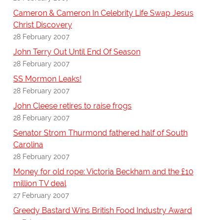
Cameron & Cameron In Celebrity Life Swap Jesus
Christ Discovery
28 February 2007
John Terry Out Until End Of Season
28 February 2007
SS Mormon Leaks!
28 February 2007
John Cleese retires to raise frogs
28 February 2007
Senator Strom Thurmond fathered half of South
Carolina
28 February 2007
Money for old rope: Victoria Beckham and the £10
million TV deal
27 February 2007
Greedy Bastard Wins British Food Industry Award