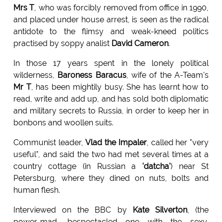
Mrs T
, who was forcibly removed from office in 1990,
and placed under house arrest, is seen as the radical
antidote to the flimsy and weak-kneed politics
practised by soppy analist
David Cameron
.
In those 17 years spent in the lonely political
wilderness,
Baroness Baracus
, wife of the A-Team's
Mr T
, has been mightily busy. She has learnt how to
read, write and add up, and has sold both diplomatic
and military secrets to Russia, in order to keep her in
bonbons and woollen suits.
Communist leader,
Vlad the Impaler
, called her "very
useful", and said the two had met several times at a
country cottage (in Russian a
'datcha'
) near St
Petersburg, where they dined on nuts, bolts and
human flesh.
Interviewed on the BBC by
Kate Silverton
, (the
power-mad, bespectacled one with the sexy,