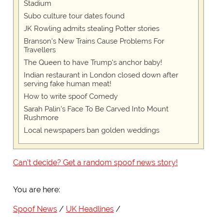
Stadium
Subo culture tour dates found
JK Rowling admits stealing Potter stories
Branson's New Trains Cause Problems For
Travellers
The Queen to have Trump's anchor baby!
Indian restaurant in London closed down after
serving fake human meat!
How to write spoof Comedy
Sarah Palin's Face To Be Carved Into Mount
Rushmore
Local newspapers ban golden weddings
Can't decide? Get a random spoof news story!
You are here:
Spoof News
UK Headlines