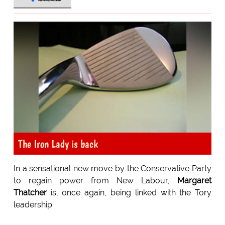
The Iron Lady is back
In a sensational new move by the Conservative Party
to regain power from New Labour,
Margaret
Thatcher
is, once again, being linked with the Tory
leadership.