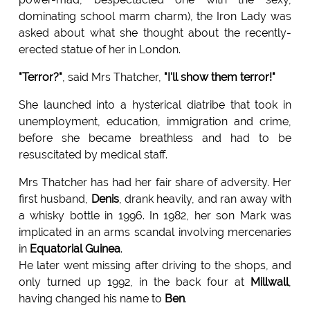
dominating school marm charm), the Iron Lady was
asked about what she thought about the recently-
erected statue of her in London.
"Terror?"
, said Mrs Thatcher,
"I'll show them terror!"
She launched into a hysterical diatribe that took in
unemployment, education, immigration and crime,
before she became breathless and had to be
resuscitated by medical staff.
Mrs Thatcher has had her fair share of adversity. Her
first husband,
Denis
, drank heavily, and ran away with
a whisky bottle in 1996. In 1982, her son Mark was
implicated in an arms scandal involving mercenaries
in
Equatorial Guinea
.
He later went missing after driving to the shops, and
only turned up 1992, in the back four at
Millwall
,
having changed his name to
Ben
.