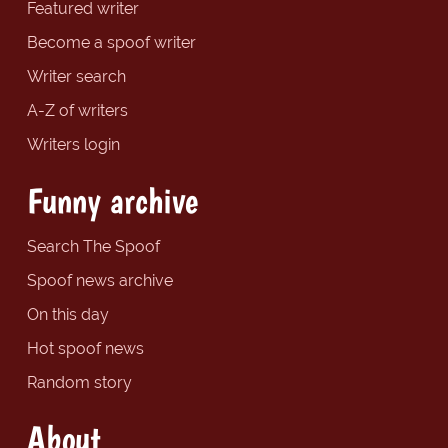
Featured writer
Become a spoof writer
Writer search
A-Z of writers
Writers login
Funny archive
Search The Spoof
Spoof news archive
On this day
Hot spoof news
Random story
About