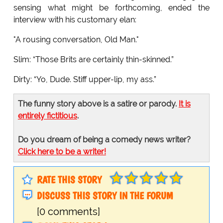
sensing what might be forthcoming, ended the
interview with his customary elan:
"A rousing conversation, Old Man."
Slim: “Those Brits are certainly thin-skinned.”
Dirty: “Yo, Dude. Stiff upper-lip, my ass.”
The funny story above is a satire or parody.
It is
entirely fictitious
.
Do you dream of being a comedy news writer?
Click here to be a writer!
RATE THIS STORY
DISCUSS THIS STORY IN THE FORUM
[0 comments]