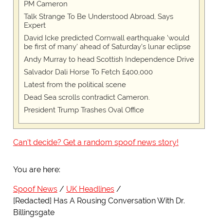
PM Cameron
Talk Strange To Be Understood Abroad, Says
Expert
David Icke predicted Cornwall earthquake 'would
be first of many' ahead of Saturday's lunar eclipse
Andy Murray to head Scottish Independence Drive
Salvador Dali Horse To Fetch £400,000
Latest from the political scene
Dead Sea scrolls contradict Cameron.
President Trump Trashes Oval Office
Can't decide? Get a random spoof news story!
You are here:
Spoof News
UK Headlines
[Redacted] Has A Rousing Conversation With Dr.
Billingsgate