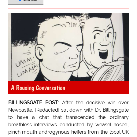
A Rousing Conversation
BILLINGSGATE POST
: After the decisive win over
Newcastle, [Redacted] sat down with Dr. Billingsgate
to have a chat that transcended the ordinary
breathless interviews conducted by weasel-nosed,
pinch mouth androgynous heifers from the local UK