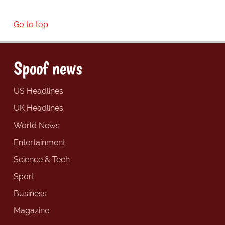
Go to top
Spoof news
US Headlines
UK Headlines
World News
Entertainment
Science & Tech
Sport
Business
Magazine