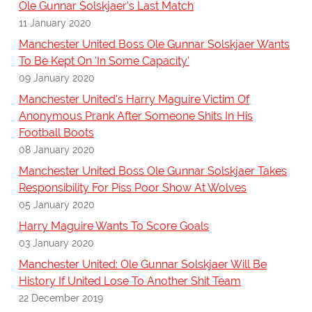
Ole Gunnar Solskjaer's Last Match
11 January 2020
Manchester United Boss Ole Gunnar Solskjaer Wants
To Be Kept On 'In Some Capacity'
09 January 2020
Manchester United's Harry Maguire Victim Of
Anonymous Prank After Someone Shits In His
Football Boots
08 January 2020
Manchester United Boss Ole Gunnar Solskjaer Takes
Responsibility For Piss Poor Show At Wolves
05 January 2020
Harry Maguire Wants To Score Goals
03 January 2020
Manchester United: Ole Gunnar Solskjaer Will Be
History If United Lose To Another Shit Team
22 December 2019