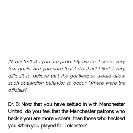
[Redacted]: As you are probably aware, I score very
few goals. Are you sure that I did that? I find it very
difficult to believe that the goalkeeper would allow
such outlandish behavior to occur. Where were the
officials?
Dr. B: Now that you have settled in with Manchester
United, do you feel that the Manchester patrons who
heckle you are more visceral than those who heckled
you when you played for Leicester?