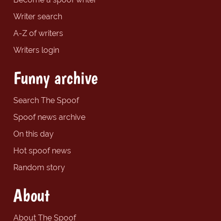
Writer search
A-Z of writers
Writers login
Funny archive
Search The Spoof
Spoof news archive
On this day
Hot spoof news
Random story
About
About The Spoof