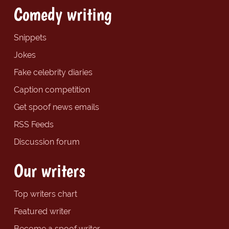
Comedy writing
Snippets
Jokes
Fake celebrity diaries
Caption competition
Get spoof news emails
RSS Feeds
Discussion forum
Our writers
Top writers chart
Featured writer
Become a spoof writer