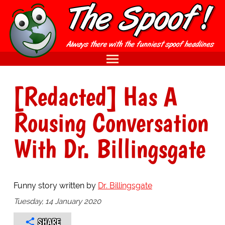
[Redacted] Has A
Rousing Conversation
With Dr. Billingsgate
Funny story written by
Dr. Billingsgate
Tuesday, 14 January 2020
SHARE