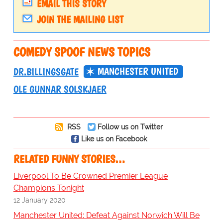
EMAIL THIS STORY
JOIN THE MAILING LIST
COMEDY SPOOF NEWS TOPICS
MANCHESTER UNITED
DR.BILLINGSGATE
OLE GUNNAR SOLSKJAER
RSS
Follow us on Twitter
Like us on Facebook
RELATED FUNNY STORIES…
Liverpool To Be Crowned Premier League
Champions Tonight
12 January 2020
Manchester United: Defeat Against Norwich Will Be