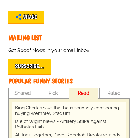
SHARE
MAILING LIST
Get Spoof News in your email inbox!
SUBSCRIBE…
POPULAR FUNNY STORIES
Shared
Pick
Read
Rated
King Charles says that he is seriously considering
buying Wembley Stadium
Isle of Wight News - Artillery Strike Against
Potholes Fails
All Innit Together, Dave: Rebekah Brooks reminds