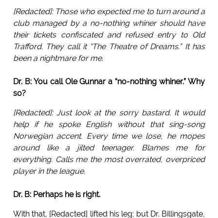
[Redacted]: Those who expected me to turn around a
club managed by a no-nothing whiner should have
their tickets confiscated and refused entry to Old
Trafford. They call it “The Theatre of Dreams.” It has
been a nightmare for me
.
Dr. B: You call Ole Gunnar a “no-nothing whiner.” Why
so?
[Redacted]: Just look at the sorry bastard. It would
help if he spoke English without that sing-song
Norwegian accent. Every time we lose, he mopes
around like a jilted teenager. Blames me for
everything. Calls me the most overrated, overpriced
player in the league.
Dr. B: Perhaps he is right.
With that, [Redacted] lifted his leg; but Dr. Billingsgate,