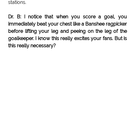
stations.
Dr. B: I notice that when you score a goal, you
immediately beat your chest like a Banshee ragpicker
before lifting your leg and peeing on the leg of the
goalkeeper. I know this really excites your fans. But is
this really necessary?