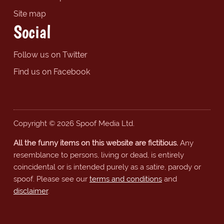
Site map
Social
Follow us on Twitter
Find us on Facebook
Copyright © 2026 Spoof Media Ltd.
All the funny items on this website are fictitious.
Any
resemblance to persons, living or dead, is entirely
coincidental or is intended purely as a satire, parody or
spoof. Please see our
terms and conditions
and
disclaimer
.