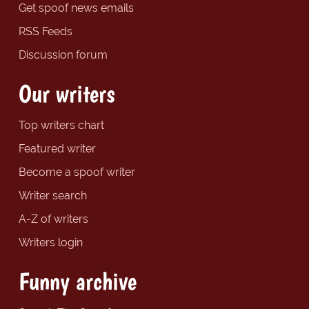
Get spoof news emails
RSS Feeds
Discussion forum
Our writers
Top writers chart
Featured writer
Become a spoof writer
Writer search
A-Z of writers
Writers login
Funny archive