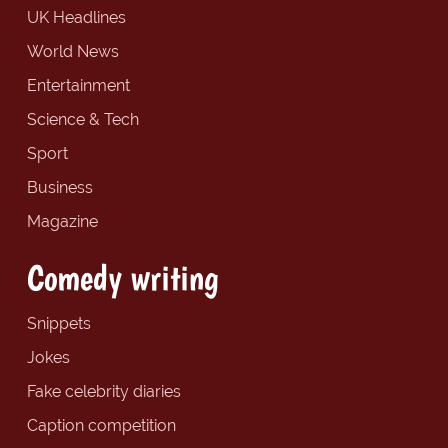
UK Headlines
World News
Entertainment
Science & Tech
Sport
Business
Magazine
Comedy writing
Snippets
Jokes
Fake celebrity diaries
Caption competition