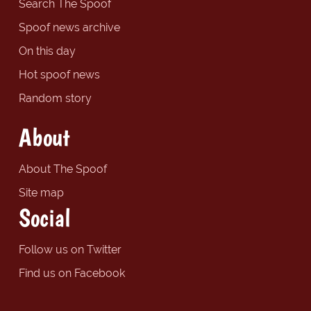
Search The Spoof
Spoof news archive
On this day
Hot spoof news
Random story
About
About The Spoof
Site map
Social
Follow us on Twitter
Find us on Facebook