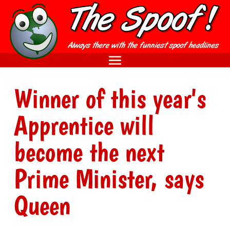
Winner of this year's
Apprentice will
become the next
Prime Minister, says
Queen