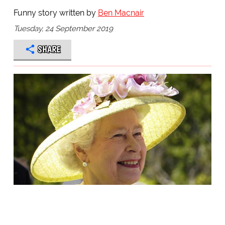
Funny story written by
Ben Macnair
Tuesday, 24 September 2019
SHARE