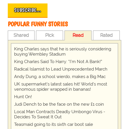
SUBSCRIBE…
POPULAR FUNNY STORIES
Shared
Pick
Read
Rated
King Charles says that he is seriously considering
buying Wembley Stadium
King Charles Said To Harry: “I’m Not A Bank!”
Radical Islamist to Lead Unprecedented March
Andy Dung, a school wierdo, makes a Big Mac
UK supermarket's latest sales hit! World's most
venomous spider wrapped in bananas!
Hunt On!
Judi Dench to be the face on the new £1 coin
Local Man Contracts Deadly Umbongo Virus -
Decides To Sweat It Out
Teasmaid going to its sixth car boot sale