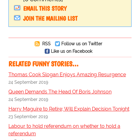
EMAIL THIS STORY
JOIN THE MAILING LIST
RSS
Follow us on Twitter
Like us on Facebook
RELATED FUNNY STORIES…
Thomas Cook Slogan Enjoys Amazing Resurgence
24 September 2019
Queen Demands The Head Of Boris Johnson
24 September 2019
Harry Maguire to Retire; Will Explain Decision Tonight
23 September 2019
Labour to hold referendum on whether to hold a
referendum