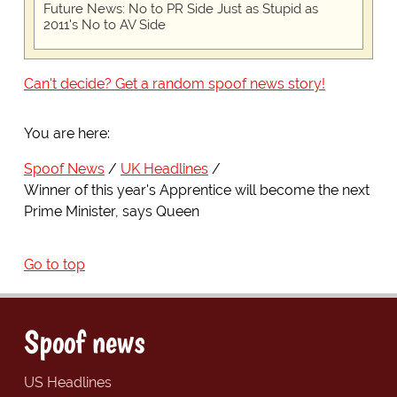
Future News: No to PR Side Just as Stupid as
2011's No to AV Side
Can't decide? Get a random spoof news story!
You are here:
Spoof News
UK Headlines
Winner of this year's Apprentice will become the next
Prime Minister, says Queen
Go to top
Spoof news
US Headlines