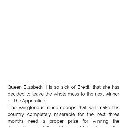
Queen Elizabeth II is so sick of Brexit, that she has
decided to leave the whole mess to the next winner
of The Apprentice.
'The vainglorious nincompoops that will make this
country completely miserable for the next three
months need a proper prize for winning the