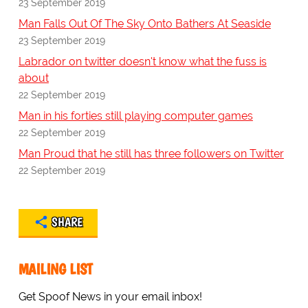
23 September 2019
Man Falls Out Of The Sky Onto Bathers At Seaside
23 September 2019
Labrador on twitter doesn't know what the fuss is
about
22 September 2019
Man in his forties still playing computer games
22 September 2019
Man Proud that he still has three followers on Twitter
22 September 2019
SHARE
MAILING LIST
Get Spoof News in your email inbox!