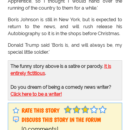
Apprentice, so I thought I would hand over the
running of the country to them for a while.'
Boris Johnson is still in New York, but is expected to
return to the news, and will rush release his
Autobiography so it is in the shops before Christmas.
Donald Trump said 'Boris is, and will always be, my
special little soldier.'
The funny story above is a satire or parody.
It is
entirely fictitious
.
Do you dream of being a comedy news writer?
Click here to be a writer!
RATE THIS STORY
DISCUSS THIS STORY IN THE FORUM
[0 comments]