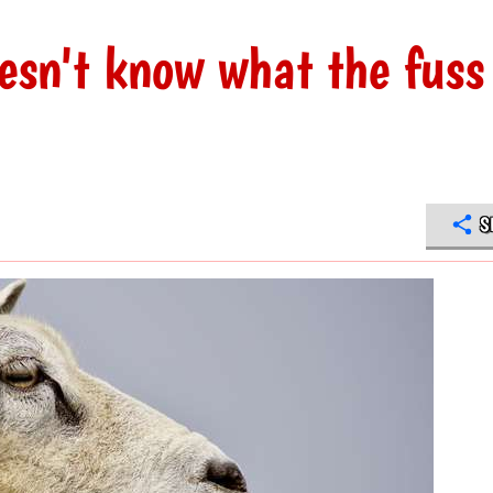
esn't know what the fuss 
S