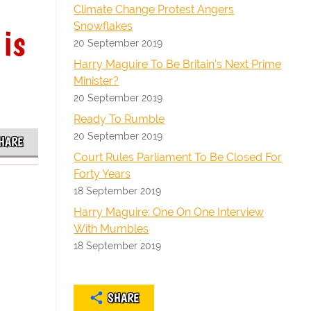
Climate Change Protest Angers
Snowflakes
is
20 September 2019
Harry Maguire To Be Britain's Next Prime
Minister?
20 September 2019
Ready To Rumble
20 September 2019
HARE
Court Rules Parliament To Be Closed For
Forty Years
18 September 2019
Harry Maguire: One On One Interview
With Mumbles
18 September 2019
SHARE