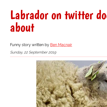
Labrador on twitter do
about
Funny story written by
Ben Macnair
Sunday, 22 September 2019