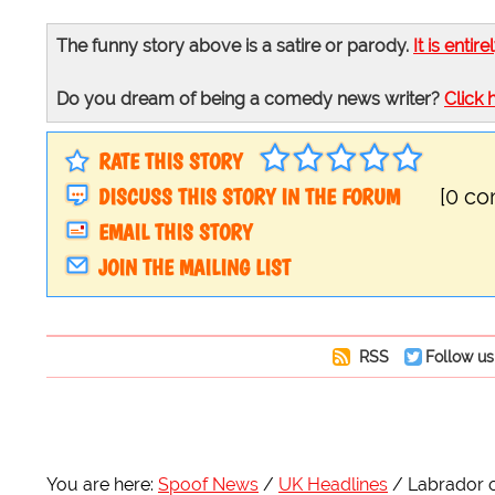
The funny story above is a satire or parody.
It is entire
Do you dream of being a comedy news writer?
Click 
RATE THIS STORY
DISCUSS THIS STORY IN THE FORUM
[0 c
EMAIL THIS STORY
JOIN THE MAILING LIST
RSS
Follow us
You are here:
Spoof News
UK Headlines
Labrador o