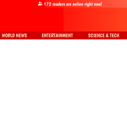
172
readers are online right now!
WORLD NEWS
ENTERTAINMENT
SCIENCE & TECH