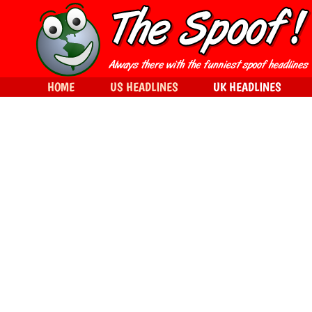
HOME
US HEADLINES
UK HEADLINES