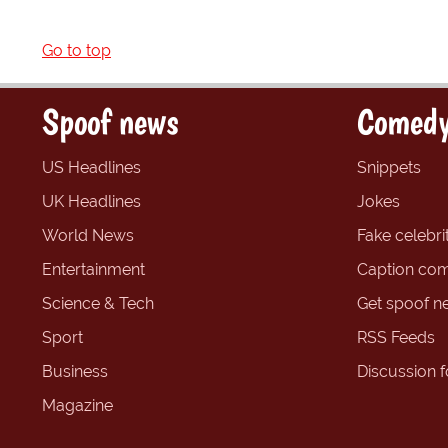
Go to top
Spoof news
Comedy
US Headlines
Snippets
UK Headlines
Jokes
World News
Fake celebrit
Entertainment
Caption com
Science & Tech
Get spoof n
Sport
RSS Feeds
Business
Discussion 
Magazine