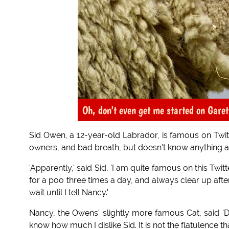
Oh, don't even get me started on Garet
Sid Owen, a 12-year-old Labrador, is famous on Twitter
owners, and bad breath, but doesn't know anything ab
'Apparently,' said Sid, 'I am quite famous on this Tw
for a poo three times a day, and always clear up afte
wait until I tell Nancy.'
Nancy, the Owens' slightly more famous Cat, said 'Don
know how much I dislike Sid. It is not the flatulence tha