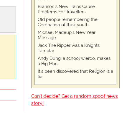
Branson's New Trains Cause
Problems For Travellers
Old people remembering the
Coronation of their youth
Michael Madeup's New Year
Message
Jack The Ripper was a Knights
Templar
Andy Dung, a school wierdo, makes
a Big Mac
It's been discovered that Religion is a
lie
Can't decide? Get a random spoof news
story!