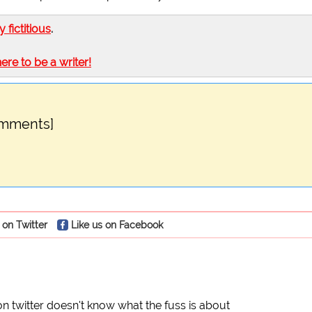
ly fictitious
.
here to be a writer!
omments]
 on Twitter
Like us on Facebook
n twitter doesn't know what the fuss is about