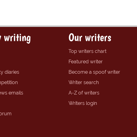
 writing
Our writers
Top writers chart
Featured writer
y diaries
Become a spoof writer
petition
Writer search
ews emails
A-Z of writers
Writers login
forum