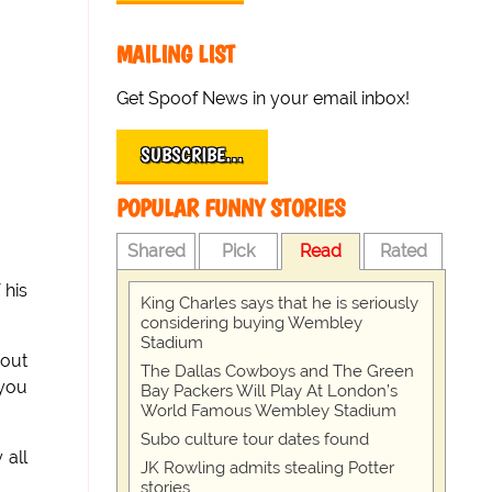
MAILING LIST
Get Spoof News in your email inbox!
SUBSCRIBE…
POPULAR FUNNY STORIES
Shared
Pick
Read
Rated
 his
King Charles says that he is seriously
considering buying Wembley
Stadium
 out
The Dallas Cowboys and The Green
 you
Bay Packers Will Play At London’s
World Famous Wembley Stadium
Subo culture tour dates found
 all
JK Rowling admits stealing Potter
stories