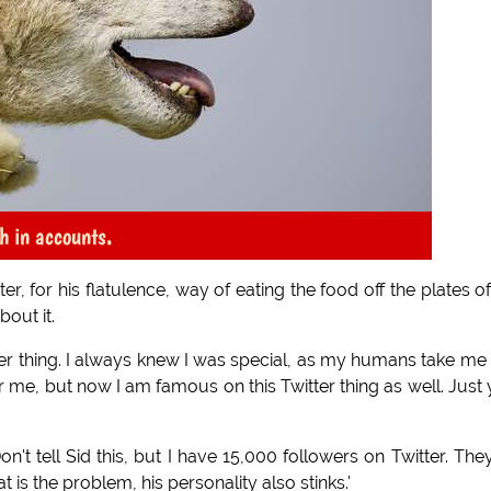
h in accounts.
, for his flatulence, way of eating the food off the plates of
out it.
itter thing. I always knew I was special, as my humans take me
r me, but now I am famous on this Twitter thing as well. Just
't tell Sid this, but I have 15,000 followers on Twitter. They
t is the problem, his personality also stinks.'