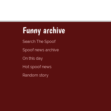
Funny archive
Search The Spoof
Spoof news archive
On this day
Hot spoof news
Random story