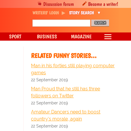
Discussion forum
Become a writer!
WRITERS' LOGIN
STORY SEARCH
SPORT
BUSINESS
MAGAZINE
RELATED FUNNY STORIES…
Man in his forties still playing computer
games
22 September 2019
Man Proud that he still has three
followers on Twitter
22 September 2019
Amateur Dancers need to boost
country's morale, again
22 September 2019