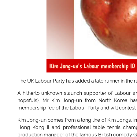
Kim Jong-un's Labour membership ID 
The UK Labour Party has added a late runner in the ra
A hitherto unknown staunch supporter of Labour an
hopefuls), Mr Kim Jong-un from North Korea has
membership fee of the Labour Party and will contest 
Kim Jong-un comes from a long line of Kim Jongs, inc
Hong Kong il and professional table tennis cham
production manager of the famous British comedy Go