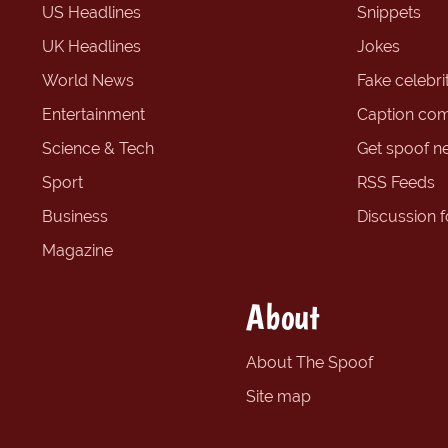
US Headlines
Snippets
UK Headlines
Jokes
World News
Fake celebrit
Entertainment
Caption com
Science & Tech
Get spoof n
Sport
RSS Feeds
Business
Discussion 
Magazine
About
About The Spoof
Site map