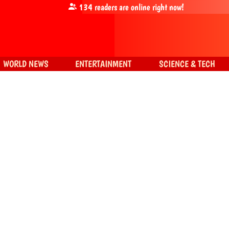
134
readers are online right now!
WORLD NEWS
ENTERTAINMENT
SCIENCE & TECH