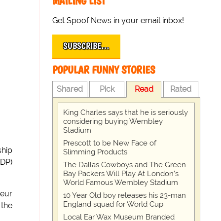
MAILING LIST
Get Spoof News in your email inbox!
SUBSCRIBE…
POPULAR FUNNY STORIES
Shared
Pick
Read
Rated
King Charles says that he is seriously
considering buying Wembley
Stadium
Prescott to be New Face of
ship
Slimming Products
DP)
The Dallas Cowboys and The Green
Bay Packers Will Play At London’s
World Famous Wembley Stadium
neur
10 Year Old boy releases his 23-man
England squad for World Cup
 the
Local Ear Wax Museum Branded