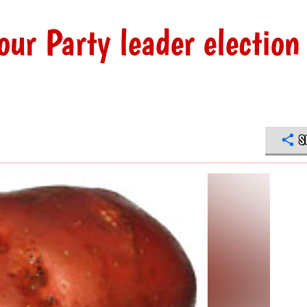
ur Party leader election
S