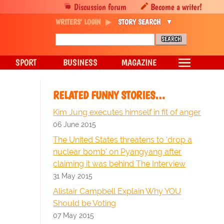
Discussion forum
Become a writer!
WRITERS' LOGIN
STORY SEARCH
SPORT
BUSINESS
MAGAZINE
RELATED FUNNY STORIES…
Kim Jung executes himself in fit of anger
06 June 2015
The United States threatens to 'drop a
nuclear bomb' on Pyangyang after
claiming it was behind The Interview
31 May 2015
Alistair Campbell Explain Why YOU
Should be Voting
07 May 2015