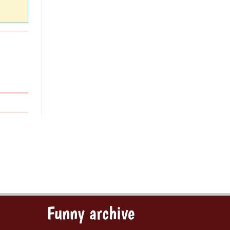
Funny archive