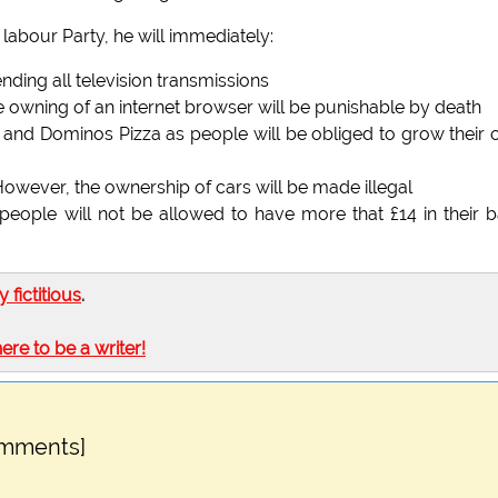
 labour Party, he will immediately:
ending all television transmissions
he owning of an internet browser will be punishable by death
 and Dominos Pizza as people will be obliged to grow their
. However, the ownership of cars will be made illegal
 people will not be allowed to have more that £14 in their 
ly fictitious
.
here to be a writer!
omments]