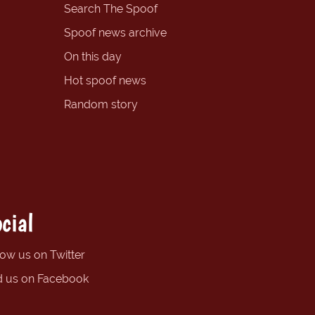
Search The Spoof
Spoof news archive
On this day
Hot spoof news
Random story
cial
low us on Twitter
d us on Facebook