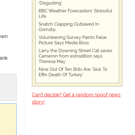
'Disgusting'
BBC Weather Forecasters' Stressful
Life
Snatch Clapping Outlawed In
Grimsby
 own
Volunteering Survey Paints False
Picture Says Media Boss
Larry the Downing Street Cat saves
Cameron from extradition says
bank
Theresa May
Nine Out Of Ten Brits Are 'Sick To
Effin Death Of Turkey'
Can't decide? Get a random spoof news
story!