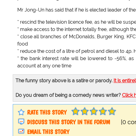
Mr Jong-Un has said that if he is elected leader of the
* rescind the television licence fee, as he will be susp
* make access to the internet totally free, although t
* close all branches of McDonalds, Burger King, KFC
food
* reduce the cost of a litre of petrol and diesel to 4p
* the bank interest rate will be lowered to -56%, as
account at any one time
The funny story above is a satire or parody.
It is entire
Do you dream of being a comedy news writer?
Click 
RATE THIS STORY
DISCUSS THIS STORY IN THE FORUM
[0 c
EMAIL THIS STORY