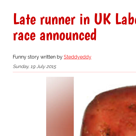
Late runner in UK Labo
race announced
Funny story written by
Steddyeddy
Sunday, 19 July 2015