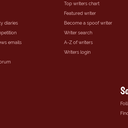
Top writers chart
Featured writer
y diaries
Become a spoof writer
petition
Writer search
ews emails
A-Z of writers
Writers login
forum
So
Fol
Fin