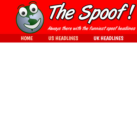
HOME
US HEADLINES
UK HEADLINES