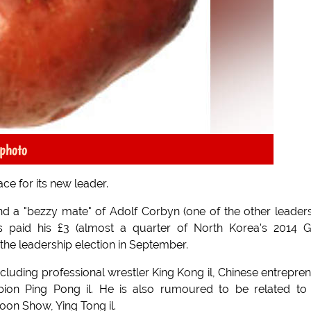
photo
ce for its new leader.
d a "bezzy mate" of Adolf Corbyn (one of the other leader
 paid his £3 (almost a quarter of North Korea's 2014 G
the leadership election in September.
luding professional wrestler King Kong il, Chinese entrepre
pion Ping Pong il. He is also rumoured to be related to
on Show, Ying Tong il.