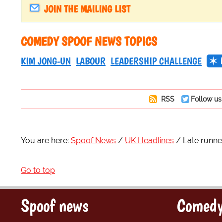
JOIN THE MAILING LIST
COMEDY SPOOF NEWS TOPICS
KIM JONG-UN
LABOUR
LEADERSHIP CHALLENGE
RSS
Follow us
You are here:
Spoof News
UK Headlines
Late runne
Go to top
Spoof news
Comedy