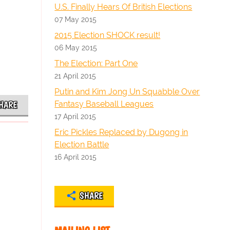
U.S. Finally Hears Of British Elections
07 May 2015
2015 Election SHOCK result!
06 May 2015
The Election: Part One
21 April 2015
Putin and Kim Jong Un Squabble Over
Fantasy Baseball Leagues
HARE
17 April 2015
Eric Pickles Replaced by Dugong in
Election Battle
16 April 2015
SHARE