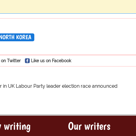
NORTH KOREA
 on Twitter
Like us on Facebook
r in UK Labour Party leader election race announced
 writing
Our writers