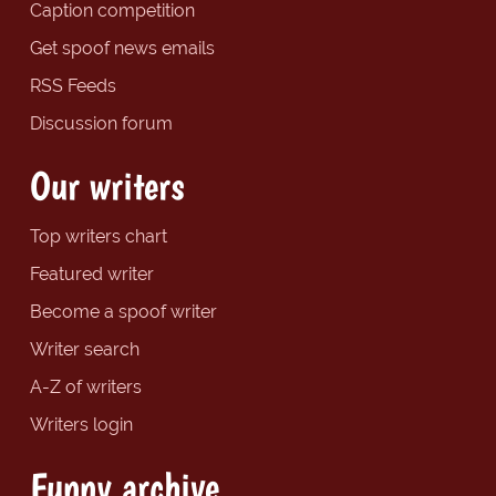
Caption competition
Get spoof news emails
RSS Feeds
Discussion forum
Our writers
Top writers chart
Featured writer
Become a spoof writer
Writer search
A-Z of writers
Writers login
Funny archive