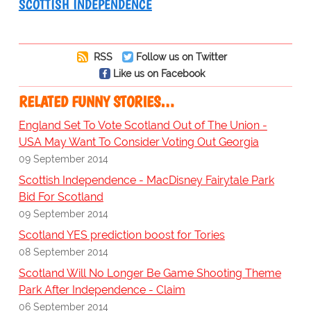
SCOTTISH INDEPENDENCE
RSS
Follow us on Twitter
Like us on Facebook
RELATED FUNNY STORIES…
England Set To Vote Scotland Out of The Union -
USA May Want To Consider Voting Out Georgia
09 September 2014
Scottish Independence - MacDisney Fairytale Park
Bid For Scotland
09 September 2014
Scotland YES prediction boost for Tories
08 September 2014
Scotland Will No Longer Be Game Shooting Theme
Park After Independence - Claim
06 September 2014