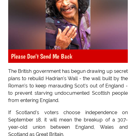
Please Don't Send Me Back
The British government has begun drawing up secret
plans to rebuild Hadrian's Wall - the wall built by the
Roman's to keep marauding Scot's out of England -
to prevent starving undocumented Scottish people
from entering England.
If Scotland's voters choose independence on
September 18, it will mean the breakup of a 307-
year-old union between England, Wales and
Scotland as Great Britain.