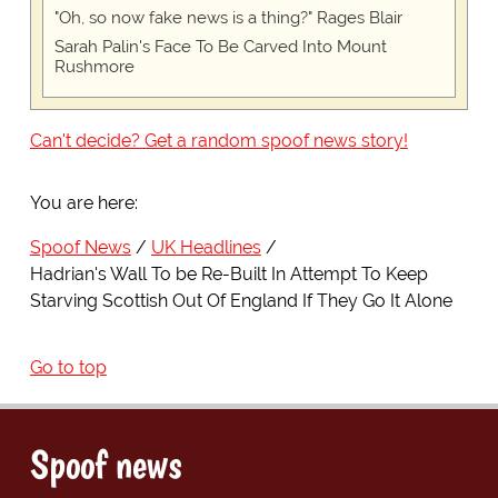
"Oh, so now fake news is a thing?" Rages Blair
Sarah Palin's Face To Be Carved Into Mount
Rushmore
Can't decide? Get a random spoof news story!
You are here:
Spoof News
UK Headlines
Hadrian's Wall To be Re-Built In Attempt To Keep
Starving Scottish Out Of England If They Go It Alone
Go to top
Spoof news