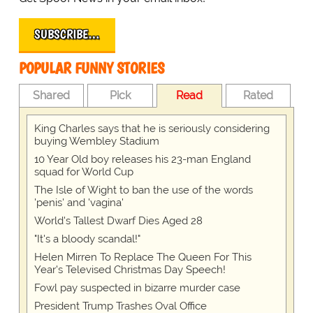
SUBSCRIBE…
POPULAR FUNNY STORIES
Shared
Pick
Read
Rated
King Charles says that he is seriously considering
buying Wembley Stadium
10 Year Old boy releases his 23-man England
squad for World Cup
The Isle of Wight to ban the use of the words
'penis' and 'vagina'
World's Tallest Dwarf Dies Aged 28
"It's a bloody scandal!"
Helen Mirren To Replace The Queen For This
Year's Televised Christmas Day Speech!
Fowl pay suspected in bizarre murder case
President Trump Trashes Oval Office