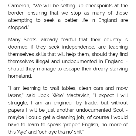
Cameron, "We will be setting up checkpoints at the
border, ensuring that we stop as many of those
attempting to seek a better life in England are
stopped."
Many Scots, already fearful that their country is
doomed if they seek independence, are teaching
themselves skills that will help them, should they find
themselves illegal and undocumented in England -
should they manage to escape their dreary starving
homeland.
"I am learning to wait tables, clean cars and mow
lawns," said Jock 'Wee' Mactavish, "I expect I will
struggle, I am an engineer by trade, but without
papers I will be just another undocumented Scot -
maybe I could get a cleaning job, of course I would
have to learn to speak 'proper' English, no more of
this 'Aye' and 'och aye tha no' shit."