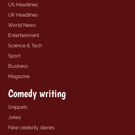
US Headlines
UK Headlines
World News
Entertainment
Science & Tech
Sport
Business
Magazine
Comedy writing
Snippets
Jokes
Fake celebrity diaries