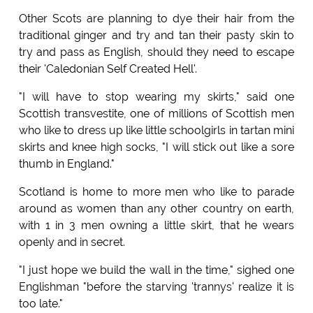
Other Scots are planning to dye their hair from the
traditional ginger and try and tan their pasty skin to
try and pass as English, should they need to escape
their 'Caledonian Self Created Hell'.
"I will have to stop wearing my skirts," said one
Scottish transvestite, one of millions of Scottish men
who like to dress up like little schoolgirls in tartan mini
skirts and knee high socks, "I will stick out like a sore
thumb in England."
Scotland is home to more men who like to parade
around as women than any other country on earth,
with 1 in 3 men owning a little skirt, that he wears
openly and in secret.
"I just hope we build the wall in the time," sighed one
Englishman "before the starving 'trannys' realize it is
too late."