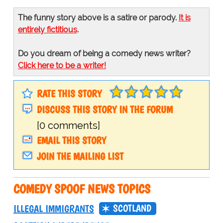
The funny story above is a satire or parody.
It is
entirely fictitious
.
Do you dream of being a comedy news writer?
Click here to be a writer!
RATE THIS STORY
DISCUSS THIS STORY IN THE FORUM
[0 comments]
EMAIL THIS STORY
JOIN THE MAILING LIST
COMEDY SPOOF NEWS TOPICS
SCOTLAND
ILLEGAL IMMIGRANTS