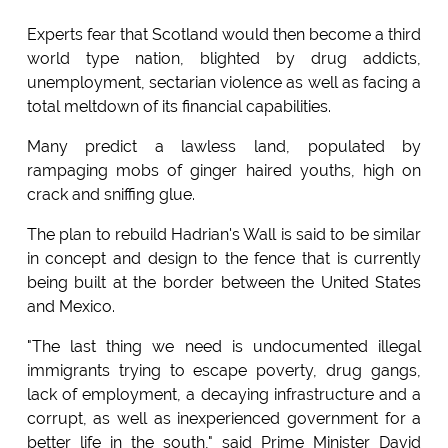
Experts fear that Scotland would then become a third
world type nation, blighted by drug addicts,
unemployment, sectarian violence as well as facing a
total meltdown of its financial capabilities.
Many predict a lawless land, populated by
rampaging mobs of ginger haired youths, high on
crack and sniffing glue.
The plan to rebuild Hadrian's Wall is said to be similar
in concept and design to the fence that is currently
being built at the border between the United States
and Mexico.
"The last thing we need is undocumented illegal
immigrants trying to escape poverty, drug gangs,
lack of employment, a decaying infrastructure and a
corrupt, as well as inexperienced government for a
better life in the south," said Prime Minister David