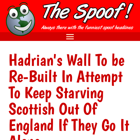
Hadrian's Wall To be
Re-Built In Attempt
To Keep Starving
Scottish Out Of
England If They Go It