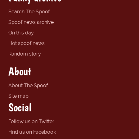
Search The Spoof
Spoof news archive
On this day
Hot spoof news
Random story
About
About The Spoof
Site map
Social
Follow us on Twitter
Find us on Facebook