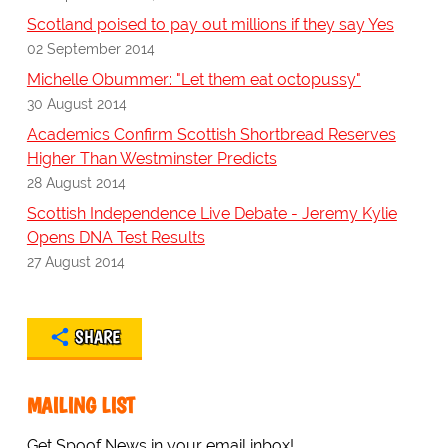
Scotland poised to pay out millions if they say Yes
02 September 2014
Michelle Obummer: "Let them eat octopussy"
30 August 2014
Academics Confirm Scottish Shortbread Reserves
Higher Than Westminster Predicts
28 August 2014
Scottish Independence Live Debate - Jeremy Kylie
Opens DNA Test Results
27 August 2014
SHARE
MAILING LIST
Get Spoof News in your email inbox!