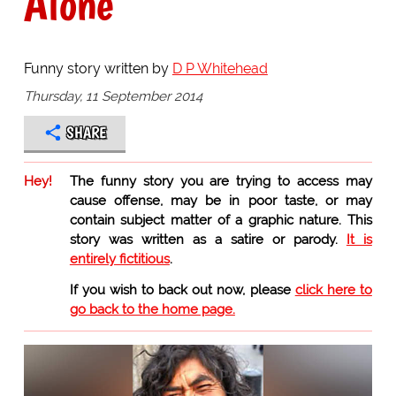
Alone
Funny story written by
D P Whitehead
Thursday, 11 September 2014
SHARE
Hey!
The funny story you are trying to access may
cause offense, may be in poor taste, or may
contain subject matter of a graphic nature. This
story was written as a satire or parody.
It is
entirely fictitious
.
If you wish to back out now, please
click here to
go back to the home page.