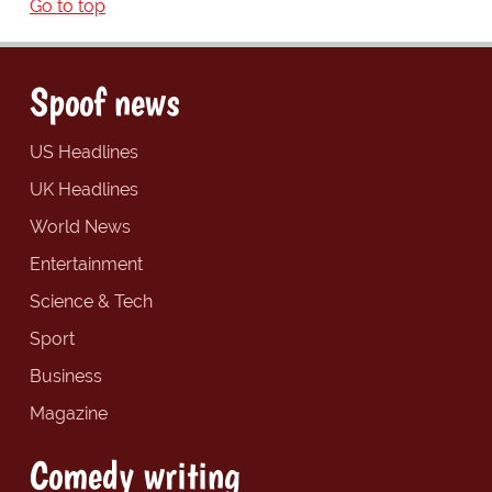
Go to top
Spoof news
US Headlines
UK Headlines
World News
Entertainment
Science & Tech
Sport
Business
Magazine
Comedy writing