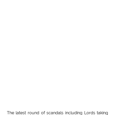
The latest round of scandals including Lords taking