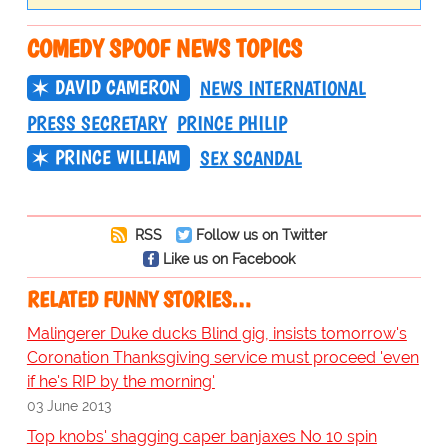
COMEDY SPOOF NEWS TOPICS
DAVID CAMERON
NEWS INTERNATIONAL
PRESS SECRETARY
PRINCE PHILIP
PRINCE WILLIAM
SEX SCANDAL
RSS
Follow us on Twitter
Like us on Facebook
RELATED FUNNY STORIES…
Malingerer Duke ducks Blind gig, insists tomorrow's
Coronation Thanksgiving service must proceed 'even
if he's RIP by the morning'
03 June 2013
Top knobs' shagging caper banjaxes No 10 spin