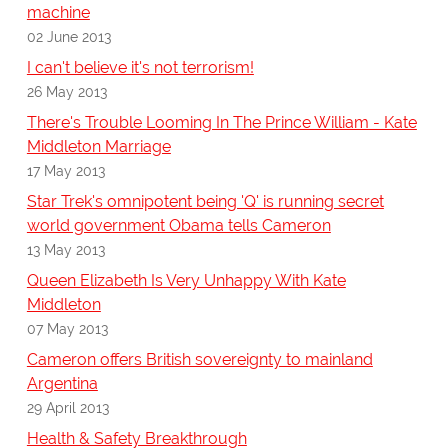
machine
02 June 2013
I can't believe it's not terrorism!
26 May 2013
There's Trouble Looming In The Prince William - Kate
Middleton Marriage
17 May 2013
Star Trek's omnipotent being 'Q' is running secret
world government Obama tells Cameron
13 May 2013
Queen Elizabeth Is Very Unhappy With Kate
Middleton
07 May 2013
Cameron offers British sovereignty to mainland
Argentina
29 April 2013
Health & Safety Breakthrough