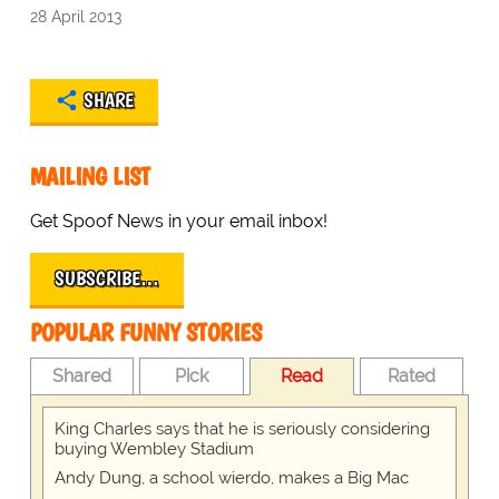
28 April 2013
SHARE
MAILING LIST
Get Spoof News in your email inbox!
SUBSCRIBE…
POPULAR FUNNY STORIES
Shared
Pick
Read
Rated
King Charles says that he is seriously considering
buying Wembley Stadium
Andy Dung, a school wierdo, makes a Big Mac