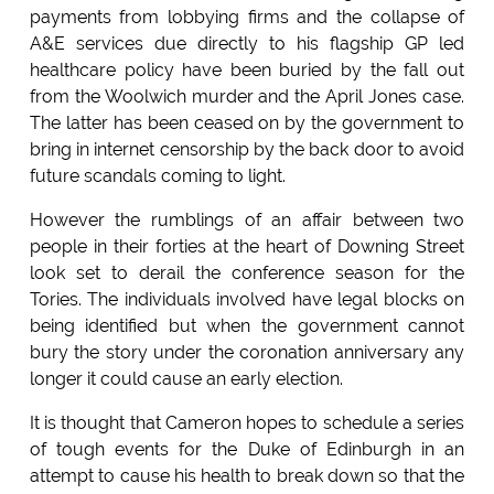
payments from lobbying firms and the collapse of
A&E services due directly to his flagship GP led
healthcare policy have been buried by the fall out
from the Woolwich murder and the April Jones case.
The latter has been ceased on by the government to
bring in internet censorship by the back door to avoid
future scandals coming to light.
However the rumblings of an affair between two
people in their forties at the heart of Downing Street
look set to derail the conference season for the
Tories. The individuals involved have legal blocks on
being identified but when the government cannot
bury the story under the coronation anniversary any
longer it could cause an early election.
It is thought that Cameron hopes to schedule a series
of tough events for the Duke of Edinburgh in an
attempt to cause his health to break down so that the