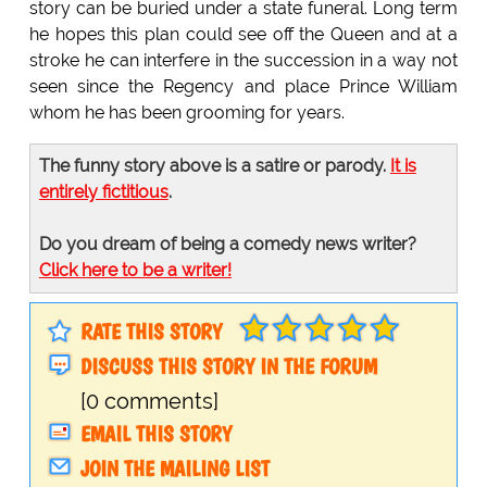
story can be buried under a state funeral. Long term
he hopes this plan could see off the Queen and at a
stroke he can interfere in the succession in a way not
seen since the Regency and place Prince William
whom he has been grooming for years.
The funny story above is a satire or parody.
It is
entirely fictitious
.
Do you dream of being a comedy news writer?
Click here to be a writer!
RATE THIS STORY
DISCUSS THIS STORY IN THE FORUM
[0 comments]
EMAIL THIS STORY
JOIN THE MAILING LIST