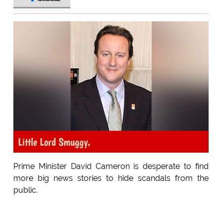
Little Lord Smuggy.
Prime Minister David Cameron is desperate to find
more big news stories to hide scandals from the
public.