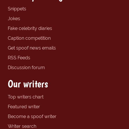
Snippets
Jokes
Fake celebrity diaries
Caption competition
Get spoof news emails
RSS Feeds
Discussion forum
Our writers
Top writers chart
Featured writer
Become a spoof writer
Writer search