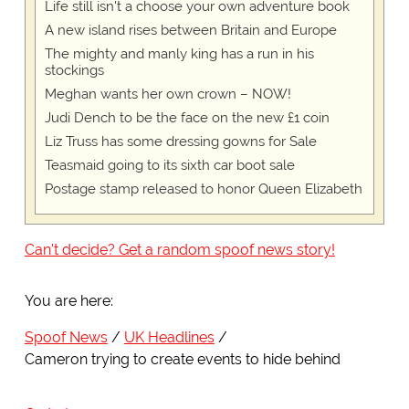
Life still isn't a choose your own adventure book
A new island rises between Britain and Europe
The mighty and manly king has a run in his
stockings
Meghan wants her own crown – NOW!
Judi Dench to be the face on the new £1 coin
Liz Truss has some dressing gowns for Sale
Teasmaid going to its sixth car boot sale
Postage stamp released to honor Queen Elizabeth
Can't decide? Get a random spoof news story!
You are here:
Spoof News
UK Headlines
Cameron trying to create events to hide behind