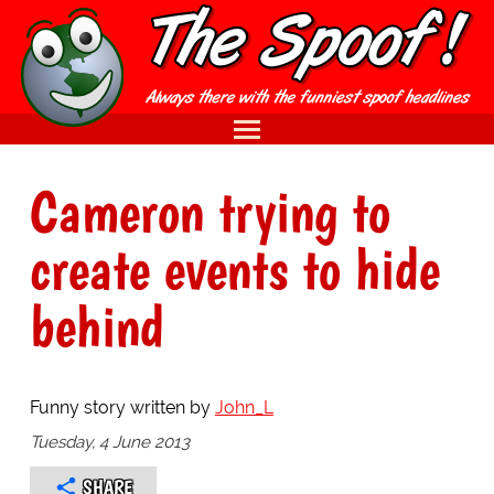
Cameron trying to
create events to hide
behind
Funny story written by
John_L
Tuesday, 4 June 2013
SHARE