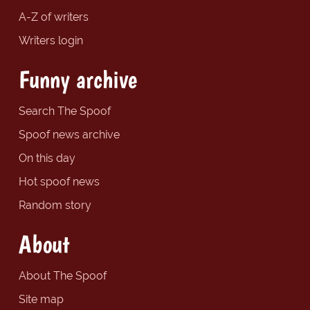
A-Z of writers
Writers login
Funny archive
Search The Spoof
Spoof news archive
On this day
Hot spoof news
Random story
About
About The Spoof
Site map