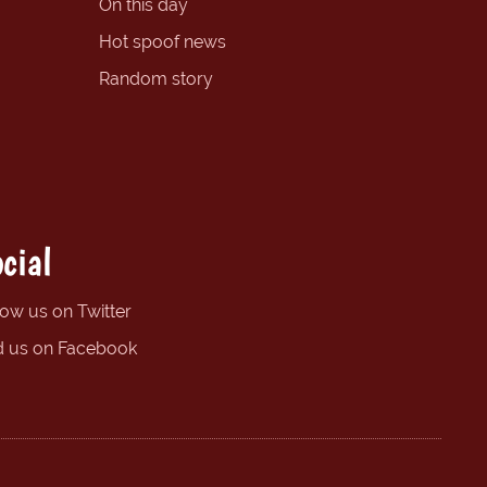
On this day
Hot spoof news
Random story
cial
low us on Twitter
d us on Facebook