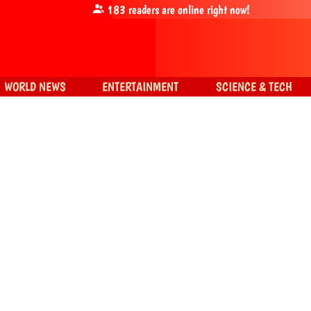
183
readers are online right now!
WORLD NEWS
ENTERTAINMENT
SCIENCE & TECH