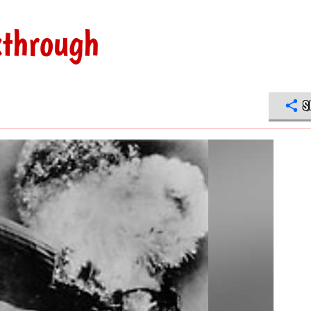
kthrough
S