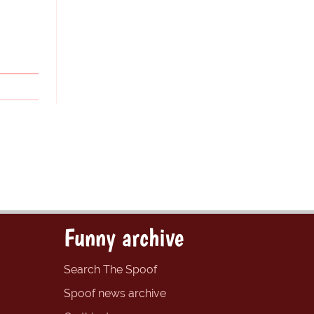
Funny archive
Search The Spoof
Spoof news archive