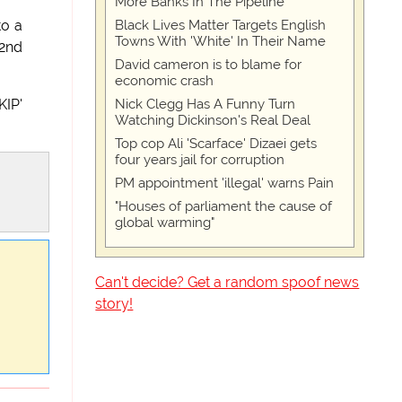
More Banks In The Pipeline
Black Lives Matter Targets English
to a
Towns With 'White' In Their Name
'2nd
David cameron is to blame for
economic crash
Nick Clegg Has A Funny Turn
KIP'
Watching Dickinson's Real Deal
Top cop Ali 'Scarface' Dizaei gets
four years jail for corruption
PM appointment 'illegal' warns Pain
"Houses of parliament the cause of
global warming"
Can't decide? Get a random spoof news
story!