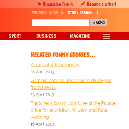
Discussion forum
Become a writer!
WRITERS' LOGIN
STORY SEARCH
SPORT
BUSINESS
MAGAZINE
RELATED FUNNY STORIES…
Accident & Emergency
24 April 2013
German comics union claim damages
from the UK
23 April 2013
Thatcher's £10 million funeral the Palace
price for exorbitant William and Kate
wedding
16 April 2013