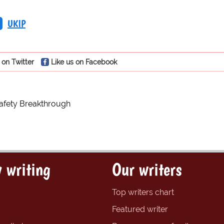
UKIP
 on Twitter
Like us on Facebook
afety Breakthrough
 writing
Our writers
Top writers chart
Featured writer