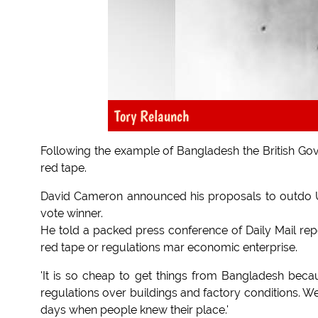
Tory Relaunch
Following the example of Bangladesh the British Gov
red tape.
David Cameron announced his proposals to outdo UKIP
vote winner.
He told a packed press conference of Daily Mail re
red tape or regulations mar economic enterprise.
'It is so cheap to get things from Bangladesh bec
regulations over buildings and factory conditions. We
days when people knew their place.'