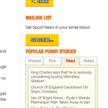
SHARE
MAILING LIST
Get Spoof News in your email inbox!
SUBSCRIBE…
POPULAR FUNNY STORIES
 and
Shared
Pick
Read
Rated
huge
King Charles says that he is seriously
considering buying Wembley
e no
Stadium
Church Of England Crackdown On
Sham Christians
upid
Isle Of Wight News - Ryde's Weirdo
 the
Mannequin Man Taken Away In Van