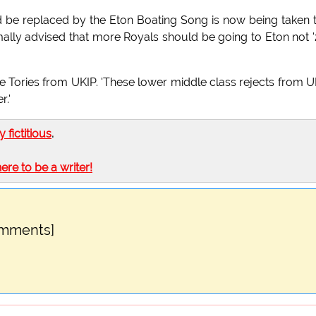
d be replaced by the Eton Boating Song is now being taken 
lly advised that more Royals should be going to Eton not 
e Tories from UKIP. 'These lower middle class rejects from U
r.'
ly fictitious
.
here to be a writer!
omments]