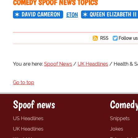
COMEDY SPOOF NEWS TOPICS
DAVID CAMERON
QUEEN ELIZABETH II
ETON
RSS
Follow us
You are here:
Spoof News
UK Headlines
Health & S
Go to top
Spoof news
Comedy
US Headlines
Snippets
UK Headlines
Jokes