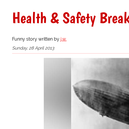
Health & Safety Brea
Funny story written by
j.w.
Sunday, 28 April 2013