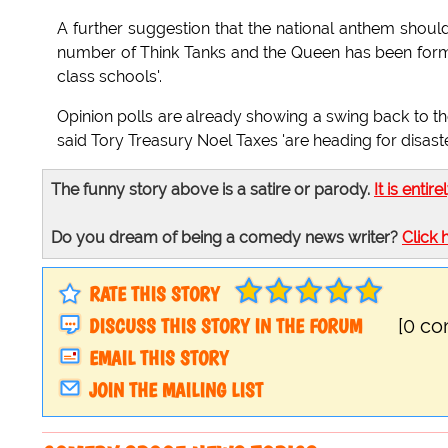
A further suggestion that the national anthem shoul
number of Think Tanks and the Queen has been forma
class schools'.
Opinion polls are already showing a swing back to th
said Tory Treasury Noel Taxes 'are heading for disaste
The funny story above is a satire or parody.
It is entire
Do you dream of being a comedy news writer?
Click 
RATE THIS STORY
DISCUSS THIS STORY IN THE FORUM
[0 c
EMAIL THIS STORY
JOIN THE MAILING LIST