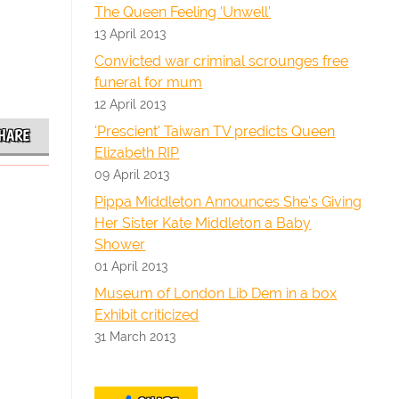
The Queen Feeling 'Unwell'
13 April 2013
Convicted war criminal scrounges free
funeral for mum
12 April 2013
'Prescient' Taiwan TV predicts Queen
HARE
Elizabeth RIP
09 April 2013
Pippa Middleton Announces She's Giving
Her Sister Kate Middleton a Baby
Shower
01 April 2013
Museum of London Lib Dem in a box
Exhibit criticized
31 March 2013