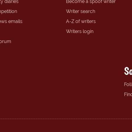
y diaries
Become a spoof writer
petition
Writer search
ews emails
A-Z of writers
Writers login
forum
So
Fol
Fin