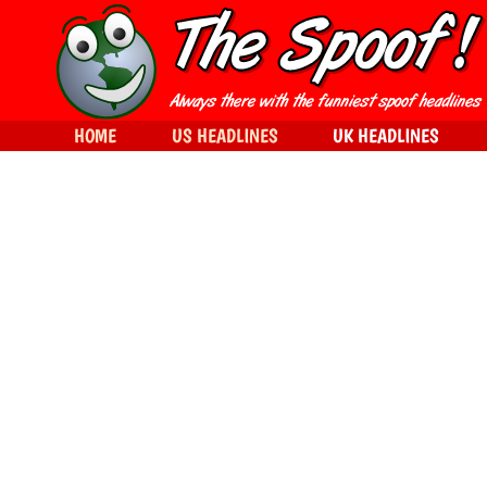
HOME
US HEADLINES
UK HEADLINES