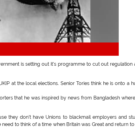
ernment is setting out it's programme to cut out regulation
 at the local elections. Senior Tories think he is onto a 
porters that he was inspired by news from Bangladesh wher
ause they don't have Unions to blackmail employers and st
 need to think of a time when Britain was Great and return to