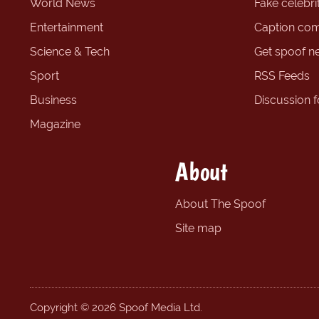
World News
Fake celebrit
Entertainment
Caption com
Science & Tech
Get spoof n
Sport
RSS Feeds
Business
Discussion 
Magazine
About
About The Spoof
Site map
Copyright © 2026 Spoof Media Ltd.