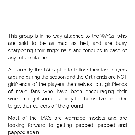
This group is in no-way attached to the WAGs, who
are said to be as mad as hell, and are busy
sharpening their finger-nails and tongues in case of
any future clashes.
Apparently the TAGs plan to follow their fav. players
around during the season and the Girlfriends are NOT
girlfriends of the players themselves, but girlfriends
of male fans who have been encouraging their
women to get some publicity for themselves in order
to get their careers off the ground.
Most of the TAGs are wannabe models and are
looking forward to getting papped, papped and
papped again.