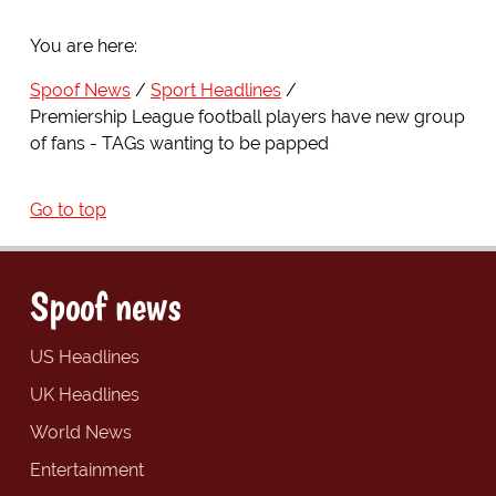
You are here:
Spoof News
Sport Headlines
Premiership League football players have new group
of fans - TAGs wanting to be papped
Go to top
Spoof news
US Headlines
UK Headlines
World News
Entertainment