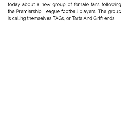
today about a new group of female fans following
the Premiership League football players. The group
is calling themselves TAGs, or Tarts And Girlfriends.