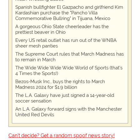
Spanish bullfighter El Gazpacho and girlfriend Kim
Kardashian purchase the "Pancho Villa
Commemorative Bullring" in Tijuana, Mexico
A gorgeous Ohio State cheerleader has the
prettiest beaver in Ohio
Every US retail outlet has run out of the WNBA
sheer mesh panties
The Supreme Court rules that March Madness has
to remain in March
The Wide Wide Wide Wide World of Sports (that’s
4 Times the Sports!)
Bezos-Musk Inc., buys the rights to March
Madness 2024 for $1.9 billion
The L.A. Galaxy have just signed a 14-year-old
soccer sensation
An L.A. Galaxy forward signs with the Manchester
United Red Devils
Can't decide? Get a random spoof news story!