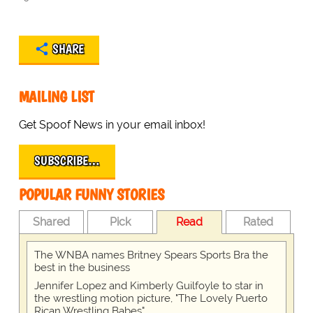
SHARE
MAILING LIST
Get Spoof News in your email inbox!
SUBSCRIBE…
POPULAR FUNNY STORIES
Shared
Pick
Read
Rated
The WNBA names Britney Spears Sports Bra the
best in the business
Jennifer Lopez and Kimberly Guilfoyle to star in
the wrestling motion picture, "The Lovely Puerto
Rican Wrestling Babes"