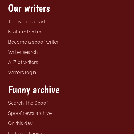
Our writers
Top writers chart
Featured writer
Become a spoof writer
Writer search
A-Z of writers
Writers login
Funny archive
Search The Spoof
Spoof news archive
On this day
Hot spoof news