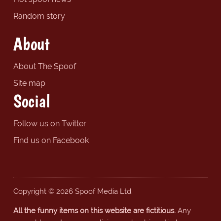
Random story
About
About The Spoof
Site map
Social
Follow us on Twitter
Find us on Facebook
Copyright © 2026 Spoof Media Ltd.
All the funny items on this website are fictitious.
Any