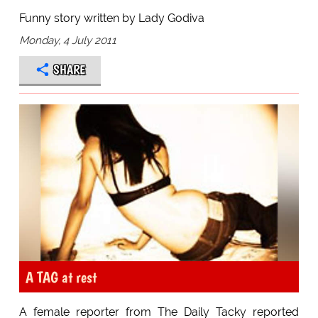
Funny story written by Lady Godiva
Monday, 4 July 2011
SHARE
A TAG at rest
A female reporter from The Daily Tacky reported