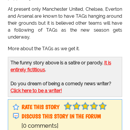
At present only Manchester United, Chelsea, Everton
and Arsenal are known to have TAGs hanging around
their grounds but it is believed other teams will have
a following of TAGs as the new season gets
underway.
More about the TAGs as we get it.
The funny story above is a satire or parody.
It is
entirely fictitious
.
Do you dream of being a comedy news writer?
Click here to be a writer!
RATE THIS STORY
DISCUSS THIS STORY IN THE FORUM
[0 comments]