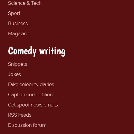
Science & Tech
Sport
Business
Magazine
Comedy writing
Snippets
Jokes
Fake celebrity diaries
Caption competition
Get spoof news emails
RSS Feeds
Discussion forum