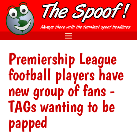
Premiership League
football players have
new group of fans -
TAGs wanting to be
papped