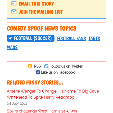
EMAIL THIS STORY
JOIN THE MAILING LIST
COMEDY SPOOF NEWS TOPICS
FOOTBALL (SOCCER)
FOOTBALL FANS
TARTS
WAGS
RSS
Follow us on Twitter
Like us on Facebook
RELATED FUNNY STORIES…
Arsene Wenger To Change His Name To Big Dave
Whitehead To Spite Harry Redknapp
04 July 2011
Spurs challenge West Ham's 14-0 win