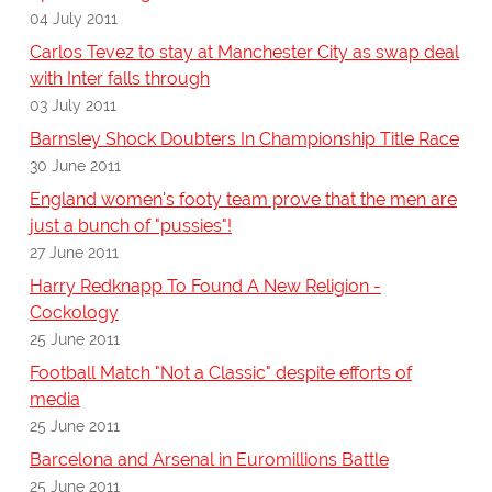
04 July 2011
Carlos Tevez to stay at Manchester City as swap deal
with Inter falls through
03 July 2011
Barnsley Shock Doubters In Championship Title Race
30 June 2011
England women's footy team prove that the men are
just a bunch of "pussies"!
27 June 2011
Harry Redknapp To Found A New Religion -
Cockology
25 June 2011
Football Match "Not a Classic" despite efforts of
media
25 June 2011
Barcelona and Arsenal in Euromillions Battle
25 June 2011