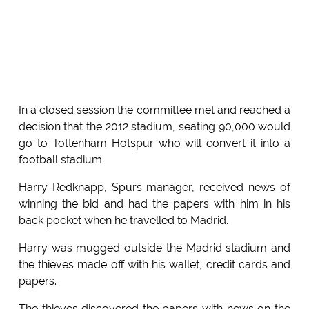
In a closed session the committee met and reached a
decision that the 2012 stadium, seating 90,000 would
go to Tottenham Hotspur who will convert it into a
football stadium.
Harry Redknapp, Spurs manager, received news of
winning the bid and had the papers with him in his
back pocket when he travelled to Madrid.
Harry was mugged outside the Madrid stadium and
the thieves made off with his wallet, credit cards and
papers.
The thieves discovered the papers with news on the