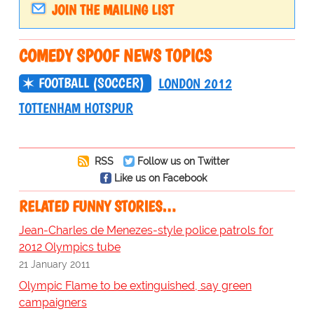
JOIN THE MAILING LIST
COMEDY SPOOF NEWS TOPICS
FOOTBALL (SOCCER)
LONDON 2012
TOTTENHAM HOTSPUR
RSS
Follow us on Twitter
Like us on Facebook
RELATED FUNNY STORIES…
Jean-Charles de Menezes-style police patrols for
2012 Olympics tube
21 January 2011
Olympic Flame to be extinguished, say green
campaigners