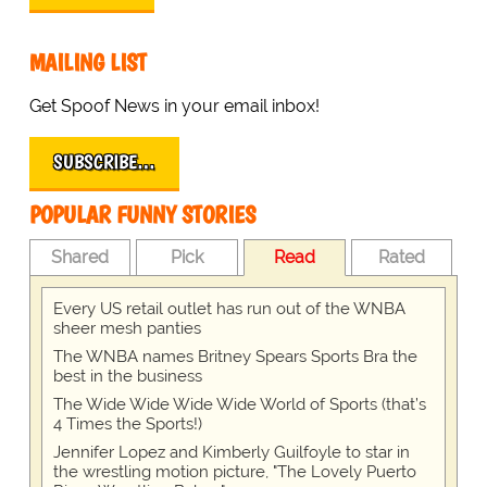
MAILING LIST
Get Spoof News in your email inbox!
SUBSCRIBE…
POPULAR FUNNY STORIES
Shared
Pick
Read
Rated
Every US retail outlet has run out of the WNBA
sheer mesh panties
The WNBA names Britney Spears Sports Bra the
best in the business
The Wide Wide Wide Wide World of Sports (that’s
4 Times the Sports!)
Jennifer Lopez and Kimberly Guilfoyle to star in
the wrestling motion picture, "The Lovely Puerto