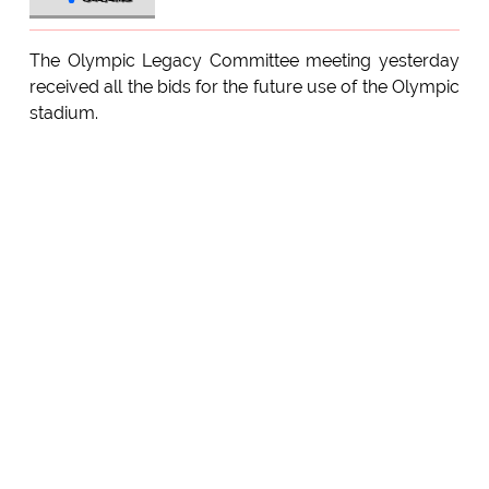
The Olympic Legacy Committee meeting yesterday
received all the bids for the future use of the Olympic
stadium.