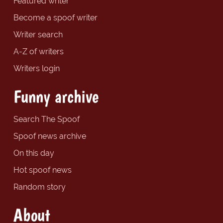
Featured writer
Become a spoof writer
Writer search
A-Z of writers
Writers login
Funny archive
Search The Spoof
Spoof news archive
On this day
Hot spoof news
Random story
About