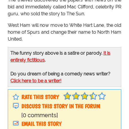
bid and immediately called Mac Clifford, celebrity PR
guru, who sold the story to The Sun.
West Ham will now move to White Hart Lane, the old
home of Spurs and change their name to North Ham
United.
The funny story above is a satire or parody.
It is
entirely fictitious
.
Do you dream of being a comedy news writer?
Click here to be a writer!
RATE THIS STORY
DISCUSS THIS STORY IN THE FORUM
[0 comments]
EMAIL THIS STORY