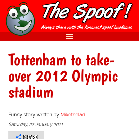
Tottenham to take-
over 2012 Olympic
stadium
Funny story written by
Mikethelad
Saturday, 22 January 2011
SHARE