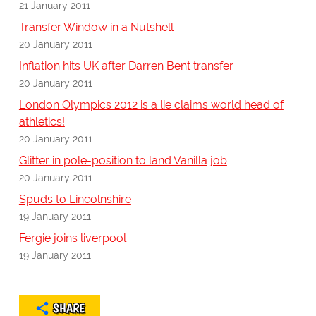
21 January 2011
Transfer Window in a Nutshell
20 January 2011
Inflation hits UK after Darren Bent transfer
20 January 2011
London Olympics 2012 is a lie claims world head of
athletics!
20 January 2011
Glitter in pole-position to land Vanilla job
20 January 2011
Spuds to Lincolnshire
19 January 2011
Fergie joins liverpool
19 January 2011
SHARE