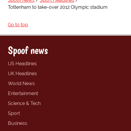
Spoof News
Sport Headlines
Tottenham to take-over 2012 Olympic stadium
Go to top
Spoof news
US Headlines
UK Headlines
World News
Entertainment
Science & Tech
Sport
Business