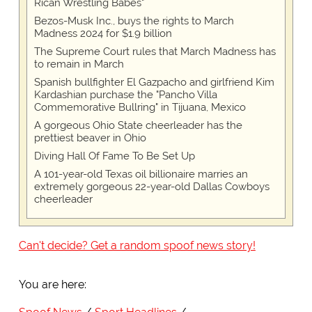
Rican Wrestling Babes"
Bezos-Musk Inc., buys the rights to March
Madness 2024 for $1.9 billion
The Supreme Court rules that March Madness has
to remain in March
Spanish bullfighter El Gazpacho and girlfriend Kim
Kardashian purchase the "Pancho Villa
Commemorative Bullring" in Tijuana, Mexico
A gorgeous Ohio State cheerleader has the
prettiest beaver in Ohio
Diving Hall Of Fame To Be Set Up
A 101-year-old Texas oil billionaire marries an
extremely gorgeous 22-year-old Dallas Cowboys
cheerleader
Can't decide? Get a random spoof news story!
You are here: