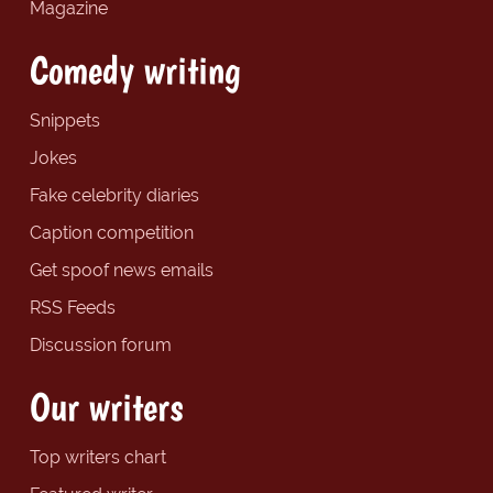
Magazine
Comedy writing
Snippets
Jokes
Fake celebrity diaries
Caption competition
Get spoof news emails
RSS Feeds
Discussion forum
Our writers
Top writers chart