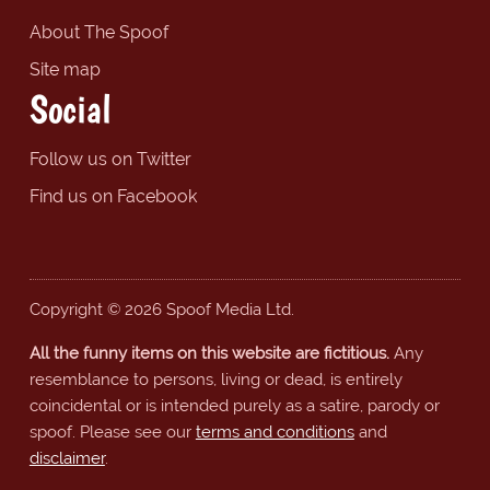
About The Spoof
Site map
Social
Follow us on Twitter
Find us on Facebook
Copyright © 2026 Spoof Media Ltd.
All the funny items on this website are fictitious.
Any
resemblance to persons, living or dead, is entirely
coincidental or is intended purely as a satire, parody or
spoof. Please see our
terms and conditions
and
disclaimer
.