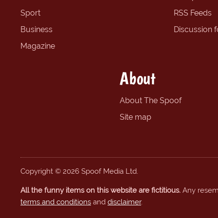
Sport
RSS Feeds
Business
Discussion 
Magazine
About
About The Spoof
Site map
Copyright © 2026 Spoof Media Ltd.
All the funny items on this website are fictitious.
Any resembl
terms and conditions
and
disclaimer
.