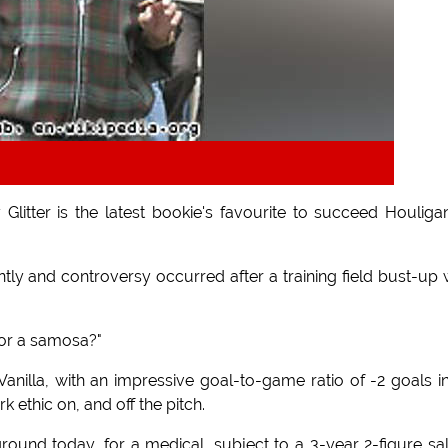
Glitter is the latest bookie's favourite to succeed Houliga
ly and controversy occurred after a training field bust-up 
for a samosa?"
anilla, with an impressive goal-to-game ratio of -2 goals i
 ethic on, and off the pitch.
ng ground today, for a medical, subject to a 3-year 2-figure sa