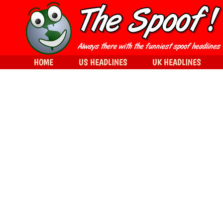
HOME
US HEADLINES
UK HEADLINES