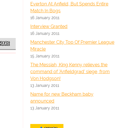
Everton At Anfield, But Spends Entire
Match In Bogs
16 January 2011
Interview Granted
16 January 2011
Manchester City Top Of Premier League
HARE
Miracle
15 January 2011
The Messiah, King Kenny relieves the
command of 'Anfieldgrad' siege, from
Von Hodgson!
13 January 2011
Name for new Beckham baby
announced
13 January 2011