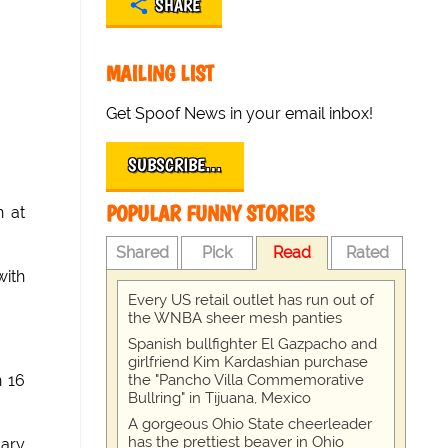
SHARE
MAILING LIST
Get Spoof News in your email inbox!
SUBSCRIBE…
POPULAR FUNNY STORIES
n at
Shared
Pick
Read
Rated
with
Every US retail outlet has run out of
the WNBA sheer mesh panties
Spanish bullfighter El Gazpacho and
girlfriend Kim Kardashian purchase
the "Pancho Villa Commemorative
n 16
Bullring" in Tijuana, Mexico
A gorgeous Ohio State cheerleader
has the prettiest beaver in Ohio
lary