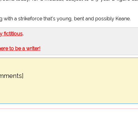
ng with a strikeforce that's young, bent and possibly Keane.
ly fictitious
.
here to be a writer!
omments]