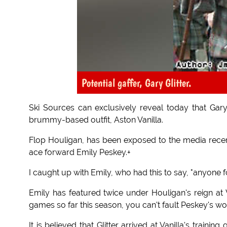
Potential gaffer, Gary Glitter.
Ski Sources can exclusively reveal today that Gary 
brummy-based outfit, Aston Vanilla.
Flop Houligan, has been exposed to the media recent
ace forward Emily Peskey.+
I caught up with Emily, who had this to say, "anyone 
Emily has featured twice under Houligan's reign at V
games so far this season, you can't fault Peskey's work
It is believed that Glitter arrived at Vanilla's traini