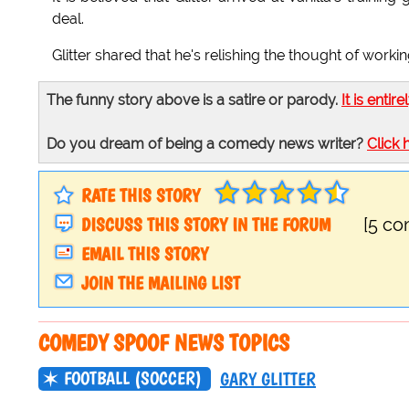
deal.
Glitter shared that he's relishing the thought of worki
The funny story above is a satire or parody.
It is entire
Do you dream of being a comedy news writer?
Click 
RATE THIS STORY
DISCUSS THIS STORY IN THE FORUM
[5 c
EMAIL THIS STORY
JOIN THE MAILING LIST
COMEDY SPOOF NEWS TOPICS
FOOTBALL (SOCCER)
GARY GLITTER