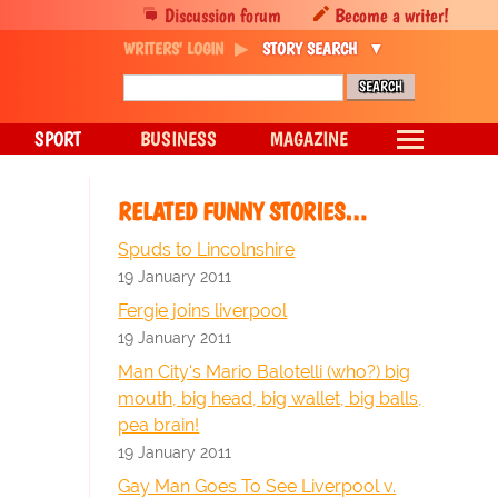
Discussion forum
Become a writer!
WRITERS' LOGIN
STORY SEARCH
SPORT
BUSINESS
MAGAZINE
RELATED FUNNY STORIES…
Spuds to Lincolnshire
19 January 2011
Fergie joins liverpool
19 January 2011
Man City's Mario Balotelli (who?) big
mouth, big head, big wallet, big balls,
pea brain!
19 January 2011
Gay Man Goes To See Liverpool v.