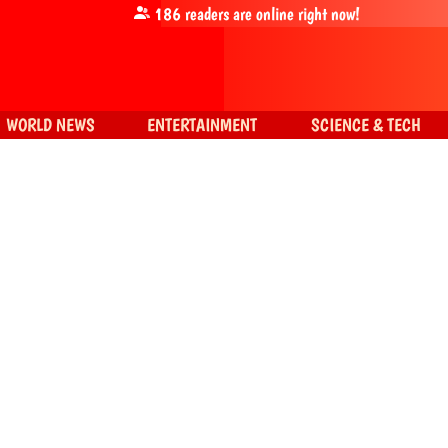
186
readers are online right now!
WORLD NEWS
ENTERTAINMENT
SCIENCE & TECH