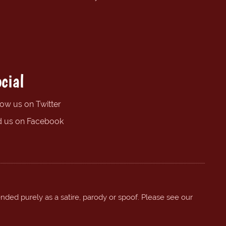
cial
low us on Twitter
d us on Facebook
ended purely as a satire, parody or spoof. Please see our