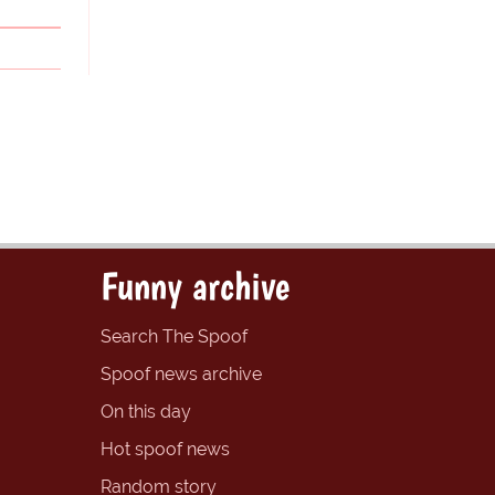
Funny archive
Search The Spoof
Spoof news archive
On this day
Hot spoof news
Random story