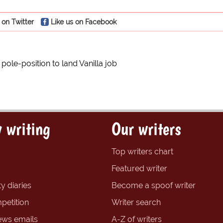
 on Twitter
Like us on Facebook
in pole-position to land Vanilla job
 writing
Our writers
Top writers chart
Featured writer
y diaries
Become a spoof writer
petition
Writer search
ews emails
A-Z of writers