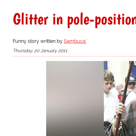
Glitter in pole-positio
Funny story written by
Sambuca'
Thursday, 20 January 2011