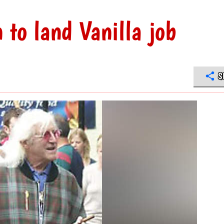
n to land Vanilla job
S