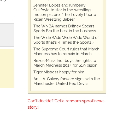
Jennifer Lopez and Kimberly
Guilfoyle to star in the wrestling
motion picture, "The Lovely Puerto
Rican Wrestling Babes"
The WNBA names Britney Spears
Sports Bra the best in the business
The Wide Wide Wide Wide World of
Sports (that’s 4 Times the Sports!)
The Supreme Court rules that March
Madness has to remain in March
Bezos-Musk Inc., buys the rights to
March Madness 2024 for $1.9 billion
Tiger Mistress happy for him
An L.A. Galaxy forward signs with the
Manchester United Red Devils
Can't decide? Get a random spoof news
story!