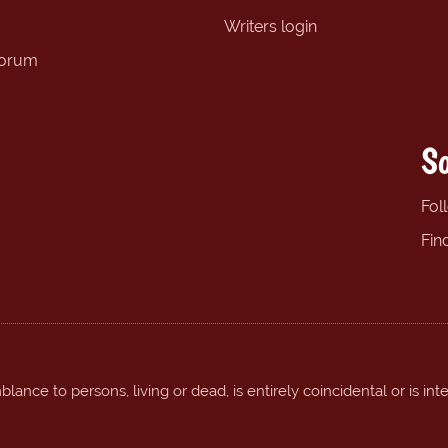
Writers login
forum
So
Fol
Fin
ance to persons, living or dead, is entirely coincidental or is int