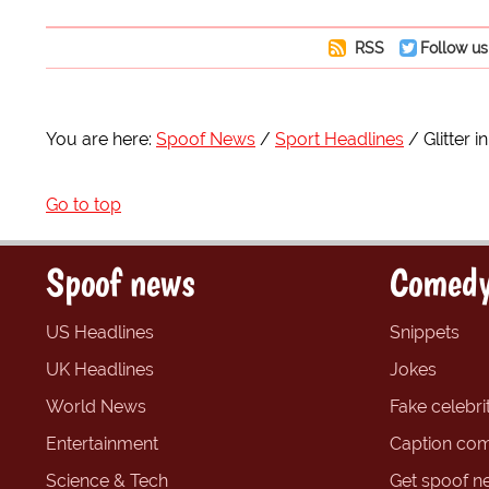
RSS
Follow us
You are here:
Spoof News
Sport Headlines
Glitter 
Go to top
Spoof news
Comedy
US Headlines
Snippets
UK Headlines
Jokes
World News
Fake celebrit
Entertainment
Caption com
Science & Tech
Get spoof n