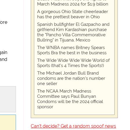
March Madness 2024 for $1.9 billion
A gorgeous Ohio State cheerleader
has the prettiest beaver in Ohio
fore
Spanish bullfighter El Gazpacho and
girlfriend Kim Kardashian purchase
the "Pancho Villa Commemorative
Bullring" in Tijuana, Mexico
The WNBA names Britney Spears
gain
Sports Bra the best in the business
and
The Wide Wide Wide Wide World of
Sports (that’s 4 Times the Sports!)
The Michael Jordan Bull Brand
condoms are the nation's number
one seller
The NCAA March Madness
Committee says Paul Bunyan
Condoms will be the 2024 official
sponsor
Can't decide? Get a random spoof news