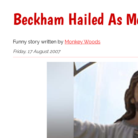
Beckham Hailed As Me
Funny story written by
Monkey Woods
Friday, 17 August 2007