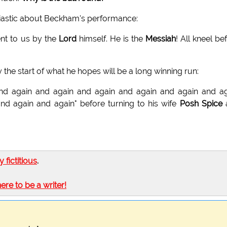
siastic about Beckham's performance:
ent to us by the
Lord
himself. He is the
Messiah
! All kneel be
the start of what he hopes will be a long winning run:
nd again and again and again and again and again and a
in and again and again" before turning to his wife
Posh Spice
ly fictitious
.
here to be a writer!