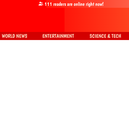
111
readers are online right now!
WORLD NEWS
ENTERTAINMENT
SCIENCE & TECH