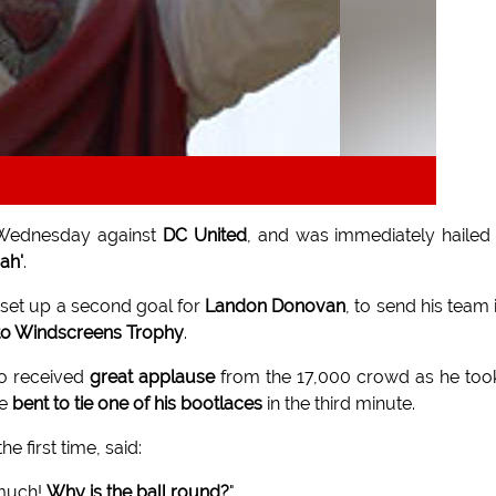
Wednesday against
DC United
, and was immediately hailed
ah'
.
 set up a second goal for
Landon Donovan
, to send his team 
o Windscreens Trophy
.
ho received
great applause
from the 17,000 crowd as he too
he
bent to tie one of his bootlaces
in the third minute.
he first time, said:
 much!
Why is the ball round?
"