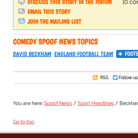
DISCUSS THIS STORY IN THE FORUM
[0 c
EMAIL THIS STORY
JOIN THE MAILING LIST
COMEDY SPOOF NEWS TOPICS
FOOT
DAVID BECKHAM
ENGLAND FOOTBALL TEAM
RSS
Follow us
You are here:
Spoof News
Sport Headlines
Beckham
Go to top