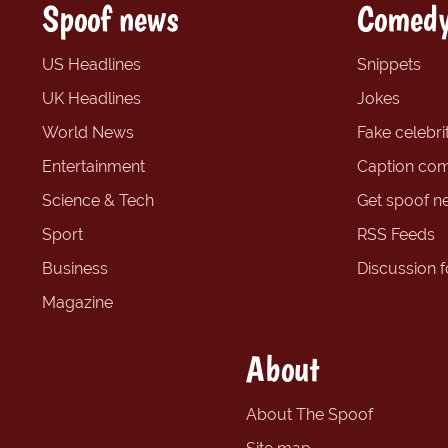
Spoof news
Comedy
US Headlines
Snippets
UK Headlines
Jokes
World News
Fake celebrit
Entertainment
Caption com
Science & Tech
Get spoof n
Sport
RSS Feeds
Business
Discussion 
Magazine
About
About The Spoof