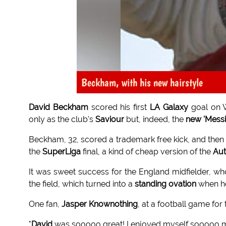
Beckham, with his new hairstyle
David Beckham
scored his first
LA Galaxy
goal on 
only as the club's
Saviour
but, indeed, the
new 'Messi
Beckham, 32, scored a trademark free kick, and then
the
SuperLiga
final, a kind of cheap version of the
Aut
It was sweet success for the England midfielder, w
the field, which turned into a
standing ovation
when 
One fan,
Jasper Knownothing
, at a football game for t
"
David
was sooooo great! I enjoyed myself sooooo