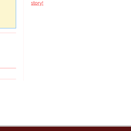
story!