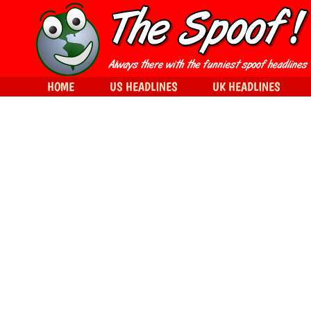
HOME
US HEADLINES
UK HEADLINES