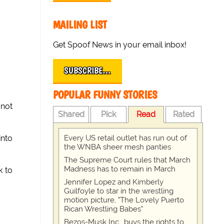
MAILING LIST
Get Spoof News in your email inbox!
SUBSCRIBE…
POPULAR FUNNY STORIES
 not
Shared
Pick
Read
Rated
Every US retail outlet has run out of
into
the WNBA sheer mesh panties
The Supreme Court rules that March
Madness has to remain in March
k to
Jennifer Lopez and Kimberly
Guilfoyle to star in the wrestling
motion picture, "The Lovely Puerto
Rican Wrestling Babes"
Bezos-Musk Inc., buys the rights to