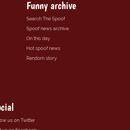
Funny archive
Search The Spoof
Spoof news archive
On this day
Hot spoof news
Random story
cial
low us on Twitter