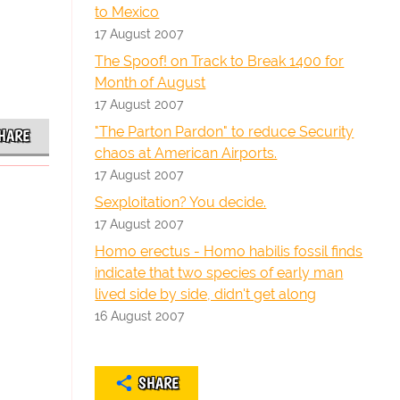
to Mexico
17 August 2007
The Spoof! on Track to Break 1400 for
Month of August
17 August 2007
"The Parton Pardon" to reduce Security
HARE
chaos at American Airports.
17 August 2007
Sexploitation? You decide.
17 August 2007
Homo erectus - Homo habilis fossil finds
indicate that two species of early man
lived side by side, didn't get along
16 August 2007
SHARE