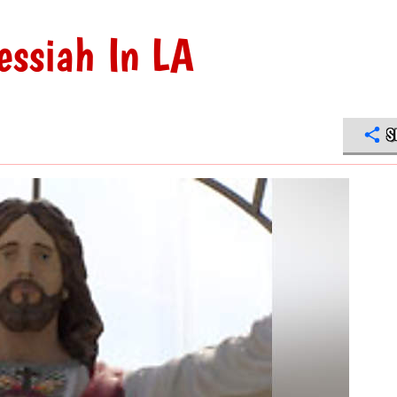
ssiah In LA
S