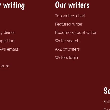
 writing
Our writers
Top writers chart
Featured writer
y diaries
Become a spoof writer
petition
Writer search
ews emails
A-Z of writers
Writers login
forum
So
Fol