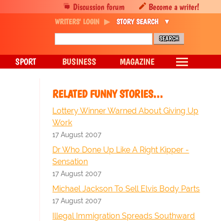
Discussion forum
Become a writer!
WRITERS' LOGIN
STORY SEARCH
SPORT
BUSINESS
MAGAZINE
RELATED FUNNY STORIES…
Lottery Winner Warned About Giving Up
Work
17 August 2007
Dr Who Done Up Like A Right Kipper -
Sensation
17 August 2007
Michael Jackson To Sell Elvis Body Parts
17 August 2007
Illegal Immigration Spreads Southward