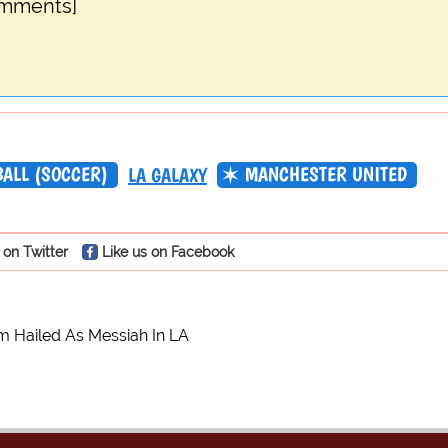
omments]
BALL (SOCCER)
MANCHESTER UNITED
LA GALAXY
 on Twitter
Like us on Facebook
 Hailed As Messiah In LA