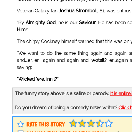
Veteran Galaxy fan
Joshua Stromboli
, 81, was enthu
"By
Almighty God
, he is our
Saviour
. He has been s
Him
!"
The chirpy Cockney himself warned that this was only 
"We want to do the same thing again and again a
and...er...er... again and again and...
wotsit?
...er...aga
saying:
"Wicked 'ere, innit?"
The funny story above is a satire or parody.
It is entire
Do you dream of being a comedy news writer?
Click 
RATE THIS STORY