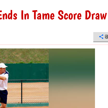
nds In Tame Score Draw
S