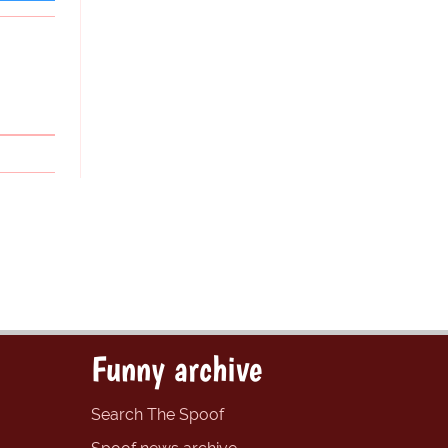
Funny archive
Search The Spoof