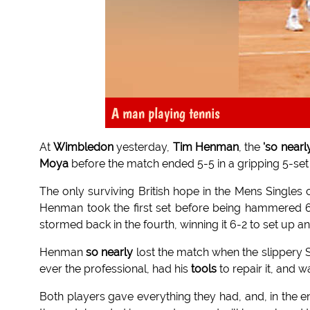
A man playing tennis
At
Wimbledon
yesterday,
Tim Henman
, the
'so nearl
Moya
before the match ended 5-5 in a gripping 5-set 
The only surviving British hope in the Mens Singles
Henman took the first set before being hammered 
stormed back in the fourth, winning it 6-2 to set up a
Henman
so nearly
lost the match when the slippery
ever the professional, had his
tools
to repair it, and w
Both players gave everything they had, and, in the 