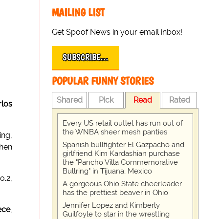
MAILING LIST
Get Spoof News in your email inbox!
SUBSCRIBE…
POPULAR FUNNY STORIES
Shared
Pick
Read
Rated
rlos
Every US retail outlet has run out of
the WNBA sheer mesh panties
ing,
Spanish bullfighter El Gazpacho and
then
girlfriend Kim Kardashian purchase
the "Pancho Villa Commemorative
Bullring" in Tijuana, Mexico
o.2,
A gorgeous Ohio State cheerleader
has the prettiest beaver in Ohio
Jennifer Lopez and Kimberly
ece
,
Guilfoyle to star in the wrestling