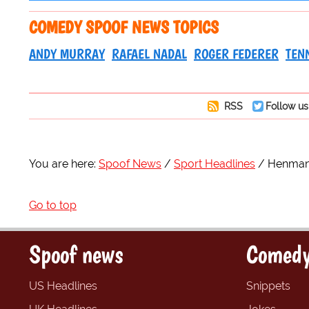
COMEDY SPOOF NEWS TOPICS
ANDY MURRAY
RAFAEL NADAL
ROGER FEDERER
TEN
RSS
Follow us
You are here:
Spoof News
Sport Headlines
Henman
Go to top
Spoof news
Comedy
US Headlines
Snippets