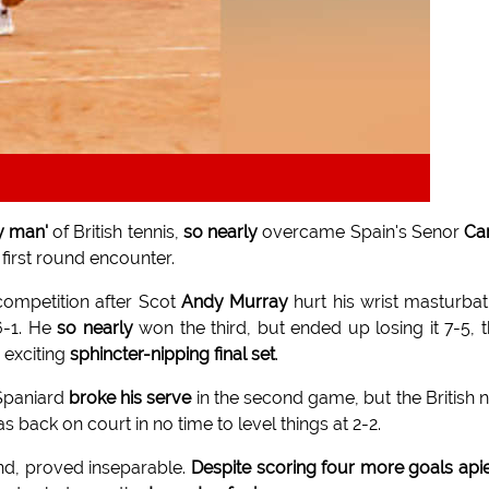
y man'
of British tennis,
so nearly
overcame Spain's Senor
Ca
first round encounter.
 competition after Scot
Andy Murray
hurt his wrist masturbat
6-1. He
so nearly
won the third, but ended up losing it 7-5, 
n exciting
sphincter-nipping final set
.
 Spaniard
broke his serve
in the second game, but the British n
as back on court in no time to level things at 2-2.
end, proved inseparable.
Despite scoring four more goals api