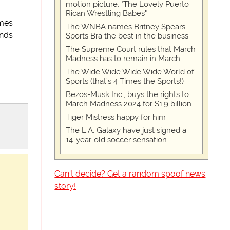
motion picture, "The Lovely Puerto
Rican Wrestling Babes"
ames
The WNBA names Britney Spears
ends
Sports Bra the best in the business
The Supreme Court rules that March
Madness has to remain in March
The Wide Wide Wide Wide World of
Sports (that’s 4 Times the Sports!)
Bezos-Musk Inc., buys the rights to
March Madness 2024 for $1.9 billion
Tiger Mistress happy for him
The L.A. Galaxy have just signed a
14-year-old soccer sensation
Can't decide? Get a random spoof news
story!