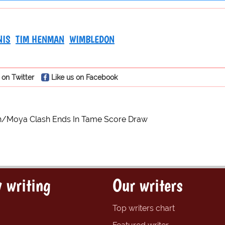
NIS
TIM HENMAN
WIMBLEDON
 on Twitter
Like us on Facebook
/Moya Clash Ends In Tame Score Draw
 writing
Our writers
Top writers chart