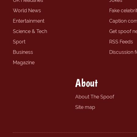
UK Headlines
Jokes
World News
Fake celebrit
Entertainment
Caption com
Science & Tech
Get spoof n
Sport
RSS Feeds
Business
Discussion 
Magazine
About
About The Spoof
Site map