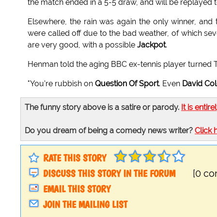
the match ended in a 5-5 draw, and will be replayed
Elsewhere, the rain was again the only winner, and
were called off due to the bad weather, of which s
are very good, with a possible
Jackpot
.
Henman told the aging BBC ex-tennis player turned 
"You're rubbish on
Question Of Sport
. Even
David Co
The funny story above is a satire or parody.
It is entire
Do you dream of being a comedy news writer?
Click 
RATE THIS STORY
DISCUSS THIS STORY IN THE FORUM
[0 c
EMAIL THIS STORY
JOIN THE MAILING LIST