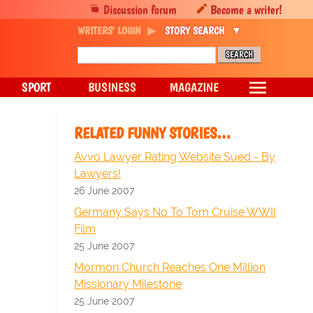
Discussion forum
Become a writer!
WRITERS' LOGIN
STORY SEARCH
SPORT
BUSINESS
MAGAZINE
RELATED FUNNY STORIES…
Avvo Lawyer Rating Website Sued - By
Lawyers!
26 June 2007
Germany Says No To Tom Cruise WWII
Film
25 June 2007
Mormon Church Reaches One Million
Missionary Milestone
25 June 2007