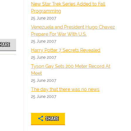
New Star Trek Series Added to Fall
Programming
25 June 2007
Venezuela and President Hugo Chavez
Prepare For War With U.S.
25 June 2007
HARE
Harry Potter 7 Secrets Revealed
25 June 2007
Tyson Gay Sets 200 Meter Record At
Meet
25 June 2007
The day that there was no news
25 June 2007
SHARE