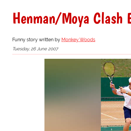
Henman/Moya Clash E
Funny story written by
Monkey Woods
Tuesday, 26 June 2007