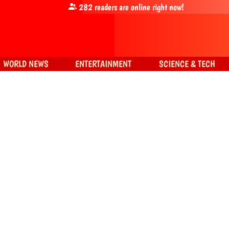
282
readers are online right now!
WORLD NEWS
ENTERTAINMENT
SCIENCE & TECH