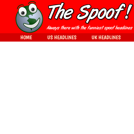
HOME
US HEADLINES
UK HEADLINES