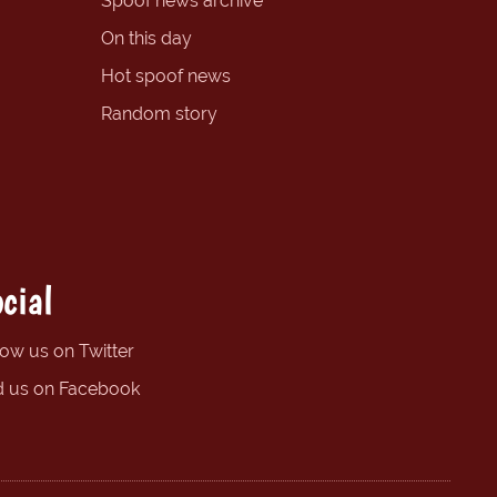
Spoof news archive
On this day
Hot spoof news
Random story
cial
low us on Twitter
d us on Facebook