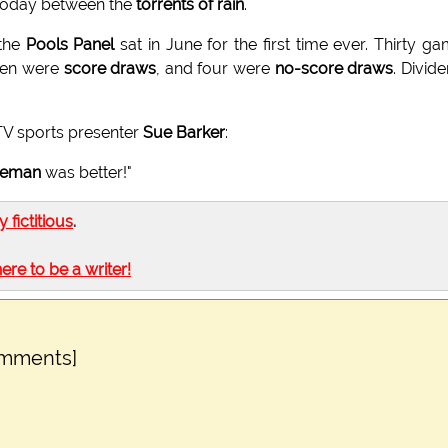
 today between the
torrents of rain
.
 the
Pools Panel
sat in June for the first time ever. Thirty g
even were
score draws
, and four were
no-score draws
. Divid
TV sports presenter
Sue Barker
:
leman
was better!"
ly fictitious
.
here to be a writer!
omments]