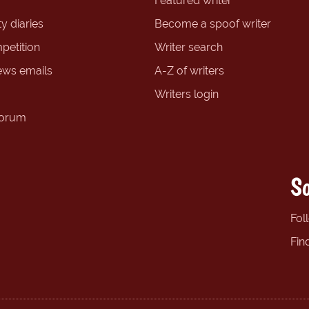
Featured writer
y diaries
Become a spoof writer
petition
Writer search
ews emails
A-Z of writers
Writers login
forum
So
Fol
Fin