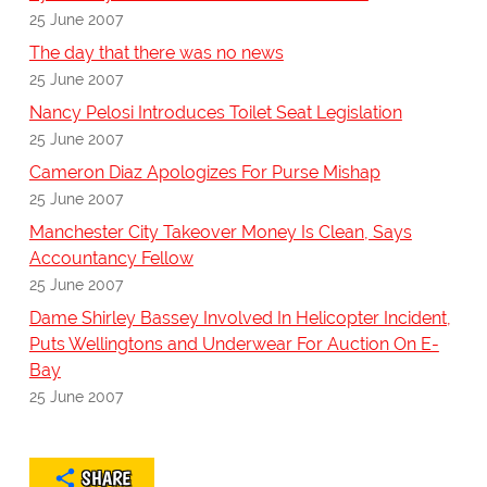
25 June 2007
The day that there was no news
25 June 2007
Nancy Pelosi Introduces Toilet Seat Legislation
25 June 2007
Cameron Diaz Apologizes For Purse Mishap
25 June 2007
Manchester City Takeover Money Is Clean, Says
Accountancy Fellow
25 June 2007
Dame Shirley Bassey Involved In Helicopter Incident,
Puts Wellingtons and Underwear For Auction On E-
Bay
25 June 2007
SHARE