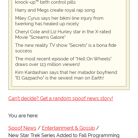
knock-up™ birth control pills
Harry and Megs create royal rap song
Miley Cyrus says her bikini line injury from
twerking has healed up nicely
Cheryl Cole and Liz Hurley star in the X-rated
Movie "Screams Galore"
The new reality TV show "Secrets" is a bona fide
success
The most recent episode of "Hell On Wheels"
draws over 113 million viewers!
Kim Kardashian says that her matador boyfriend
"El Gazpacho" is the sexiest man on Earth!
Can't decide? Get a random spoof news story!
You are here:
Spoof News
Entertainment & Gossip
New Star Trek Series Added to Fall Programming