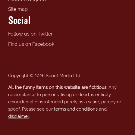
Site map
Social
Follow us on Twitter
Find us on Facebook
Copyright © 2026 Spoof Media Ltd.
All the funny items on this website are fictitious.
Any
resemblance to persons, living or dead, is entirely
coincidental or is intended purely as a satire, parody or
spoof. Please see our
terms and conditions
and
disclaimer
.