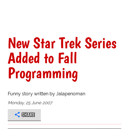
New Star Trek Series
Added to Fall
Programming
Funny story written by Jalapenoman
Monday, 25 June 2007
SHARE