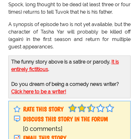
Spock, long thought to be dead (at least three or four
times) returns to tell Tuvok that he is his father.
A synopsis of episode two is not yet available, but the
character of Tasha Yar will probably be killed off
(again) in the first season and return for multiple
guest appearances.
The funny story above is a satire or parody.
It is
entirely fictitious
.
Do you dream of being a comedy news writer?
Click here to be a writer!
RATE THIS STORY
DISCUSS THIS STORY IN THE FORUM
[0 comments]
EMAIL THIS STORY