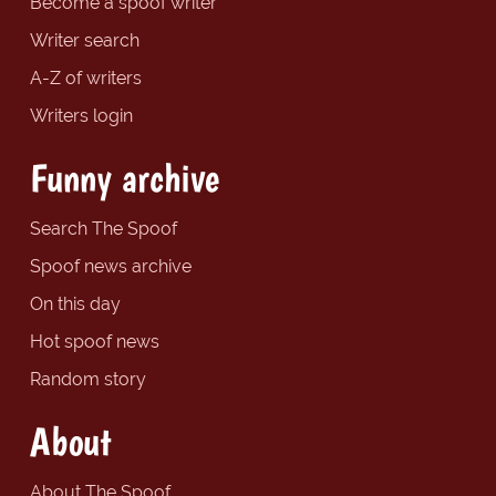
Become a spoof writer
Writer search
A-Z of writers
Writers login
Funny archive
Search The Spoof
Spoof news archive
On this day
Hot spoof news
Random story
About
About The Spoof