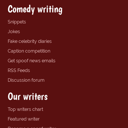
Comedy writing
Snippets
Jokes
Fake celebrity diaries
Caption competition
Get spoof news emails
RSS Feeds
Discussion forum
Our writers
Top writers chart
Featured writer