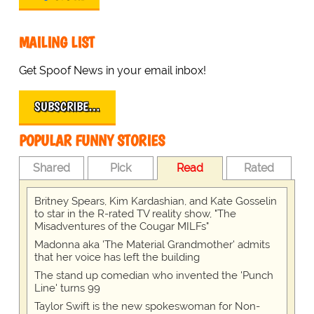
MAILING LIST
Get Spoof News in your email inbox!
SUBSCRIBE…
POPULAR FUNNY STORIES
Shared
Pick
Read
Rated
Britney Spears, Kim Kardashian, and Kate Gosselin
to star in the R-rated TV reality show, "The
Misadventures of the Cougar MILFs"
Madonna aka 'The Material Grandmother' admits
that her voice has left the building
The stand up comedian who invented the 'Punch
Line' turns 99
Taylor Swift is the new spokeswoman for Non-