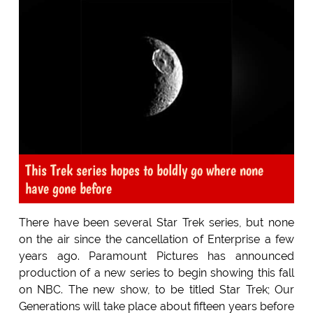
This Trek series hopes to boldly go where none
have gone before
There have been several Star Trek series, but none
on the air since the cancellation of Enterprise a few
years ago. Paramount Pictures has announced
production of a new series to begin showing this fall
on NBC. The new show, to be titled Star Trek; Our
Generations will take place about fifteen years before