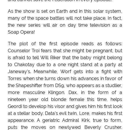
As the show is set on Earth and in this solar system,
many of the space battles will not take place. In fact,
the new series will air on day time television as a
Soap Opera!
The plot of the first episode reads as follows:
Counselor Troi fears that she might be pregnant, but
is afraid to tell Will Riker that the baby might belong
to Chakotay due to a one night stand at a party at
Janeway's. Meanwhile, Worf gets into a fight with
Torres when she turns down his advances in favor of
the Shapeshifter from DS9, who appears as a studlier,
more masculine Klingon. Dax, in the form of a
nineteen year old blonde female this time, helps
Geordi to develop his visor and gives him his first look
at a stellar body. Data's evil twin, Lore, makes his first
appearance. A geriatric Admiral Kirk, true to form,
puts the moves on newlywed Beverly Crusher.