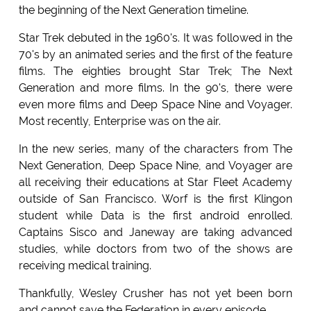
the beginning of the Next Generation timeline.
Star Trek debuted in the 1960's. It was followed in the
70's by an animated series and the first of the feature
films. The eighties brought Star Trek; The Next
Generation and more films. In the 90's, there were
even more films and Deep Space Nine and Voyager.
Most recently, Enterprise was on the air.
In the new series, many of the characters from The
Next Generation, Deep Space Nine, and Voyager are
all receiving their educations at Star Fleet Academy
outside of San Francisco. Worf is the first Klingon
student while Data is the first android enrolled.
Captains Sisco and Janeway are taking advanced
studies, while doctors from two of the shows are
receiving medical training.
Thankfully, Wesley Crusher has not yet been born
and cannot save the Federation in every episode.