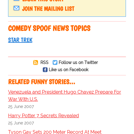
JOIN THE MAILING LIST
COMEDY SPOOF NEWS TOPICS
STAR TREK
RSS
Follow us on Twitter
Like us on Facebook
RELATED FUNNY STORIES…
Venezuela and President Hugo Chavez Prepare For
War With U.S.
25 June 2007
Harry Potter 7 Secrets Revealed
25 June 2007
Tyson Gay Sets 200 Meter Record At Meet