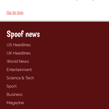
Go to top
Spoof news
US Headlines
UK Headlines
World News
Entertainment
Science & Tech
Sport
Business
Magazine