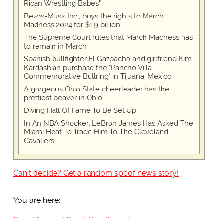
Rican Wrestling Babes"
Bezos-Musk Inc., buys the rights to March
Madness 2024 for $1.9 billion
The Supreme Court rules that March Madness has
to remain in March
Spanish bullfighter El Gazpacho and girlfriend Kim
Kardashian purchase the "Pancho Villa
Commemorative Bullring" in Tijuana, Mexico
A gorgeous Ohio State cheerleader has the
prettiest beaver in Ohio
Diving Hall Of Fame To Be Set Up
In An NBA Shocker: LeBron James Has Asked The
Miami Heat To Trade Him To The Cleveland
Cavaliers
Can't decide? Get a random spoof news story!
You are here: