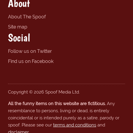
About
About The Spoof
Site map
Social
Follow us on Twitter
Find us on Facebook
Copyright © 2026 Spoof Media Ltd.
All the funny items on this website are fictitious.
Any
resemblance to persons, living or dead, is entirely
coincidental or is intended purely as a satire, parody or
spoof. Please see our
terms and conditions
and
disclaimer
.