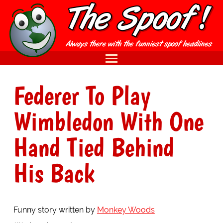
Federer To Play
Wimbledon With One
Hand Tied Behind
His Back
Funny story written by
Monkey Woods