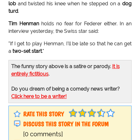
lob
and twisted his knee when he stepped on a
dog
turd
.
Tim Henman
holds no fear for Federer either. In an
interview yesterday, the Swiss star said:
"If I get to play Henman, I'll be late so that he can get
a
two-set start
."
The funny story above is a satire or parody.
It is
entirely fictitious
.
Do you dream of being a comedy news writer?
Click here to be a writer!
RATE THIS STORY
DISCUSS THIS STORY IN THE FORUM
[0 comments]