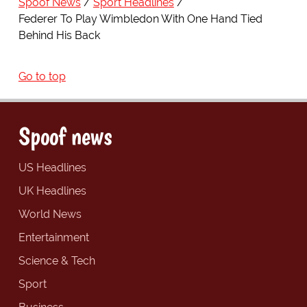
Spoof News
Sport Headlines
Federer To Play Wimbledon With One Hand Tied
Behind His Back
Go to top
Spoof news
US Headlines
UK Headlines
World News
Entertainment
Science & Tech
Sport