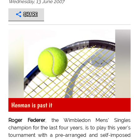
Wednesday, 13 June 2007
SHARE
Henman is past it
Roger Federer
, the Wimbledon Mens' Singles
champion for the last four years, is to play this year's
tournament with a pre-arranged and self-imposed