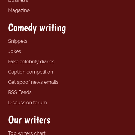
Business
Magazine
Comedy writing
Snippets
Jokes
Fake celebrity diaries
Caption competition
Get spoof news emails
RSS Feeds
Discussion forum
Our writers
Top writers chart