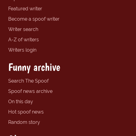
Featured writer
Become a spoof writer
Writer search
A-Z of writers
Writers login
Funny archive
Search The Spoof
Spoof news archive
On this day
Hot spoof news
Random story