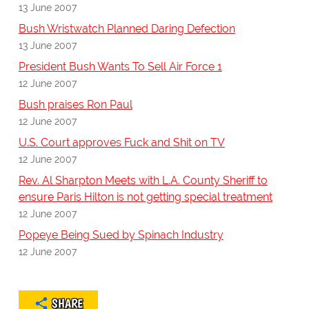
13 June 2007
Bush Wristwatch Planned Daring Defection
13 June 2007
President Bush Wants To Sell Air Force 1
12 June 2007
Bush praises Ron Paul
12 June 2007
U.S. Court approves Fuck and Shit on TV
12 June 2007
Rev. Al Sharpton Meets with L.A. County Sheriff to
ensure Paris Hilton is not getting special treatment
12 June 2007
Popeye Being Sued by Spinach Industry
12 June 2007
SHARE