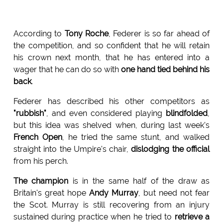
According to
Tony Roche
, Federer is so far ahead of
the competition, and so confident that he will retain
his crown next month, that he has entered into a
wager that he can do so with
one hand tied behind his
back
.
Federer has described his other competitors as
"rubbish"
, and even considered playing
blindfolded
,
but this idea was shelved when, during last week's
French Open
, he tried the same stunt, and walked
straight into the Umpire's chair,
dislodging the official
from his perch.
The champion
is in the same half of the draw as
Britain's great hope
Andy Murray
, but need not fear
the Scot. Murray is still recovering from an injury
sustained during practice when he tried to
retrieve a