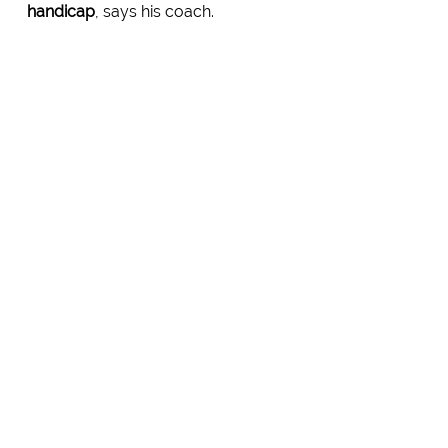
handicap
, says his coach.