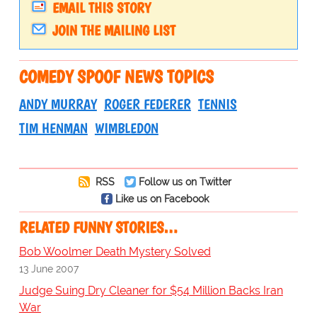
EMAIL THIS STORY
JOIN THE MAILING LIST
COMEDY SPOOF NEWS TOPICS
ANDY MURRAY
ROGER FEDERER
TENNIS
TIM HENMAN
WIMBLEDON
RSS
Follow us on Twitter
Like us on Facebook
RELATED FUNNY STORIES…
Bob Woolmer Death Mystery Solved
13 June 2007
Judge Suing Dry Cleaner for $54 Million Backs Iran
War