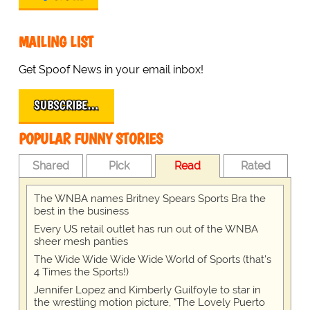
MAILING LIST
Get Spoof News in your email inbox!
SUBSCRIBE…
POPULAR FUNNY STORIES
Shared
Pick
Read
Rated
The WNBA names Britney Spears Sports Bra the
best in the business
Every US retail outlet has run out of the WNBA
sheer mesh panties
The Wide Wide Wide Wide World of Sports (that’s
4 Times the Sports!)
Jennifer Lopez and Kimberly Guilfoyle to star in
the wrestling motion picture, "The Lovely Puerto