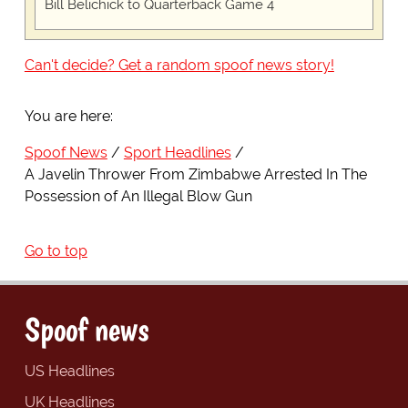
Bill Belichick to Quarterback Game 4
Can't decide? Get a random spoof news story!
You are here:
Spoof News
Sport Headlines
A Javelin Thrower From Zimbabwe Arrested In The
Possession of An Illegal Blow Gun
Go to top
Spoof news
US Headlines
UK Headlines