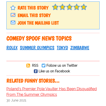
RATE THIS STORY
EMAIL THIS STORY
JOIN THE MAILING LIST
COMEDY SPOOF NEWS TOPICS
ROLEX
SUMMER OLYMPICS
TOKYO
ZIMBABWE
RSS
Follow us on Twitter
Like us on Facebook
RELATED FUNNY STORIES…
Poland’s Premier Pole Vaulter Has Been Disqualified
From The Summer Olympics
30 June 2021