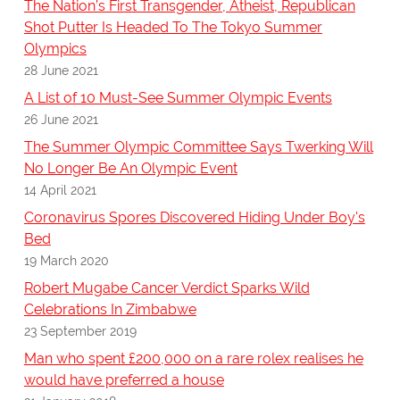
The Nation’s First Transgender, Atheist, Republican
Shot Putter Is Headed To The Tokyo Summer
Olympics
28 June 2021
A List of 10 Must-See Summer Olympic Events
26 June 2021
The Summer Olympic Committee Says Twerking Will
No Longer Be An Olympic Event
14 April 2021
Coronavirus Spores Discovered Hiding Under Boy's
Bed
19 March 2020
Robert Mugabe Cancer Verdict Sparks Wild
Celebrations In Zimbabwe
23 September 2019
Man who spent £200,000 on a rare rolex realises he
would have preferred a house