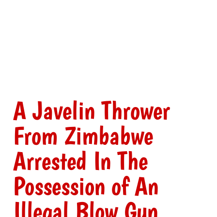
A Javelin Thrower
From Zimbabwe
Arrested In The
Possession of An
Illegal Blow Gun