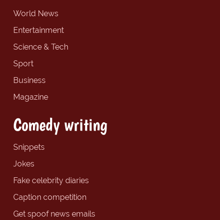
World News
Entertainment
Science & Tech
Sport
Business
Magazine
Comedy writing
Snippets
Jokes
Fake celebrity diaries
Caption competition
Get spoof news emails