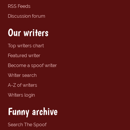
RSS Feeds
Discussion forum
Our writers
Top writers chart
Featured writer
Become a spoof writer
Writer search
A-Z of writers
Writers login
Funny archive
Search The Spoof