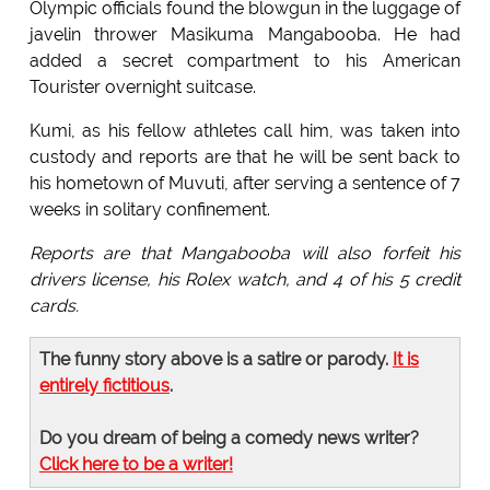
Olympic officials found the blowgun in the luggage of
javelin thrower Masikuma Mangabooba. He had
added a secret compartment to his American
Tourister overnight suitcase.
Kumi, as his fellow athletes call him, was taken into
custody and reports are that he will be sent back to
his hometown of Muvuti, after serving a sentence of 7
weeks in solitary confinement.
Reports are that Mangabooba will also forfeit his
drivers license, his Rolex watch, and 4 of his 5 credit
cards.
The funny story above is a satire or parody.
It is
entirely fictitious
.
Do you dream of being a comedy news writer?
Click here to be a writer!