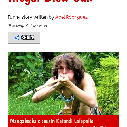
Funny story written by
Abel Rodriguez
Tuesday, 6 July 2021
SHARE
Mangabooba's cousin Katundi Lalapalio