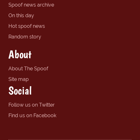
Spoof news archive
On this day
Hot spoof news
Random story
About
About The Spoof
Site map
Social
Follow us on Twitter
Find us on Facebook