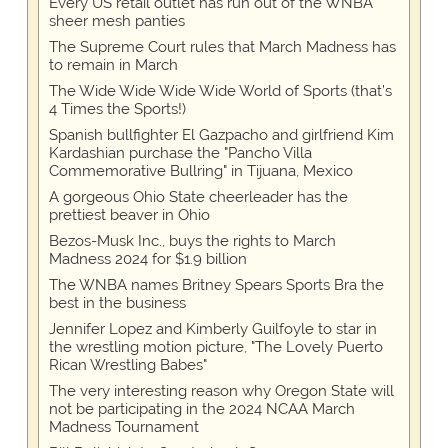
Every US retail outlet has run out of the WNBA
sheer mesh panties
The Supreme Court rules that March Madness has
to remain in March
The Wide Wide Wide Wide World of Sports (that’s
4 Times the Sports!)
Spanish bullfighter El Gazpacho and girlfriend Kim
Kardashian purchase the "Pancho Villa
Commemorative Bullring" in Tijuana, Mexico
A gorgeous Ohio State cheerleader has the
prettiest beaver in Ohio
Bezos-Musk Inc., buys the rights to March
Madness 2024 for $1.9 billion
The WNBA names Britney Spears Sports Bra the
best in the business
Jennifer Lopez and Kimberly Guilfoyle to star in
the wrestling motion picture, "The Lovely Puerto
Rican Wrestling Babes"
The very interesting reason why Oregon State will
not be participating in the 2024 NCAA March
Madness Tournament