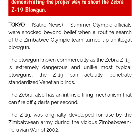
demonstrating the proper way to shoot the Zebra
Z-19 Blowgun.
TOKYO –
(Satire News) – Summer Olympic officials
were shocked beyond belief when a routine search
of the Zimbabwe Olympic team turned up an illegal
blowgun.
The blowgun known commercially as the Zebra Z-19,
is extremely dangerous and unlike most typical
blowguns, the Z-19 can actually penetrate
standardized Venetian blinds.
The Zebra, also has an intrinsic firing mechanism that
can fire off 4 darts per second.
The Z-19, was originally developed for use by the
Zimbabwean army during the vicious Zimbabwean-
Peruvian War of 2002.