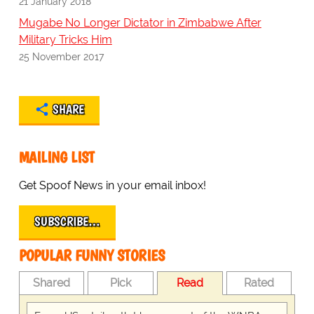
21 January 2018
Mugabe No Longer Dictator in Zimbabwe After
Military Tricks Him
25 November 2017
SHARE
MAILING LIST
Get Spoof News in your email inbox!
SUBSCRIBE…
POPULAR FUNNY STORIES
Shared
Pick
Read
Rated