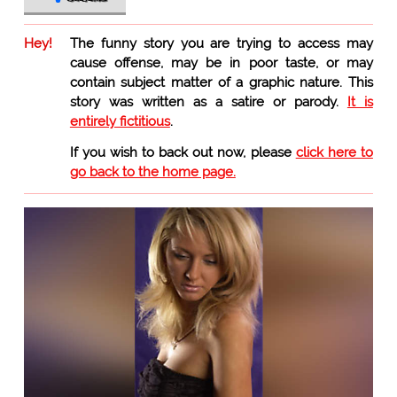
Hey!
The funny story you are trying to access may
cause offense, may be in poor taste, or may
contain subject matter of a graphic nature. This
story was written as a satire or parody.
It is
entirely fictitious
.
If you wish to back out now, please
click here to
go back to the home page.