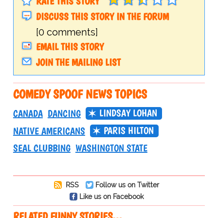
RATE THIS STORY
DISCUSS THIS STORY IN THE FORUM
[0 comments]
EMAIL THIS STORY
JOIN THE MAILING LIST
COMEDY SPOOF NEWS TOPICS
LINDSAY LOHAN
CANADA
DANCING
PARIS HILTON
NATIVE AMERICANS
SEAL CLUBBING
WASHINGTON STATE
RSS
Follow us on Twitter
Like us on Facebook
RELATED FUNNY STORIES…