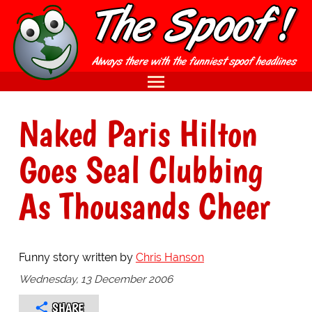
Naked Paris Hilton
Goes Seal Clubbing
As Thousands Cheer
Funny story written by
Chris Hanson
Wednesday, 13 December 2006
SHARE