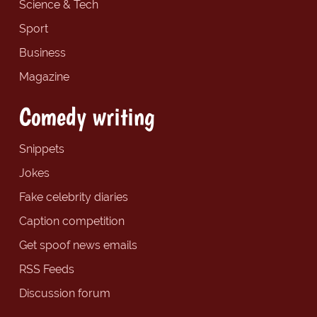
Science & Tech
Sport
Business
Magazine
Comedy writing
Snippets
Jokes
Fake celebrity diaries
Caption competition
Get spoof news emails
RSS Feeds
Discussion forum