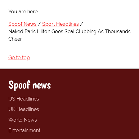
You are here:
Spoof News
Sport Headlines
Naked Paris Hilton Goes Seal Clubbing As Thousands
Cheer
Go to top
Spoof news
US Headlines
UK Headlines
World News
Entertainment