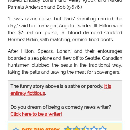
Naked Lindsay Lohan and Petey (9.66), and Naked
Pamela Anderson and Bob (9.676.)
"It was razor close, but Paris' vomiting carried the
day," said her manager, Angelo Dundee III. Hilton won
the $2 million purse, a blood-diamond-studded
Hermez Birkin, with matching, ermine-lined boots.
After Hilton, Spears, Lohan, and their entourages
boarded a sea plane and flew off to Seattle, Canadian
huntsmen clubbed the seals in the traditional way,
taking the pelts and leaving the meat for scavengers.
The funny story above is a satire or parody.
It is
entirely fictitious
.
Do you dream of being a comedy news writer?
Click here to be a writer!