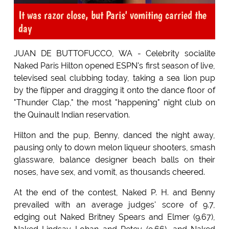
It was razor close, but Paris' vomiting carried the
day
JUAN DE BUTTOFUCCO, WA - Celebrity socialite
Naked Paris Hilton opened ESPN's first season of live,
televised seal clubbing today, taking a sea lion pup
by the flipper and dragging it onto the dance floor of
"Thunder Clap," the most "happening" night club on
the Quinault Indian reservation.
Hilton and the pup, Benny, danced the night away,
pausing only to down melon liqueur shooters, smash
glassware, balance designer beach balls on their
noses, have sex, and vomit, as thousands cheered.
At the end of the contest, Naked P. H. and Benny
prevailed with an average judges' score of 9.7,
edging out Naked Britney Spears and Elmer (9.67),