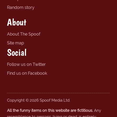
Random story
About
About The Spoof
Site map
Social
Follow us on Twitter
Find us on Facebook
Copyright © 2026 Spoof Media Ltd.
All the funny items on this website are fictitious.
Any
resemblance to persons, living or dead, is entirely