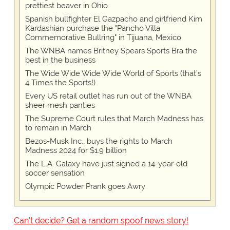
prettiest beaver in Ohio
Spanish bullfighter El Gazpacho and girlfriend Kim
Kardashian purchase the "Pancho Villa
Commemorative Bullring" in Tijuana, Mexico
The WNBA names Britney Spears Sports Bra the
best in the business
The Wide Wide Wide Wide World of Sports (that’s
4 Times the Sports!)
Every US retail outlet has run out of the WNBA
sheer mesh panties
The Supreme Court rules that March Madness has
to remain in March
Bezos-Musk Inc., buys the rights to March
Madness 2024 for $1.9 billion
The L.A. Galaxy have just signed a 14-year-old
soccer sensation
Olympic Powder Prank goes Awry
Can't decide? Get a random spoof news story!