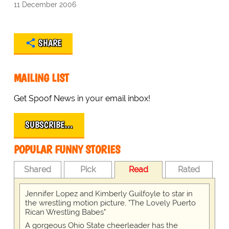
11 December 2006
SHARE
MAILING LIST
Get Spoof News in your email inbox!
SUBSCRIBE…
POPULAR FUNNY STORIES
Shared
Pick
Read
Rated
Jennifer Lopez and Kimberly Guilfoyle to star in
the wrestling motion picture, "The Lovely Puerto
Rican Wrestling Babes"
A gorgeous Ohio State cheerleader has the