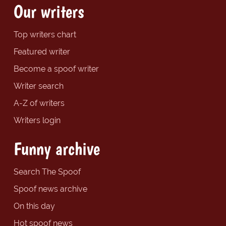
Our writers
Top writers chart
Featured writer
Become a spoof writer
Writer search
A-Z of writers
Writers login
Funny archive
Search The Spoof
Spoof news archive
On this day
Hot spoof news