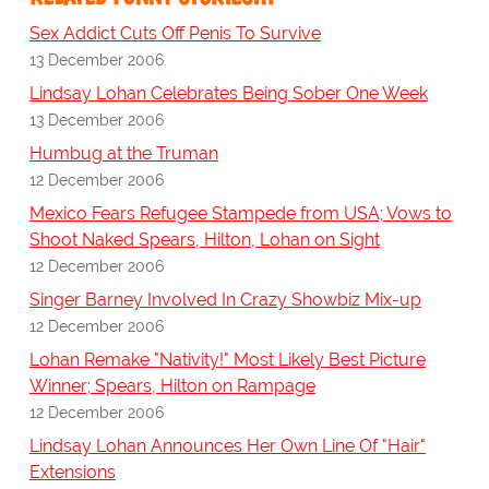
Sex Addict Cuts Off Penis To Survive
13 December 2006
Lindsay Lohan Celebrates Being Sober One Week
13 December 2006
Humbug at the Truman
12 December 2006
Mexico Fears Refugee Stampede from USA; Vows to
Shoot Naked Spears, Hilton, Lohan on Sight
12 December 2006
Singer Barney Involved In Crazy Showbiz Mix-up
12 December 2006
Lohan Remake "Nativity!" Most Likely Best Picture
Winner; Spears, Hilton on Rampage
12 December 2006
Lindsay Lohan Announces Her Own Line Of "Hair"
Extensions