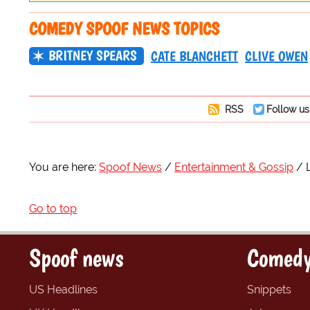
COMEDY SPOOF NEWS TOPICS
BRITNEY SPEARS
CATE BLANCHETT
CLIVE OWEN
RSS
Follow us
You are here:
Spoof News
Entertainment & Gossip
Go to top
Spoof news
Comedy
US Headlines
Snippets