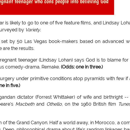
egnant teenager who cons people into believing God
is likely to go to one of five feature films, and Lindsay Loh
 surveyed by
Variety
.
s set by 50 Las Vegas book-makers based on advanced w
 are the results.
pregnant teenager (Lindsay Lohan) says God is to blame for
ligious comedy-drama. Remake.
(Odds: one in three.)
rgery under primitive conditions atop pyramids with few if
ne in five.)
ndan dictator (Forrest Whittaker) of wife and birthright --
peare's
Macbeth
and
Othello
, on the 1960 British film
Tunes
im of the Grand Canyon. Half a world away, in Morocco, a co
g. Deep, philosophical drama about life's random linkages b