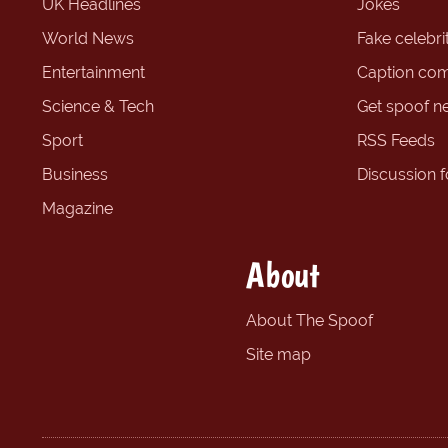
UK Headlines
Jokes
World News
Fake celebrit
Entertainment
Caption com
Science & Tech
Get spoof n
Sport
RSS Feeds
Business
Discussion 
Magazine
About
About The Spoof
Site map