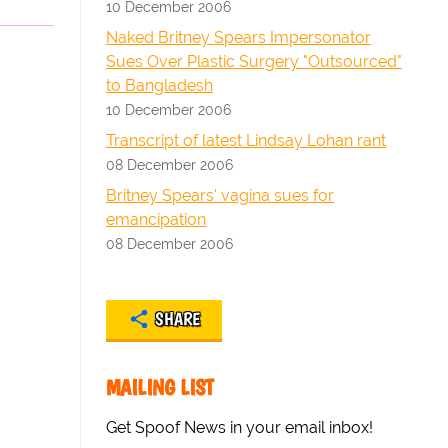
10 December 2006
Naked Britney Spears Impersonator
Sues Over Plastic Surgery "Outsourced"
to Bangladesh
10 December 2006
Transcript of latest Lindsay Lohan rant
08 December 2006
Britney Spears' vagina sues for
emancipation
08 December 2006
SHARE
MAILING LIST
Get Spoof News in your email inbox!