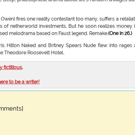
Owen) fires one reality contestant too many, suffers a retalia
es of netherworld investments. But he soon realizes money i
t-based melodrama based on Faust legend. Remake.
(One in 26.)
aris Hilton Naked and Britney Spears Nude flew into rages
the Theodore Roosevelt Hotel.
ly fictitious
.
here to be a writer!
omments]