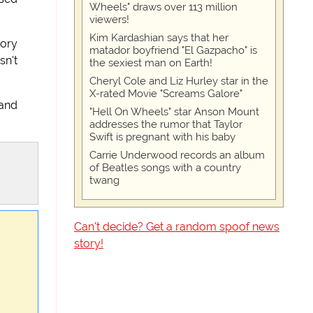
Wheels" draws over 113 million
viewers!
Kim Kardashian says that her
tory
matador boyfriend "El Gazpacho" is
sn't
the sexiest man on Earth!
Cheryl Cole and Liz Hurley star in the
X-rated Movie "Screams Galore"
 and
"Hell On Wheels" star Anson Mount
addresses the rumor that Taylor
Swift is pregnant with his baby
Carrie Underwood records an album
of Beatles songs with a country
twang
Can't decide? Get a random spoof news
story!