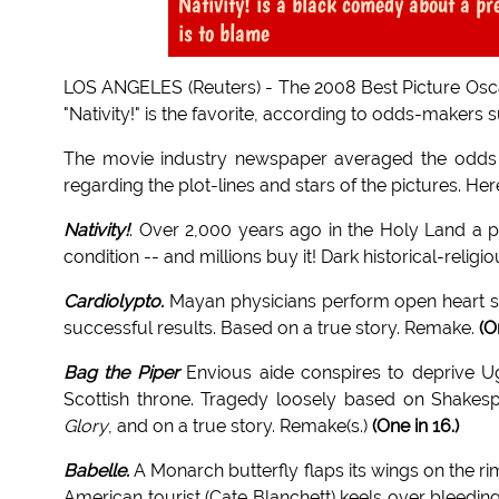
Nativity! is a black comedy about a pr
is to blame
LOS ANGELES (Reuters) - The 2008 Best Picture Oscar 
"Nativity!" is the favorite, according to odds-makers
The movie industry newspaper averaged the odd
regarding the plot-lines and stars of the pictures. Here
Nativity!
. Over 2,000 years ago in the Holy Land a 
condition -- and millions buy it! Dark historical-re
Cardiolypto.
Mayan physicians perform open heart su
successful results. Based on a true story. Remake.
(O
Bag the Piper
Envious aide conspires to deprive Uga
Scottish throne. Tragedy loosely based on Shakes
Glory
, and on a true story. Remake(s.)
(One in 16.)
Babelle.
A Monarch butterfly flaps its wings on the r
American tourist (Cate Blanchett) keels over bleedin