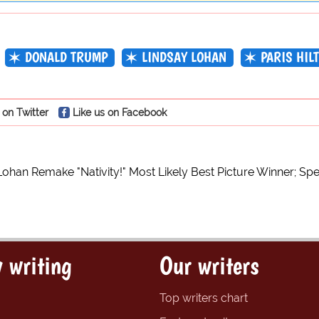
DONALD TRUMP
LINDSAY LOHAN
PARIS HIL
 on Twitter
Like us on Facebook
Lohan Remake "Nativity!" Most Likely Best Picture Winner; Sp
 writing
Our writers
Top writers chart