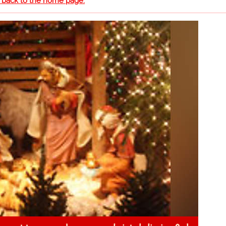
o back to the home page.