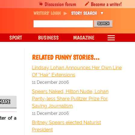
Discussion forum
Become a writer!
WRITERS' LOGIN
STORY SEARCH
SPORT
BUSINESS
MAGAZINE
RELATED FUNNY STORIES…
Lindsay Lohan Announces Her Own Line
Of "Hair" Extensions
11 December 2006
Spears Naked, Hilton Nude, Lohan
Panty-less Share Pulitzer Prize For
HARE
Saving Journalism
11 December 2006
ter of a
Britney Spears elected Naturist
President