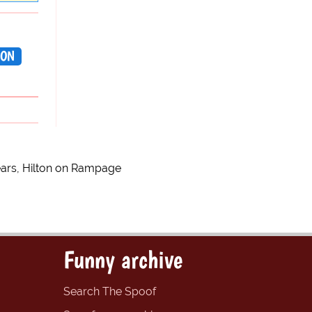
TON
ears, Hilton on Rampage
Funny archive
Search The Spoof