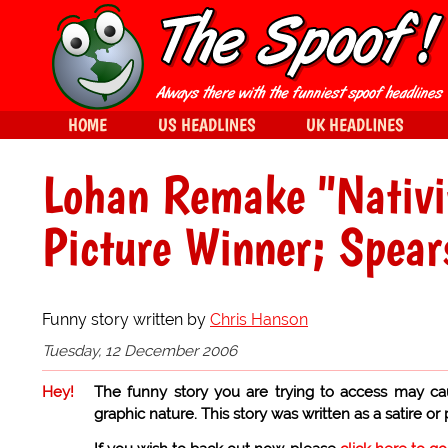
HOME
US HEADLINES
UK HEADLINES
Lohan Remake "Nativit
Picture Winner; Spear
Funny story written by
Chris Hanson
Tuesday, 12 December 2006
Hey!
The funny story you are trying to access may ca
graphic nature. This story was written as a satire or