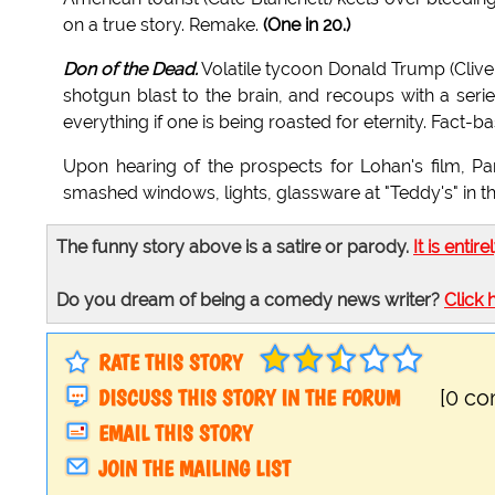
on a true story. Remake.
(One in 20.)
Don of the Dead.
Volatile tycoon Donald Trump (Clive 
shotgun blast to the brain, and recoups with a seri
everything if one is being roasted for eternity. Fac
Upon hearing of the prospects for Lohan's film, P
smashed windows, lights, glassware at "Teddy's" in 
The funny story above is a satire or parody.
It is entire
Do you dream of being a comedy news writer?
Click 
RATE THIS STORY
DISCUSS THIS STORY IN THE FORUM
[0 c
EMAIL THIS STORY
JOIN THE MAILING LIST