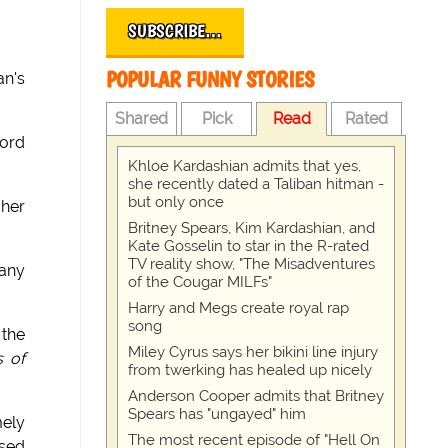
SUBSCRIBE…
POPULAR FUNNY STORIES
an's
Shared
Pick
Read
Rated
ord
Khloe Kardashian admits that yes,
she recently dated a Taliban hitman -
but only once
 her
Britney Spears, Kim Kardashian, and
Kate Gosselin to star in the R-rated
TV reality show, "The Misadventures
 any
of the Cougar MILFs"
Harry and Megs create royal rap
song
 the
Miley Cyrus says her bikini line injury
 of
from twerking has healed up nicely
Anderson Cooper admits that Britney
Spears has "ungayed" him
mely
The most recent episode of "Hell On
ased