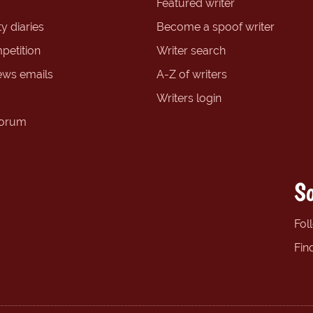
Featured writer
y diaries
Become a spoof writer
petition
Writer search
ews emails
A-Z of writers
Writers login
forum
So
Fol
Fin