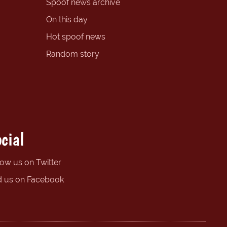
Spoof news archive
On this day
Hot spoof news
Random story
cial
low us on Twitter
d us on Facebook