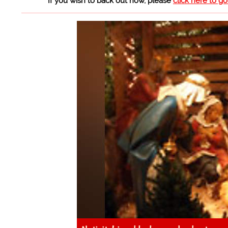
If you wish to back out now, please
click here to g