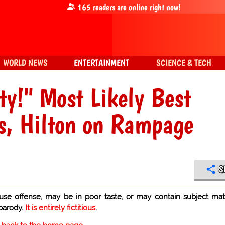
165
readers are online right now!
WORLD NEWS
ENTERTAINMENT
SCIENCE & TECH
y!" Most Likely Best
s, Hilton on Rampage
S
use offense, may be in poor taste, or may contain subject mat
 parody.
It is entirely fictitious
.