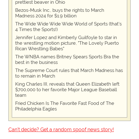
prettiest beaver in Ohio
Bezos-Musk Inc., buys the rights to March
Madness 2024 for $1.9 billion
The Wide Wide Wide Wide World of Sports (that’s
4 Times the Sports!)
Jennifer Lopez and Kimberly Guilfoyle to star in
the wrestling motion picture, "The Lovely Puerto
Rican Wrestling Babes"
The WNBA names Britney Spears Sports Bra the
best in the business
The Supreme Court rules that March Madness has
to remain in March
King Charles III, reveals that Queen Elizabeth left
$700,000 to her favorite Major League Baseball
team
Fried Chicken Is The Favorite Fast Food of The
Philadelphia Eagles
Can't decide? Get a random spoof news story!