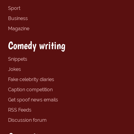
Sport
Business
Magazine
Comedy writing
Snippets
Jokes
Fake celebrity diaries
Caption competition
Get spoof news emails
RSS Feeds
Discussion forum