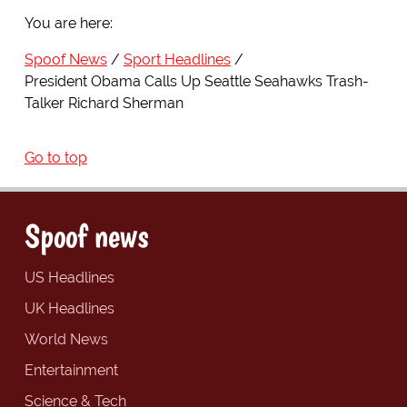
You are here:
Spoof News
Sport Headlines
President Obama Calls Up Seattle Seahawks Trash-
Talker Richard Sherman
Go to top
Spoof news
US Headlines
UK Headlines
World News
Entertainment
Science & Tech