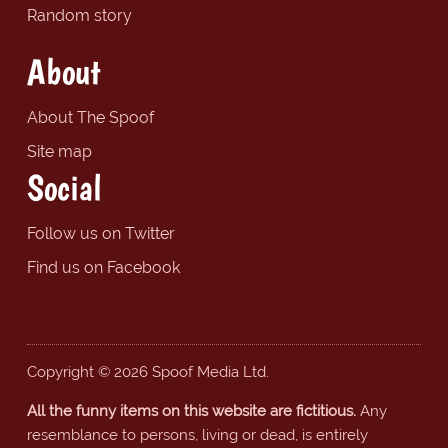
Random story
About
About The Spoof
Site map
Social
Follow us on Twitter
Find us on Facebook
Copyright © 2026 Spoof Media Ltd.
All the funny items on this website are fictitious.
Any
resemblance to persons, living or dead, is entirely