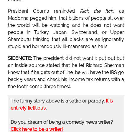
President Obama reminded
Rich the Itch
, as
Madonna pegged him, that billions of people all over
the world will be watching and he does not want
people in Turkey, Japan, Switzerland, or Upper
Shambutu thinking that all blacks are as ignorantly
stupid and horrendously ill-mannered as he is.
SIDENOTE:
The president did not want it put out but
an inside source stated that he let Richard Sherman
know that if he gets out of line, he will have the IRS go
back 5 years and check his income tax returns with a
fine tooth comb (three times).
The funny story above is a satire or parody.
It is
entirely fictitious
.
Do you dream of being a comedy news writer?
Click here to be a writer!