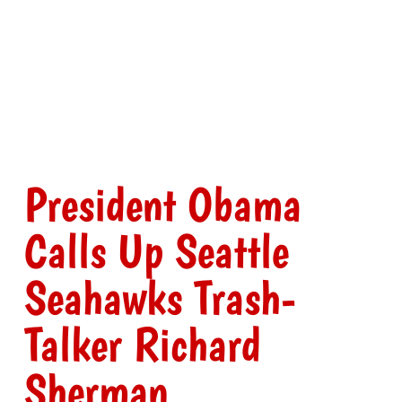
President Obama
Calls Up Seattle
Seahawks Trash-
Talker Richard
Sherman