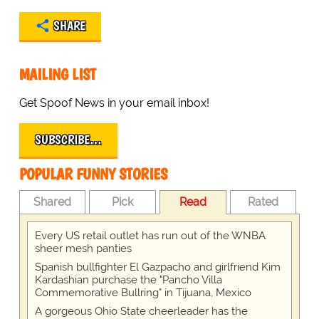
SHARE
MAILING LIST
Get Spoof News in your email inbox!
SUBSCRIBE…
POPULAR FUNNY STORIES
Shared
Pick
Read
Rated
Every US retail outlet has run out of the WNBA
sheer mesh panties
Spanish bullfighter El Gazpacho and girlfriend Kim
Kardashian purchase the "Pancho Villa
Commemorative Bullring" in Tijuana, Mexico
A gorgeous Ohio State cheerleader has the