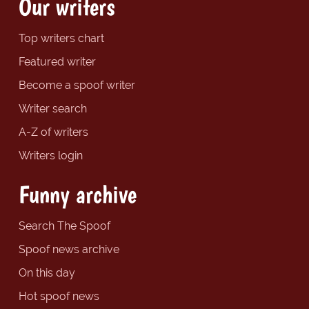
Our writers
Top writers chart
Featured writer
Become a spoof writer
Writer search
A-Z of writers
Writers login
Funny archive
Search The Spoof
Spoof news archive
On this day
Hot spoof news