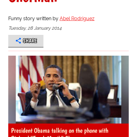
Funny story written by
Abel Rodriguez
Tuesday, 28 January 2014
SHARE
President Obama talking on the phone with