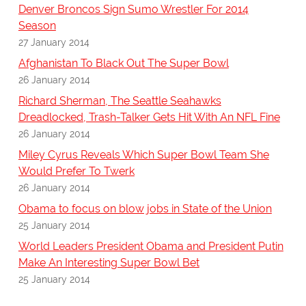
Denver Broncos Sign Sumo Wrestler For 2014
Season
27 January 2014
Afghanistan To Black Out The Super Bowl
26 January 2014
Richard Sherman, The Seattle Seahawks
Dreadlocked, Trash-Talker Gets Hit With An NFL Fine
26 January 2014
Miley Cyrus Reveals Which Super Bowl Team She
Would Prefer To Twerk
26 January 2014
Obama to focus on blow jobs in State of the Union
25 January 2014
World Leaders President Obama and President Putin
Make An Interesting Super Bowl Bet
25 January 2014