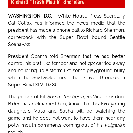
Richard "Trash Mouth" Sherman.
WASHINGTON, D.C. -
White House Press Secretary
Cal Colfax has informed the news media that the
president has made a phone call to Richard Sherman,
cornerback with the Super Bowl bound Seattle
Seahawks.
President Obama told Sherman that he had better
control his brat-like temper and not get carried away
and hollering up a storm like some playground bully
when the Seahawks meet the Denver Broncos in
Super Bowl XLVIII (48).
The president let
Sherm the Germ
, as Vice-President
Biden has nicknamed him, know that his two young
daughters Malia and Sasha will be watching the
game and he does not want to have them hear any
potty mouth comments coming out of his
vulgarian
mouth.