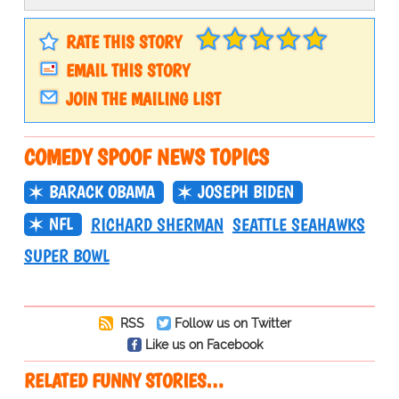
RATE THIS STORY
EMAIL THIS STORY
JOIN THE MAILING LIST
COMEDY SPOOF NEWS TOPICS
BARACK OBAMA
JOSEPH BIDEN
NFL
RICHARD SHERMAN
SEATTLE SEAHAWKS
SUPER BOWL
RSS
Follow us on Twitter
Like us on Facebook
RELATED FUNNY STORIES…