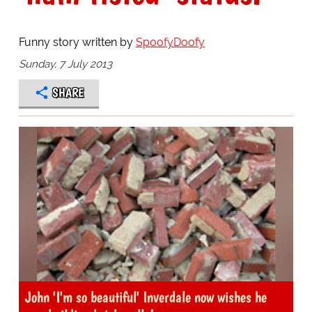
Funny story written by
SpoofyDoofy
Sunday, 7 July 2013
SHARE
John 'I'm so beautiful' Inverdale now wishes he