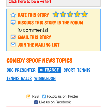
Click here to be a writer!
RATE THIS STORY
DISCUSS THIS STORY IN THE FORUM
[0 comments]
EMAIL THIS STORY
JOIN THE MAILING LIST
COMEDY SPOOF NEWS TOPICS
FRANCE
BBC PRESENTER
SPORT
TENNIS
TENNIS BALLS
WIMBLEDON
RSS
Follow us on Twitter
Like us on Facebook