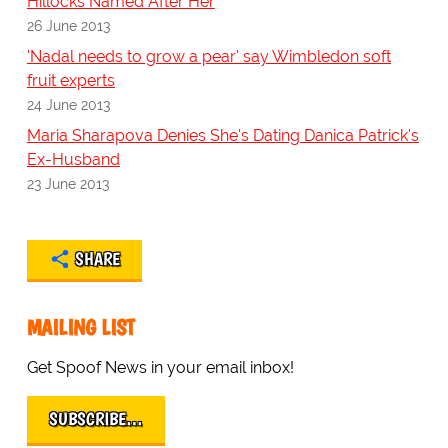
Hillocks Named After Her
26 June 2013
'Nadal needs to grow a pear' say Wimbledon soft
fruit experts
24 June 2013
Maria Sharapova Denies She's Dating Danica Patrick's
Ex-Husband
23 June 2013
SHARE
MAILING LIST
Get Spoof News in your email inbox!
SUBSCRIBE…