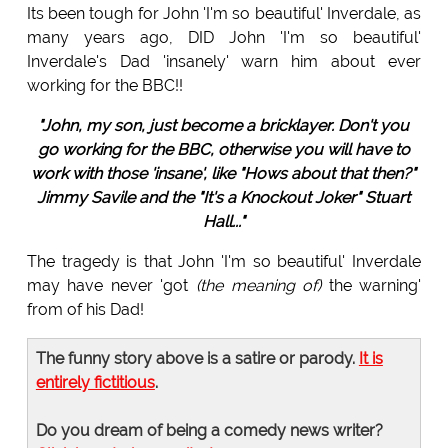
Its been tough for John 'I'm so beautiful' Inverdale, as
many years ago, DID John 'I'm so beautiful'
Inverdale's Dad 'insanely' warn him about ever
working for the BBC!!
"John, my son, just become a bricklayer. Don't you
go working for the BBC, otherwise you will have to
work with those 'insane', like "Hows about that then?"
Jimmy Savile and the "It's a Knockout Joker" Stuart
Hall..."
The tragedy is that John 'I'm so beautiful' Inverdale
may have never 'got
(the meaning of)
the warning'
from of his Dad!
The funny story above is a satire or parody.
It is
entirely fictitious
.
Do you dream of being a comedy news writer?