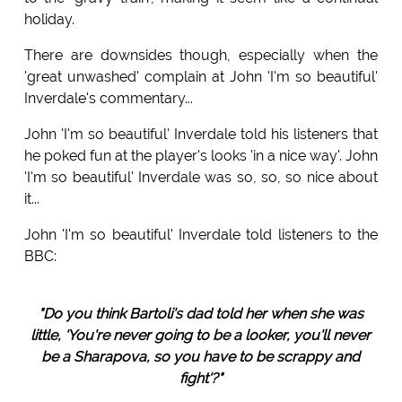
holiday.
There are downsides though, especially when the
'great unwashed' complain at John 'I'm so beautiful'
Inverdale's commentary...
John 'I'm so beautiful' Inverdale told his listeners that
he poked fun at the player's looks 'in a nice way'. John
'I'm so beautiful' Inverdale was so, so, so nice about
it...
John 'I'm so beautiful' Inverdale told listeners to the
BBC:
"Do you think Bartoli's dad told her when she was
little, 'You're never going to be a looker, you'll never
be a Sharapova, so you have to be scrappy and
fight'?"