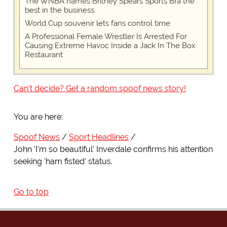
The WNBA names Britney Spears Sports Bra the
best in the business
World Cup souvenir lets fans control time
A Professional Female Wrestler Is Arrested For
Causing Extreme Havoc Inside a Jack In The Box
Restaurant
Can't decide? Get a random spoof news story!
You are here:
Spoof News
Sport Headlines
John 'I'm so beautiful' Inverdale confirms his attention
seeking 'ham fisted' status.
Go to top