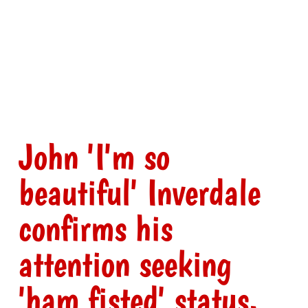
John 'I'm so
beautiful' Inverdale
confirms his
attention seeking
'ham fisted' status.