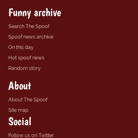
Funny archive
Search The Spoof
Spoof news archive
On this day
Hot spoof news
Random story
About
About The Spoof
Site map
Social
Follow us on Twitter