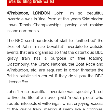
was building brick walls!
Wimbledon, LONDON:
John 'I'm so beautiful'
Inverdale was in 'fine' form at this years Wimbledon
Lawn Tennis Championships, posing and making
insane comments.
The BBC send hundreds of staff to 'featherbed' the
likes of John 'I'm so beautiful' Inverdale to outside
events that are organised so that the ostentious BBC
'gravy train' has a purpose of 'free loading.
Glastonbury, the Grand National, the Boat Race and
Wimbledon, etc. are required in order threaten the
British public with courst if they don't pay the BBC
Licence Fee.
John 'I'm so beautiful' Inverdale was specially 'bred'
to live the life of an over paid 'mouth piece' who
spouts 'intellectual witterings', whilst enjoying access
to the 'gravy train', making it seem like a continual