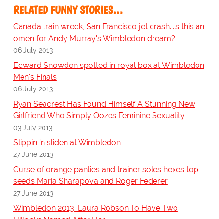
RELATED FUNNY STORIES…
Canada train wreck, San Francisco jet crash...is this an
omen for Andy Murray's Wimbledon dream?
06 July 2013
Edward Snowden spotted in royal box at Wimbledon
Men's Finals
06 July 2013
Ryan Seacrest Has Found Himself A Stunning New
Girlfriend Who Simply Oozes Feminine Sexuality
03 July 2013
Slippin 'n sliden at Wimbledon
27 June 2013
Curse of orange panties and trainer soles hexes top
seeds Maria Sharapova and Roger Federer
27 June 2013
Wimbledon 2013: Laura Robson To Have Two