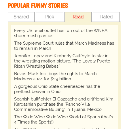
POPULAR FUNNY STORIES
Shared
Pick
Read
Rated
Every US retail outlet has run out of the WNBA
sheer mesh panties
The Supreme Court rules that March Madness has
to remain in March
Jennifer Lopez and Kimberly Guilfoyle to star in
the wrestling motion picture, "The Lovely Puerto
Rican Wrestling Babes"
Bezos-Musk Inc., buys the rights to March
Madness 2024 for $1.9 billion
A gorgeous Ohio State cheerleader has the
prettiest beaver in Ohio
Spanish bullfighter El Gazpacho and girlfriend Kim
Kardashian purchase the "Pancho Villa
Commemorative Bullring" in Tijuana, Mexico
The Wide Wide Wide Wide World of Sports (that’s
4 Times the Sports!)