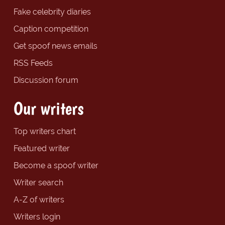
Fake celebrity diaries
Caption competition
Get spoof news emails
RSS Feeds
Discussion forum
Our writers
Top writers chart
Featured writer
Become a spoof writer
Writer search
A-Z of writers
Writers login