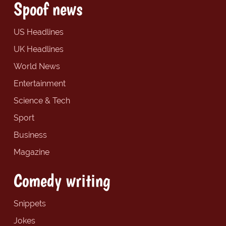
Spoof news
US Headlines
UK Headlines
World News
Entertainment
Science & Tech
Sport
Business
Magazine
Comedy writing
Snippets
Jokes