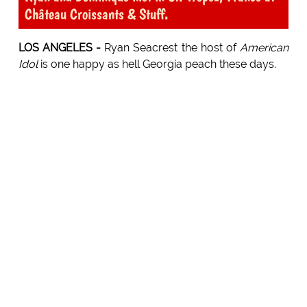
Château Croissants & Stuff.
LOS ANGELES -
Ryan Seacrest the host of
American
Idol
is one happy as hell Georgia peach these days.