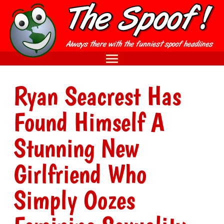
Ryan Seacrest Has
Found Himself A
Stunning New
Girlfriend Who
Simply Oozes