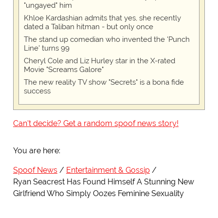
"ungayed" him
Khloe Kardashian admits that yes, she recently
dated a Taliban hitman - but only once
The stand up comedian who invented the 'Punch
Line' turns 99
Cheryl Cole and Liz Hurley star in the X-rated
Movie "Screams Galore"
The new reality TV show "Secrets" is a bona fide
success
Can't decide? Get a random spoof news story!
You are here:
Spoof News
Entertainment & Gossip
Ryan Seacrest Has Found Himself A Stunning New
Girlfriend Who Simply Oozes Feminine Sexuality