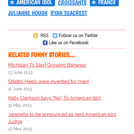
AMERICAN IDOL
FRANCE
CROISSANTS
JULIANNE HOUGH
RYAN SEACREST
RSS
Follow us on Twitter
Like us on Facebook
RELATED FUNNY STORIES…
Michigan To Start Growing Bananas
13 June 2013
Stiletto Heels were invented for men!
11 June 2013
Kelly Clarkson Says "No" To American Idol
31 May 2013
Jalapeño to be announced as next American Idol
Judge
27 May 2013