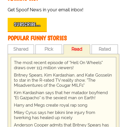
Get Spoof News in your email inbox!
SUBSCRIBE…
POPULAR FUNNY STORIES
Shared
Pick
Read
Rated
The most recent episode of "Hell On Wheels"
draws over 113 million viewers!
Britney Spears, Kim Kardashian, and Kate Gosselin
to star in the R-rated TV reality show, "The
Misadventures of the Cougar MILFs"
Kim Kardashian says that her matador boyfriend
"El Gazpacho" is the sexiest man on Earth!
Harry and Megs create royal rap song
Miley Cyrus says her bikini line injury from
twerking has healed up nicely
Anderson Cooper admits that Britney Spears has