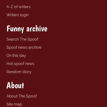
A-Z of writers
Writers login
Funny archive
Search The Spoof
Spoof news archive
On this day
Hot spoof news
Random story
About
About The Spoof
Site map