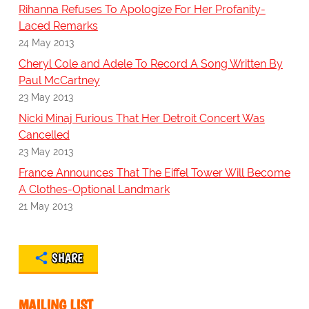
Rihanna Refuses To Apologize For Her Profanity-
Laced Remarks
24 May 2013
Cheryl Cole and Adele To Record A Song Written By
Paul McCartney
23 May 2013
Nicki Minaj Furious That Her Detroit Concert Was
Cancelled
23 May 2013
France Announces That The Eiffel Tower Will Become
A Clothes-Optional Landmark
21 May 2013
SHARE
MAILING LIST