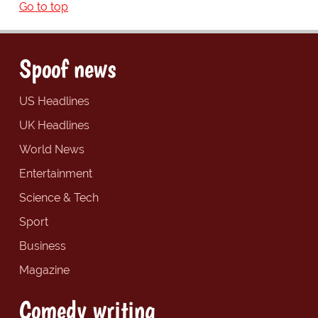
Go to top
Spoof news
US Headlines
UK Headlines
World News
Entertainment
Science & Tech
Sport
Business
Magazine
Comedy writing