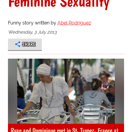
Feminine Sexuality
Funny story written by
Abel Rodriguez
Wednesday, 3 July 2013
SHARE
Ryan and Dominique met in St. Tropez, France at