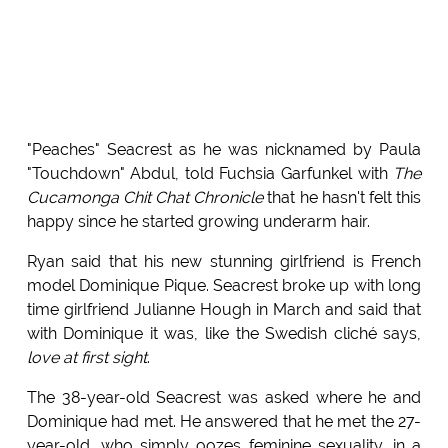
"Peaches" Seacrest as he was nicknamed by Paula
"Touchdown" Abdul, told Fuchsia Garfunkel with
The
Cucamonga Chit Chat Chronicle
that he hasn't felt this
happy since he started growing underarm hair.
Ryan said that his new stunning girlfriend is French
model Dominique Pique. Seacrest broke up with long
time girlfriend Julianne Hough in March and said that
with Dominique it was, like the Swedish cliché says,
love at first sight
.
The 38-year-old Seacrest was asked where he and
Dominique had met. He answered that he met the 27-
year-old, who simply oozes feminine sexuality, in a