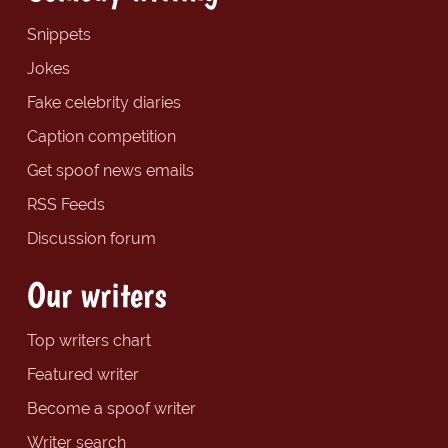
Snippets
Jokes
Fake celebrity diaries
Caption competition
Get spoof news emails
RSS Feeds
Discussion forum
Our writers
Top writers chart
Featured writer
Become a spoof writer
Writer search