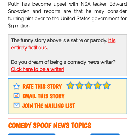
Putin has become upset with NSA leaker Edward
Snowden and reports are that he may consider
turning him over to the United States government for
$9 million.
The funny story above is a satire or parody.
It is
entirely fictitious
.
Do you dream of being a comedy news writer?
Click here to be a writer!
RATE THIS STORY
EMAIL THIS STORY
JOIN THE MAILING LIST
COMEDY SPOOF NEWS TOPICS