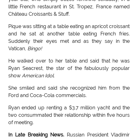
little French restaurant in St. Tropez, France named
Château Croissants & Stuff.
Pique was sitting at a table eating an apricot croissant
and he sat at another table eating French fries.
Suddenly their eyes met and as they say in the
Vatican,
Bingo!
He walked over to her table and said that he was
Ryan Seacrest, the star of the fabulously popular
show
American Idol
.
She smiled and said she recognized him from the
Ford and Coca-Cola commercials.
Ryan ended up renting a $3.7 million yacht and the
two consummated their relationship within five hours
of meeting.
In Late Breaking News.
Russian President Vladimir