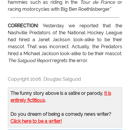
hammies such as riding in the
Tour de France
or
racing motorcycles with Big Ben Roethlisberger."
CORRECTION:
Yesterday we reported that the
Nashville Predators of the National Hockey League
had hired a Janet Jackson look-alike to be their
mascot. That was incorrect. Actually, the Predators
hired a Michael Jackson look-alike to be their mascot.
The Salguod Report
regrets the error.
Copyright 2006, Douglas Salguod
The funny story above is a satire or parody.
It is
entirely fictitious
.
Do you dream of being a comedy news writer?
Click here to be a writer!