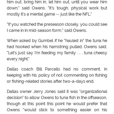
him out, bring him in, let him out, until you wear him
down," said Owens. "It's tough, physical work but
mostly it's a mental game -- just like the NFL."
"If you watched the preseason closely, you could see
I came in in mid-season form," said Owens.
When asked by Gumbel if he "hauled in" the tuna he
had hooked when his hamstring pulled, Owens said,
"Let's just say I'm feeding my family . . . tuna cheesy
every night."
Dallas coach Bill Parcells had no comment, in
keeping with his policy of not commenting on fishing
or fishing-related stories after two-a-days end.
Dallas owner Jerry Jones said it was "organizational
decision" to allow Owens to tuna fish in the offseason,
though at this point this point he would prefer that
Owens "would stick to something easier on his