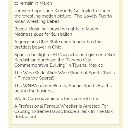
to remain in March
Jennifer Lopez and Kimberly Guilfoyle to star in
the wrestling motion picture, "The Lovely Puerto
Rican Wrestling Babes"
Bezos-Musk Inc., buys the rights to March
Madness 2024 for $1.9 billion
A gorgeous Ohio State cheerleader has the
prettiest beaver in Ohio
Spanish bullfighter El Gazpacho and girlfriend Kim
Kardashian purchase the "Pancho Villa
Commemorative Bullring" in Tijuana, Mexico
The Wide Wide Wide Wide World of Sports (that’s
4 Times the Sports!)
The WNBA names Britney Spears Sports Bra the
best in the business
World Cup souvenir lets fans control time
A Professional Female Wrestler Is Arrested For
Causing Extreme Havoc Inside a Jack In The Box
Restaurant