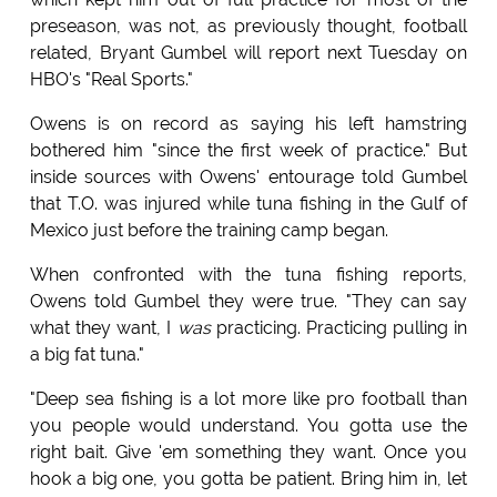
preseason, was not, as previously thought, football
related, Bryant Gumbel will report next Tuesday on
HBO's "Real Sports."
Owens is on record as saying his left hamstring
bothered him "since the first week of practice." But
inside sources with Owens' entourage told Gumbel
that T.O. was injured while tuna fishing in the Gulf of
Mexico just before the training camp began.
When confronted with the tuna fishing reports,
Owens told Gumbel they were true. "They can say
what they want, I
was
practicing. Practicing pulling in
a big fat tuna."
"Deep sea fishing is a lot more like pro football than
you people would understand. You gotta use the
right bait. Give 'em something they want. Once you
hook a big one, you gotta be patient. Bring him in, let