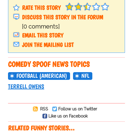
RATE THIS STORY
DISCUSS THIS STORY IN THE FORUM
[0 comments]
EMAIL THIS STORY
JOIN THE MAILING LIST
COMEDY SPOOF NEWS TOPICS
FOOTBALL (AMERICAN)
NFL
TERRELL OWENS
RSS
Follow us on Twitter
Like us on Facebook
RELATED FUNNY STORIES…