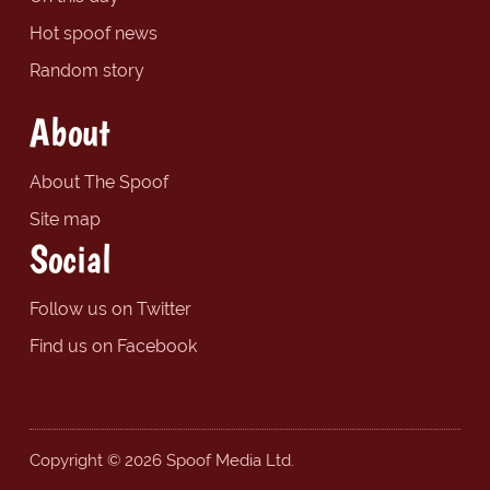
Hot spoof news
Random story
About
About The Spoof
Site map
Social
Follow us on Twitter
Find us on Facebook
Copyright © 2026 Spoof Media Ltd.