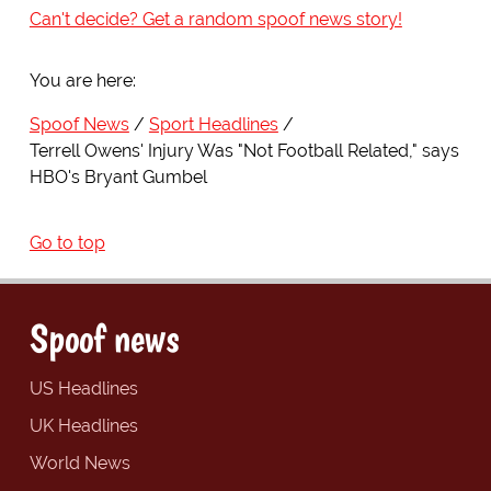
Can't decide? Get a random spoof news story!
You are here:
Spoof News
Sport Headlines
Terrell Owens' Injury Was "Not Football Related," says
HBO's Bryant Gumbel
Go to top
Spoof news
US Headlines
UK Headlines
World News