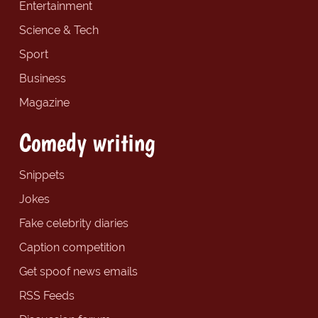
Entertainment
Science & Tech
Sport
Business
Magazine
Comedy writing
Snippets
Jokes
Fake celebrity diaries
Caption competition
Get spoof news emails
RSS Feeds