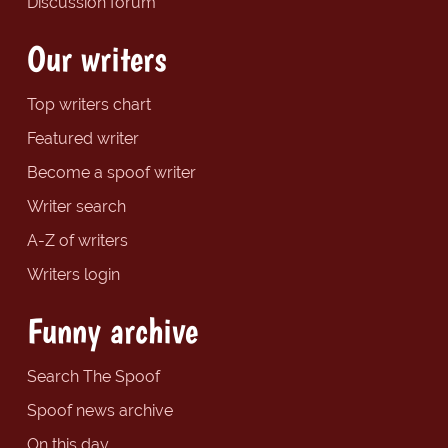
Discussion forum
Our writers
Top writers chart
Featured writer
Become a spoof writer
Writer search
A-Z of writers
Writers login
Funny archive
Search The Spoof
Spoof news archive
On this day