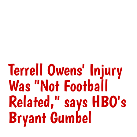
Terrell Owens' Injury
Was "Not Football
Related," says HBO's
Bryant Gumbel