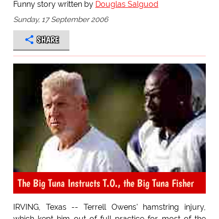
Funny story written by
Douglas Salguod
Sunday, 17 September 2006
SHARE
The Big Tuna Instructs T.O., the Big Tuna Fisher
IRVING, Texas -- Terrell Owens' hamstring injury,
which kept him out of full practice for most of the