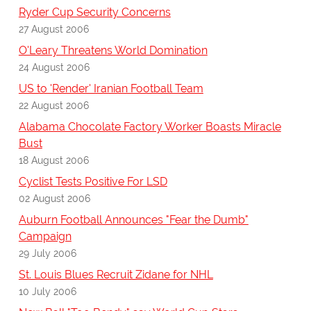
Ryder Cup Security Concerns
27 August 2006
O'Leary Threatens World Domination
24 August 2006
US to 'Render' Iranian Football Team
22 August 2006
Alabama Chocolate Factory Worker Boasts Miracle
Bust
18 August 2006
Cyclist Tests Positive For LSD
02 August 2006
Auburn Football Announces "Fear the Dumb"
Campaign
29 July 2006
St. Louis Blues Recruit Zidane for NHL
10 July 2006