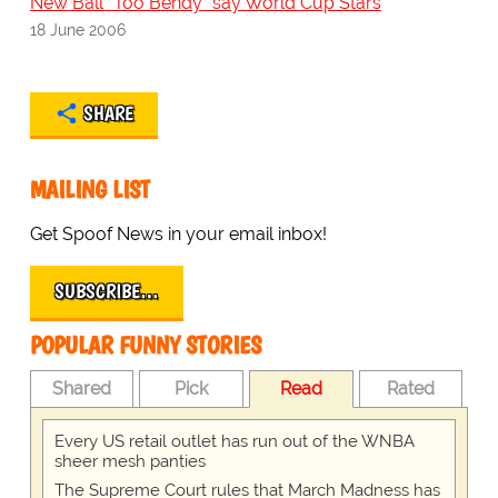
New Ball "Too Bendy" say World Cup Stars
18 June 2006
SHARE
MAILING LIST
Get Spoof News in your email inbox!
SUBSCRIBE…
POPULAR FUNNY STORIES
Shared
Pick
Read
Rated
Every US retail outlet has run out of the WNBA
sheer mesh panties
The Supreme Court rules that March Madness has