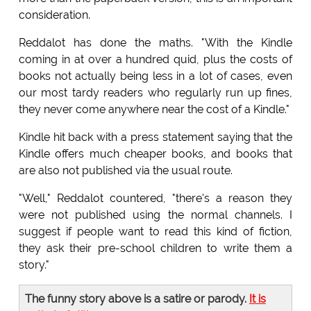
consideration.
Reddalot has done the maths. "With the Kindle
coming in at over a hundred quid, plus the costs of
books not actually being less in a lot of cases, even
our most tardy readers who regularly run up fines,
they never come anywhere near the cost of a Kindle."
Kindle hit back with a press statement saying that the
Kindle offers much cheaper books, and books that
are also not published via the usual route.
"Well," Reddalot countered, "there's a reason they
were not published using the normal channels. I
suggest if people want to read this kind of fiction,
they ask their pre-school children to write them a
story."
The funny story above is a satire or parody.
It is