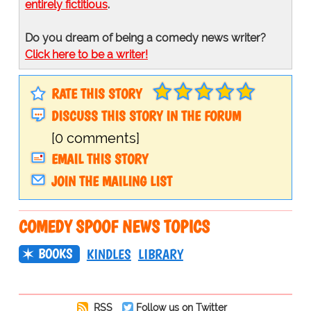
entirely fictitious
.
Do you dream of being a comedy news writer?
Click here to be a writer!
RATE THIS STORY
DISCUSS THIS STORY IN THE FORUM
[0 comments]
EMAIL THIS STORY
JOIN THE MAILING LIST
COMEDY SPOOF NEWS TOPICS
BOOKS
KINDLES
LIBRARY
RSS
Follow us on Twitter