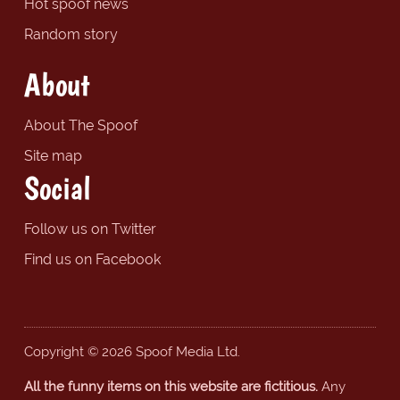
Hot spoof news
Random story
About
About The Spoof
Site map
Social
Follow us on Twitter
Find us on Facebook
Copyright © 2026 Spoof Media Ltd.
All the funny items on this website are fictitious.
Any