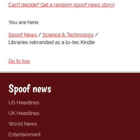
Can't decide? Get a random spoof news story!
You are here:
Spoof News
Science & Technology
Libraries rebranded as a lo-tec Kindle
Go to top
Spoof news
US Headlines
UK Headlines
World News
Entertainment