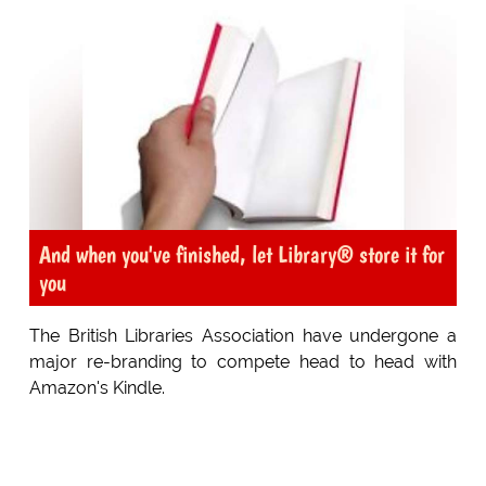
And when you've finished, let Library® store it for
you
The British Libraries Association have undergone a
major re-branding to compete head to head with
Amazon's Kindle.