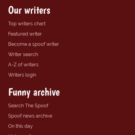
Our writers
Top writers chart
Featured writer
Become a spoof writer
Writer search
A-Z of writers
Writers login
Funny archive
Search The Spoof
Spoof news archive
On this day