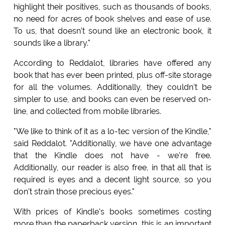
highlight their positives, such as thousands of books,
no need for acres of book shelves and ease of use.
To us, that doesn't sound like an electronic book, it
sounds like a library."
According to Reddalot, libraries have offered any
book that has ever been printed, plus off-site storage
for all the volumes. Additionally, they couldn't be
simpler to use, and books can even be reserved on-
line, and collected from mobile libraries.
"We like to think of it as a lo-tec version of the Kindle,"
said Reddalot. "Additionally, we have one advantage
that the Kindle does not have - we're free.
Additionally, our reader is also free, in that all that is
required is eyes and a decent light source, so you
don't strain those precious eyes."
With prices of Kindle's books sometimes costing
more than the paperback version, this is an important