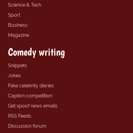
Science & Tech
Sport
Business
Magazine
Comedy writing
Snippets
Jokes
Fake celebrity diaries
Caption competition
Get spoof news emails
RSS Feeds
Discussion forum