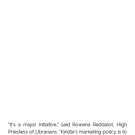
"It's a major initiative," said Rowena Reddalot, High
Priestess of Librarians. "Kindle's marketing policy is to