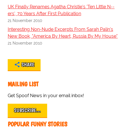
UK Finally Renames Agatha Christie's 'Ten Little N--
ers', 70 Years After First Publication
21 November 2010
Interesting Non-Nude Excerpts From Sarah Palin's
New Book, "America By Heart, Russia By My House"
21 November 2010
SHARE
MAILING LIST
Get Spoof News in your email inbox!
SUBSCRIBE…
POPULAR FUNNY STORIES