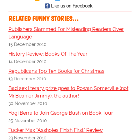
Like us on Facebook
RELATED FUNNY STORIES…
Publishers Slammed For Misleading Readers Over
Language
15 December 2010
History Review: Books Of The Year
14 December 2010
Republicans Top Ten Books for Christmas
13 December 2010
Bad sex literary prize goes to Rowan Somerville (not
Mr.Bean or Jimmy), the author!
30 November 2010
Yogi Berra to Join George Bush on Book Tour
25 November 2010
Tucker Max "Assholes Finish First" Review
23 November 2010