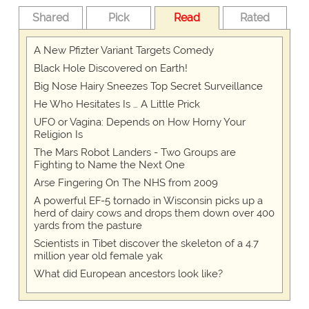
Shared
Pick
Read
Rated
A New Pfizter Variant Targets Comedy
Black Hole Discovered on Earth!
Big Nose Hairy Sneezes Top Secret Surveillance
He Who Hesitates Is … A Little Prick
UFO or Vagina: Depends on How Horny Your
Religion Is
The Mars Robot Landers - Two Groups are
Fighting to Name the Next One
Arse Fingering On The NHS from 2009
A powerful EF-5 tornado in Wisconsin picks up a
herd of dairy cows and drops them down over 400
yards from the pasture
Scientists in Tibet discover the skeleton of a 4.7
million year old female yak
What did European ancestors look like?