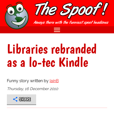
Libraries rebranded
as a lo-tec Kindle
Funny story written by
IainB
Thursday, 16 December 2010
SHARE