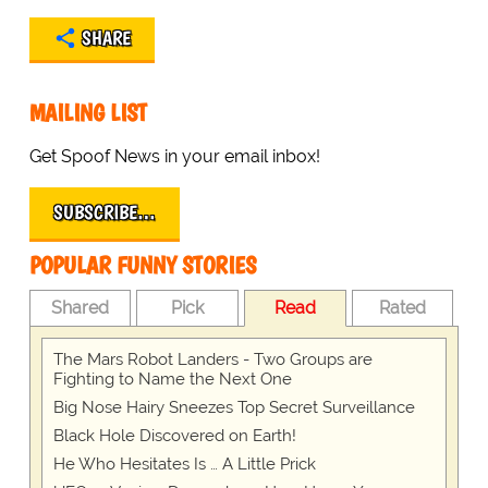
SHARE
MAILING LIST
Get Spoof News in your email inbox!
SUBSCRIBE…
POPULAR FUNNY STORIES
Shared
Pick
Read
Rated
The Mars Robot Landers - Two Groups are
Fighting to Name the Next One
Big Nose Hairy Sneezes Top Secret Surveillance
Black Hole Discovered on Earth!
He Who Hesitates Is … A Little Prick