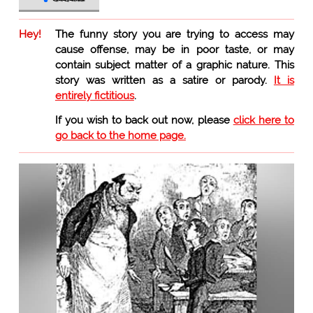
Hey!
The funny story you are trying to access may
cause offense, may be in poor taste, or may
contain subject matter of a graphic nature. This
story was written as a satire or parody.
It is
entirely fictitious
.
If you wish to back out now, please
click here to
go back to the home page.