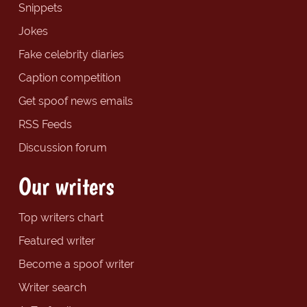
Snippets
Jokes
Fake celebrity diaries
Caption competition
Get spoof news emails
RSS Feeds
Discussion forum
Our writers
Top writers chart
Featured writer
Become a spoof writer
Writer search