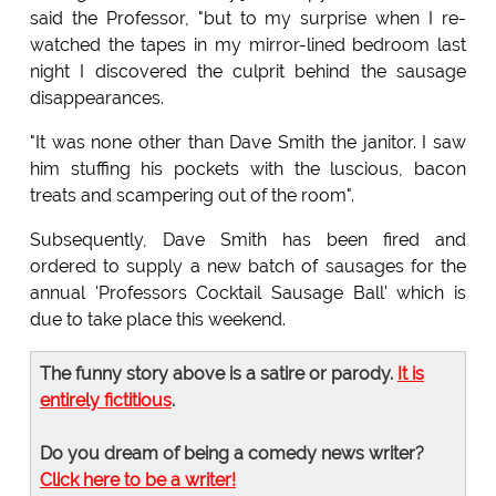
said the Professor, "but to my surprise when I re-
watched the tapes in my mirror-lined bedroom last
night I discovered the culprit behind the sausage
disappearances.
"It was none other than Dave Smith the janitor. I saw
him stuffing his pockets with the luscious, bacon
treats and scampering out of the room".
Subsequently, Dave Smith has been fired and
ordered to supply a new batch of sausages for the
annual 'Professors Cocktail Sausage Ball' which is
due to take place this weekend.
The funny story above is a satire or parody.
It is
entirely fictitious
.
Do you dream of being a comedy news writer?
Click here to be a writer!