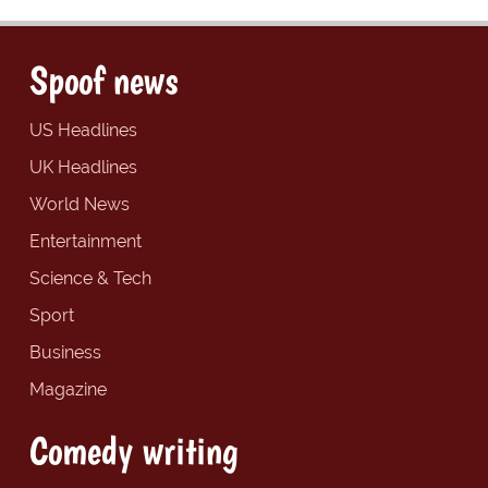
Spoof news
US Headlines
UK Headlines
World News
Entertainment
Science & Tech
Sport
Business
Magazine
Comedy writing