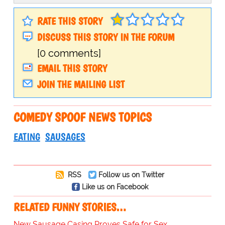
RATE THIS STORY
DISCUSS THIS STORY IN THE FORUM
[0 comments]
EMAIL THIS STORY
JOIN THE MAILING LIST
COMEDY SPOOF NEWS TOPICS
EATING
SAUSAGES
RSS
Follow us on Twitter
Like us on Facebook
RELATED FUNNY STORIES…
New Sausage Casing Proves Safe for Sex