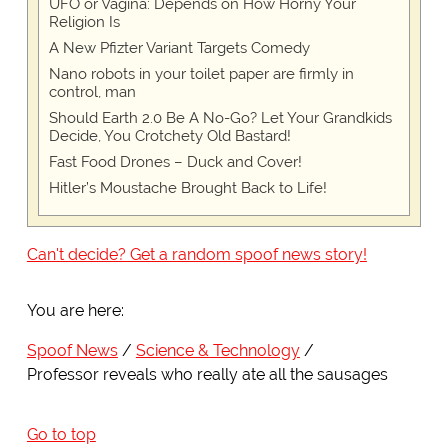
UFO or Vagina: Depends on How Horny Your
Religion Is
A New Pfizter Variant Targets Comedy
Nano robots in your toilet paper are firmly in
control, man
Should Earth 2.0 Be A No-Go? Let Your Grandkids
Decide, You Crotchety Old Bastard!
Fast Food Drones – Duck and Cover!
Hitler’s Moustache Brought Back to Life!
Can't decide? Get a random spoof news story!
You are here:
Spoof News
Science & Technology
Professor reveals who really ate all the sausages
Go to top