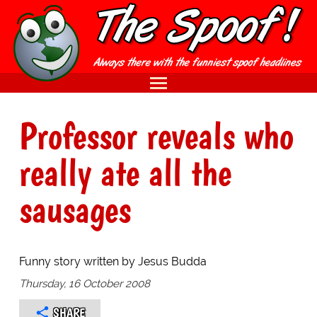
Professor reveals who
really ate all the
sausages
Funny story written by Jesus Budda
Thursday, 16 October 2008
SHARE