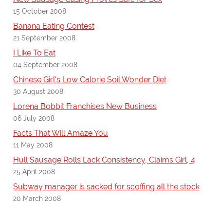
15 October 2008
Banana Eating Contest
21 September 2008
I Like To Eat
04 September 2008
Chinese Girl's Low Calorie Soil Wonder Diet
30 August 2008
Lorena Bobbit Franchises New Business
06 July 2008
Facts That Will Amaze You
11 May 2008
Hull Sausage Rolls Lack Consistency, Claims Girl, 4
25 April 2008
Subway manager is sacked for scoffing all the stock
20 March 2008