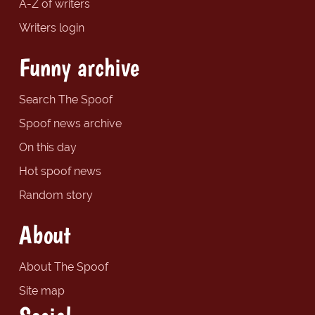
A-Z of writers
Writers login
Funny archive
Search The Spoof
Spoof news archive
On this day
Hot spoof news
Random story
About
About The Spoof
Site map