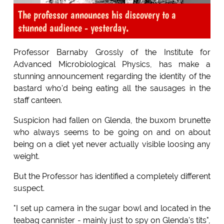
The professor announces his discovery to a
stunned audience - yesterday.
Professor Barnaby Grossly of the Institute for
Advanced Microbiological Physics, has make a
stunning announcement regarding the identity of the
bastard who'd being eating all the sausages in the
staff canteen.
Suspicion had fallen on Glenda, the buxom brunette
who always seems to be going on and on about
being on a diet yet never actually visible loosing any
weight.
But the Professor has identified a completely different
suspect.
"I set up camera in the sugar bowl and located in the
teabag cannister - mainly just to spy on Glenda's tits",