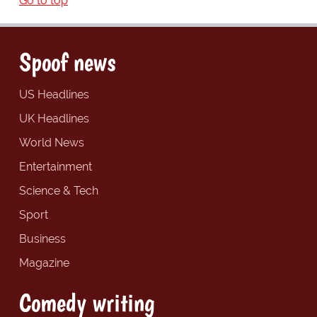
Go to top
Spoof news
US Headlines
UK Headlines
World News
Entertainment
Science & Tech
Sport
Business
Magazine
Comedy writing