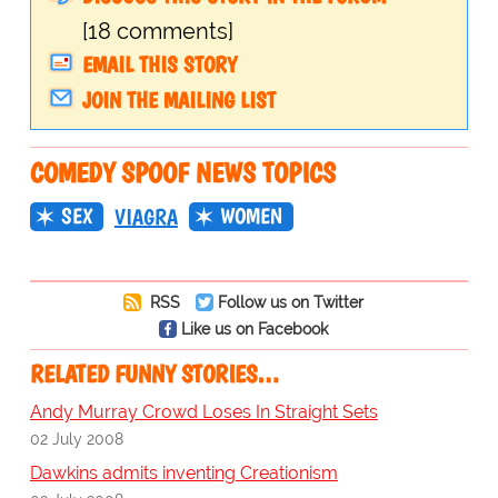
[18 comments]
EMAIL THIS STORY
JOIN THE MAILING LIST
COMEDY SPOOF NEWS TOPICS
SEX
WOMEN
VIAGRA
RSS
Follow us on Twitter
Like us on Facebook
RELATED FUNNY STORIES…
Andy Murray Crowd Loses In Straight Sets
02 July 2008
Dawkins admits inventing Creationism