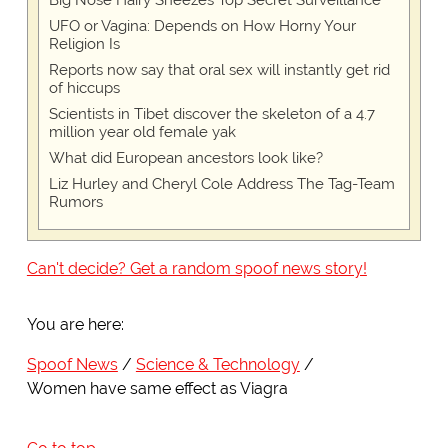
Big Nose Hairy Sneezes Top Secret Surveillance
UFO or Vagina: Depends on How Horny Your
Religion Is
Reports now say that oral sex will instantly get rid
of hiccups
Scientists in Tibet discover the skeleton of a 4.7
million year old female yak
What did European ancestors look like?
Liz Hurley and Cheryl Cole Address The Tag-Team
Rumors
Can't decide? Get a random spoof news story!
You are here:
Spoof News
Science & Technology
Women have same effect as Viagra