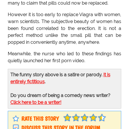
many to claim that pills could now be replaced.
However it is too early to replace Viagra with women,
warn scientists. The subjective beauty of women has
been found correlated to the erection. It is not a
perfect method unlike the small pill that can be
popped in conveniently anytime, anywhere.
Meanwhile, the nurse who led to these findings has
quietly launched her first porn video.
The funny story above is a satire or parody.
It is
entirely fictitious
.
Do you dream of being a comedy news writer?
Click here to be a writer!
RATE THIS STORY
DISCUSS THIS STORY IN THE FORUM