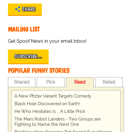
SHARE
MAILING LIST
Get Spoof News in your email inbox!
SUBSCRIBE…
POPULAR FUNNY STORIES
Shared
Pick
Read
Rated
A New Pfizter Variant Targets Comedy
Black Hole Discovered on Earth!
He Who Hesitates Is … A Little Prick
The Mars Robot Landers - Two Groups are
Fighting to Name the Next One