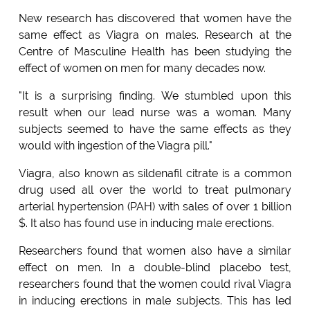
New research has discovered that women have the
same effect as Viagra on males. Research at the
Centre of Masculine Health has been studying the
effect of women on men for many decades now.
"It is a surprising finding. We stumbled upon this
result when our lead nurse was a woman. Many
subjects seemed to have the same effects as they
would with ingestion of the Viagra pill."
Viagra, also known as sildenafil citrate is a common
drug used all over the world to treat pulmonary
arterial hypertension (PAH) with sales of over 1 billion
$. It also has found use in inducing male erections.
Researchers found that women also have a similar
effect on men. In a double-blind placebo test,
researchers found that the women could rival Viagra
in inducing erections in male subjects. This has led