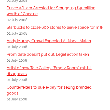
02 July 2008
Prince William Arrested for Smuggling £40million
worth of Cocaine
02 July 2008
Starbucks to close 600 stores to leave space for milk
02 July 2008
Andy Murray Crowd Expected At Nadal Match
01 July 2008
Prom date doesn't put out. Legal action taken.
01 July 2008
Artist of new Tate Gallery "Empty Room" exhibit
disappears
01 July 2008
Counterfeiters to sue e-bay for selling branded
goods
01 July 2008