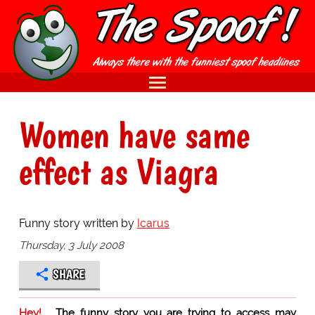
Women have same
effect as Viagra
Funny story written by
Icarus
Thursday, 3 July 2008
SHARE
Hey!
The funny story you are trying to access may