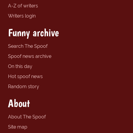
A-Z of writers
Writers login
Funny archive
Search The Spoof
Spoof news archive
On this day
Hot spoof news
Random story
About
About The Spoof
Site map