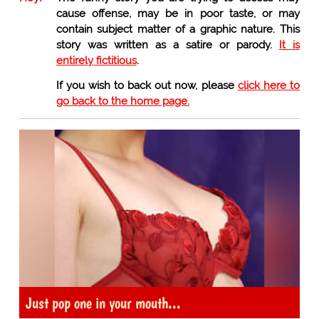
cause offense, may be in poor taste, or may
contain subject matter of a graphic nature. This
story was written as a satire or parody.
It is
entirely fictitious
.
If you wish to back out now, please
click here to
go back to the home page.
Just pop one in your mouth...