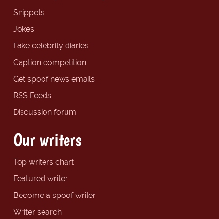
Snippets
Jokes
Fake celebrity diaries
Caption competition
Get spoof news emails
RSS Feeds
Discussion forum
Our writers
Top writers chart
Featured writer
Become a spoof writer
Writer search