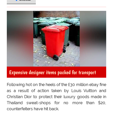
Expensive designer items packed for transport
Following hot on the heels of the £30 million ebay fine
as a result of action taken by Louis Vuitton and
Christian Dior to protect their luxury goods made in
Thailand sweat-shops for no more than $20,
counterfeiters have hit back.