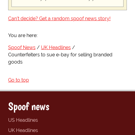
Can't decide? Get a random spoof news story!
You are here:
Spoof News
UK Headlines
Counterfeiters to sue e-bay for selling branded
goods
Go to top
Spoof news
US Headlines
UK Headlines