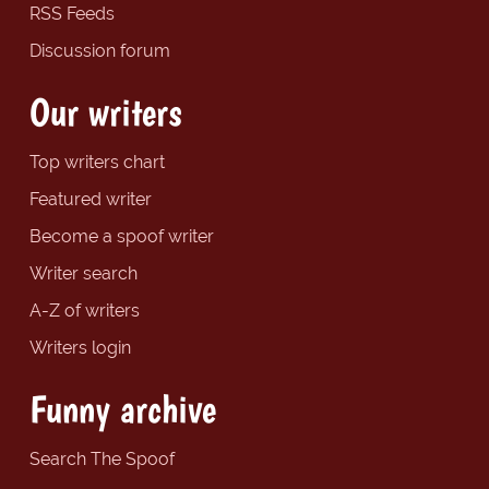
RSS Feeds
Discussion forum
Our writers
Top writers chart
Featured writer
Become a spoof writer
Writer search
A-Z of writers
Writers login
Funny archive
Search The Spoof