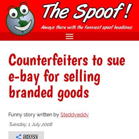
Counterfeiters to sue
e-bay for selling
branded goods
Funny story written by
Steddyeddy
Tuesday, 1 July 2008
SHARE