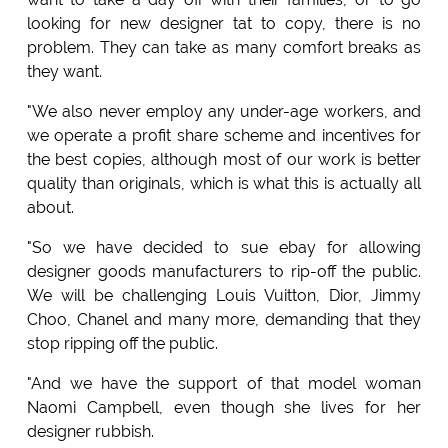
looking for new designer tat to copy, there is no
problem. They can take as many comfort breaks as
they want.
"We also never employ any under-age workers, and
we operate a profit share scheme and incentives for
the best copies, although most of our work is better
quality than originals, which is what this is actually all
about.
"So we have decided to sue ebay for allowing
designer goods manufacturers to rip-off the public.
We will be challenging Louis Vuitton, Dior, Jimmy
Choo, Chanel and many more, demanding that they
stop ripping off the public.
"And we have the support of that model woman
Naomi Campbell, even though she lives for her
designer rubbish.