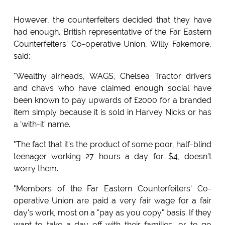
However, the counterfeiters decided that they have
had enough. British representative of the Far Eastern
Counterfeiters' Co-operative Union, Willy Fakemore,
said:
"Wealthy airheads, WAGS, Chelsea Tractor drivers
and chavs who have claimed enough social have
been known to pay upwards of £2000 for a branded
item simply because it is sold in Harvey Nicks or has
a 'with-it' name.
"The fact that it's the product of some poor, half-blind
teenager working 27 hours a day for $4, doesn't
worry them.
"Members of the Far Eastern Counterfeiters' Co-
operative Union are paid a very fair wage for a fair
day's work, most on a "pay as you copy" basis. If they
want to take a day off with their families, or to go