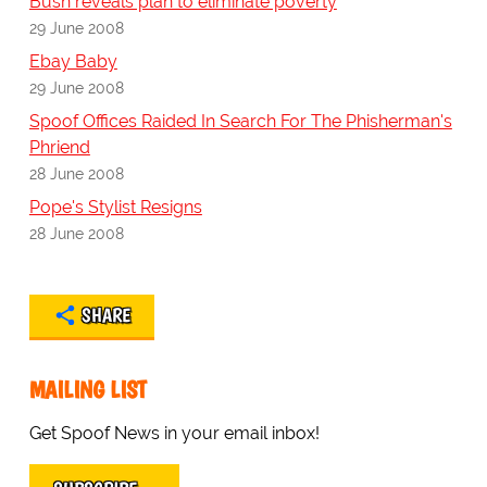
Bush reveals plan to eliminate poverty
29 June 2008
Ebay Baby
29 June 2008
Spoof Offices Raided In Search For The Phisherman's
Phriend
28 June 2008
Pope's Stylist Resigns
28 June 2008
SHARE
MAILING LIST
Get Spoof News in your email inbox!