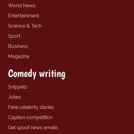
World News
Entertainment
Science & Tech
Sport
Business
Magazine
Comedy writing
Snippets
Jokes
Fake celebrity diaries
Caption competition
Get spoof news emails