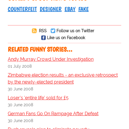
COUNTERFEIT
DESIGNER
EBAY
FAKE
RSS
Follow us on Twitter
Like us on Facebook
RELATED FUNNY STORIES…
Andy Murray Crowd Under Investigation
01 July 2008
Zimbabwe election results - an exclusive retrospect
by the newly-elected president
30 June 2008
Loser's 'entire life' sold for £5
30 June 2008
German Fans Go On Rampage After Defeat
30 June 2008