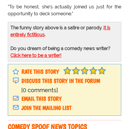
"To be honest, she's actually joined us just for the
opportunity to deck someone."
The funny story above is a satire or parody.
It is
entirely fictitious
.
Do you dream of being a comedy news writer?
Click here to be a writer!
RATE THIS STORY
DISCUSS THIS STORY IN THE FORUM
[0 comments]
EMAIL THIS STORY
JOIN THE MAILING LIST
COMEDY SPOOF NEWS TOPICS