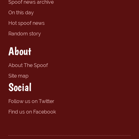
Spoof news archive
On this day
Hot spoof news
Random story
About
About The Spoof
Site map
Social
Follow us on Twitter
Find us on Facebook