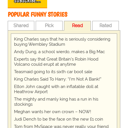
SUBSCRIBE…
POPULAR FUNNY STORIES
Shared
Pick
Read
Rated
King Charles says that he is seriously considering
buying Wembley Stadium
Andy Dung, a school wierdo, makes a Big Mac
Experts say that Great Britain's Robin Hood
Volcano could erupt at anytime
Teasmaid going to its sixth car boot sale
King Charles Said To Harry: “I’m Not A Bank!”
Elton John caught with an inflatable doll at
Heathrow Airport
The mighty and manly king has a run in his
stockings
Meghan wants her own crown – NOW!
Judi Dench to be the face on the new £1 coin
Tom from MySpace was never really your friend