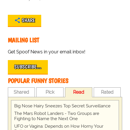
SHARE
MAILING LIST
Get Spoof News in your email inbox!
SUBSCRIBE…
POPULAR FUNNY STORIES
Shared
Pick
Read
Rated
Big Nose Hairy Sneezes Top Secret Surveillance
The Mars Robot Landers - Two Groups are
Fighting to Name the Next One
UFO or Vagina: Depends on How Horny Your