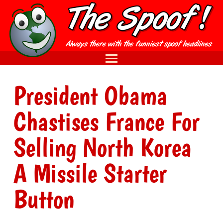
President Obama
Chastises France For
Selling North Korea
A Missile Starter
Button