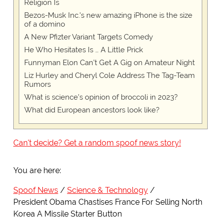
Religion Is
Bezos-Musk Inc.'s new amazing iPhone is the size
of a domino
A New Pfizter Variant Targets Comedy
He Who Hesitates Is … A Little Prick
Funnyman Elon Can’t Get A Gig on Amateur Night
Liz Hurley and Cheryl Cole Address The Tag-Team
Rumors
What is science's opinion of broccoli in 2023?
What did European ancestors look like?
Can't decide? Get a random spoof news story!
You are here:
Spoof News
Science & Technology
President Obama Chastises France For Selling North
Korea A Missile Starter Button