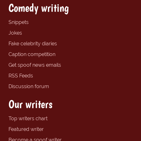
Comedy writing
Snippets
Jokes
Fake celebrity diaries
Caption competition
Get spoof news emails
RSS Feeds
Discussion forum
Our writers
Top writers chart
Featured writer
Become a spoof writer