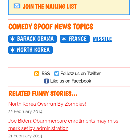
JOIN THE MAILING LIST
COMEDY SPOOF NEWS TOPICS
BARACK OBAMA
FRANCE
MISSILE
NORTH KOREA
RSS
Follow us on Twitter
Like us on Facebook
RELATED FUNNY STORIES…
North Korea Overrun By Zombies!
22 February 2014
Joe Biden: Obummercare enrollments may miss
mark set by administration
21 February 2014