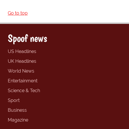
Go to top
Spoof news
US Headlines
UK Headlines
World News
Entertainment
Science & Tech
Sport
Business
Magazine