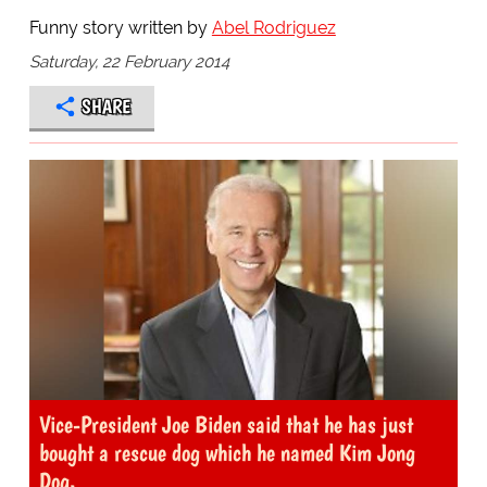
Funny story written by
Abel Rodriguez
Saturday, 22 February 2014
SHARE
Vice-President Joe Biden said that he has just
bought a rescue dog which he named Kim Jong
Dog.