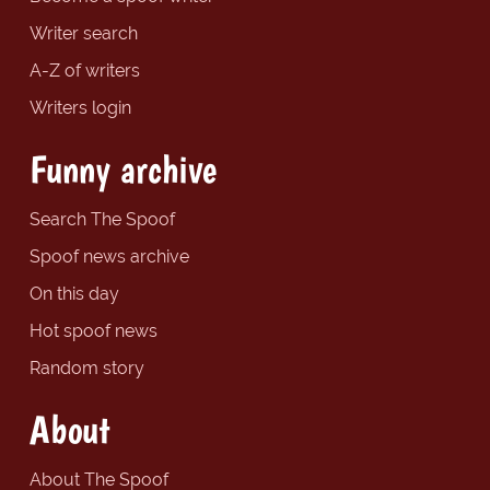
Writer search
A-Z of writers
Writers login
Funny archive
Search The Spoof
Spoof news archive
On this day
Hot spoof news
Random story
About
About The Spoof