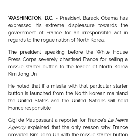
WASHINGTON, D.C. -
President Barack Obama has
expressed his extreme displeasure towards the
government of France for an irresponsible act in
regards to the rogue nation of North Korea.
The president speaking before the White House
Press Corps severely chastised France for selling a
missile starter button to the leader of North Korea
Kim Jong Un.
He noted that if a missile with that particular starter
button is launched from the North Korean mainland
the United States and the United Nations will hold
France responsible.
Gigi de Maupassant a reporter for France's
Le News
Agency
explained that the only reason why France
provided Kim Jong Un with the missile starter button