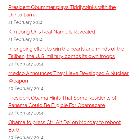
President Obummer plays Tiddlywinks with the
Dahlia Lama
21 February 2014
Kim Jong Un's Real Name Is Revealed
21 February 2014
In ongoing effort to win the hearts and minds of the
Taliban, the U. S. military bombs its own troops
20 February 2014
Mexico Announces They Have Developed A Nuclear
Weapon
20 February 2014
President Obama Hints That Some Residents of
Panama Could Be Eligible For Obamacare
20 February 2014
Obama to press Ctrl Alt Del on Monday to reboot
Earth
20 February 2014