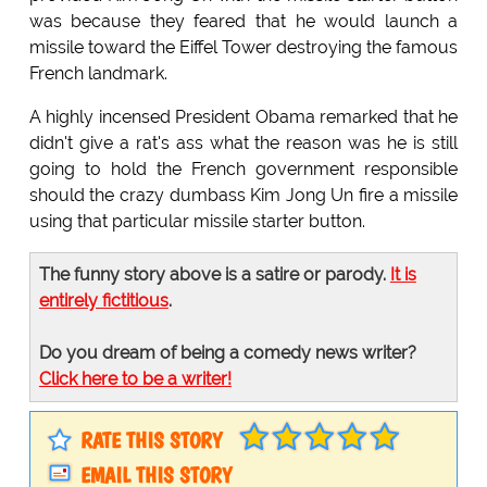
was because they feared that he would launch a
missile toward the Eiffel Tower destroying the famous
French landmark.
A highly incensed President Obama remarked that he
didn't give a rat's ass what the reason was he is still
going to hold the French government responsible
should the crazy dumbass Kim Jong Un fire a missile
using that particular missile starter button.
The funny story above is a satire or parody.
It is
entirely fictitious
.
Do you dream of being a comedy news writer?
Click here to be a writer!
RATE THIS STORY
EMAIL THIS STORY