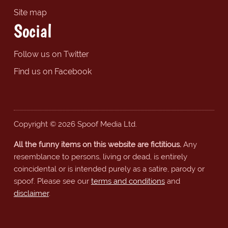
Site map
Social
Follow us on Twitter
Find us on Facebook
Copyright © 2026 Spoof Media Ltd.
All the funny items on this website are fictitious.
Any
resemblance to persons, living or dead, is entirely
coincidental or is intended purely as a satire, parody or
spoof. Please see our
terms and conditions
and
disclaimer
.