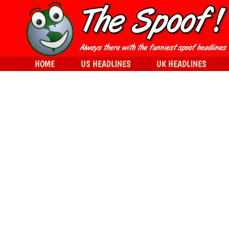
HOME
US HEADLINES
UK HEADLINES