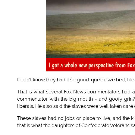
I got a whole new perspective from Fo
I didn't know they had it so good. queen size bed, tile
That is what several Fox News commentators had also
commentator with the big mouth - and goofy grin? H
liberals. He also said the slaves were well taken care 
These slaves had no jobs or place to live, and the
that is what the daughters of Confederate Veterans say.