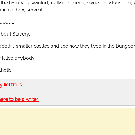
the ham you wanted, collard greens, sweet potatoes, pie,
ncake box, serve it.
about.
about Slavery.
abeth's smaller castles and see how they lived in the Dungeon
r killed anybody.
holic.
ly fictitious
.
here to be a writer!