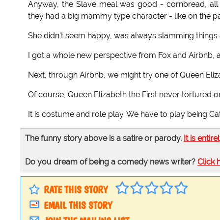
Anyway, the Slave meal was good - cornbread, all 
they had a big mammy type character - like on the pa
She didn't seem happy, was always slamming things 
I got a whole new perspective from Fox and Airbnb, 
Next, through Airbnb, we might try one of Queen Eliz
Of course, Queen Elizabeth the First never tortured o
It is costume and role play. We have to play being Cat
The funny story above is a satire or parody.
It is entire
Do you dream of being a comedy news writer?
Click 
RATE THIS STORY
EMAIL THIS STORY