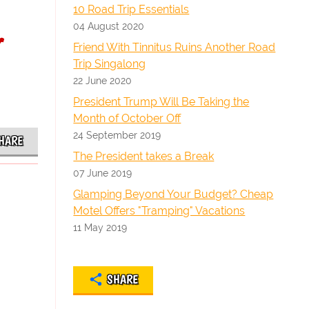
10 Road Trip Essentials
04 August 2020
r
Friend With Tinnitus Ruins Another Road
Trip Singalong
22 June 2020
President Trump Will Be Taking the
Month of October Off
24 September 2019
HARE
The President takes a Break
07 June 2019
Glamping Beyond Your Budget? Cheap
Motel Offers "Tramping" Vacations
11 May 2019
SHARE