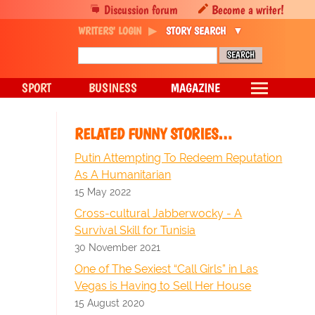
Discussion forum
Become a writer!
WRITERS' LOGIN
STORY SEARCH
SPORT
BUSINESS
MAGAZINE
RELATED FUNNY STORIES…
Putin Attempting To Redeem Reputation
As A Humanitarian
15 May 2022
Cross-cultural Jabberwocky - A
Survival Skill for Tunisia
30 November 2021
One of The Sexiest “Call Girls” in Las
Vegas is Having to Sell Her House
15 August 2020