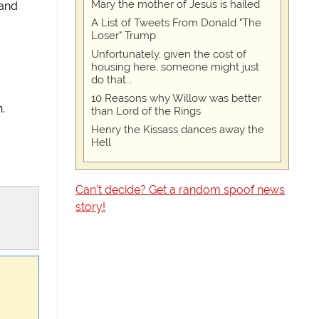
Mary the mother of Jesus is hailed
 and
A List of Tweets From Donald "The
Loser" Trump
Unfortunately, given the cost of
housing here, someone might just
do that...
10 Reasons why Willow was better
.
than Lord of the Rings
Henry the Kissass dances away the
Hell
Can't decide? Get a random spoof news
story!