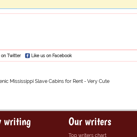
 on Twitter
Like us on Facebook
nic Mississippi Slave Cabins for Rent - Very Cute
 writing
Our writers
Top writers chart