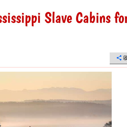
sissippi Slave Cabins fo
S