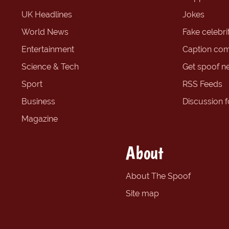
UK Headlines
Jokes
World News
Fake celebrit
Entertainment
Caption com
Science & Tech
Get spoof n
Sport
RSS Feeds
Business
Discussion 
Magazine
About
About The Spoof
Site map