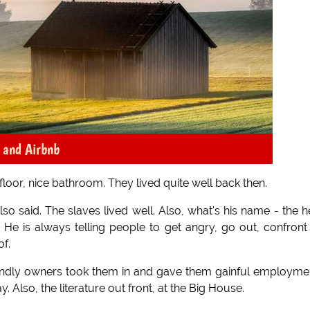
x and Airbnb
 floor, nice bathroom. They lived quite well back then.
 said. The slaves lived well. Also, what's his name - the 
e is always telling people to get angry, go out, confront
of.
 kindly owners took them in and gave them gainful employme
 Also, the literature out front, at the Big House.