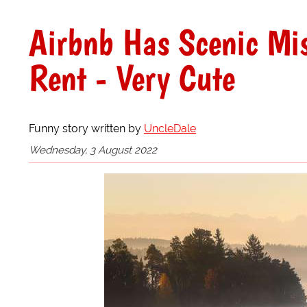
Airbnb Has Scenic Mis
Rent - Very Cute
Funny story written by
UncleDale
Wednesday, 3 August 2022