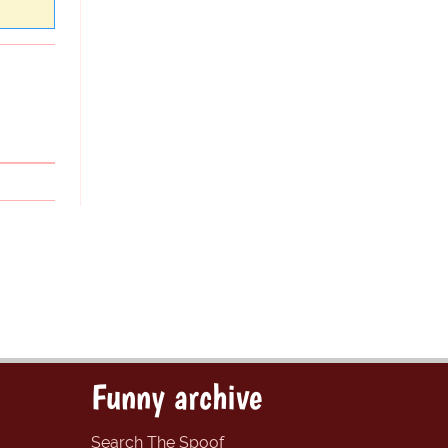
Funny archive
Search The Spoof