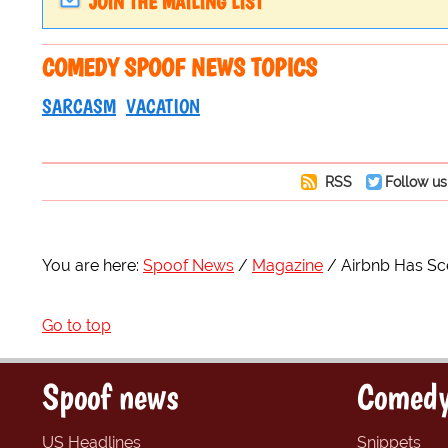
JOIN THE MAILING LIST
COMEDY SPOOF NEWS TOPICS
SARCASM
VACATION
RSS
Follow us
You are here:
Spoof News
Magazine
Airbnb Has Sce
Go to top
Spoof news
Comedy
US Headlines
Snippets