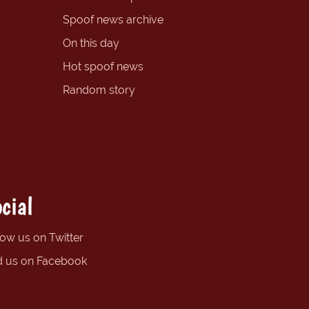
Spoof news archive
On this day
Hot spoof news
Random story
cial
low us on Twitter
d us on Facebook