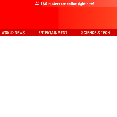
160
readers are online right now!
WORLD NEWS
ENTERTAINMENT
SCIENCE & TECH