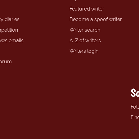
Featured writer
y diaries
Become a spoof writer
petition
Writer search
ews emails
A-Z of writers
Writers login
forum
So
Fol
Fin