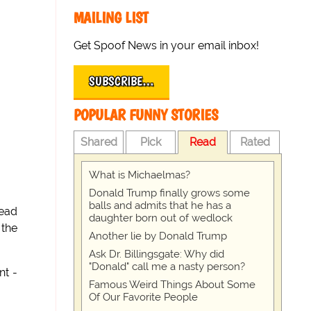
MAILING LIST
Get Spoof News in your email inbox!
SUBSCRIBE…
POPULAR FUNNY STORIES
Shared
Pick
Read
Rated
What is Michaelmas?
Donald Trump finally grows some
balls and admits that he has a
head
daughter born out of wedlock
 the
Another lie by Donald Trump
Ask Dr. Billingsgate: Why did
"Donald" call me a nasty person?
nt -
Famous Weird Things About Some
Of Our Favorite People