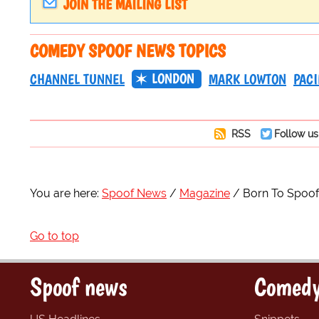
JOIN THE MAILING LIST
COMEDY SPOOF NEWS TOPICS
LONDON
CHANNEL TUNNEL
MARK LOWTON
PACI
RSS
Follow us
You are here:
Spoof News
Magazine
Born To Spoof
Go to top
Spoof news
Comedy