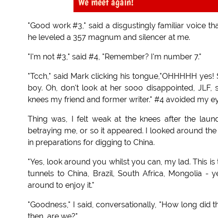
We meet again!
"Good work #3," said a disgustingly familiar voice th
he leveled a 357 magnum and silencer at me.
"I'm not #3," said #4, "Remember? I'm number 7."
"Tcch," said Mark clicking his tongue,"OHHHHH yes! 
boy. Oh, don't look at her sooo disappointed, JLF
knees my friend and former writer." #4 avoided my eye
Thing was, I felt weak at the knees after the la
betraying me, or so it appeared. I looked around the
in preparations for digging to China.
"Yes, look around you whilst you can, my lad. This is
tunnels to China, Brazil, South Africa, Mongolia - 
around to enjoy it."
"Goodness," I said, conversationally, "How long did 
then, are we?"