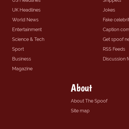
US Headlines
Snippets
UK Headlines
Jokes
World News
Fake celebrit
Entertainment
Caption com
Science & Tech
Get spoof n
Sport
RSS Feeds
Business
Discussion 
Magazine
About
About The Spoof
Site map