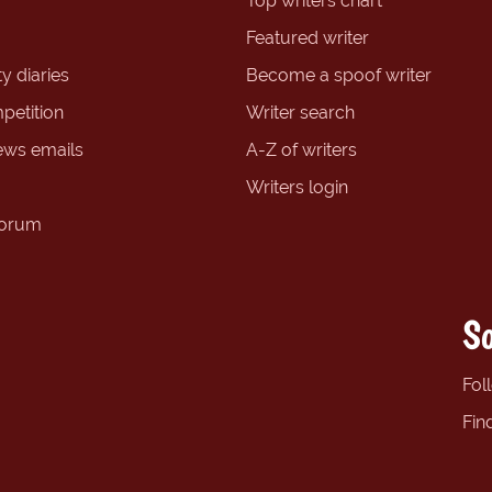
Top writers chart
Featured writer
y diaries
Become a spoof writer
petition
Writer search
ews emails
A-Z of writers
Writers login
forum
So
Fol
Fin