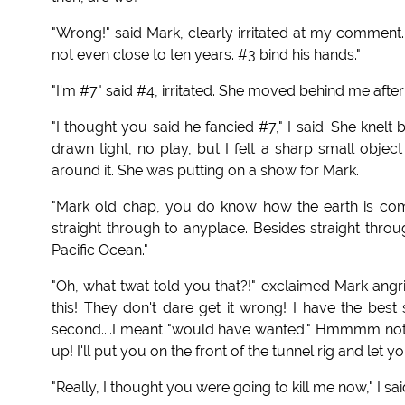
"Wrong!" said Mark, clearly irritated at my comment
not even close to ten years. #3 bind his hands."
"I'm #7" said #4, irritated. She moved behind me after
"I thought you said he fancied #7," I said. She knel
drawn tight, no play, but I felt a sharp small objec
around it. She was putting on a show for Mark.
"Mark old chap, you do know how the earth is comp
straight through to anyplace. Besides straight thr
Pacific Ocean."
"Oh, what twat told you that?!" exclaimed Mark angri
this! They don't dare get it wrong! I have the best 
second....I meant "would have wanted." Hmmmm not 
up! I'll put you on the front of the tunnel rig and let yo
"Really, I thought you were going to kill me now," I s