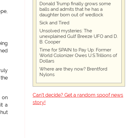
Donald Trump finally grows some
balls and admits that he has a
ope,
daughter born out of wedlock
Sick and Tired
Unsolved mysteries: The
unexplained Gulf Breeze UFO and D.
B. Cooper
eing
Time for SPAIN to Pay Up: Former
rmed
World Colonizer Owes U.S.Trillions of
Dollars
Where are they now? Brentford
ruly
Nylons
 the
Can't decide? Get a random spoof news
g on
story!
it a
shut