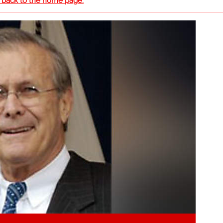
o back to the home page.