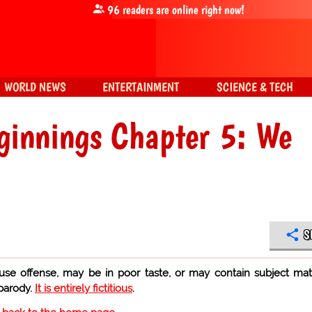
96
readers are online right now!
WORLD NEWS
ENTERTAINMENT
SCIENCE & TECH
ginnings Chapter 5: We
S
use offense, may be in poor taste, or may contain subject mat
 parody.
It is entirely fictitious
.