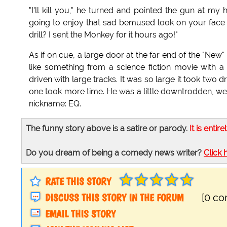
"I'll kill you," he turned and pointed the gun at my
going to enjoy that sad bemused look on your face as
drill? I sent the Monkey for it hours ago!"
As if on cue, a large door at the far end of the "Ne
like something from a science fiction movie with a 
driven with large tracks. It was so large it took two 
one took more time. He was a little downtrodden, wea
nickname: EQ.
The funny story above is a satire or parody.
It is entire
Do you dream of being a comedy news writer?
Click 
RATE THIS STORY
DISCUSS THIS STORY IN THE FORUM
[0 c
EMAIL THIS STORY