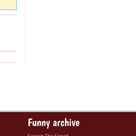
Funny archive