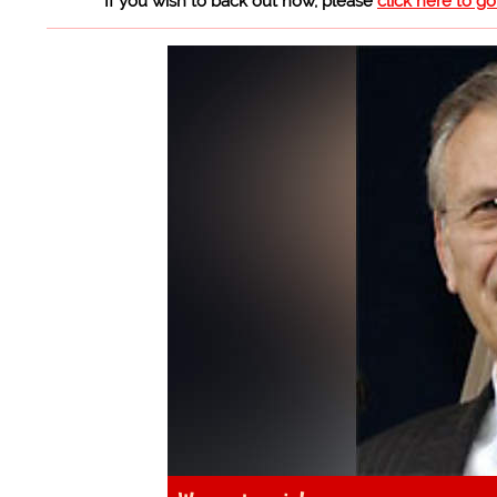
If you wish to back out now, please
click here to g