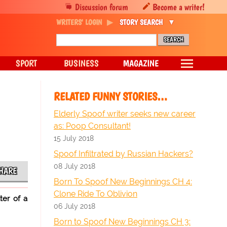
Discussion forum
Become a writer!
WRITERS' LOGIN
STORY SEARCH
SPORT
BUSINESS
MAGAZINE
RELATED FUNNY STORIES…
Elderly Spoof writer seeks new career
as: Poop Consultant!
15 July 2018
Spoof Infiltrated by Russian Hackers?
08 July 2018
HARE
Born To Spoof New Beginnings CH 4:
Clone Ride To Oblivion
ter of a
06 July 2018
Born to Spoof New Beginnings CH 3: