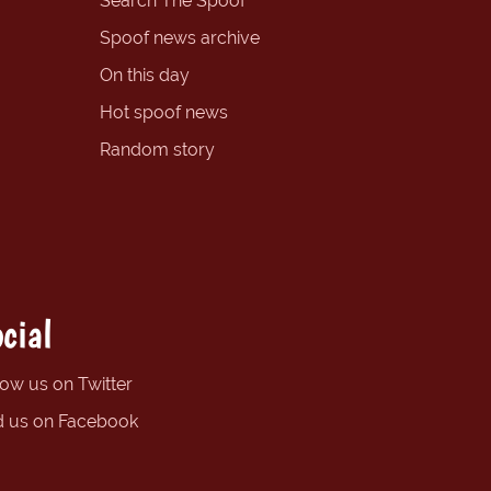
Search The Spoof
Spoof news archive
On this day
Hot spoof news
Random story
cial
low us on Twitter
d us on Facebook