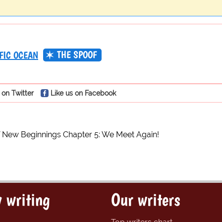
THE SPOOF
FIC OCEAN
 on Twitter
Like us on Facebook
 New Beginnings Chapter 5: We Meet Again!
 writing
Our writers