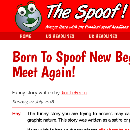
HOME
US HEADLINES
UK HEADLINES
Born To Spoof New Be
Meet Again!
Funny story written by
JinoLeFeeto
Sunday, 22 July 2018
Hey!
The funny story you are trying to access may ca
graphic nature. This story was written as a satire or