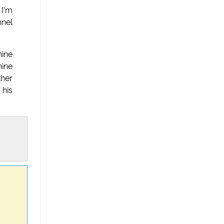
 I'm
nnel
hine
hine
ther
 his