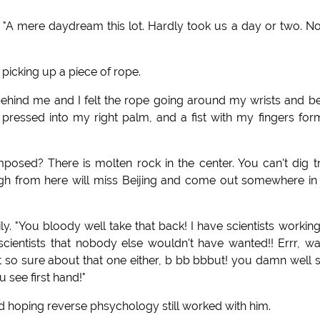
. "A mere daydream this lot. Hardly took us a day or two. N
 picking up a piece of rope.
t behind me and I felt the rope going around my wrists and b
t pressed into my right palm, and a fist with my fingers fo
osed? There is molten rock in the center. You can't dig t
ough from here will miss Beijing and come out somewhere in
ly. "You bloody well take that back! I have scientists workin
scientists that nobody else wouldn't have wanted!! Errr, wa
so sure about that one either, b bb bbbut! you damn well 
u see first hand!"
aid hoping reverse phsychology still worked with him.