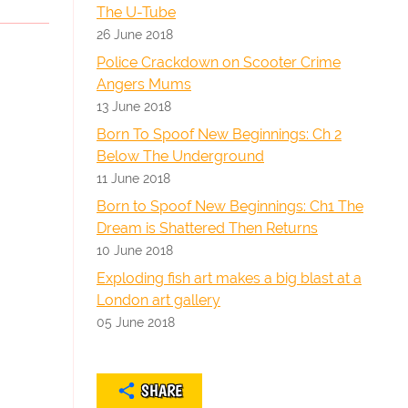
The U-Tube
26 June 2018
Police Crackdown on Scooter Crime
Angers Mums
13 June 2018
Born To Spoof New Beginnings: Ch 2
Below The Underground
11 June 2018
Born to Spoof New Beginnings: Ch1 The
Dream is Shattered Then Returns
10 June 2018
Exploding fish art makes a big blast at a
London art gallery
05 June 2018
SHARE