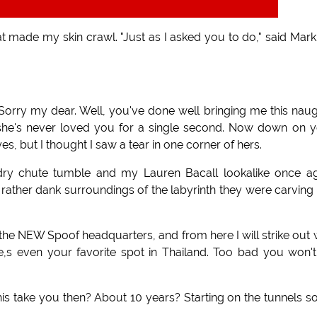
at made my skin crawl. "Just as I asked you to do," said Mark
Sorry my dear. Well, you've done well bringing me this nau
, she's never loved you for a single second. Now down on 
s, but I thought I saw a tear in one corner of hers.
undry chute tumble and my Lauren Bacall lookalike once a
 rather dank surroundings of the labyrinth they were carving
 the NEW Spoof headquarters, and from here I will strike out 
ye,s even your favorite spot in Thailand. Too bad you won'
this take you then? About 10 years? Starting on the tunnels s