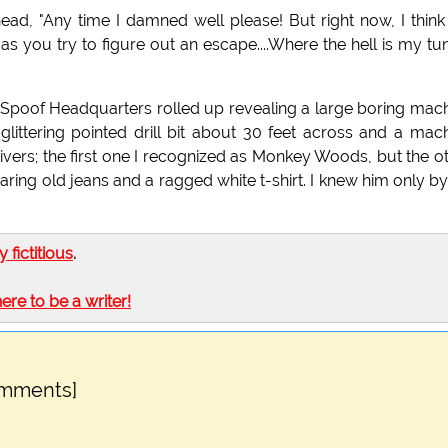
 head, "Any time I damned well please! But right now, I think
 you try to figure out an escape....Where the hell is my tu
w" Spoof Headquarters rolled up revealing a large boring mac
glittering pointed drill bit about 30 feet across and a mac
drivers; the first one I recognized as Monkey Woods, but the o
ring old jeans and a ragged white t-shirt. I knew him only by
ly fictitious
.
here to be a writer!
omments]