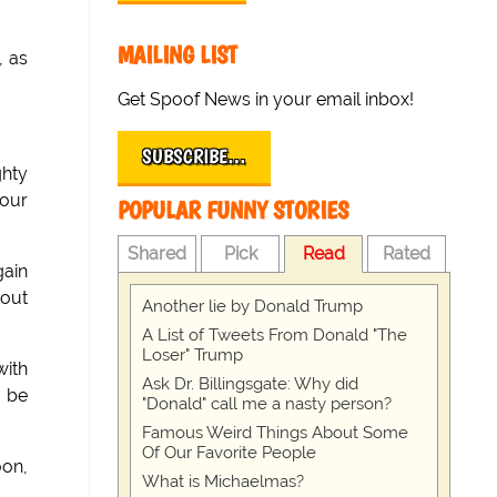
MAILING LIST
, as
Get Spoof News in your email inbox!
SUBSCRIBE…
ghty
your
POPULAR FUNNY STORIES
Shared
Pick
Read
Rated
gain
 out
Another lie by Donald Trump
A List of Tweets From Donald "The
Loser" Trump
with
Ask Dr. Billingsgate: Why did
t be
"Donald" call me a nasty person?
Famous Weird Things About Some
Of Our Favorite People
oon,
What is Michaelmas?