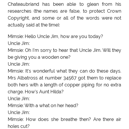
Chateaubriand has been able to glean from his
researches (the names are false, to protect Crown
Copyright, and some or all of the words were not
actually said at the time):
Mimsie: Hello Uncle Jim, how are you today?
Uncle Jim:
Mimsie: Oh I'm sorry to hear that Uncle Jim. Will they
be giving you a wooden one?
Uncle Jim:
Mimsie: It's wonderful what they can do these days.
Mrs Albatross at number 34567 got them to replace
both hers with a length of copper piping for no extra
charge. How's Aunt Hilda?
Uncle Jim:
Mimsie: With a what on her head?
Uncle Jim:
Mimsie: How does she breathe then? Are there air
holes cut?