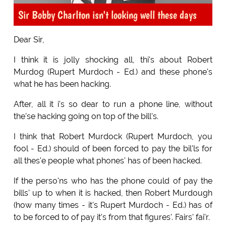
Sir Bobby Charlton isn't looking well these days
Dear Sir,
I think it is jolly shocking all, thi's about Robert
Murdog (Rupert Murdoch - Ed.) and these phone's
what he has been hacking.
After, all it i's so dear to run a phone line, without
the'se hacking going on top of the bill's.
I think that Robert Murdock (Rupert Murdoch, you
fool - Ed.) should of been forced to pay the bil'ls for
all thes'e people what phones' has of been hacked.
If the perso'ns who has the phone could of pay the
bills' up to when it is hacked, then Robert Murdough
(how many times - it's Rupert Murdoch - Ed.) has of
to be forced to of pay it's from that figures'. Fairs' fai'r.