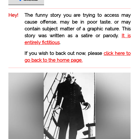
Hey!
The funny story you are trying to access may
cause offense, may be in poor taste, or may
contain subject matter of a graphic nature. This
story was written as a satire or parody.
It is
entirely fictitious
.
If you wish to back out now, please
click here to
go back to the home page.