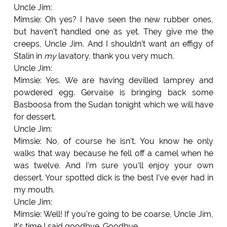
Uncle Jim:
Mimsie: Oh yes? I have seen the new rubber ones,
but haven't handled one as yet. They give me the
creeps, Uncle Jim. And I shouldn't want an effigy of
Stalin in
my
lavatory, thank you very much.
Uncle Jim:
Mimsie: Yes. We are having devilled lamprey and
powdered egg. Gervaise is bringing back some
Basboosa from the Sudan tonight which we will have
for dessert.
Uncle Jim:
Mimsie: No, of course he isn't. You know he only
walks that way because he fell off a camel when he
was twelve. And I'm sure you'll enjoy your own
dessert. Your spotted dick is the best I've ever had in
my mouth.
Uncle Jim:
Mimsie: Well! If you're going to be coarse, Uncle Jim,
it's time I said goodbye. Goodbye.