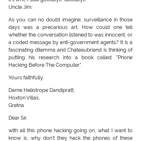
Uncle Jim:
As you can no doubt imagine, surveillance in those
days was a precarious art. How could one tell
whether the conversation listened to was innocent, or
a coded message by anti-government agents? It is a
fascinating dilemma and Chateaubriand is thinking of
putting his research into a book called: "Phone
Hacking Before The Computer".
Yours faithfully,
Dame Heliotrope Dandipratt,
Hoxton Villas,
Gretna
Dear Sir,
with all this phone hacking going on, what I want to
know is, why don't they hack the phones of these