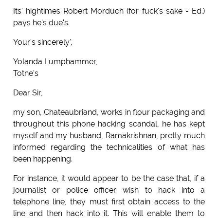
Its' hightimes Robert Morduch (for fuck's sake - Ed.)
pays he's due's.
Your's sincerely',
Yolanda Lumphammer,
Totne's
Dear Sir,
my son, Chateaubriand, works in flour packaging and
throughout this phone hacking scandal, he has kept
myself and my husband, Ramakrishnan, pretty much
informed regarding the technicalities of what has
been happening.
For instance, it would appear to be the case that, if a
journalist or police officer wish to hack into a
telephone line, they must first obtain access to the
line and then hack into it. This will enable them to