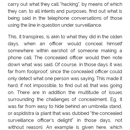
carry out what they call "hacking", by means of which
they can, to all intents and purposes, find out what is
being said in the telephone conversations of those
using the line in question under surveillance.
This, it transpires, is akin to what they did in the olden
days, when an officer would conceal himself
somewhere within earshot of someone making a
phone call. The concealed officer would then note
down what was said. Of course, in those days it was
far from foolproof, since the concealed officer could
only detect what one person was saying. This made it
hard, if not impossible, to find out all that was going
on. There are in addition the multitude of issues
surrounding the challenges of concealment. Eg, it
was far from easy to hide behind an umbrella stand,
or aspidistra (a plant that was dubbed "the concealed
surveillance officer's delight" in those days, not
without reason). An example is given here, which