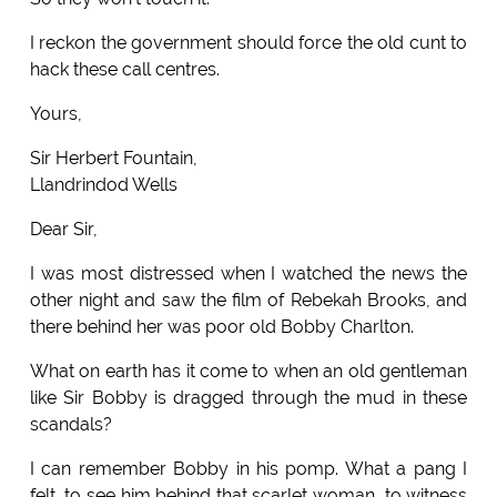
I reckon the government should force the old cunt to
hack these call centres.
Yours,
Sir Herbert Fountain,
Llandrindod Wells
Dear Sir,
I was most distressed when I watched the news the
other night and saw the film of Rebekah Brooks, and
there behind her was poor old Bobby Charlton.
What on earth has it come to when an old gentleman
like Sir Bobby is dragged through the mud in these
scandals?
I can remember Bobby in his pomp. What a pang I
felt, to see him behind that scarlet woman, to witness