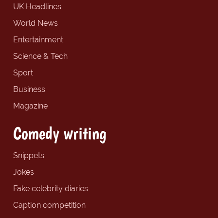
UK Headlines
World News
Entertainment
Science & Tech
Sport
Business
Magazine
Comedy writing
Snippets
Jokes
Fake celebrity diaries
Caption competition