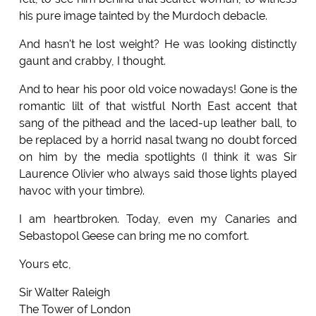
his pure image tainted by the Murdoch debacle.
And hasn't he lost weight? He was looking distinctly
gaunt and crabby, I thought.
And to hear his poor old voice nowadays! Gone is the
romantic lilt of that wistful North East accent that
sang of the pithead and the laced-up leather ball, to
be replaced by a horrid nasal twang no doubt forced
on him by the media spotlights (I think it was Sir
Laurence Olivier who always said those lights played
havoc with your timbre).
I am heartbroken. Today, even my Canaries and
Sebastopol Geese can bring me no comfort.
Yours etc,
Sir Walter Raleigh
The Tower of London