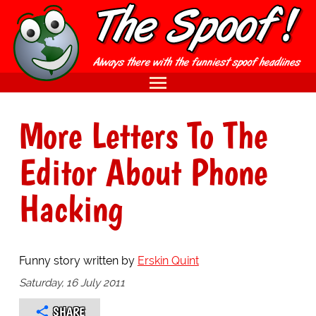
More Letters To The
Editor About Phone
Hacking
Funny story written by
Erskin Quint
Saturday, 16 July 2011
SHARE