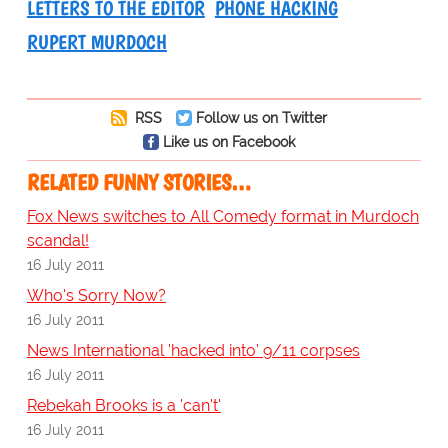
LETTERS TO THE EDITOR
PHONE HACKING
RUPERT MURDOCH
RSS
Follow us on Twitter
Like us on Facebook
RELATED FUNNY STORIES…
Fox News switches to All Comedy format in Murdoch
scandal!
16 July 2011
Who's Sorry Now?
16 July 2011
News International 'hacked into' 9/11 corpses
16 July 2011
Rebekah Brooks is a 'can't'
16 July 2011