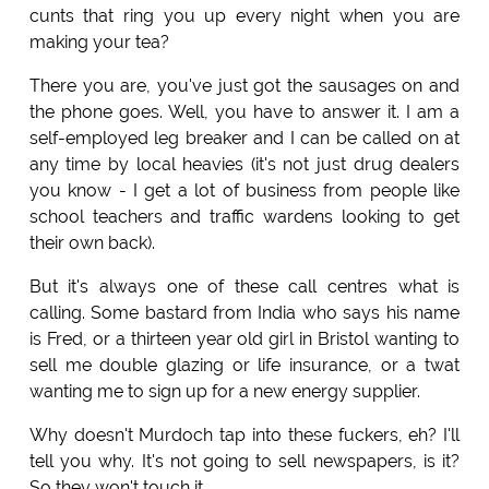
cunts that ring you up every night when you are
making your tea?
There you are, you've just got the sausages on and
the phone goes. Well, you have to answer it. I am a
self-employed leg breaker and I can be called on at
any time by local heavies (it's not just drug dealers
you know - I get a lot of business from people like
school teachers and traffic wardens looking to get
their own back).
But it's always one of these call centres what is
calling. Some bastard from India who says his name
is Fred, or a thirteen year old girl in Bristol wanting to
sell me double glazing or life insurance, or a twat
wanting me to sign up for a new energy supplier.
Why doesn't Murdoch tap into these fuckers, eh? I'll
tell you why. It's not going to sell newspapers, is it?
So they won't touch it.