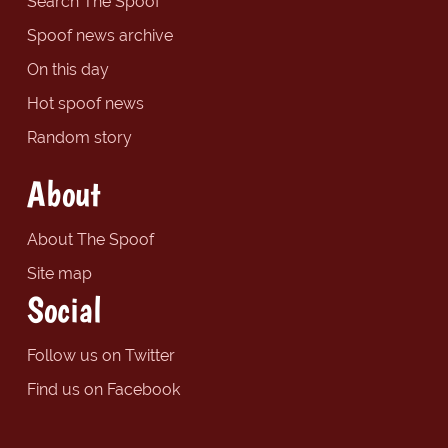
Search The Spoof
Spoof news archive
On this day
Hot spoof news
Random story
About
About The Spoof
Site map
Social
Follow us on Twitter
Find us on Facebook