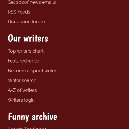
Get spoof news emails
RSS Feeds
Discussion forum
Our writers
Top writers chart
Featured writer
Become a spoof writer
Writer search
A-Z of writers
Writers login
Funny archive