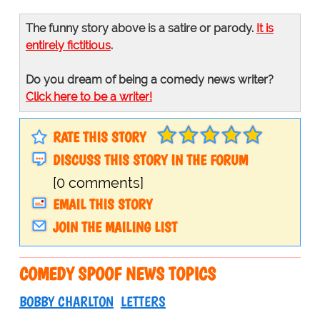
The funny story above is a satire or parody.
It is
entirely fictitious
.
Do you dream of being a comedy news writer?
Click here to be a writer!
RATE THIS STORY
DISCUSS THIS STORY IN THE FORUM
[0 comments]
EMAIL THIS STORY
JOIN THE MAILING LIST
COMEDY SPOOF NEWS TOPICS
BOBBY CHARLTON
LETTERS