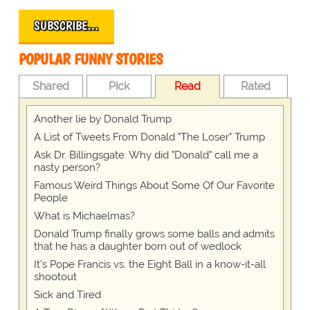
SUBSCRIBE…
POPULAR FUNNY STORIES
Shared
Pick
Read
Rated
Another lie by Donald Trump
A List of Tweets From Donald "The Loser" Trump
Ask Dr. Billingsgate: Why did "Donald" call me a
nasty person?
Famous Weird Things About Some Of Our Favorite
People
What is Michaelmas?
Donald Trump finally grows some balls and admits
that he has a daughter born out of wedlock
It's Pope Francis vs. the Eight Ball in a know-it-all
shootout
Sick and Tired