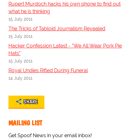
Rupert Murdoch hacks his own phone to find out
what he is thinking
15 July 2011
The Tricks of Tabloid Journalism Revealed
15 July 2011
Hacker Confession Latest - "We All Wear Pork Pie
Hats"
15 July 2011
Royal Undies Rifled During Funeral
14 July 2011
SHARE
MAILING LIST
Get Spoof News in your email inbox!