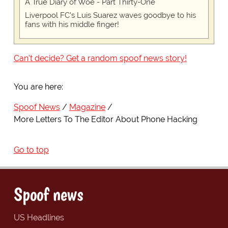
A True Diary of Woe - Part Thirty-One
Liverpool FC's Luis Suarez waves goodbye to his
fans with his middle finger!
Can't decide? Get a random spoof news story!
You are here:
Spoof News
Magazine
More Letters To The Editor About Phone Hacking
Go to top
Spoof news
US Headlines