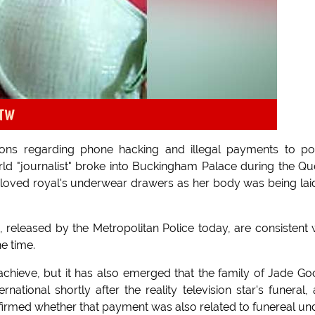
oTW
ons regarding phone hacking and illegal payments to po
rld "journalist" broke into Buckingham Palace during the Q
l-loved royal's underwear drawers as her body was being lai
 released by the Metropolitan Police today, are consistent 
e time.
achieve, but it has also emerged that the family of Jade G
tional shortly after the reality television star's funeral,
irmed whether that payment was also related to funereal un