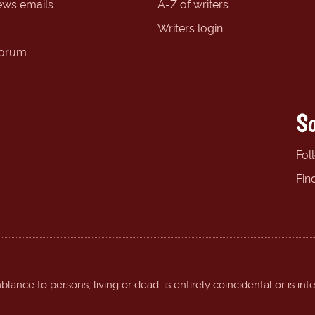
ews emails
A-Z of writers
Writers login
forum
So
Fol
Fin
ance to persons, living or dead, is entirely coincidental or is int