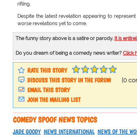
rifling.
Despite the latest revelation appearing to repres
worse revelations yet to come.
The funny story above is a satire or parody.
It is entire
Do you dream of being a comedy news writer?
Click 
RATE THIS STORY
DISCUSS THIS STORY IN THE FORUM
[0 c
EMAIL THIS STORY
JOIN THE MAILING LIST
COMEDY SPOOF NEWS TOPICS
JADE GOODY
NEWS INTERNATIONAL
NEWS OF THE WO