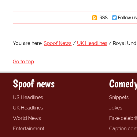
RSS
Follow us
You are here:
Spoof News
UK Headlines
Royal Undi
Go to top
Spoof news
Comedy
US Headlines
Snippets
UK Headlines
Jokes
World News
Fake celebrit
Entertainment
Caption com