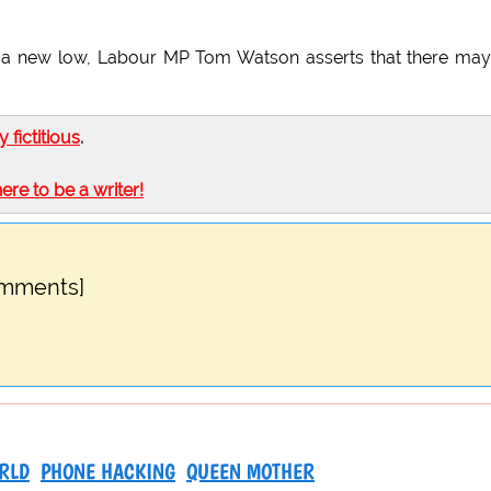
ent a new low, Labour MP Tom Watson asserts that there ma
ly fictitious
.
here to be a writer!
omments]
RLD
PHONE HACKING
QUEEN MOTHER