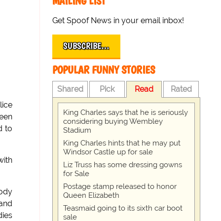
MAILING LIST
Get Spoof News in your email inbox!
SUBSCRIBE…
POPULAR FUNNY STORIES
Shared
Pick
Read
Rated
lice
King Charles says that he is seriously
ueen
considering buying Wembley
d to
Stadium
King Charles hints that he may put
Windsor Castle up for sale
with
Liz Truss has some dressing gowns
for Sale
Postage stamp released to honor
oody
Queen Elizabeth
 and
Teasmaid going to its sixth car boot
dies
sale