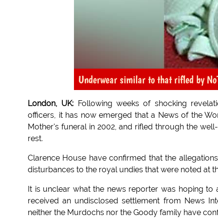
Underwear similar to that rifled by N
London, UK:
Following weeks of shocking revelati
officers, it has now emerged that a News of the Wo
Mother's funeral in 2002, and rifled through the wel
rest.
Clarence House have confirmed that the allegations,
disturbances to the royal undies that were noted at th
It is unclear what the news reporter was hoping to 
received an undisclosed settlement from News Interna
neither the Murdochs nor the Goody family have conf