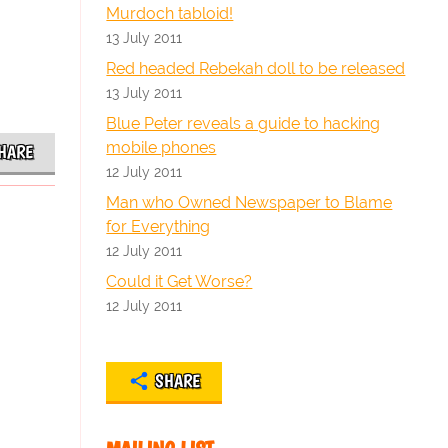
Murdoch tabloid!
13 July 2011
Red headed Rebekah doll to be released
13 July 2011
Blue Peter reveals a guide to hacking
mobile phones
HARE
12 July 2011
Man who Owned Newspaper to Blame
for Everything
12 July 2011
Could it Get Worse?
12 July 2011
SHARE