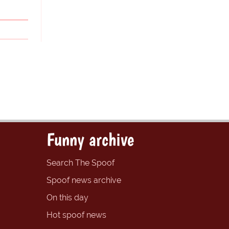
Funny archive
Search The Spoof
Spoof news archive
On this day
Hot spoof news