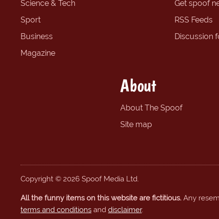
Science & Tech
Get spoof n
Sport
RSS Feeds
Business
Discussion 
Magazine
About
About The Spoof
Site map
Copyright © 2026 Spoof Media Ltd.
All the funny items on this website are fictitious.
Any resembl
terms and conditions
and
disclaimer
.