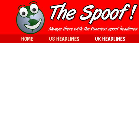
HOME
US HEADLINES
UK HEADLINES