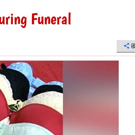
uring Funeral
S