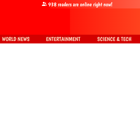
938
readers are online right now!
WORLD NEWS
ENTERTAINMENT
SCIENCE & TECH