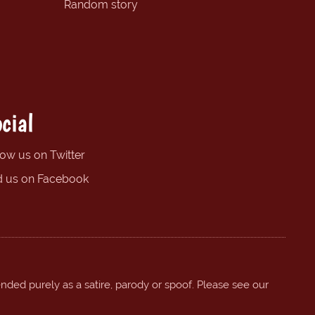
Random story
cial
low us on Twitter
d us on Facebook
ended purely as a satire, parody or spoof. Please see our