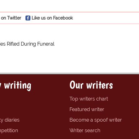
 on Twitter
Like us on Facebook
es Rifled During Funeral
 writing
Our writers
Top writers chart
Featured writer
y diaries
Become a spoof writer
petition
Writer search