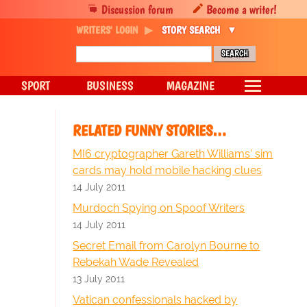
Discussion forum
Become a writer!
WRITERS' LOGIN
STORY SEARCH
SPORT
BUSINESS
MAGAZINE
RELATED FUNNY STORIES…
MI6 cryptographer Gareth Williams' sim
cards may hold mobile hacking clues
14 July 2011
Murdoch Spying on Spoof Writers
14 July 2011
Secret Email from Carolyn Bourne to
Rebekah Wade Revealed
13 July 2011
Vatican confessionals hacked by