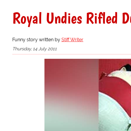
Royal Undies Rifled D
Funny story written by
Stiff Writer
Thursday, 14 July 2011