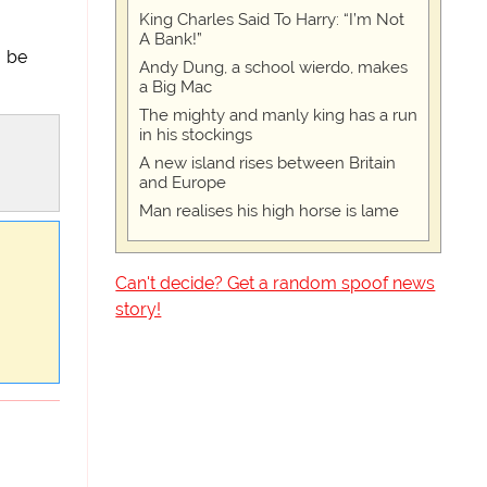
King Charles Said To Harry: “I’m Not
A Bank!”
y be
Andy Dung, a school wierdo, makes
a Big Mac
The mighty and manly king has a run
in his stockings
A new island rises between Britain
and Europe
Man realises his high horse is lame
Can't decide? Get a random spoof news
story!