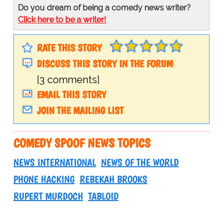
Do you dream of being a comedy news writer?
Click here to be a writer!
RATE THIS STORY
DISCUSS THIS STORY IN THE FORUM
[3 comments]
EMAIL THIS STORY
JOIN THE MAILING LIST
COMEDY SPOOF NEWS TOPICS
NEWS INTERNATIONAL
NEWS OF THE WORLD
PHONE HACKING
REBEKAH BROOKS
RUPERT MURDOCH
TABLOID