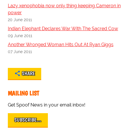
Lazy xenophobia now only thing keeping Cameron in
power
20 June 2011
Indian Elephant Declares War With The Sacred Cow
09 June 2011
Another Wronged Woman Hits Out At Ryan Giggs
07 June 2011
SHARE
MAILING LIST
Get Spoof News in your email inbox!
SUBSCRIBE…