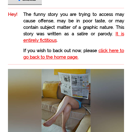
Hey!
The funny story you are trying to access may
cause offense, may be in poor taste, or may
contain subject matter of a graphic nature. This
story was written as a satire or parody.
It is
entirely fictitious
.
If you wish to back out now, please
click here to
go back to the home page.