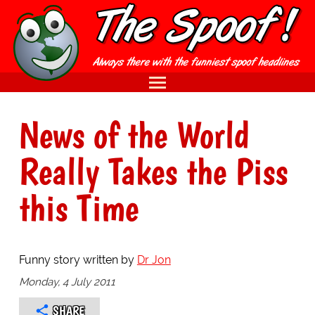
News of the World
Really Takes the Piss
this Time
Funny story written by
Dr Jon
Monday, 4 July 2011
SHARE