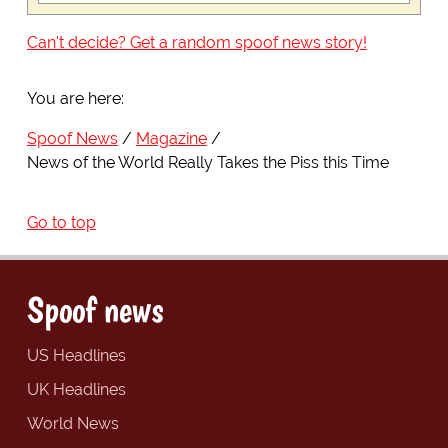
Can't decide? Get a random spoof news story!
You are here:
Spoof News
Magazine
News of the World Really Takes the Piss this Time
Go to top
Spoof news
US Headlines
UK Headlines
World News