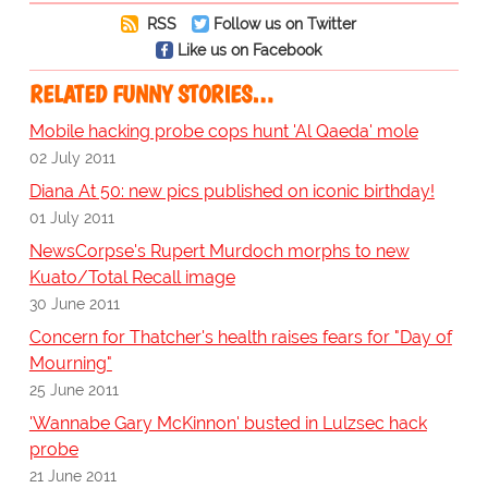
RSS
Follow us on Twitter
Like us on Facebook
RELATED FUNNY STORIES…
Mobile hacking probe cops hunt 'Al Qaeda' mole
02 July 2011
Diana At 50: new pics published on iconic birthday!
01 July 2011
NewsCorpse's Rupert Murdoch morphs to new
Kuato/Total Recall image
30 June 2011
Concern for Thatcher's health raises fears for "Day of
Mourning"
25 June 2011
'Wannabe Gary McKinnon' busted in Lulzsec hack
probe
21 June 2011