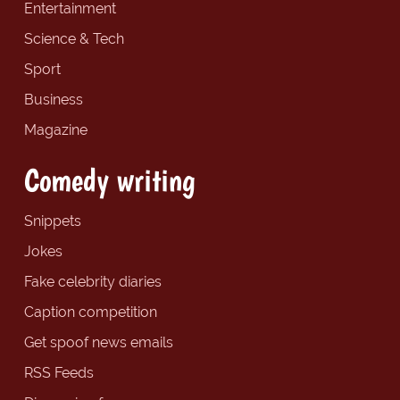
Entertainment
Science & Tech
Sport
Business
Magazine
Comedy writing
Snippets
Jokes
Fake celebrity diaries
Caption competition
Get spoof news emails
RSS Feeds