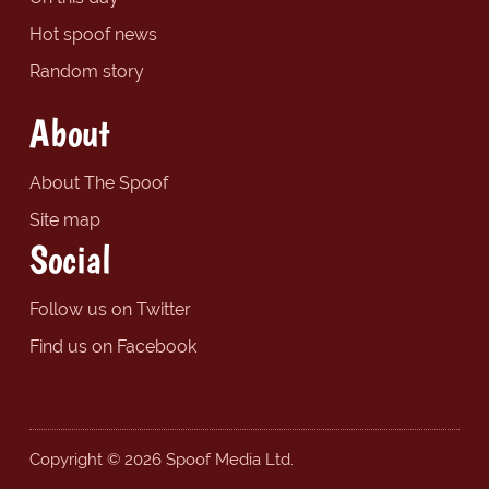
Hot spoof news
Random story
About
About The Spoof
Site map
Social
Follow us on Twitter
Find us on Facebook
Copyright © 2026 Spoof Media Ltd.