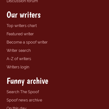
Discussion forum
Our writers
Top writers chart
Featured writer
Become a spoof writer
Writer search
A-Z of writers
Writers login
Funny archive
Search The Spoof
Spoof news archive
On this day