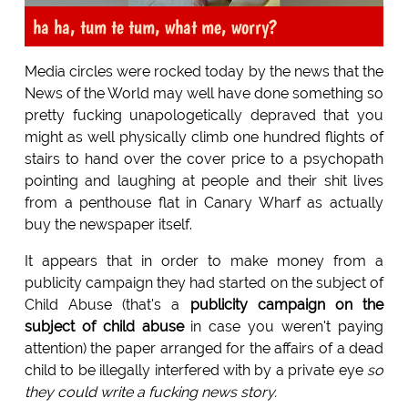
ha ha, tum te tum, what me, worry?
Media circles were rocked today by the news that the
News of the World may well have done something so
pretty fucking unapologetically depraved that you
might as well physically climb one hundred flights of
stairs to hand over the cover price to a psychopath
pointing and laughing at people and their shit lives
from a penthouse flat in Canary Wharf as actually
buy the newspaper itself.
It appears that in order to make money from a
publicity campaign they had started on the subject of
Child Abuse (that's a
publicity campaign on the
subject of child abuse
in case you weren't paying
attention) the paper arranged for the affairs of a dead
child to be illegally interfered with by a private eye
so
they could write a fucking news story.