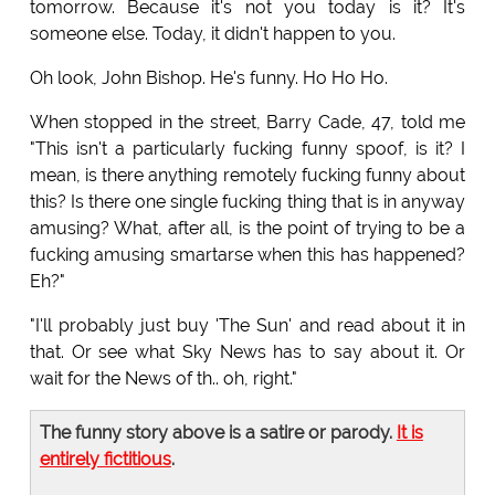
tomorrow. Because it's not you today is it? It's
someone else. Today, it didn't happen to you.
Oh look, John Bishop. He's funny. Ho Ho Ho.
When stopped in the street, Barry Cade, 47, told me
"This isn't a particularly fucking funny spoof, is it? I
mean, is there anything remotely fucking funny about
this? Is there one single fucking thing that is in anyway
amusing? What, after all, is the point of trying to be a
fucking amusing smartarse when this has happened?
Eh?"
"I'll probably just buy 'The Sun' and read about it in
that. Or see what Sky News has to say about it. Or
wait for the News of th.. oh, right."
The funny story above is a satire or parody.
It is
entirely fictitious
.