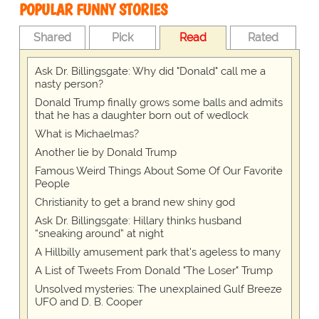
POPULAR FUNNY STORIES
Shared
Pick
Read
Rated
Ask Dr. Billingsgate: Why did "Donald" call me a
nasty person?
Donald Trump finally grows some balls and admits
that he has a daughter born out of wedlock
What is Michaelmas?
Another lie by Donald Trump
Famous Weird Things About Some Of Our Favorite
People
Christianity to get a brand new shiny god
Ask Dr. Billingsgate: Hillary thinks husband
“sneaking around” at night
A Hillbilly amusement park that's ageless to many
A List of Tweets From Donald "The Loser" Trump
Unsolved mysteries: The unexplained Gulf Breeze
UFO and D. B. Cooper