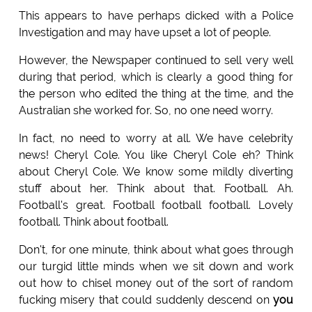
This appears to have perhaps dicked with a Police
Investigation and may have upset a lot of people.
However, the Newspaper continued to sell very well
during that period, which is clearly a good thing for
the person who edited the thing at the time, and the
Australian she worked for. So, no one need worry.
In fact, no need to worry at all. We have celebrity
news! Cheryl Cole. You like Cheryl Cole eh? Think
about Cheryl Cole. We know some mildly diverting
stuff about her. Think about that. Football. Ah.
Football's great. Football football football. Lovely
football. Think about football.
Don't, for one minute, think about what goes through
our turgid little minds when we sit down and work
out how to chisel money out of the sort of random
fucking misery that could suddenly descend on
you