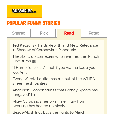
SUBSCRIBE…
POPULAR FUNNY STORIES
Shared
Pick
Read
Rated
Ted Kaczynski Finds Rebirth and New Relevance
in Shadow of Coronavirus Pandemic
The stand up comedian who invented the 'Punch
Line' turns 99
“I Hump for Jesus” … not if you wanna keep your
job, Amy
Every US retail outlet has run out of the WNBA
sheer mesh panties
Anderson Cooper admits that Britney Spears has
"ungayed" him
Miley Cyrus says her bikini line injury from
twerking has healed up nicely
Bezos-Musk Inc., buys the rights to March