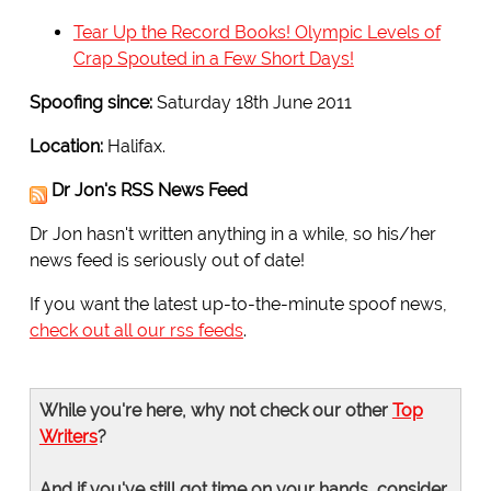
Tear Up the Record Books! Olympic Levels of
Crap Spouted in a Few Short Days!
Spoofing since:
Saturday 18th June 2011
Location:
Halifax.
Dr Jon's RSS News Feed
Dr Jon hasn't written anything in a while, so his/her
news feed is seriously out of date!
If you want the latest up-to-the-minute spoof news,
check out all our rss feeds
.
While you're here, why not check our other
Top
Writers
?
And if you've still got time on your hands, consider