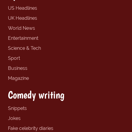
US Headlines
UK Headlines
World News
Entertainment
Science & Tech
Sport
Business
Magazine
Comedy writing
Snippets
Jokes
Fake celebrity diaries