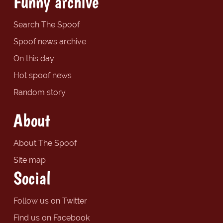
Funny archive
Search The Spoof
Spoof news archive
On this day
Hot spoof news
Random story
About
About The Spoof
Site map
Social
Follow us on Twitter
Find us on Facebook