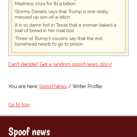
Madness 2024 for $1.9 billion
Stormy Daniels says that Trump is one really
messed up son-of-a-bitch
It is so damn hot in Texas that a woman baked a
loaf of bread in her mail box
Three of Trump's cousins say that the evil
bonehead needs to go to prison
Can't decide? Get a random spoof news story!
You are here:
Spoof News
Writer Profile
Go to top
Spoof news