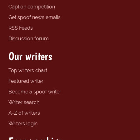
Caption competition
Get spoof news emails
RSS Feeds
Discussion forum
Our writers
Top writers chart
Featured writer
Become a spoof writer
Writer search
A-Z of writers
Writers login