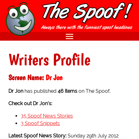
Writers Profile
Screen Name:
Dr Jon
Dr Jon
has published
46 items
on The Spoof.
Check out Dr Jon's:
35 Spoof News Stories
3 Spoof Snippets
Latest Spoof News Story:
Sunday 29th July 2012