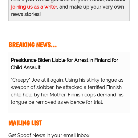
joining us as a writer
, and make up your very own
news stories!
BREAKING NEWS…
Presidunce Biden Liable for Arrest in Finland for
Child Assault
"Creepy" Joe at it again. Using his stinky tongue as
weapon of slobber, he attacked a terrified Finnish
child held by her Mother. Finnish cops demand his
tongue be removed as evidence for trial.
MAILING LIST
Get Spoof News in your email inbox!