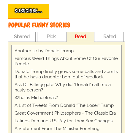
SUBSCRIBE…
POPULAR FUNNY STORIES
Shared
Pick
Read
Rated
Another lie by Donald Trump
Famous Weird Things About Some Of Our Favorite
People
Donald Trump finally grows some balls and admits
that he has a daughter born out of wedlock
Ask Dr. Billingsgate: Why did "Donald" call me a
nasty person?
What is Michaelmas?
A List of Tweets From Donald "The Loser" Trump
Great Government Philosophers - The Classic Era
Latinos Demand U.S. Pay for Their Sex Changes
A Statement From The Minister For String