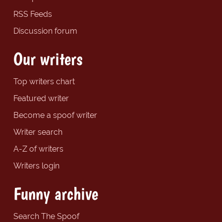
RSS Feeds
Discussion forum
Our writers
Top writers chart
Featured writer
Become a spoof writer
Writer search
A-Z of writers
Writers login
Funny archive
Search The Spoof