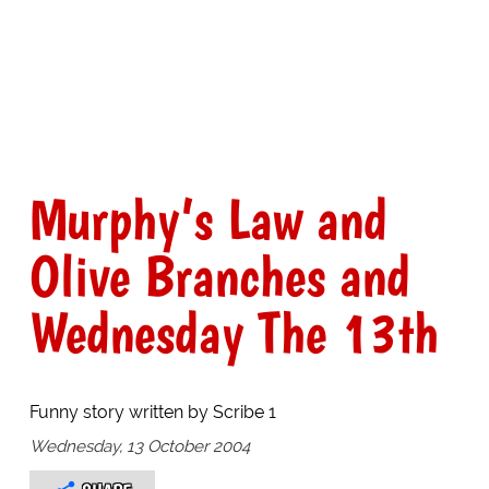
Murphy’s Law and
Olive Branches and
Wednesday The 13th
Funny story written by Scribe 1
Wednesday, 13 October 2004