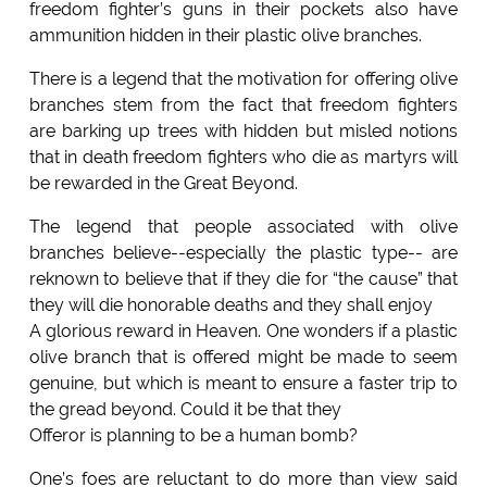
freedom fighter’s guns in their pockets also have
ammunition hidden in their plastic olive branches.
There is a legend that the motivation for offering olive
branches stem from the fact that freedom fighters
are barking up trees with hidden but misled notions
that in death freedom fighters who die as martyrs will
be rewarded in the Great Beyond.
The legend that people associated with olive
branches believe--especially the plastic type-- are
reknown to believe that if they die for “the cause” that
they will die honorable deaths and they shall enjoy
A glorious reward in Heaven. One wonders if a plastic
olive branch that is offered might be made to seem
genuine, but which is meant to ensure a faster trip to
the gread beyond. Could it be that they
Offeror is planning to be a human bomb?
One’s foes are reluctant to do more than view said