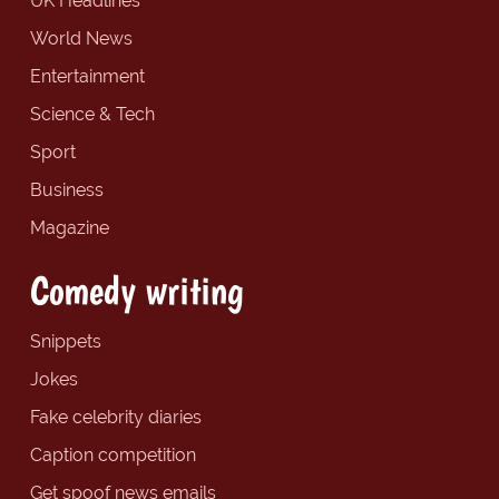
UK Headlines
World News
Entertainment
Science & Tech
Sport
Business
Magazine
Comedy writing
Snippets
Jokes
Fake celebrity diaries
Caption competition
Get spoof news emails