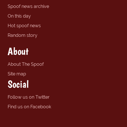
Spoof news archive
On this day
Hot spoof news
Random story
About
About The Spoof
Site map
Social
Follow us on Twitter
Find us on Facebook