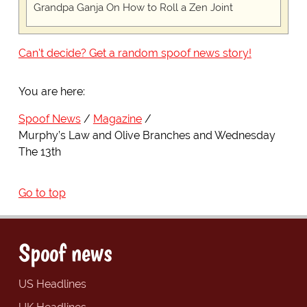
Grandpa Ganja On How to Roll a Zen Joint
Can't decide? Get a random spoof news story!
You are here:
Spoof News
Magazine
Murphy’s Law and Olive Branches and Wednesday
The 13th
Go to top
Spoof news
US Headlines