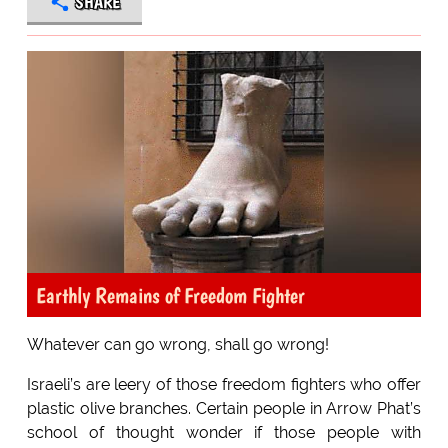
SHARE
Earthly Remains of Freedom Fighter
Whatever can go wrong, shall go wrong!
Israeli’s are leery of those freedom fighters who offer
plastic olive branches. Certain people in Arrow Phat’s
school of thought wonder if those people with