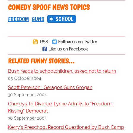
COMEDY SPOOF NEWS TOPICS
SCHOOL
FREEDOM
GUNS
RSS
Follow us on Twitter
Like us on Facebook
RELATED FUNNY STORIES…
Bush reads to schoolchildren, asked not to return
05 October 2004
Scott Peterson : Geragos Guns Grogan
30 September 2004
Cheneys To Divorce; Lynne Admits to "Freedom-
Kissing" Democrat
30 September 2004
Kerry's Preschool Record Questioned by Bush Camp