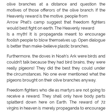
olive branches at a distance and question the
motives of those offerors of the olive branch. If the
Heavenly reward is the motive, people from
Arrow Phat’s camp suggest that freedom fighters
would best fight on earth. The Heavenly reward
Is a myth! It is propaganda meant to encourage
foolish people to blow themselves up. Open dialogue
is better than make-believe plastic branches.
Furthermore, the doves in Noah’s Ark were birds and
couldn’t talk because they had bird brains, they were
really pigeons! They did the best they could under
the circumstances. No one ever mentioned what the
pigeons brought on their olive branches anyway.
Freedom fighters who die as martyrs are not going to
receive a reward. They shall only have body parts
splatterd down here on Earth. The reward of 72
virgins in heaven is merely propaganda to encourage