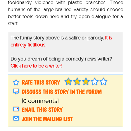
fooldhardy violence with plastic branches. Those
humans of the large brained variety should choose
better tools down here and try open dialogue for a
start.
The funny story above is a satire or parody.
It is
entirely fictitious
.
Do you dream of being a comedy news writer?
Click here to be a writer!
RATE THIS STORY
DISCUSS THIS STORY IN THE FORUM
[0 comments]
EMAIL THIS STORY
JOIN THE MAILING LIST