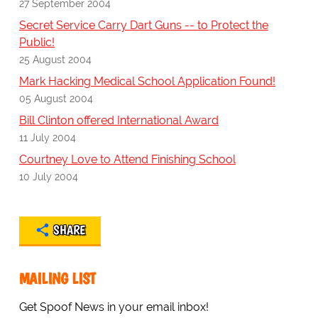
27 September 2004
Secret Service Carry Dart Guns -- to Protect the
Public!
25 August 2004
Mark Hacking Medical School Application Found!
05 August 2004
Bill Clinton offered International Award
11 July 2004
Courtney Love to Attend Finishing School
10 July 2004
SHARE
MAILING LIST
Get Spoof News in your email inbox!