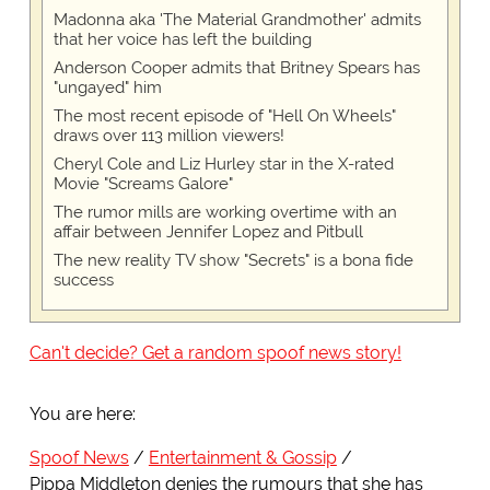
Madonna aka 'The Material Grandmother' admits
that her voice has left the building
Anderson Cooper admits that Britney Spears has
"ungayed" him
The most recent episode of "Hell On Wheels"
draws over 113 million viewers!
Cheryl Cole and Liz Hurley star in the X-rated
Movie "Screams Galore"
The rumor mills are working overtime with an
affair between Jennifer Lopez and Pitbull
The new reality TV show "Secrets" is a bona fide
success
Can't decide? Get a random spoof news story!
You are here:
Spoof News
Entertainment & Gossip
Pippa Middleton denies the rumours that she has