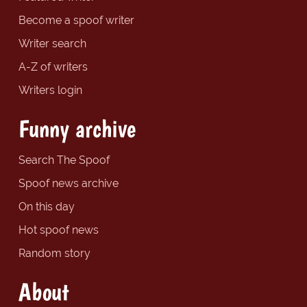
Become a spoof writer
Writer search
A-Z of writers
Writers login
Funny archive
Search The Spoof
Spoof news archive
On this day
Hot spoof news
Random story
About