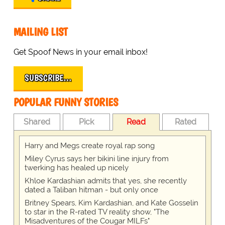
MAILING LIST
Get Spoof News in your email inbox!
SUBSCRIBE…
POPULAR FUNNY STORIES
Shared
Pick
Read
Rated
Harry and Megs create royal rap song
Miley Cyrus says her bikini line injury from
twerking has healed up nicely
Khloe Kardashian admits that yes, she recently
dated a Taliban hitman - but only once
Britney Spears, Kim Kardashian, and Kate Gosselin
to star in the R-rated TV reality show, "The
Misadventures of the Cougar MILFs"