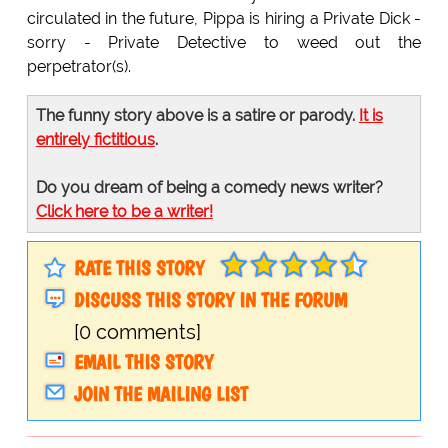
circulated in the future, Pippa is hiring a Private Dick -
sorry - Private Detective to weed out the
perpetrator(s).
The funny story above is a satire or parody.
It is
entirely fictitious
.
Do you dream of being a comedy news writer?
Click here to be a writer!
RATE THIS STORY
DISCUSS THIS STORY IN THE FORUM
[0 comments]
EMAIL THIS STORY
JOIN THE MAILING LIST