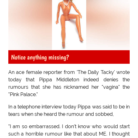
Notice anything missing?
An ace female reporter from 'The Daily Tacky' wrote
today that Pippa Middleton indeed denies the
rumours that she has nicknamed her "vagina" the
"Pink Palace."
In a telephone interview today Pippa was said to be in
tears when she heard the rumour and sobbed,
"I am so embarrassed. I don't know who would start
such a horrible rumour like that about ME. I thought