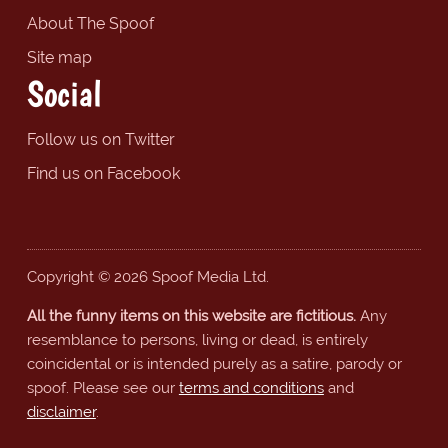
About The Spoof
Site map
Social
Follow us on Twitter
Find us on Facebook
Copyright © 2026 Spoof Media Ltd.
All the funny items on this website are fictitious.
Any
resemblance to persons, living or dead, is entirely
coincidental or is intended purely as a satire, parody or
spoof. Please see our
terms and conditions
and
disclaimer
.