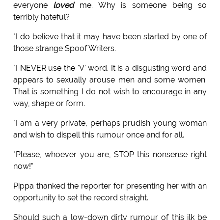
everyone
loved
me. Why is someone being so
terribly hateful?
"I do believe that it may have been started by one of
those strange Spoof Writers.
"I NEVER use the 'V' word. It is a disgusting word and
appears to sexually arouse men and some women.
That is something I do not wish to encourage in any
way, shape or form.
"I am a very private, perhaps prudish young woman
and wish to dispell this rumour once and for all.
"Please, whoever you are, STOP this nonsense right
now!"
Pippa thanked the reporter for presenting her with an
opportunity to set the record straight.
Should such a low-down dirty rumour of this ilk be