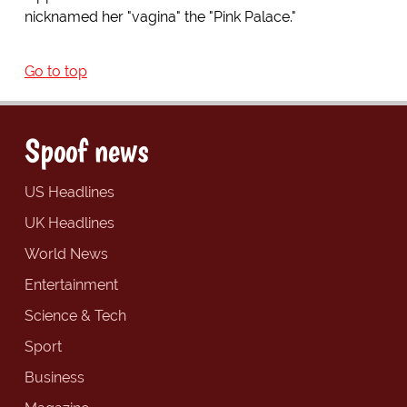
nicknamed her "vagina" the "Pink Palace."
Go to top
Spoof news
US Headlines
UK Headlines
World News
Entertainment
Science & Tech
Sport
Business