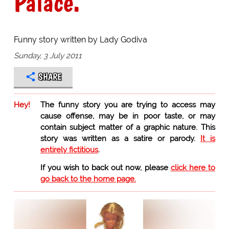
Palace."
Funny story written by Lady Godiva
Sunday, 3 July 2011
SHARE
Hey!
The funny story you are trying to access may
cause offense, may be in poor taste, or may
contain subject matter of a graphic nature. This
story was written as a satire or parody.
It is
entirely fictitious
.
If you wish to back out now, please
click here to
go back to the home page.