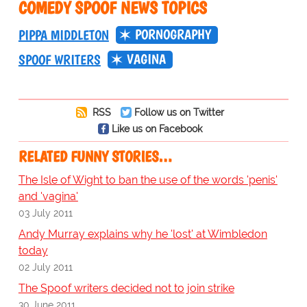
COMEDY SPOOF NEWS TOPICS
PORNOGRAPHY
PIPPA MIDDLETON
VAGINA
SPOOF WRITERS
RSS
Follow us on Twitter
Like us on Facebook
RELATED FUNNY STORIES…
The Isle of Wight to ban the use of the words 'penis'
and 'vagina'
03 July 2011
Andy Murray explains why he 'lost' at Wimbledon
today
02 July 2011
The Spoof writers decided not to join strike
30 June 2011