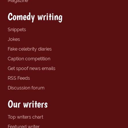
Magazine
Comedy writing
Snippets
Jokes
Fake celebrity diaries
Caption competition
Get spoof news emails
RSS Feeds
Discussion forum
Our writers
Top writers chart
Featured writer