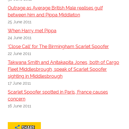
Outrage as Average British Male realises gulf
between him and Pippa Middleton
25 June 2011
When Harry met Pippa
24 June 2011
'Close Call' for The Birmingham Scarlet Spoofer
22 June 2011
Takwana Smith and Anitakapita Jones, both of Cargo
Fleet Middlesbrough, speak of Scarlet Spoofer
sighting in Middlesbrough
17 June 2011
Scarlet Spoofer spotted in Paris, France causes
concern
16 June 2011
SHARE