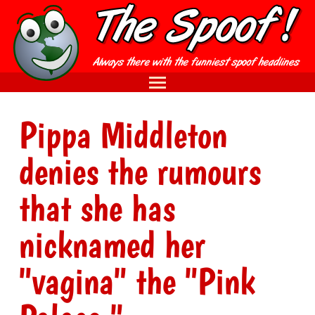
Pippa Middleton
denies the rumours
that she has
nicknamed her
"vagina" the "Pink