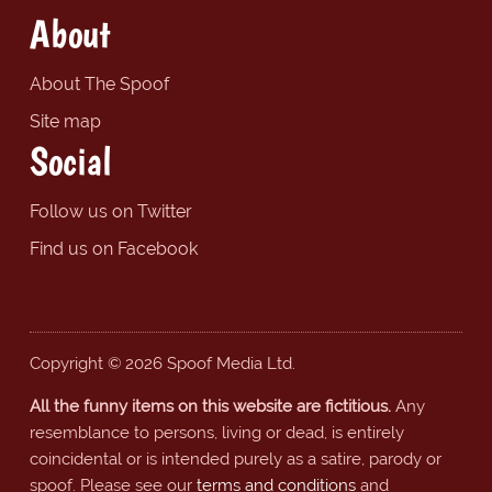
About
About The Spoof
Site map
Social
Follow us on Twitter
Find us on Facebook
Copyright © 2026 Spoof Media Ltd.
All the funny items on this website are fictitious.
Any
resemblance to persons, living or dead, is entirely
coincidental or is intended purely as a satire, parody or
spoof. Please see our
terms and conditions
and