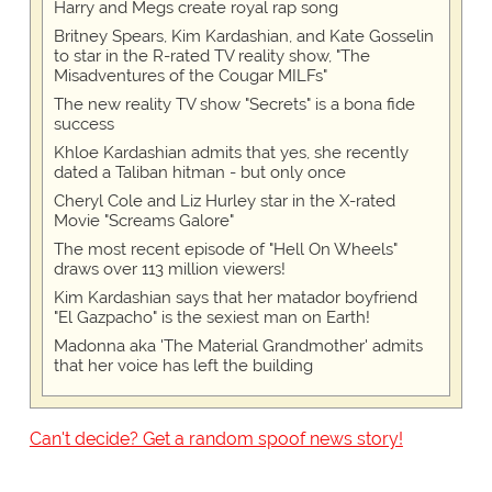
Harry and Megs create royal rap song
Britney Spears, Kim Kardashian, and Kate Gosselin
to star in the R-rated TV reality show, "The
Misadventures of the Cougar MILFs"
The new reality TV show "Secrets" is a bona fide
success
Khloe Kardashian admits that yes, she recently
dated a Taliban hitman - but only once
Cheryl Cole and Liz Hurley star in the X-rated
Movie "Screams Galore"
The most recent episode of "Hell On Wheels"
draws over 113 million viewers!
Kim Kardashian says that her matador boyfriend
"El Gazpacho" is the sexiest man on Earth!
Madonna aka 'The Material Grandmother' admits
that her voice has left the building
Can't decide? Get a random spoof news story!