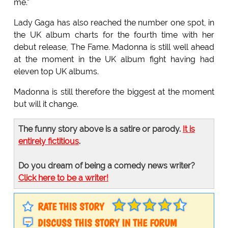
me."
Lady Gaga has also reached the number one spot, in
the UK album charts for the fourth time with her
debut release, The Fame. Madonna is still well ahead
at the moment in the UK album fight having had
eleven top UK albums.
Madonna is still therefore the biggest at the moment
but will it change.
The funny story above is a satire or parody.
It is
entirely fictitious
.
Do you dream of being a comedy news writer?
Click here to be a writer!
RATE THIS STORY
DISCUSS THIS STORY IN THE FORUM