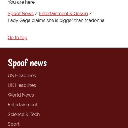
You are here:
Spoof News
Entertainment & Gossip
Lady Gaga claims she is bigger than Madonna
Go to top
Spoof news
US Headlines
UK Headlines
World News
Entertainment
Science & Tech
Sport