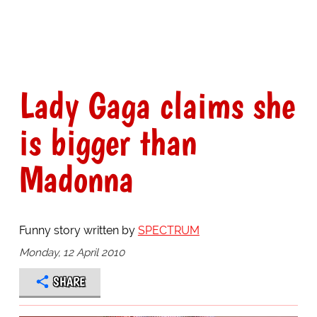
Lady Gaga claims she
is bigger than
Madonna
Funny story written by
SPECTRUM
Monday, 12 April 2010
SHARE