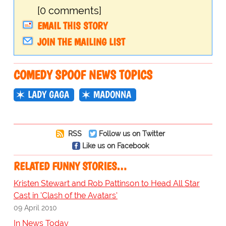
[0 comments]
EMAIL THIS STORY
JOIN THE MAILING LIST
COMEDY SPOOF NEWS TOPICS
LADY GAGA
MADONNA
RSS
Follow us on Twitter
Like us on Facebook
RELATED FUNNY STORIES…
Kristen Stewart and Rob Pattinson to Head All Star
Cast in 'Clash of the Avatars'
09 April 2010
In News Today