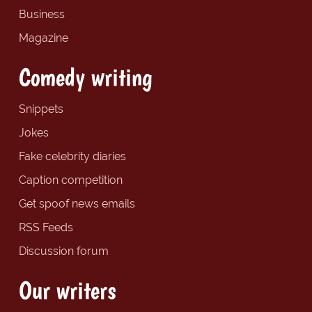
Business
Magazine
Comedy writing
Snippets
Jokes
Fake celebrity diaries
Caption competition
Get spoof news emails
RSS Feeds
Discussion forum
Our writers