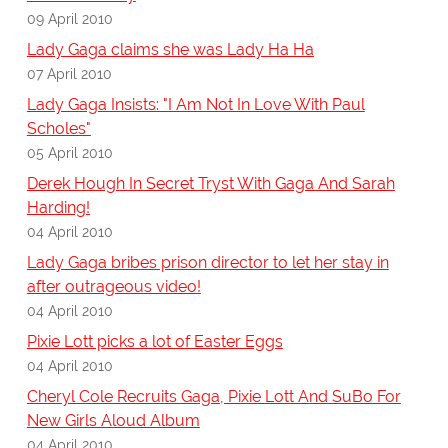
09 April 2010
Lady Gaga claims she was Lady Ha Ha
07 April 2010
Lady Gaga Insists: "I Am Not In Love With Paul
Scholes"
05 April 2010
Derek Hough In Secret Tryst With Gaga And Sarah
Harding!
04 April 2010
Lady Gaga bribes prison director to let her stay in
after outrageous video!
04 April 2010
Pixie Lott picks a lot of Easter Eggs
04 April 2010
Cheryl Cole Recruits Gaga, Pixie Lott And SuBo For
New Girls Aloud Album
04 April 2010