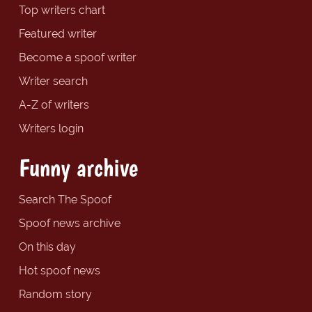
Top writers chart
Featured writer
Become a spoof writer
Writer search
A-Z of writers
Writers login
Funny archive
Search The Spoof
Spoof news archive
On this day
Hot spoof news
Random story