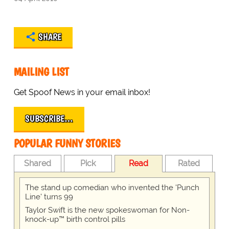
SHARE
MAILING LIST
Get Spoof News in your email inbox!
SUBSCRIBE…
POPULAR FUNNY STORIES
Shared
Pick
Read
Rated
The stand up comedian who invented the 'Punch
Line' turns 99
Taylor Swift is the new spokeswoman for Non-
knock-up™ birth control pills