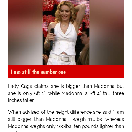
I am still the number one
Lady Gaga claims she is bigger than Madonna but
she is only 5ft 1", while Madonna is 5ft 4" tall, three
inches taller.
When advised of the height difference she said "I am
still bigger than Madonna I weigh 110lbs, whereas
Madonna weighs only 100lbs, ten pounds lighter than