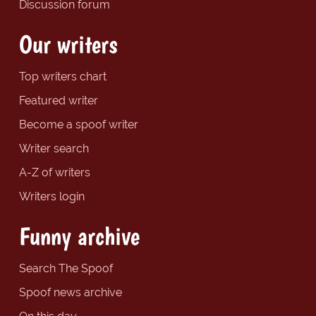
Discussion forum
Our writers
Top writers chart
Featured writer
Become a spoof writer
Writer search
A-Z of writers
Writers login
Funny archive
Search The Spoof
Spoof news archive