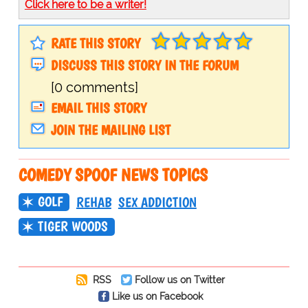
Click here to be a writer!
RATE THIS STORY
DISCUSS THIS STORY IN THE FORUM
[0 comments]
EMAIL THIS STORY
JOIN THE MAILING LIST
COMEDY SPOOF NEWS TOPICS
GOLF
REHAB
SEX ADDICTION
TIGER WOODS
RSS
Follow us on Twitter
Like us on Facebook