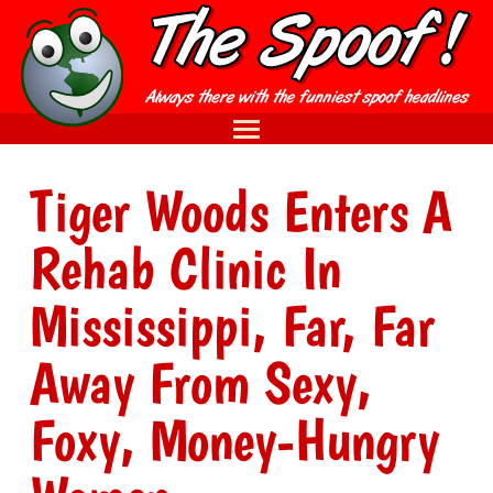
Tiger Woods Enters A
Rehab Clinic In
Mississippi, Far, Far
Away From Sexy,
Foxy, Money-Hungry