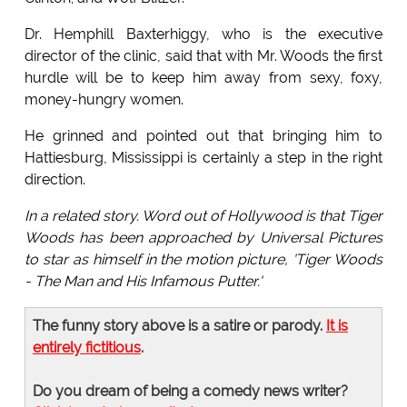
Dr. Hemphill Baxterhiggy, who is the executive
director of the clinic, said that with Mr. Woods the first
hurdle will be to keep him away from sexy, foxy,
money-hungry women.
He grinned and pointed out that bringing him to
Hattiesburg, Mississippi is certainly a step in the right
direction.
In a related story. Word out of Hollywood is that Tiger
Woods has been approached by Universal Pictures
to star as himself in the motion picture, 'Tiger Woods
- The Man and His Infamous Putter.'
The funny story above is a satire or parody.
It is
entirely fictitious
.
Do you dream of being a comedy news writer?