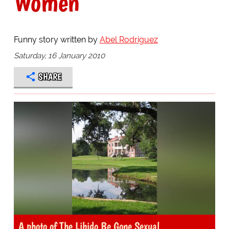
Women
Funny story written by
Abel Rodriguez
Saturday, 16 January 2010
SHARE
A photo of The Libido Be Gone Sexual