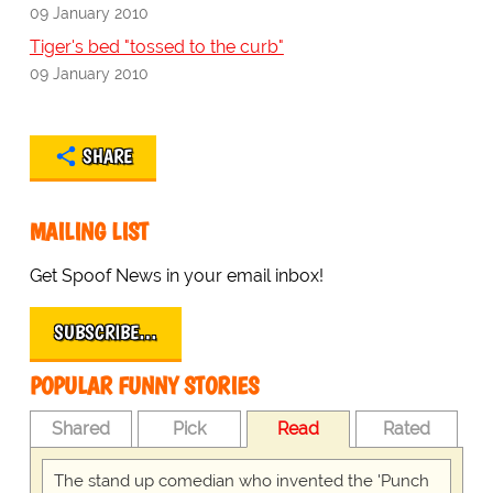
09 January 2010
Tiger's bed "tossed to the curb"
09 January 2010
SHARE
MAILING LIST
Get Spoof News in your email inbox!
SUBSCRIBE…
POPULAR FUNNY STORIES
Shared
Pick
Read
Rated
The stand up comedian who invented the 'Punch