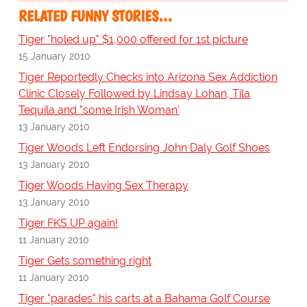
RELATED FUNNY STORIES…
Tiger "holed up" $1,000 offered for 1st picture
15 January 2010
Tiger Reportedly Checks into Arizona Sex Addiction
Clinic Closely Followed by Lindsay Lohan, Tila
Tequila and "some Irish Woman'
13 January 2010
Tiger Woods Left Endorsing John Daly Golf Shoes
13 January 2010
Tiger Woods Having Sex Therapy
13 January 2010
Tiger FKS UP again!
11 January 2010
Tiger Gets something right
11 January 2010
Tiger "parades" his carts at a Bahama Golf Course