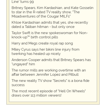
Line' turns 99
Britney Spears, Kim Kardashian, and Kate Gosselin
to star in the R-rated TV reality show, "The
Misadventures of the Cougar MILFs"
Khloe Kardashian admits that yes, she recently
dated a Taliban hitman - but only once
Taylor Swift is the new spokeswoman for Non-
knock-up™ birth control pills
Harry and Megs create royal rap song
Miley Cyrus says her bikini line injury from
twerking has healed up nicely
Anderson Cooper admits that Britney Spears has
"ungayed" him
The rumor mills are working overtime with an
affair between Jennifer Lopez and Pitbull
The new reality TV show "Secrets" is a bona fide
success
The most recent episode of "Hell On Wheels"
draws over 113 million viewers!