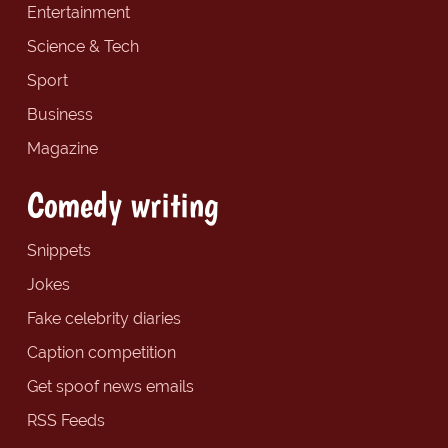
Entertainment
Science & Tech
Sport
Business
Magazine
Comedy writing
Snippets
Jokes
Fake celebrity diaries
Caption competition
Get spoof news emails
RSS Feeds