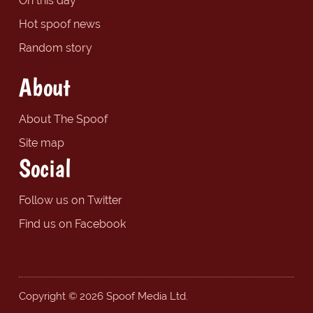
On this day
Hot spoof news
Random story
About
About The Spoof
Site map
Social
Follow us on Twitter
Find us on Facebook
Copyright © 2026 Spoof Media Ltd.