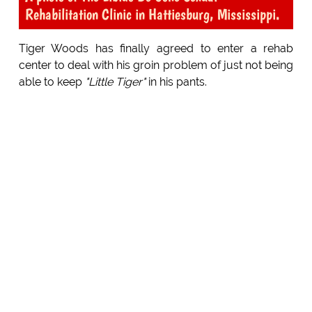
Rehabilitation Clinic in Hattiesburg, Mississippi.
Tiger Woods has finally agreed to enter a rehab
center to deal with his groin problem of just not being
able to keep
"Little Tiger"
in his pants.