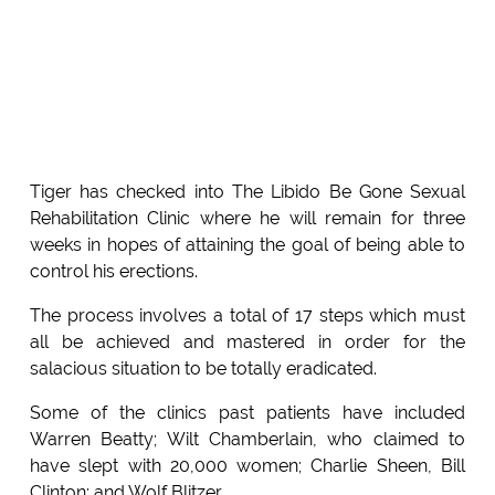
Tiger has checked into The Libido Be Gone Sexual
Rehabilitation Clinic where he will remain for three
weeks in hopes of attaining the goal of being able to
control his erections.
The process involves a total of 17 steps which must
all be achieved and mastered in order for the
salacious situation to be totally eradicated.
Some of the clinics past patients have included
Warren Beatty; Wilt Chamberlain, who claimed to
have slept with 20,000 women; Charlie Sheen, Bill
Clinton; and Wolf Blitzer.