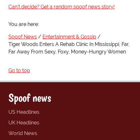
Can't decide? Get a random spoof news story!
You are here:
Spoof News
Entertainment & Gossip
Tiger Woods Enters A Rehab Clinic In Mississippi, Far,
Far Away From Sexy, Foxy, Money-Hungry Women
Go to top
Spoof news
US Headlines
UK Headlines
World News