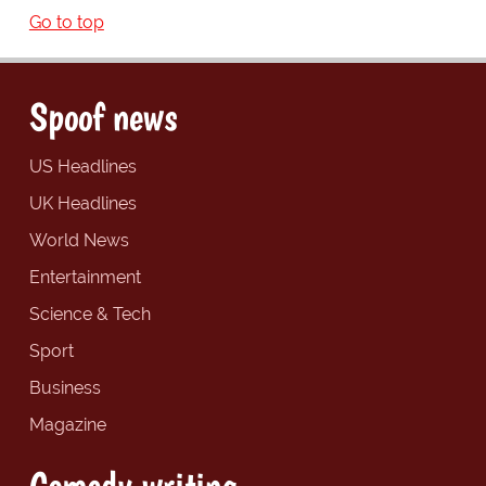
Go to top
Spoof news
US Headlines
UK Headlines
World News
Entertainment
Science & Tech
Sport
Business
Magazine
Comedy writing