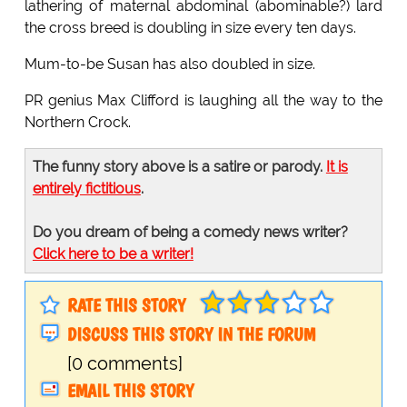
lathering of maternal abdominal (abominable?) lard
the cross breed is doubling in size every ten days.
Mum-to-be Susan has also doubled in size.
PR genius Max Clifford is laughing all the way to the
Northern Crock.
The funny story above is a satire or parody.
It is
entirely fictitious
.
Do you dream of being a comedy news writer?
Click here to be a writer!
RATE THIS STORY
DISCUSS THIS STORY IN THE FORUM
[0 comments]
EMAIL THIS STORY