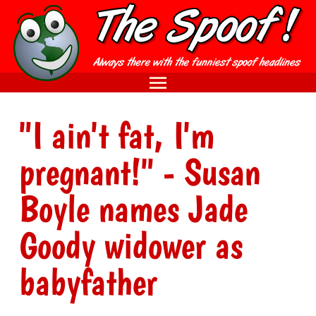
"I ain't fat, I'm
pregnant!" - Susan
Boyle names Jade
Goody widower as
babyfather