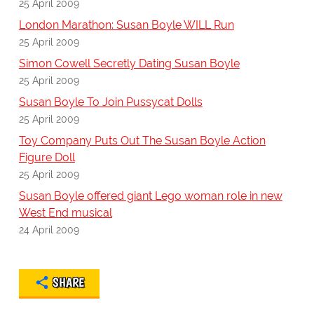
25 April 2009
London Marathon: Susan Boyle WILL Run
25 April 2009
Simon Cowell Secretly Dating Susan Boyle
25 April 2009
Susan Boyle To Join Pussycat Dolls
25 April 2009
Toy Company Puts Out The Susan Boyle Action
Figure Doll
25 April 2009
Susan Boyle offered giant Lego woman role in new
West End musical
24 April 2009
SHARE