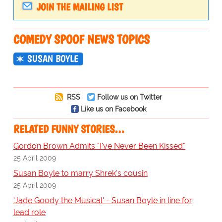
JOIN THE MAILING LIST
COMEDY SPOOF NEWS TOPICS
SUSAN BOYLE
RSS
Follow us on Twitter
Like us on Facebook
RELATED FUNNY STORIES…
Gordon Brown Admits "I've Never Been Kissed"
25 April 2009
Susan Boyle to marry Shrek's cousin
25 April 2009
'Jade Goody the Musical' - Susan Boyle in line for
lead role