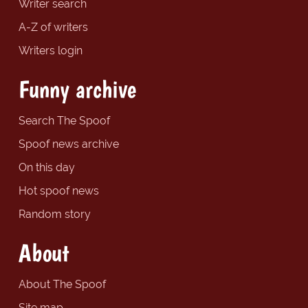
Writer search
A-Z of writers
Writers login
Funny archive
Search The Spoof
Spoof news archive
On this day
Hot spoof news
Random story
About
About The Spoof
Site map