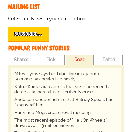
MAILING LIST
Get Spoof News in your email inbox!
SUBSCRIBE…
POPULAR FUNNY STORIES
Shared
Pick
Read
Rated
Miley Cyrus says her bikini line injury from
twerking has healed up nicely
Khloe Kardashian admits that yes, she recently
dated a Taliban hitman - but only once
Anderson Cooper admits that Britney Spears has
"ungayed" him
Harry and Megs create royal rap song
The most recent episode of "Hell On Wheels"
draws over 113 million viewers!