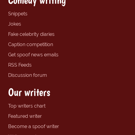
Snippets
Jokes
Fake celebrity diaries
Caption competition
Get spoof news emails
RSS Feeds
Discussion forum
Our writers
Top writers chart
Featured writer
Become a spoof writer