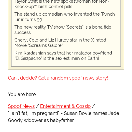
Taylor Swift is the new spokeswoman for Non-
knock-up™ birth control pills
The stand up comedian who invented the 'Punch
Line' turns 99
The new reality TV show "Secrets" is a bona fide
success
Cheryl Cole and Liz Hurley star in the X-rated
Movie "Screams Galore"
Kim Kardashian says that her matador boyfriend
"El Gazpacho" is the sexiest man on Earth!
Can't decide? Get a random spoof news story!
You are here:
Spoof News
Entertainment & Gossip
"I ain't fat, I'm pregnant!" - Susan Boyle names Jade
Goody widower as babyfather