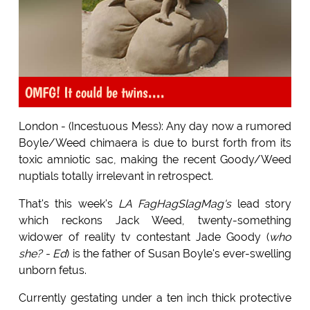
OMFG! It could be twins....
London - (Incestuous Mess): Any day now a rumored
Boyle/Weed chimaera is due to burst forth from its
toxic amniotic sac, making the recent Goody/Weed
nuptials totally irrelevant in retrospect.
That's this week's
LA FagHagSlagMag's
lead story
which reckons Jack Weed, twenty-something
widower of reality tv contestant Jade Goody (
who
she? - Ed
) is the father of Susan Boyle's ever-swelling
unborn fetus.
Currently gestating under a ten inch thick protective