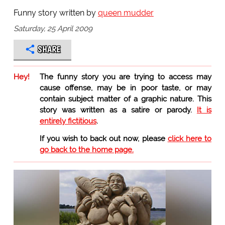
Funny story written by
queen mudder
Saturday, 25 April 2009
SHARE
Hey!
The funny story you are trying to access may
cause offense, may be in poor taste, or may
contain subject matter of a graphic nature. This
story was written as a satire or parody.
It is
entirely fictitious
.
If you wish to back out now, please
click here to
go back to the home page.