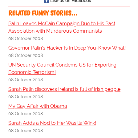
Like us on Facebook
RELATED FUNNY STORIES…
Palin Leaves McCain Campaign Due to His Past
Association with Murderous Communists
08 October 2008
Governor Palin's Hacker Is In Deep You-Know What!
08 October 2008
UN Security Council Condems US for Exporting
Economic Terrorism!
08 October 2008
Sarah Palin discovers Ireland is full of Irish people
08 October 2008
My Gay Affair with Obama
08 October 2008
Sarah Adds a Nod to Her Wasilla Wink!
08 October 2008