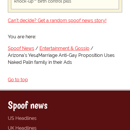
knock-up™ birth control pills
Can't decide? Get a random spoof news story!
You are here:
Spoof News
Entertainment & Gossip
Arizona's Yes4Marriage Anti-Gay Proposition Uses
Naked Palin family in their Ads
Go to top
Spoof news
US Headlines
UK Headlines