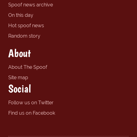
Spoof news archive
On this day
Hot spoof news
Random story
About
About The Spoof
Site map
Social
Follow us on Twitter
Find us on Facebook