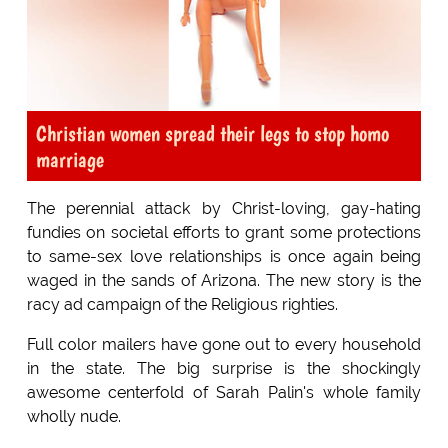
Christian women spread their legs to stop homo
marriage
The perennial attack by Christ-loving, gay-hating
fundies on societal efforts to grant some protections
to same-sex love relationships is once again being
waged in the sands of Arizona. The new story is the
racy ad campaign of the Religious righties.
Full color mailers have gone out to every household
in the state. The big surprise is the shockingly
awesome centerfold of Sarah Palin's whole family
wholly nude.