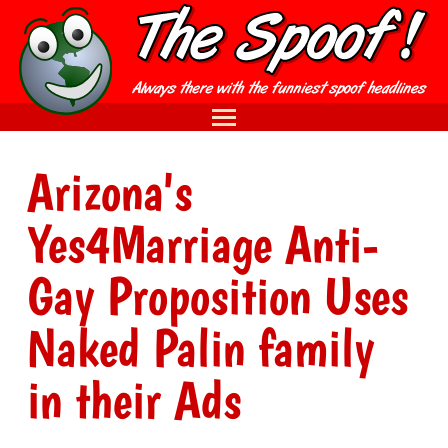
Arizona's
Yes4Marriage Anti-
Gay Proposition Uses
Naked Palin family
in their Ads