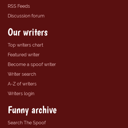
RSS Feeds
Discussion forum
Our writers
Top writers chart
Featured writer
Become a spoof writer
Writer search
A-Z of writers
Writers login
Funny archive
Search The Spoof