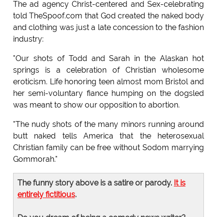
The ad agency Christ-centered and Sex-celebrating
told TheSpoof.com that God created the naked body
and clothing was just a late concession to the fashion
industry:
"Our shots of Todd and Sarah in the Alaskan hot
springs is a celebration of Christian wholesome
eroticism. Life honoring teen almost mom Bristol and
her semi-voluntary fiance humping on the dogsled
was meant to show our opposition to abortion.
"The nudy shots of the many minors running around
butt naked tells America that the heterosexual
Christian family can be free without Sodom marrying
Gommorah."
The funny story above is a satire or parody.
It is
entirely fictitious
.