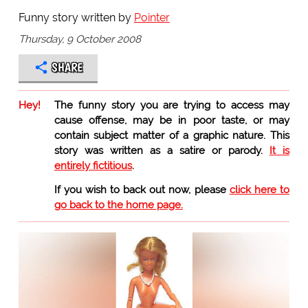
Funny story written by
Pointer
Thursday, 9 October 2008
SHARE
Hey!
The funny story you are trying to access may
cause offense, may be in poor taste, or may
contain subject matter of a graphic nature. This
story was written as a satire or parody.
It is
entirely fictitious
.
If you wish to back out now, please
click here to
go back to the home page.