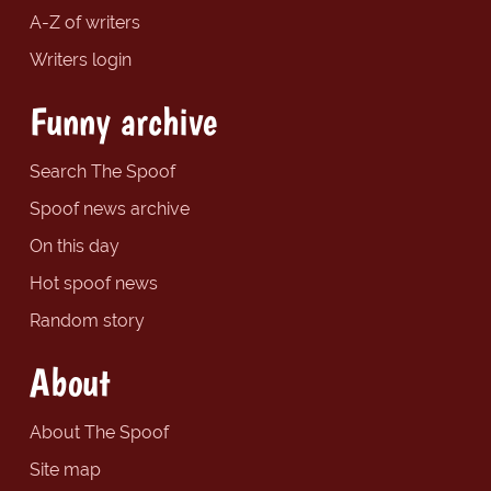
A-Z of writers
Writers login
Funny archive
Search The Spoof
Spoof news archive
On this day
Hot spoof news
Random story
About
About The Spoof
Site map