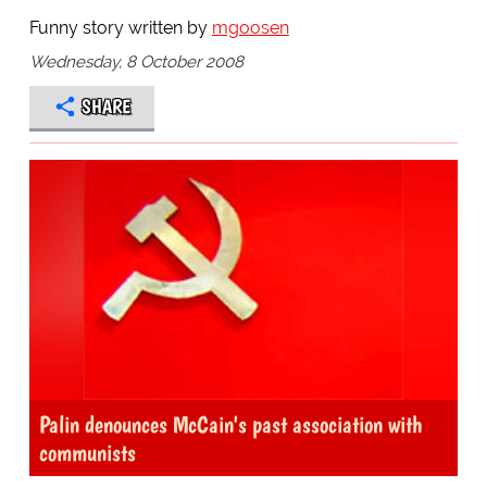
Funny story written by
mgoosen
Wednesday, 8 October 2008
SHARE
Palin denounces McCain's past association with
communists