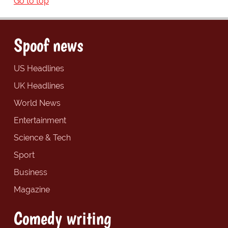
Go to top
Spoof news
US Headlines
UK Headlines
World News
Entertainment
Science & Tech
Sport
Business
Magazine
Comedy writing