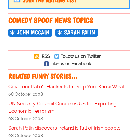
JOIN THE MAILING LIST
COMEDY SPOOF NEWS TOPICS
JOHN MCCAIN
SARAH PALIN
RSS
Follow us on Twitter
Like us on Facebook
RELATED FUNNY STORIES…
Governor Palin's Hacker Is In Deep You-Know What!
08 October 2008
UN Security Council Condems US for Exporting
Economic Terrorism!
08 October 2008
Sarah Palin discovers Ireland is full of Irish people
08 October 2008