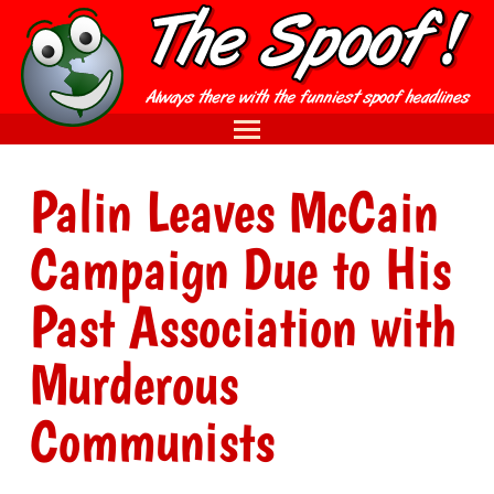
Palin Leaves McCain
Campaign Due to His
Past Association with
Murderous
Communists