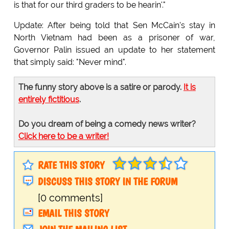
is that for our third graders to be hearin'."
Update: After being told that Sen McCain's stay in
North Vietnam had been as a prisoner of war,
Governor Palin issued an update to her statement
that simply said: "Never mind".
The funny story above is a satire or parody.
It is
entirely fictitious
.
Do you dream of being a comedy news writer?
Click here to be a writer!
RATE THIS STORY
DISCUSS THIS STORY IN THE FORUM
[0 comments]
EMAIL THIS STORY