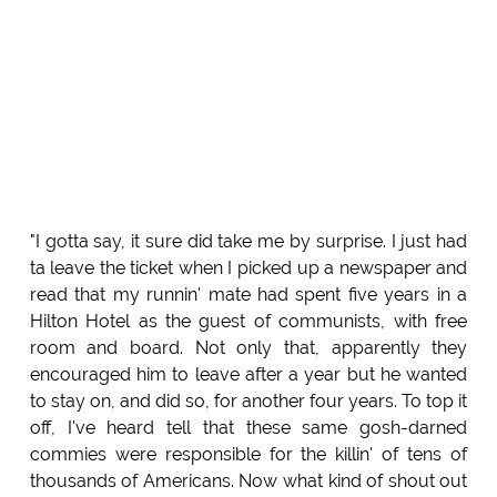
"I gotta say, it sure did take me by surprise. I just had
ta leave the ticket when I picked up a newspaper and
read that my runnin' mate had spent five years in a
Hilton Hotel as the guest of communists, with free
room and board. Not only that, apparently they
encouraged him to leave after a year but he wanted
to stay on, and did so, for another four years. To top it
off, I've heard tell that these same gosh-darned
commies were responsible for the killin' of tens of
thousands of Americans. Now what kind of shout out