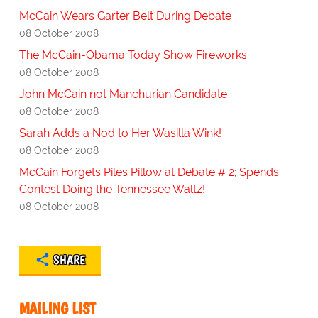
McCain Wears Garter Belt During Debate
08 October 2008
The McCain-Obama Today Show Fireworks
08 October 2008
John McCain not Manchurian Candidate
08 October 2008
Sarah Adds a Nod to Her Wasilla Wink!
08 October 2008
McCain Forgets Piles Pillow at Debate # 2; Spends
Contest Doing the Tennessee Waltz!
08 October 2008
SHARE
MAILING LIST