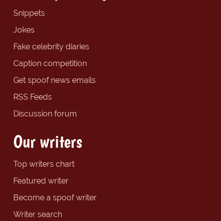
Snippets
Jokes
Fake celebrity diaries
Caption competition
Get spoof news emails
RSS Feeds
Discussion forum
Our writers
Top writers chart
Featured writer
Become a spoof writer
Writer search