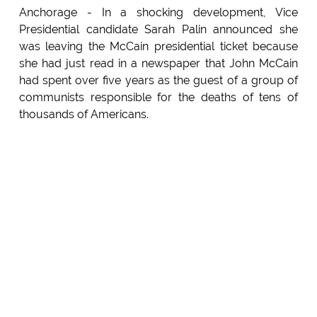
Anchorage - In a shocking development, Vice
Presidential candidate Sarah Palin announced she
was leaving the McCain presidential ticket because
she had just read in a newspaper that John McCain
had spent over five years as the guest of a group of
communists responsible for the deaths of tens of
thousands of Americans.