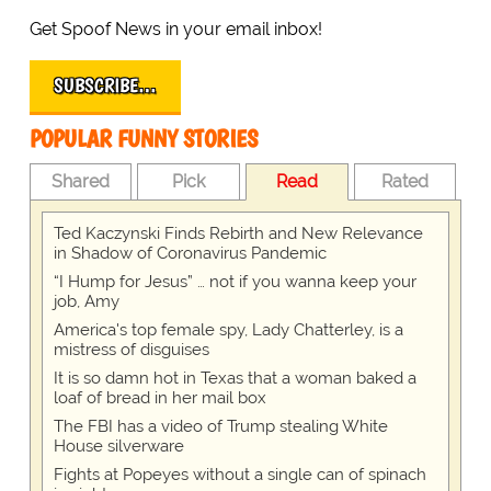
Get Spoof News in your email inbox!
SUBSCRIBE…
POPULAR FUNNY STORIES
Shared
Pick
Read
Rated
Ted Kaczynski Finds Rebirth and New Relevance
in Shadow of Coronavirus Pandemic
“I Hump for Jesus” … not if you wanna keep your
job, Amy
America's top female spy, Lady Chatterley, is a
mistress of disguises
It is so damn hot in Texas that a woman baked a
loaf of bread in her mail box
The FBI has a video of Trump stealing White
House silverware
Fights at Popeyes without a single can of spinach