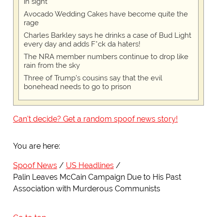
in sight
Avocado Wedding Cakes have become quite the
rage
Charles Barkley says he drinks a case of Bud Light
every day and adds F*ck da haters!
The NRA member numbers continue to drop like
rain from the sky
Three of Trump's cousins say that the evil
bonehead needs to go to prison
Can't decide? Get a random spoof news story!
You are here:
Spoof News
US Headlines
Palin Leaves McCain Campaign Due to His Past
Association with Murderous Communists