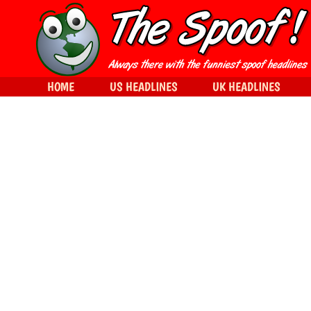
HOME
US HEADLINES
UK HEADLINES