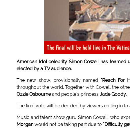
The final will be held live in The Vatic
American Idol celebrity Simon Cowell has teamed up 
elected by a TV audience.
The new show, provisionally named
"Reach For 
throughout the world. Together with Cowell the oth
Ozzie Osbourne
and people's princess
Jade Goody
.
The final vote will be decided by viewers calling in 
Music and talent show guru Simon Cowell, who expe
Morgan
would not be taking part due to
"Difficulty g