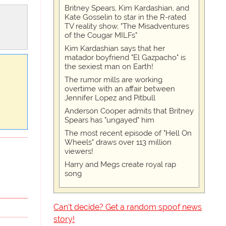
Britney Spears, Kim Kardashian, and
Kate Gosselin to star in the R-rated
TV reality show, "The Misadventures
of the Cougar MILFs"
Kim Kardashian says that her
matador boyfriend "El Gazpacho" is
the sexiest man on Earth!
The rumor mills are working
overtime with an affair between
Jennifer Lopez and Pitbull
Anderson Cooper admits that Britney
Spears has "ungayed" him
The most recent episode of "Hell On
Wheels" draws over 113 million
viewers!
Harry and Megs create royal rap
song
Can't decide? Get a random spoof news
story!