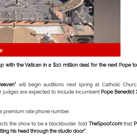
an
with the Vatican in a $10 million deal for the next Pope t
Heaven"
will begin auditions next spring at Catholic Chur
er judges are expected to include incumbent
Pope Benedict 
to a premium rate phone number.
cts the show to be a blockbuster, told
TheSpoof.com
that
P
etting his head through the studio door"
.