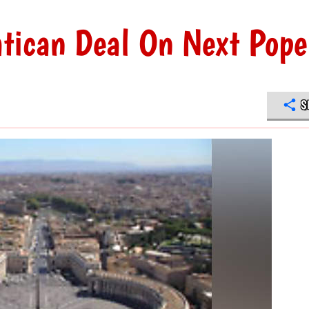
atican Deal On Next Pope
S