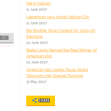
Set In Vatican
11 June 2007
Lieberman says bomb Vatican City
11 June 2007
Big Brother Style Contest for 2009 UK
Elections
HARE
02 June 2007
Blake Lewis Named the Real Winner of
American Idol
01 June 2007
American Idol Judge Paula Abdul
Discovers Her Special Purpose
31 May 2007
SHARE