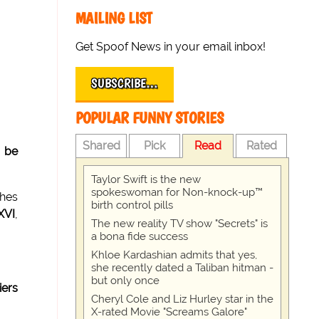
MAILING LIST
Get Spoof News in your email inbox!
SUBSCRIBE…
POPULAR FUNNY STORIES
Shared
Pick
Read
Rated
o be
Taylor Swift is the new
spokeswoman for Non-knock-up™
ches
birth control pills
XVI
,
The new reality TV show "Secrets" is
a bona fide success
Khloe Kardashian admits that yes,
she recently dated a Taliban hitman -
but only once
iers
Cheryl Cole and Liz Hurley star in the
X-rated Movie "Screams Galore"