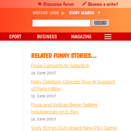
Discussion forum
Become a writer!
WRITERS' LOGIN
STORY SEARCH
SPORT
BUSINESS
MAGAZINE
RELATED FUNNY STORIES…
Pope Converts to Satanism
24 June 2007
Kelly Clarkson Cancels Tour in Support
of Paris Hilton
15 June 2007
Pope and Vatican Begin Selling
Indulgences on E-Bay
14 June 2007
Sony Brings Out Violent New PS3 Game