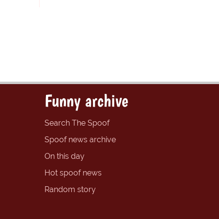
Funny archive
Search The Spoof
Spoof news archive
On this day
Hot spoof news
Random story