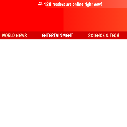
128
readers are online right now!
WORLD NEWS
ENTERTAINMENT
SCIENCE & TECH