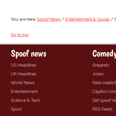
You are here:
Spoof News
Entertainment & Gossip
Go to top
Spoof news
Comedy
US Headlines
Snippets
UK Headlines
Jokes
World News
Fake celebrit
Entertainment
Caption com
Science & Tech
Get spoof n
Sport
RSS Feeds