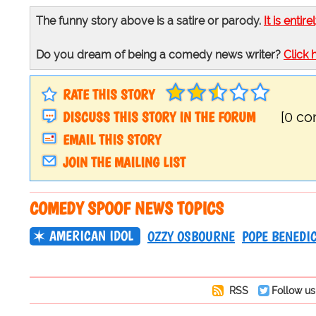
The funny story above is a satire or parody.
It is entire
Do you dream of being a comedy news writer?
Click 
RATE THIS STORY
DISCUSS THIS STORY IN THE FORUM
[0 c
EMAIL THIS STORY
JOIN THE MAILING LIST
COMEDY SPOOF NEWS TOPICS
AMERICAN IDOL
OZZY OSBOURNE
POPE BENEDI
RSS
Follow us