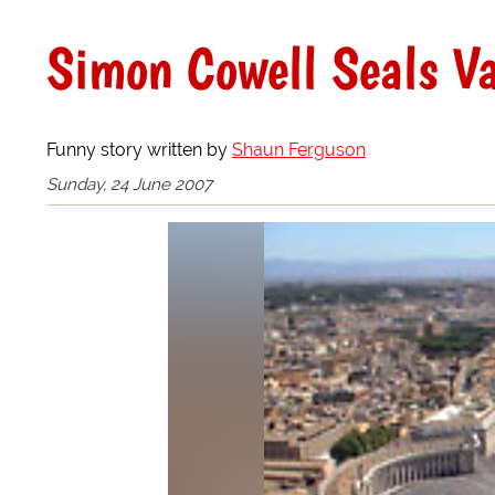
Simon Cowell Seals V
Funny story written by
Shaun Ferguson
Sunday, 24 June 2007