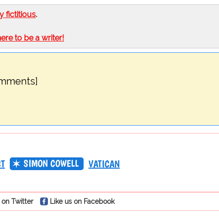
ly fictitious
.
here to be a writer!
omments]
SIMON COWELL
CT
VATICAN
 on Twitter
Like us on Facebook