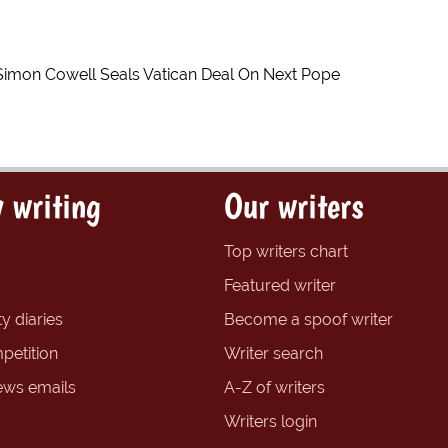
Simon Cowell Seals Vatican Deal On Next Pope
 writing
Our writers
Top writers chart
Featured writer
y diaries
Become a spoof writer
petition
Writer search
ews emails
A-Z of writers
Writers login