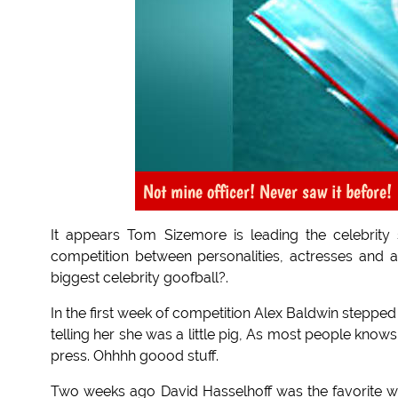
Not mine officer! Never saw it before!
It appears Tom Sizemore is leading the celebrit
competition between personalities, actresses and a
biggest celebrity goofball?.
In the first week of competition Alex Baldwin stepped
telling her she was a little pig, As most people knows 
press. Ohhhh goood stuff.
Two weeks ago David Hasselhoff was the favorite wit