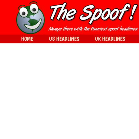
HOME
US HEADLINES
UK HEADLINES