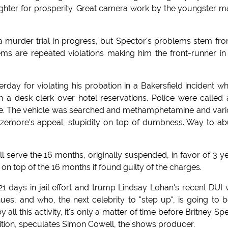
ughter for prosperity. Great camera work by the youngster 
a murder trial in progress, but Spector's problems stem fr
ms are repeated violations making him the front-runner in
day for violating his probation in a Bakersfield incident w
h a desk clerk over hotel reservations. Police were called
ide. The vehicle was searched and methamphetamine and var
izemore's appeal, stupidity on top of dumbness. Way to a
ll serve the 16 months, originally suspended, in favor of 3 y
on top of the 16 months if found guilty of the charges.
21 days in jail effort and trump Lindsay Lohan's recent DUI 
es, and who, the next celebrity to "step up", is going to b
all this activity, it's only a matter of time before Britney Sp
ition, speculates Simon Cowell, the shows producer.