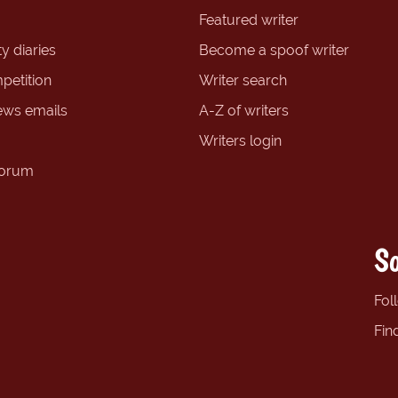
Featured writer
y diaries
Become a spoof writer
petition
Writer search
ews emails
A-Z of writers
Writers login
forum
So
Fol
Fin