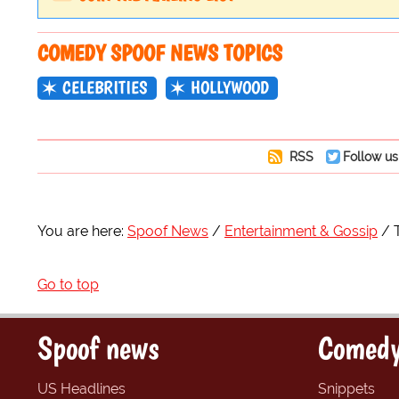
COMEDY SPOOF NEWS TOPICS
CELEBRITIES
HOLLYWOOD
RSS
Follow us
You are here:
Spoof News
Entertainment & Gossip
Go to top
Spoof news
Comedy
US Headlines
Snippets