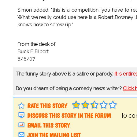
Simon added, "this is a competition, you have to rea
What we really could use here is a Robert Downey Jr
knows how to screw up."
From the desk of
Buck E Filbert
6/6/07
The funny story above is a satire or parody.
It is entire
Do you dream of being a comedy news writer?
Click 
RATE THIS STORY
DISCUSS THIS STORY IN THE FORUM
[0 c
EMAIL THIS STORY
JOIN THE MAILING LIST