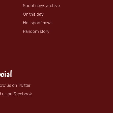
Spoof news archive
On this day
Hot spoof news
Random story
cial
low us on Twitter
d us on Facebook