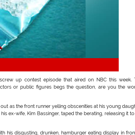
y screw up contest episode that aired on NBC this week.
ctors or public figures begs the question, are you the wo
 out as the front runner yelling obscenities at his young daug
his ex-wife, Kim Bassinger, taped the berating, releasing it to
h his disgusting, drunken, hamburger eating display in fron