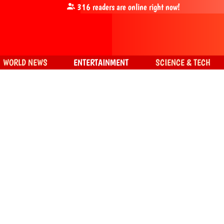
316
readers are online right now!
WORLD NEWS
ENTERTAINMENT
SCIENCE & TECH