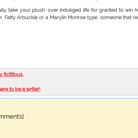
lly take your plush, over indukged life for granted to win h
, Fatty Arbuckle or a Marylin Monroe type, someone that re
ly fictitious
.
here to be a writer!
omments]