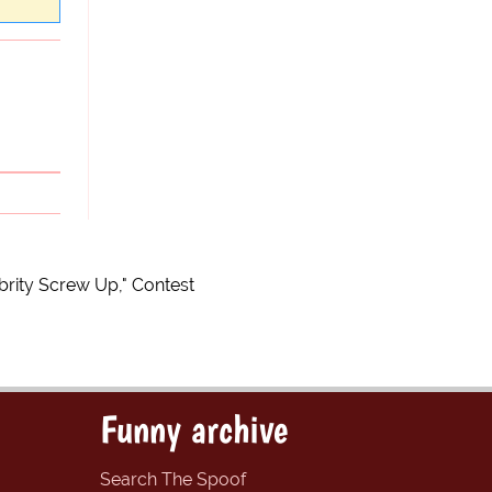
brity Screw Up," Contest
Funny archive
Search The Spoof