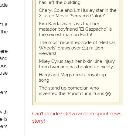
has left the building
made
Cheryl Cole and Liz Hurley star in the
X-rated Movie "Screams Galore"
Kim Kardashian says that her
om a
matador boyfriend "El Gazpacho" is
 the
the sexiest man on Earth!
The most recent episode of "Hell On
Wheels" draws over 113 million
here
viewers!
 and
Miley Cyrus says her bikini line injury
ious
from twerking has healed up nicely
buse
Harry and Megs create royal rap
song
The stand up comedian who
ears
invented the 'Punch Line' turns 99
with
Can't decide? Get a random spoof news
e is
story!
ears