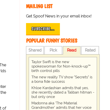
MAILING LIST
Get Spoof News in your email inbox!
SUBSCRIBE…
POPULAR FUNNY STORIES
Shared
Pick
Read
Rated
Taylor Swift is the new
 The
spokeswoman for Non-knock-up™
birth control pills
rlds
The new reality TV show "Secrets" is
a bona fide success
hter
Khloe Kardashian admits that yes,
she recently dated a Taliban hitman -
 the
but only once
Madonna aka 'The Material
Grandmother' admits that her voice
t of