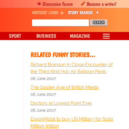
Discussion forum
Become a writer!
WRITERS' LOGIN
STORY SEARCH
SPORT
BUSINESS
MAGAZINE
RELATED FUNNY STORIES…
Richard Branson In Close Encounter of
the Third Kind Hot-Air Balloon Panic
06 June 2007
The Golden Age of British Media
06 June 2007
Doctors at Lowest Point Ever
06 June 2007
ExxonMobil to buy US Military for $100
Million-trillion