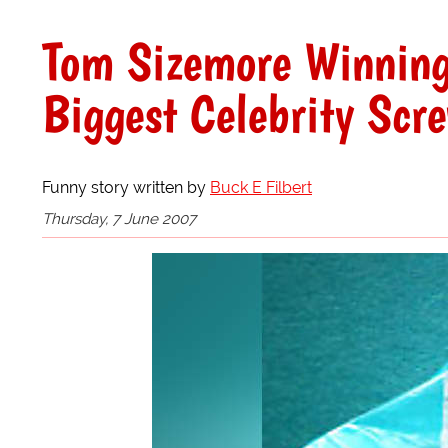
Tom Sizemore Winning,
Biggest Celebrity Scr
Funny story written by
Buck E Filbert
Thursday, 7 June 2007