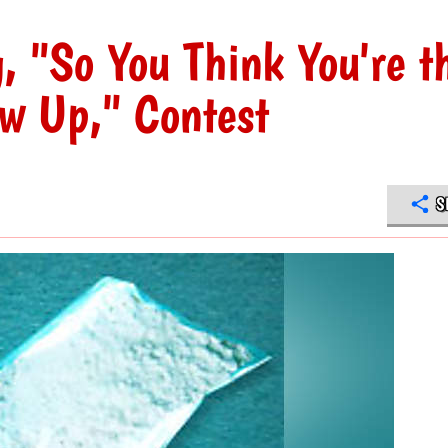
 "So You Think You're t
ew Up," Contest
S