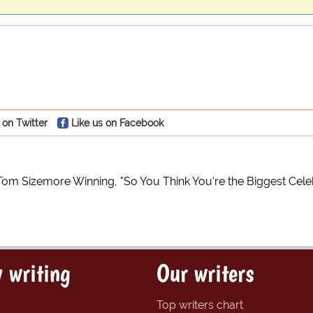
 on Twitter
Like us on Facebook
Tom Sizemore Winning, "So You Think You're the Biggest Cele
 writing
Our writers
Top writers chart