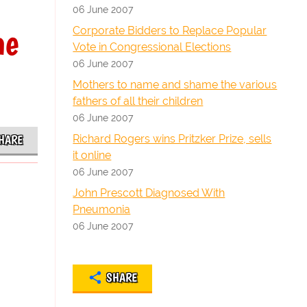
06 June 2007
he
Corporate Bidders to Replace Popular
Vote in Congressional Elections
06 June 2007
Mothers to name and shame the various
fathers of all their children
06 June 2007
Richard Rogers wins Pritzker Prize, sells
HARE
it online
06 June 2007
John Prescott Diagnosed With
Pneumonia
06 June 2007
SHARE