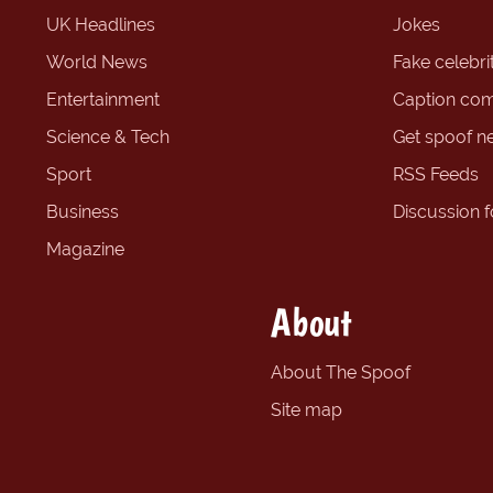
UK Headlines
Jokes
World News
Fake celebrit
Entertainment
Caption com
Science & Tech
Get spoof n
Sport
RSS Feeds
Business
Discussion 
Magazine
About
About The Spoof
Site map