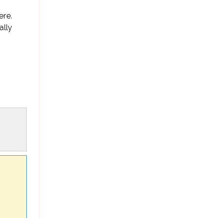
ere.
ally