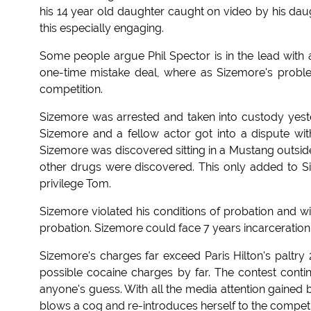
his 14 year old daughter caught on video by his da
this especially engaging.
Some people argue Phil Spector is in the lead with 
one-time mistake deal, where as Sizemore's proble
competition.
Sizemore was arrested and taken into custody yester
Sizemore and a fellow actor got into a dispute wit
Sizemore was discovered sitting in a Mustang outs
other drugs were discovered. This only added to S
privilege Tom.
Sizemore violated his conditions of probation and wi
probation. Sizemore could face 7 years incarceration 
Sizemore's charges far exceed Paris Hilton's paltry 
possible cocaine charges by far. The contest continu
anyone's guess. With all the media attention gained by 
blows a cog and re-introduces herself to the compet