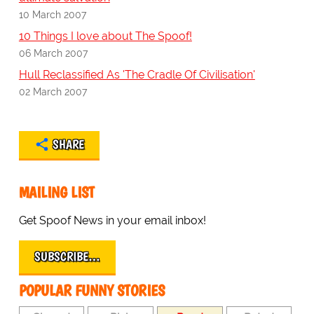
10 March 2007
10 Things I love about The Spoof!
06 March 2007
Hull Reclassified As 'The Cradle Of Civilisation'
02 March 2007
SHARE
MAILING LIST
Get Spoof News in your email inbox!
SUBSCRIBE…
POPULAR FUNNY STORIES