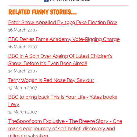
RELATED FUNNY STORIES…
Peter Snow Appalled By 1979 Fake Election Row
16 March 2007
BBC Denies Fame Academy Vote-Rigging Charge
16 March 2007
BBC In A Spin Over Axeing Of Latest Children's
Show...Before It's Even Been Aired!!
14 March 2007
Terry Wogan Is Red Nose Day Saviour
13 March 2007
BBC to bring back This Is Your Life - Yates books
Levy
12 March 2007
TheSpoof.com Exclusive - The Breeze Story - One
man's epic journey of self-belief, discovery and
ultimate salvation