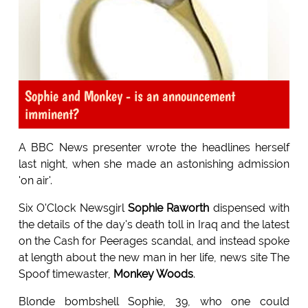
Sophie and Monkey - is an announcement
imminent?
A BBC News presenter wrote the headlines herself
last night, when she made an astonishing admission
'on air'.
Six O'Clock Newsgirl
Sophie Raworth
dispensed with
the details of the day's death toll in Iraq and the latest
on the Cash for Peerages scandal, and instead spoke
at length about the new man in her life, news site The
Spoof timewaster,
Monkey Woods
.
Blonde bombshell Sophie, 39, who one could