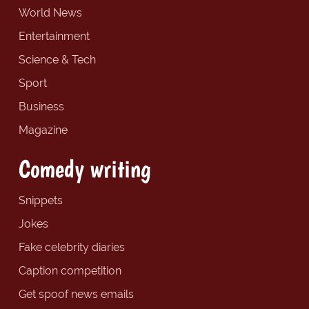
World News
Entertainment
Science & Tech
Sport
Business
Magazine
Comedy writing
Snippets
Jokes
Fake celebrity diaries
Caption competition
Get spoof news emails