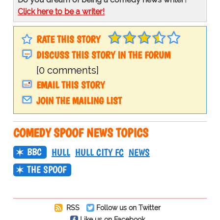
Click here to be a writer!
RATE THIS STORY
DISCUSS THIS STORY IN THE FORUM
[0 comments]
EMAIL THIS STORY
JOIN THE MAILING LIST
COMEDY SPOOF NEWS TOPICS
BBC
HULL
HULL CITY FC
NEWS
THE SPOOF
RSS
Follow us on Twitter
Like us on Facebook