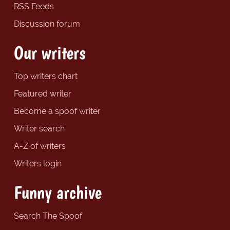
RSS Feeds
Discussion forum
Our writers
Top writers chart
Featured writer
Become a spoof writer
Writer search
A-Z of writers
Writers login
Funny archive
Search The Spoof