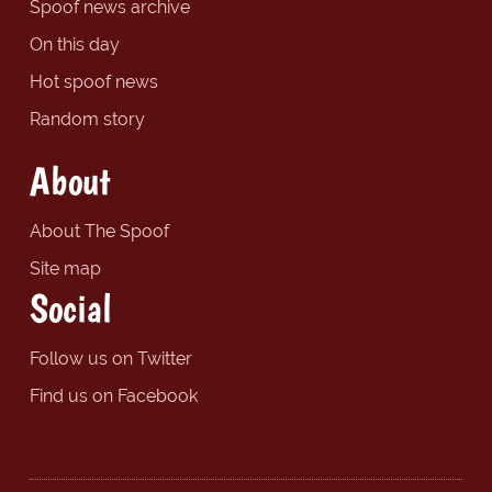
Spoof news archive
On this day
Hot spoof news
Random story
About
About The Spoof
Site map
Social
Follow us on Twitter
Find us on Facebook