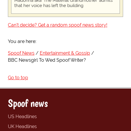
Madonna aka 'The Material Grandmother' admits
that her voice has left the building
Can't decide? Get a random spoof news story!
You are here:
Spoof News
Entertainment & Gossip
BBC Newsgirl To Wed Spoof Writer?
Go to top
Spoof news
US Headlines
UK Headlines