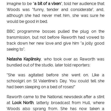
imagine to be "
a bit of a vixen
", told her audience that
Woods was "funny, tender and considerate", and,
although she had never met him, she was sure he
would be good in bed.
BBC programme bosses pulled the plug on the
transmission, but not before Raworth had vowed to
track down her new love and give him "a jolly good
seeing to".
Natasha Kaplinsky
, who took over as Raworth was
bundled out of the studio, later told reporters:
"She was agitated before she went on. Like a
schoolgirl on St Valentine's Day. You could tell she
had been sleeping on a bed of roses!"
Raworth came to the National newsdesk after a stint
at
Look North
, latterly broadcast from Hull, where
Woods also sprang from. She has now taken a