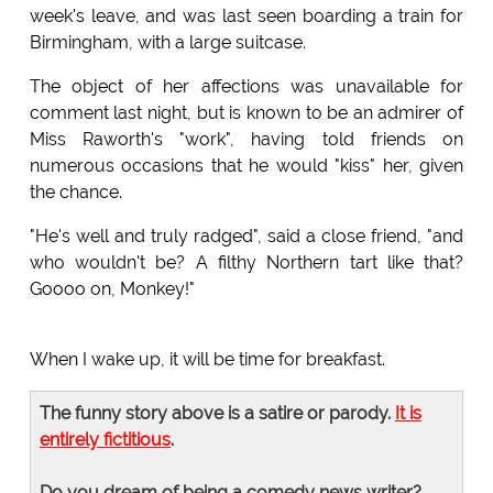
week's leave, and was last seen boarding a train for
Birmingham, with a large suitcase.
The object of her affections was unavailable for
comment last night, but is known to be an admirer of
Miss Raworth's "work", having told friends on
numerous occasions that he would "kiss" her, given
the chance.
"He's well and truly radged", said a close friend, "and
who wouldn't be? A filthy Northern tart like that?
Goooo on, Monkey!"
When I wake up, it will be time for breakfast.
The funny story above is a satire or parody.
It is
entirely fictitious
.
Do you dream of being a comedy news writer?