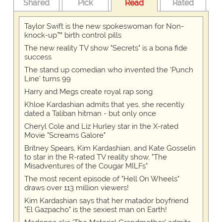
Shared
Pick
Read
Rated
Taylor Swift is the new spokeswoman for Non-
knock-up™ birth control pills
The new reality TV show "Secrets" is a bona fide
success
The stand up comedian who invented the 'Punch
Line' turns 99
Harry and Megs create royal rap song
Khloe Kardashian admits that yes, she recently
dated a Taliban hitman - but only once
Cheryl Cole and Liz Hurley star in the X-rated
Movie "Screams Galore"
Britney Spears, Kim Kardashian, and Kate Gosselin
to star in the R-rated TV reality show, "The
Misadventures of the Cougar MILFs"
The most recent episode of "Hell On Wheels"
draws over 113 million viewers!
Kim Kardashian says that her matador boyfriend
"El Gazpacho" is the sexiest man on Earth!