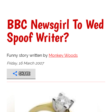
BBC Newsgirl To Wed
Spoof Writer?
Funny story written by
Monkey Woods
Friday, 16 March 2007
SHARE