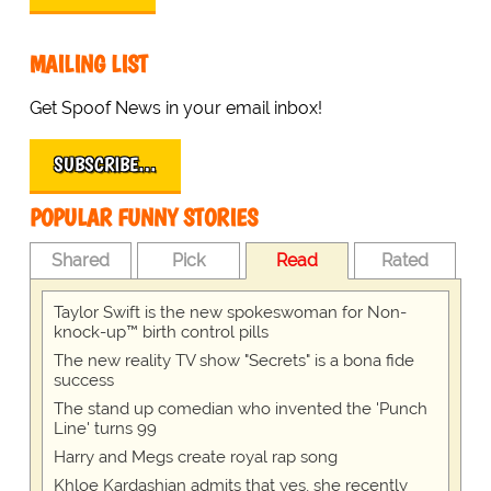
MAILING LIST
Get Spoof News in your email inbox!
SUBSCRIBE…
POPULAR FUNNY STORIES
Shared
Pick
Read
Rated
Taylor Swift is the new spokeswoman for Non-
knock-up™ birth control pills
The new reality TV show "Secrets" is a bona fide
success
The stand up comedian who invented the 'Punch
Line' turns 99
Harry and Megs create royal rap song
Khloe Kardashian admits that yes, she recently