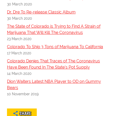
30 March 2020
Dr. Dre To Re-release Classic Album
30 March 2020
The State of Colorado is Trying to Find A Strain of
Marijuana That Will Kill The Coronavirus
23 March 2020
Colorado To Ship 3 Tons of Marijuana To California
17 March 2020
Colorado Denies That Traces of The Coronavirus
Have Been Found In The State's Pot Supply
14 March 2020
Dion Waiters Latest NBA Player to OD on Gummy
Bears
10 November 2019
SHARE