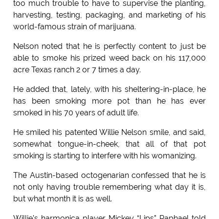
too much trouble to have to supervise the planting,
harvesting, testing, packaging, and marketing of his
world-famous strain of marijuana.
Nelson noted that he is perfectly content to just be
able to smoke his prized weed back on his 117,000
acre Texas ranch 2 or 7 times a day.
He added that, lately, with his sheltering-in-place, he
has been smoking more pot than he has ever
smoked in his 70 years of adult life.
He smiled his patented Willie Nelson smile, and said,
somewhat tongue-in-cheek, that all of that pot
smoking is starting to interfere with his womanizing.
The Austin-based octogenarian confessed that he is
not only having trouble remembering what day it is,
but what month it is as well.
Willie’s harmonica player Mickey “Lips” Raphael told