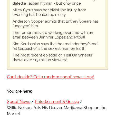
dated a Taliban hitman - but only once
Miley Cyrus says her bikini line injury from
twerking has healed up nicely
Anderson Cooper admits that Britney Spears has
"ungayed" him
The rumor mills are working overtime with an
affair between Jennifer Lopez and Pitbull
Kim Kardashian says that her matador boyfriend
"El Gazpacho" is the sexiest man on Earth!
The most recent episode of "Hell On Wheels"
draws over 113 million viewers!
Can't decide? Get a random spoof news story!
You are here:
Spoof News
Entertainment & Gossip
Willie Nelson Puts His Denver Marijuana Shop on the
Market