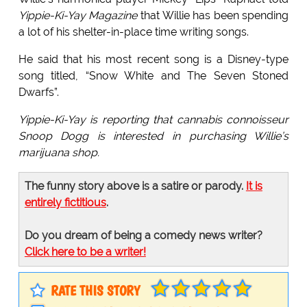
Yippie-Ki-Yay Magazine
that Willie has been spending
a lot of his shelter-in-place time writing songs.
He said that his most recent song is a Disney-type
song titled, “Snow White and The Seven Stoned
Dwarfs”.
Yippie-Ki-Yay is reporting that cannabis connoisseur
Snoop Dogg is interested in purchasing Willie’s
marijuana shop.
The funny story above is a satire or parody.
It is
entirely fictitious
.
Do you dream of being a comedy news writer?
Click here to be a writer!
RATE THIS STORY