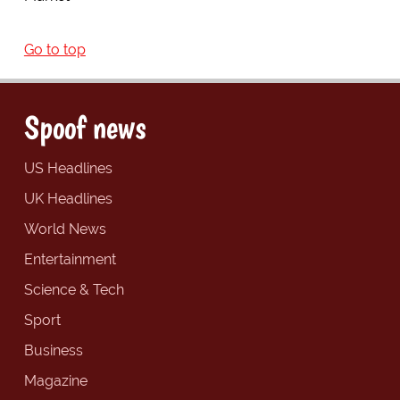
Go to top
Spoof news
US Headlines
UK Headlines
World News
Entertainment
Science & Tech
Sport
Business
Magazine