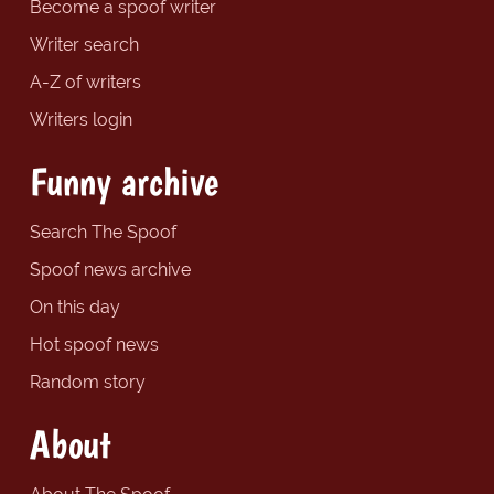
Become a spoof writer
Writer search
A-Z of writers
Writers login
Funny archive
Search The Spoof
Spoof news archive
On this day
Hot spoof news
Random story
About