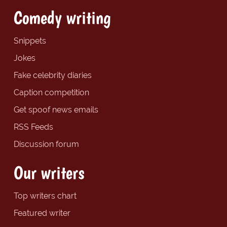
Comedy writing
Snippets
Jokes
Fake celebrity diaries
Caption competition
Get spoof news emails
RSS Feeds
Discussion forum
Our writers
Top writers chart
Featured writer