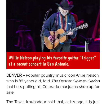
Willie Nelson playing his favorite guitar "Trigger"
at a recent concert in San Antonio.
DENVER –
Popular country music icon Willie Nelson,
who is 86 years old, told
The Denver Claimer-Clarion
that he is putting his Colorado marijuana shop up for
sale.
The Texas troubadour said that, at his age, it is just