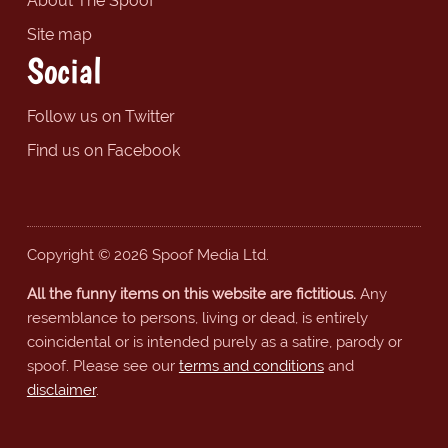
About The Spoof
Site map
Social
Follow us on Twitter
Find us on Facebook
Copyright © 2026 Spoof Media Ltd.
All the funny items on this website are fictitious.
Any
resemblance to persons, living or dead, is entirely
coincidental or is intended purely as a satire, parody or
spoof. Please see our
terms and conditions
and
disclaimer
.