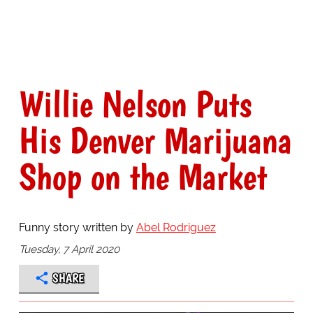
Willie Nelson Puts
His Denver Marijuana
Shop on the Market
Funny story written by
Abel Rodriguez
Tuesday, 7 April 2020
SHARE