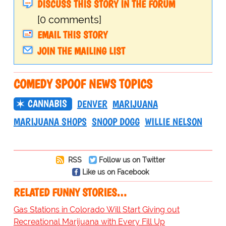
DISCUSS THIS STORY IN THE FORUM
[0 comments]
EMAIL THIS STORY
JOIN THE MAILING LIST
COMEDY SPOOF NEWS TOPICS
CANNABIS
DENVER
MARIJUANA
MARIJUANA SHOPS
SNOOP DOGG
WILLIE NELSON
RSS
Follow us on Twitter
Like us on Facebook
RELATED FUNNY STORIES…
Gas Stations in Colorado Will Start Giving out
Recreational Marijuana with Every Fill Up