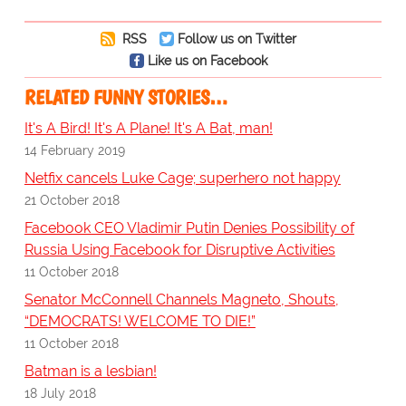
RSS
Follow us on Twitter
Like us on Facebook
RELATED FUNNY STORIES…
It's A Bird! It's A Plane! It's A Bat, man!
14 February 2019
Netfix cancels Luke Cage; superhero not happy
21 October 2018
Facebook CEO Vladimir Putin Denies Possibility of
Russia Using Facebook for Disruptive Activities
11 October 2018
Senator McConnell Channels Magneto, Shouts,
“DEMOCRATS! WELCOME TO DIE!”
11 October 2018
Batman is a lesbian!
18 July 2018