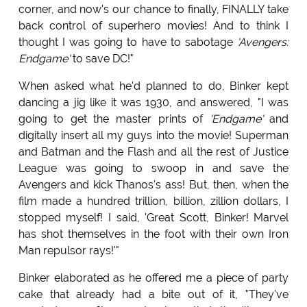
corner, and now's our chance to finally, FINALLY take
back control of superhero movies! And to think I
thought I was going to have to sabotage
'Avengers:
Endgame'
to save DC!"
When asked what he'd planned to do, Binker kept
dancing a jig like it was 1930, and answered, "I was
going to get the master prints of
'Endgame'
and
digitally insert all my guys into the movie! Superman
and Batman and the Flash and all the rest of Justice
League was going to swoop in and save the
Avengers and kick Thanos's ass! But, then, when the
film made a hundred trillion, billion, zillion dollars, I
stopped myself! I said, 'Great Scott, Binker! Marvel
has shot themselves in the foot with their own Iron
Man repulsor rays!'"
Binker elaborated as he offered me a piece of party
cake that already had a bite out of it, "They've