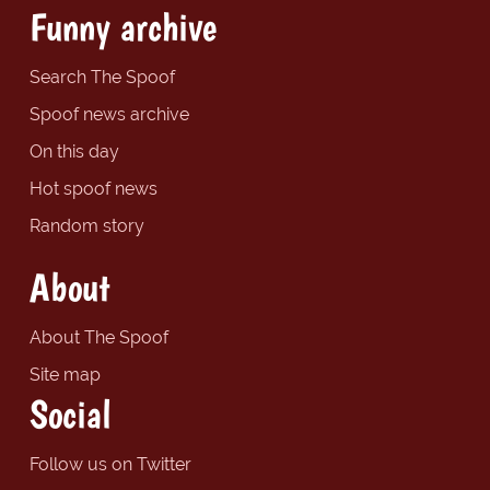
Funny archive
Search The Spoof
Spoof news archive
On this day
Hot spoof news
Random story
About
About The Spoof
Site map
Social
Follow us on Twitter