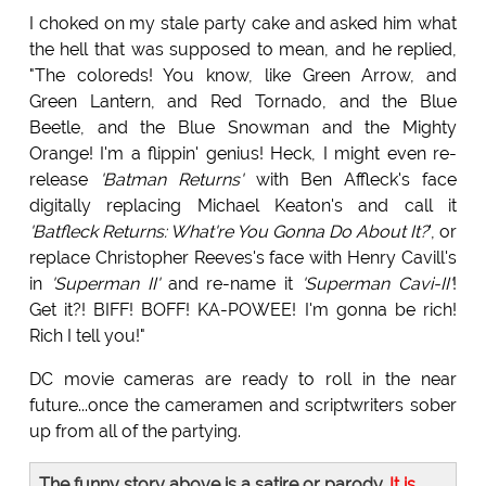
I choked on my stale party cake and asked him what
the hell that was supposed to mean, and he replied,
"The coloreds! You know, like Green Arrow, and
Green Lantern, and Red Tornado, and the Blue
Beetle, and the Blue Snowman and the Mighty
Orange! I'm a flippin' genius! Heck, I might even re-
release
'Batman Returns'
with Ben Affleck's face
digitally replacing Michael Keaton's and call it
'Batfleck Returns: What're You Gonna Do About It?
', or
replace Christopher Reeves's face with Henry Cavill's
in
'Superman II'
and re-name it
'Superman Cavi-II'
!
Get it?! BIFF! BOFF! KA-POWEE! I'm gonna be rich!
Rich I tell you!"
DC movie cameras are ready to roll in the near
future...once the cameramen and scriptwriters sober
up from all of the partying.
The funny story above is a satire or parody.
It is