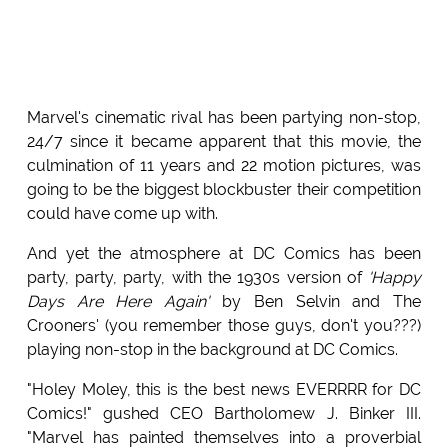
Marvel's cinematic rival has been partying non-stop,
24/7 since it became apparent that this movie, the
culmination of 11 years and 22 motion pictures, was
going to be the biggest blockbuster their competition
could have come up with.
And yet the atmosphere at DC Comics has been
party, party, party, with the 1930s version of
'Happy
Days Are Here Again'
by Ben Selvin and The
Crooners' (you remember those guys, don't you???)
playing non-stop in the background at DC Comics.
"Holey Moley, this is the best news EVERRRR for DC
Comics!" gushed CEO Bartholomew J. Binker III.
"Marvel has painted themselves into a proverbial