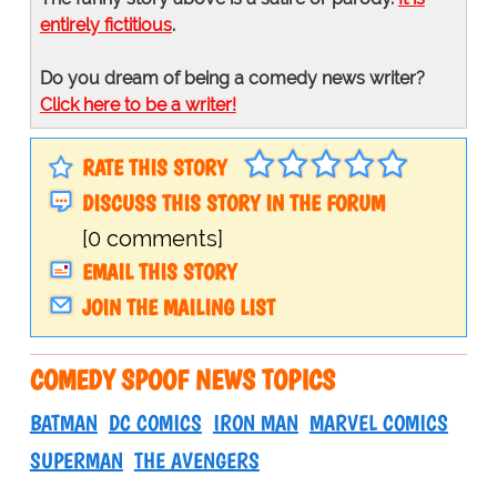
entirely fictitious
.
Do you dream of being a comedy news writer?
Click here to be a writer!
RATE THIS STORY
DISCUSS THIS STORY IN THE FORUM
[0 comments]
EMAIL THIS STORY
JOIN THE MAILING LIST
COMEDY SPOOF NEWS TOPICS
BATMAN
DC COMICS
IRON MAN
MARVEL COMICS
SUPERMAN
THE AVENGERS