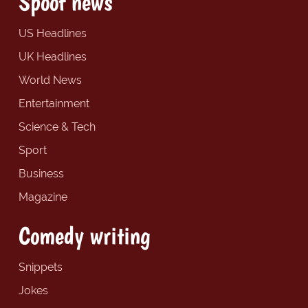
Spoof news
US Headlines
UK Headlines
World News
Entertainment
Science & Tech
Sport
Business
Magazine
Comedy writing
Snippets
Jokes