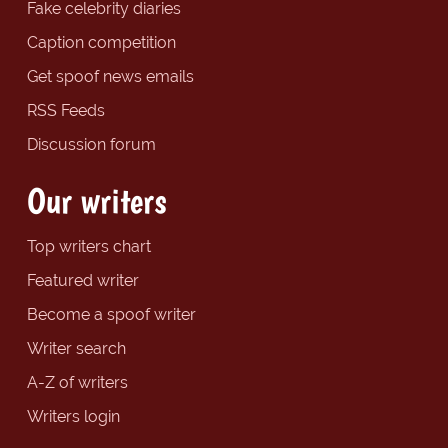
Fake celebrity diaries
Caption competition
Get spoof news emails
RSS Feeds
Discussion forum
Our writers
Top writers chart
Featured writer
Become a spoof writer
Writer search
A-Z of writers
Writers login