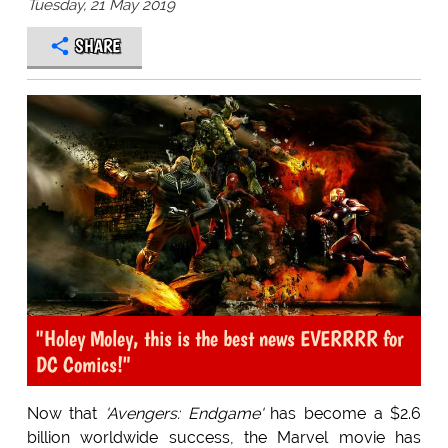
Tuesday, 21 May 2019
SHARE
"Holey Moley, this is the best news EVERRRR for
DC Comics!"
Now that
'Avengers: Endgame'
has become a $2.6
billion worldwide success, the Marvel movie has