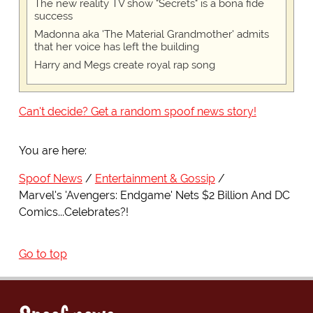
The new reality TV show "Secrets" is a bona fide
success
Madonna aka 'The Material Grandmother' admits
that her voice has left the building
Harry and Megs create royal rap song
Can't decide? Get a random spoof news story!
You are here:
Spoof News
Entertainment & Gossip
Marvel's 'Avengers: Endgame' Nets $2 Billion And DC
Comics...Celebrates?!
Go to top