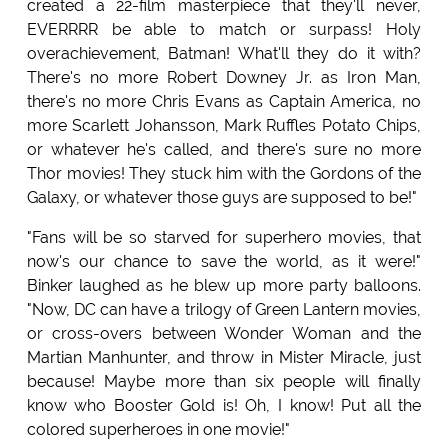
created a 22-film masterpiece that they'll never,
EVERRRR be able to match or surpass! Holy
overachievement, Batman! What'll they do it with?
There's no more Robert Downey Jr. as Iron Man,
there's no more Chris Evans as Captain America, no
more Scarlett Johansson, Mark Ruffles Potato Chips,
or whatever he's called, and there's sure no more
Thor movies! They stuck him with the Gordons of the
Galaxy, or whatever those guys are supposed to be!"
"Fans will be so starved for superhero movies, that
now's our chance to save the world, as it were!"
Binker laughed as he blew up more party balloons.
"Now, DC can have a trilogy of Green Lantern movies,
or cross-overs between Wonder Woman and the
Martian Manhunter, and throw in Mister Miracle, just
because! Maybe more than six people will finally
know who Booster Gold is! Oh, I know! Put all the
colored superheroes in one movie!"