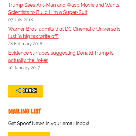
Trump Sees Ant-Man and Wasp Movie and Wants
Scientists to Build Him a Super-Suit
07 July 2018
Warner Bros. admits that DC Cinematic Universe is
just "a big tax write off"
28 February 2018
Evidence surfaces suggesting Donald Trump is
actually the Joker
10 January 2017
SHARE
MAILING LIST
Get Spoof News in your email inbox!