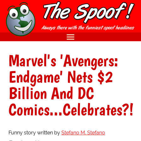
Marvel's 'Avengers:
Endgame' Nets $2
Billion And DC
Comics...Celebrates?!
Funny story written by
Stefano M. Stefano