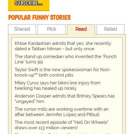
SUBSCRIBE…
POPULAR FUNNY STORIES
Shared
Pick
Read
Rated
Khloe Kardashian admits that yes, she recently
dated a Taliban hitman - but only once
The stand up comedian who invented the 'Punch
Line' turns 99
Taylor Swift is the new spokeswoman for Non-
knock-up™ birth control pills
Miley Cyrus says her bikini line injury from
twerking has healed up nicely
Anderson Cooper admits that Britney Spears has
"ungayed" him
The rumor mills are working overtime with an
affair between Jennifer Lopez and Pitbull
The most recent episode of "Hell On Wheels"
draws over 113 million viewers!