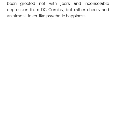
been greeted not with jeers and inconsolable
depression from DC Comics, but rather cheers and
an almost Joker-like psychotic happiness.