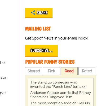
SHARE
MAILING LIST
Get Spoof News in your email inbox!
SUBSCRIBE…
POPULAR FUNNY STORIES
 her
Shared
Pick
Read
Rated
ease
The stand up comedian who
invented the 'Punch Line' turns 99
Anderson Cooper admits that Britney
lgar
Spears has "ungayed" him
The most recent episode of "Hell On