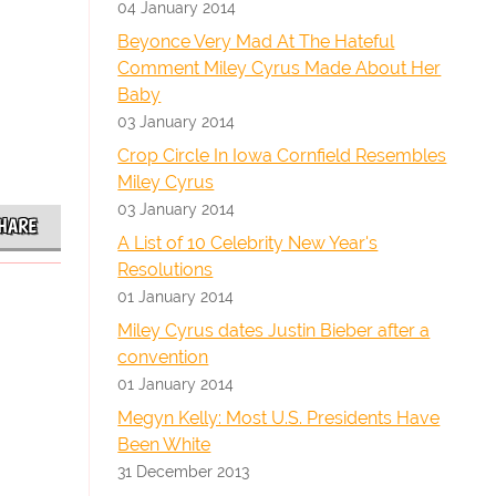
04 January 2014
Beyonce Very Mad At The Hateful
Comment Miley Cyrus Made About Her
Baby
03 January 2014
Crop Circle In Iowa Cornfield Resembles
Miley Cyrus
03 January 2014
HARE
A List of 10 Celebrity New Year's
Resolutions
01 January 2014
Miley Cyrus dates Justin Bieber after a
convention
01 January 2014
Megyn Kelly: Most U.S. Presidents Have
Been White
31 December 2013