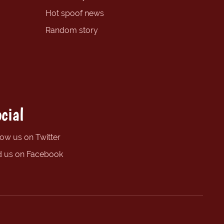
Hot spoof news
Random story
cial
low us on Twitter
d us on Facebook