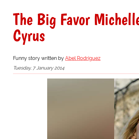
The Big Favor Michel
Cyrus
Funny story written by
Abel Rodriguez
Tuesday, 7 January 2014