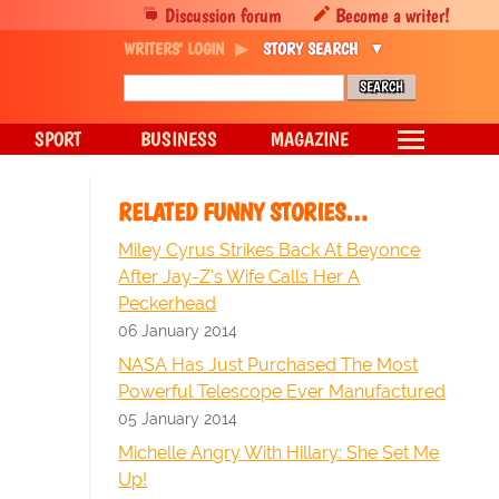
Discussion forum
Become a writer!
WRITERS' LOGIN
STORY SEARCH
SPORT
BUSINESS
MAGAZINE
RELATED FUNNY STORIES…
Miley Cyrus Strikes Back At Beyonce
After Jay-Z's Wife Calls Her A
Peckerhead
06 January 2014
NASA Has Just Purchased The Most
Powerful Telescope Ever Manufactured
05 January 2014
Michelle Angry With Hillary: She Set Me
Up!