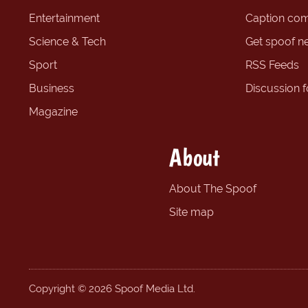
Entertainment
Caption com
Science & Tech
Get spoof n
Sport
RSS Feeds
Business
Discussion 
Magazine
About
About The Spoof
Site map
Copyright © 2026 Spoof Media Ltd.