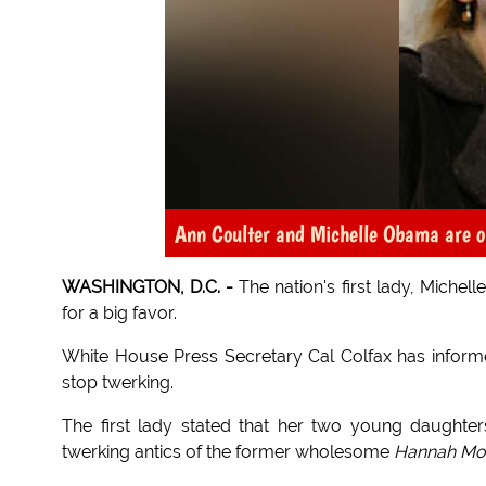
Ann Coulter and Michelle Obama are o
WASHINGTON, D.C. -
The nation's first lady, Michel
for a big favor.
White House Press Secretary Cal Colfax has infor
stop twerking.
The first lady stated that her two young daughte
twerking antics of the former wholesome
Hannah Mo