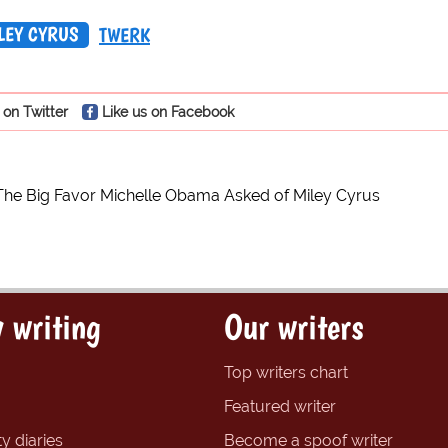
LEY CYRUS
TWERK
 on Twitter
Like us on Facebook
The Big Favor Michelle Obama Asked of Miley Cyrus
 writing
Our writers
Top writers chart
Featured writer
y diaries
Become a spoof writer