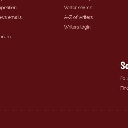
petition
Writer search
ews emails
A-Z of writers
Writers login
forum
So
Fol
Fin