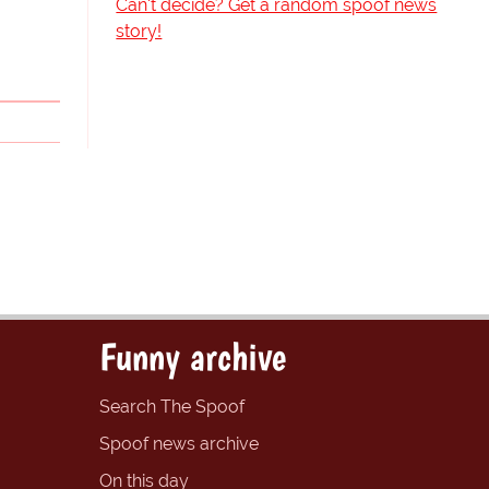
Can't decide? Get a random spoof news
story!
Funny archive
Search The Spoof
Spoof news archive
On this day