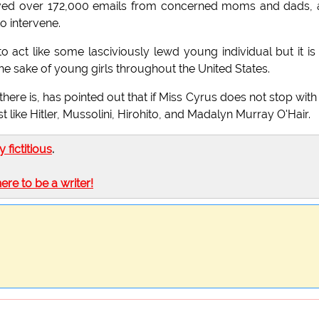
eived over 172,000 emails from concerned moms and dads,
o intervene.
 to act like some lasciviously lewd young individual but it is
he sake of young girls throughout the United States.
ere is, has pointed out that if Miss Cyrus does not stop with
t like Hitler, Mussolini, Hirohito, and Madalyn Murray O'Hair.
ly fictitious
.
here to be a writer!