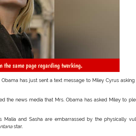
n the same page regarding twerking.
le Obama has just sent a text message to Miley Cyrus asking
med the news media that Mrs. Obama has asked Miley to pl
rs Malia and Sasha are embarrassed by the physically vu
ntana
star.