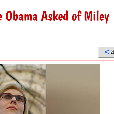
le Obama Asked of Miley
S