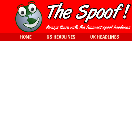
HOME
US HEADLINES
UK HEADLINES