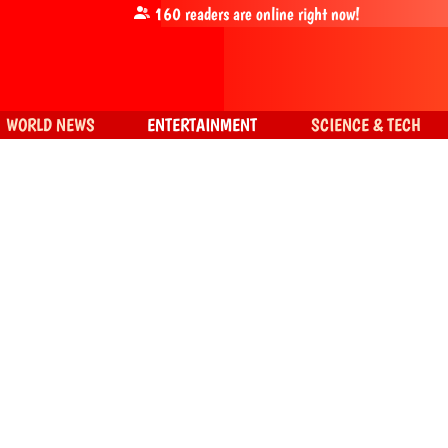
160
readers are online right now!
WORLD NEWS
ENTERTAINMENT
SCIENCE & TECH