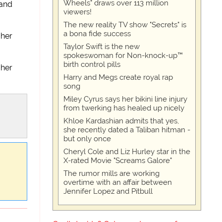
Wheels" draws over 113 million
 and
viewers!
The new reality TV show "Secrets" is
a bona fide success
 her
Taylor Swift is the new
spokeswoman for Non-knock-up™
birth control pills
 her
Harry and Megs create royal rap
song
Miley Cyrus says her bikini line injury
from twerking has healed up nicely
Khloe Kardashian admits that yes,
she recently dated a Taliban hitman -
but only once
Cheryl Cole and Liz Hurley star in the
X-rated Movie "Screams Galore"
The rumor mills are working
overtime with an affair between
Jennifer Lopez and Pitbull