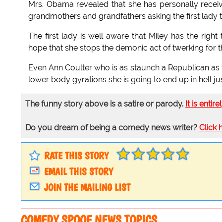
Mrs. Obama revealed that she has personally rec
grandmothers and grandfathers asking the first lady t
The first lady is well aware that Miley has the right
hope that she stops the demonic act of twerking for t
Even Ann Coulter who is as staunch a Republican as th
lower body gyrations she is going to end up in hell jus
The funny story above is a satire or parody.
It is entire
Do you dream of being a comedy news writer?
Click 
RATE THIS STORY
EMAIL THIS STORY
JOIN THE MAILING LIST
COMEDY SPOOF NEWS TOPICS