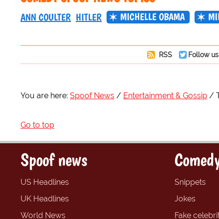
MICHELLE OBAMA
MI
ANN COULTER
HITLER
RSS
Follow us
You are here:
Spoof News
Entertainment & Gossip
Go to top
Spoof news
Comedy
US Headlines
Snippets
UK Headlines
Jokes
World News
Fake celebrit