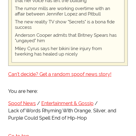
that her voice has left the building
The rumor mills are working overtime with an
affair between Jennifer Lopez and Pitbull
The new reality TV show "Secrets" is a bona fide
success
Anderson Cooper admits that Britney Spears has
"ungayed" him
Miley Cyrus says her bikini line injury from
twerking has healed up nicely
Can't decide? Get a random spoof news story!
You are here:
Spoof News
Entertainment & Gossip
Lack of Words Rhyming With Orange, Silver, and
Purple Could Spell End of Hip-Hop