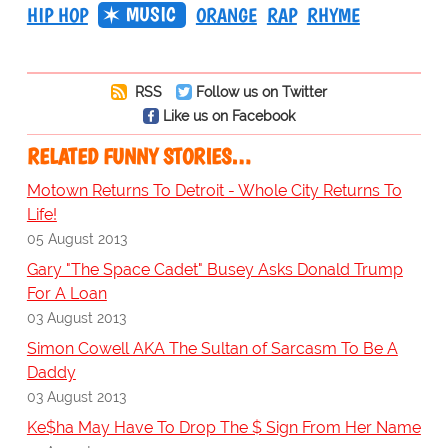
MUSIC
HIP HOP
ORANGE
RAP
RHYME
RSS
Follow us on Twitter
Like us on Facebook
RELATED FUNNY STORIES…
Motown Returns To Detroit - Whole City Returns To
Life!
05 August 2013
Gary "The Space Cadet" Busey Asks Donald Trump
For A Loan
03 August 2013
Simon Cowell AKA The Sultan of Sarcasm To Be A
Daddy
03 August 2013
Ke$ha May Have To Drop The $ Sign From Her Name