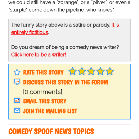
we could still have a "zorange", or a "pliver", or even a
"sturple" come down the pipeline...who knows."
The funny story above is a satire or parody.
It is
entirely fictitious
.
Do you dream of being a comedy news writer?
Click here to be a writer!
RATE THIS STORY
DISCUSS THIS STORY IN THE FORUM
[0 comments]
EMAIL THIS STORY
JOIN THE MAILING LIST
COMEDY SPOOF NEWS TOPICS