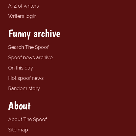
A-Z of writers
Writers login
Funny archive
Search The Spoof
Spoof news archive
On this day
Hot spoof news
Random story
About
About The Spoof
Site map