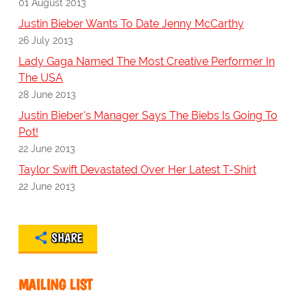
01 August 2013
Justin Bieber Wants To Date Jenny McCarthy
26 July 2013
Lady Gaga Named The Most Creative Performer In
The USA
28 June 2013
Justin Bieber's Manager Says The Biebs Is Going To
Pot!
22 June 2013
Taylor Swift Devastated Over Her Latest T-Shirt
22 June 2013
SHARE
MAILING LIST