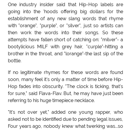
One industry insider said that Hip-Hop labels are
going into the 'hoods offering big dollars for the
establishment of any new slang words that rhyme
with "orange", "purple", or "silver", just so artists can
then work the words into their songs. So these
attempts have fallen short of catching on: "milver"- a
bootylicious MILF with grey hair, "curple"-hitting a
brother in the throat, and "lorange"-the last sip of the
bottle.
If no legitimate rhymes for these words are found
soon, many feel it's only a matter of time before Hip-
Hop fades into obscurity. "The clock is ticking, that's
for sure," said Flava-Flav. But, he may have just been
referring to his huge timepiece necklace.
"It's not over yet," added one young rapper, who
asked not to be identified due to pending legal issues,
Four years ago, nobody knew what twerking was...so