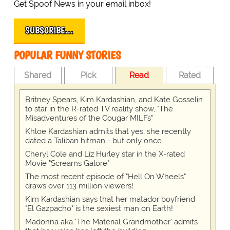
Get Spoof News in your email inbox!
SUBSCRIBE…
POPULAR FUNNY STORIES
Shared
Pick
Read
Rated
Britney Spears, Kim Kardashian, and Kate Gosselin
to star in the R-rated TV reality show, "The
Misadventures of the Cougar MILFs"
Khloe Kardashian admits that yes, she recently
dated a Taliban hitman - but only once
Cheryl Cole and Liz Hurley star in the X-rated
Movie "Screams Galore"
The most recent episode of "Hell On Wheels"
draws over 113 million viewers!
Kim Kardashian says that her matador boyfriend
"El Gazpacho" is the sexiest man on Earth!
Madonna aka 'The Material Grandmother' admits