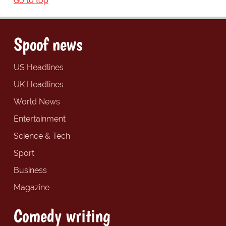
Go to top
Spoof news
US Headlines
UK Headlines
World News
Entertainment
Science & Tech
Sport
Business
Magazine
Comedy writing