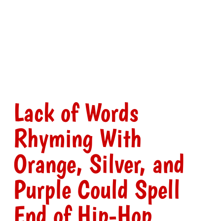
Lack of Words
Rhyming With
Orange, Silver, and
Purple Could Spell
End of Hip-Hop