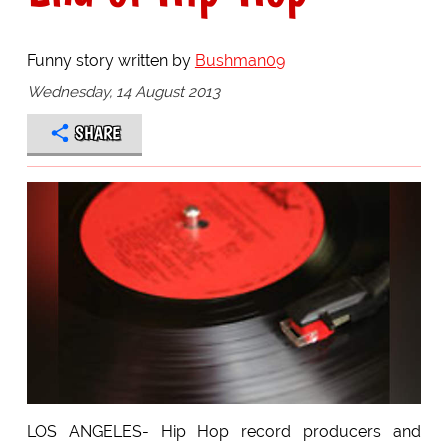
Funny story written by
Bushman09
Wednesday, 14 August 2013
SHARE
LOS ANGELES- Hip Hop record producers and