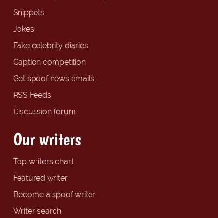
Snippets
Jokes
Fake celebrity diaries
Caption competition
Get spoof news emails
RSS Feeds
Discussion forum
Our writers
Top writers chart
Featured writer
Become a spoof writer
Writer search