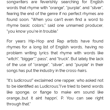
songwriters are feverishly searching for English
words that rhyme with "orange", "purple", and "silver",
fearing the end of the genre if no perfect rhymes are
found soon. "When you can't even find a word to
rhyme basic colors," said one unnamed producer,
"you know you're in trouble."
For years Hip-Hop and Rap artists have found
rhymes for a long list of English words, having no
problem writing lyrics that rhyme with words like
"witch", "bigger"," pass", and "truck". But lately the lack
of the use of "orange", "silver", and "purple" in their
songs has put the industry in the cross-hairs.
"It's ludicrous!" exclaimed one rapper, who asked not
to be identified as Ludicrous."I've tried to bend words
like sponge, or flange to make em sound like
orange...but it aint happn', P. You can see right
through that."