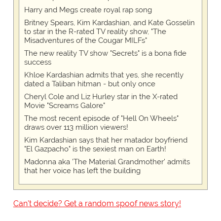
Harry and Megs create royal rap song
Britney Spears, Kim Kardashian, and Kate Gosselin
to star in the R-rated TV reality show, "The
Misadventures of the Cougar MILFs"
The new reality TV show "Secrets" is a bona fide
success
Khloe Kardashian admits that yes, she recently
dated a Taliban hitman - but only once
Cheryl Cole and Liz Hurley star in the X-rated
Movie "Screams Galore"
The most recent episode of "Hell On Wheels"
draws over 113 million viewers!
Kim Kardashian says that her matador boyfriend
"El Gazpacho" is the sexiest man on Earth!
Madonna aka 'The Material Grandmother' admits
that her voice has left the building
Can't decide? Get a random spoof news story!