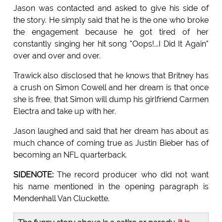
Jason was contacted and asked to give his side of
the story. He simply said that he is the one who broke
the engagement because he got tired of her
constantly singing her hit song "Oops!...I Did It Again"
over and over and over.
Trawick also disclosed that he knows that Britney has
a crush on Simon Cowell and her dream is that once
she is free, that Simon will dump his girlfriend Carmen
Electra and take up with her.
Jason laughed and said that her dream has about as
much chance of coming true as Justin Bieber has of
becoming an NFL quarterback.
SIDENOTE:
The record producer who did not want
his name mentioned in the opening paragraph is
Mendenhall Van Cluckette.