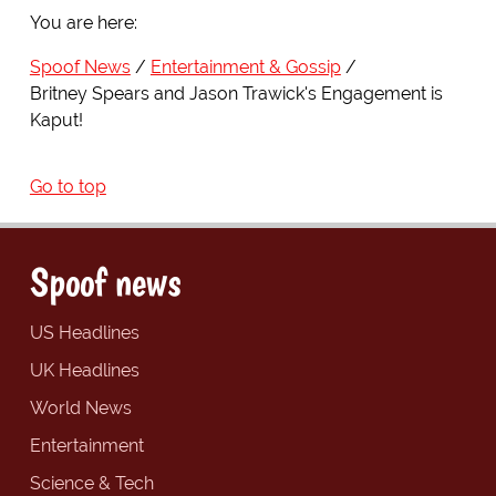
You are here:
Spoof News
Entertainment & Gossip
Britney Spears and Jason Trawick's Engagement is
Kaput!
Go to top
Spoof news
US Headlines
UK Headlines
World News
Entertainment
Science & Tech