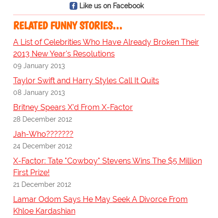
Like us on Facebook
RELATED FUNNY STORIES…
A List of Celebrities Who Have Already Broken Their
2013 New Year's Resolutions
09 January 2013
Taylor Swift and Harry Styles Call It Quits
08 January 2013
Britney Spears X'd From X-Factor
28 December 2012
Jah-Who???????
24 December 2012
X-Factor: Tate "Cowboy" Stevens Wins The $5 Million
First Prize!
21 December 2012
Lamar Odom Says He May Seek A Divorce From
Khloe Kardashian