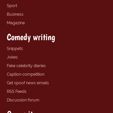
Sport
Business
Magazine
Comedy writing
Snippets
Jokes
Fake celebrity diaries
Caption competition
Get spoof news emails
RSS Feeds
Discussion forum