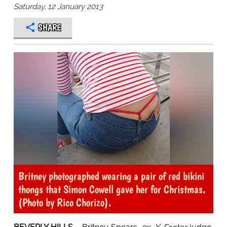
Saturday, 12 January 2013
SHARE
Britney photographed wearing a pair of red bikini
thongs that Simon Cowell gave her for Christmas.
(Photo by Rico Chorizo).