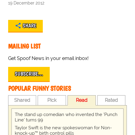
19 December 2012
SHARE
MAILING LIST
Get Spoof News in your email inbox!
SUBSCRIBE…
POPULAR FUNNY STORIES
Shared
Pick
Read
Rated
The stand up comedian who invented the 'Punch
Line' turns 99
Taylor Swift is the new spokeswoman for Non-
knock-up™ birth control pills