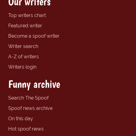
Our writers
Top writers chart
Featured writer
Become a spoof writer
Writer search
A-Z of writers
Writers login
Funny archive
Search The Spoof
Spoof news archive
On this day
Hot spoof news