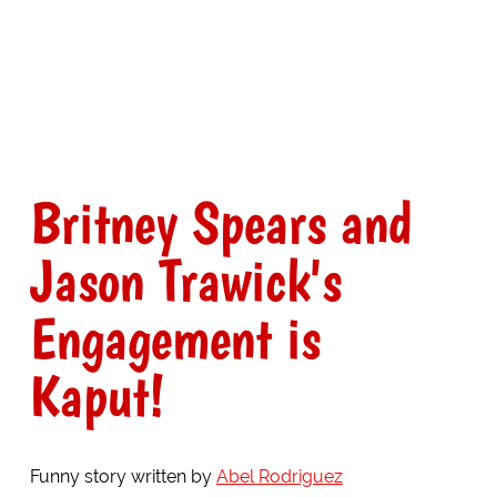
Britney Spears and
Jason Trawick's
Engagement is
Kaput!
Funny story written by
Abel Rodriguez