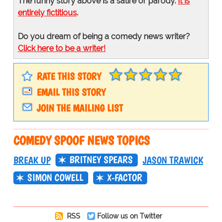
The funny story above is a satire or parody.
It is
entirely fictitious
.
Do you dream of being a comedy news writer?
Click here to be a writer!
RATE THIS STORY
EMAIL THIS STORY
JOIN THE MAILING LIST
COMEDY SPOOF NEWS TOPICS
BRITNEY SPEARS
BREAK UP
JASON TRAWICK
SIMON COWELL
X-FACTOR
RSS
Follow us on Twitter