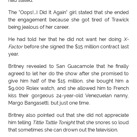
had stated.
The "Oops!...I Did It Again" girl stated that she ended
the engagement because she got tired of Trawick
being jealous of her career.
He had told her that he did not want her doing
X-
Factor
before she signed the $15 million contract last
year.
Britney revealed to San Guacamole that he finally
agreed to let her do the show after she promised to
give him half of the $15 million, she bought him a
$9,000 Rolex watch, and she allowed him to French
kiss their gorgeous 24-year-old Venezuelan nanny,
Margo Bangasetti, but just one time.
Britney also pointed out that she did not appreciate
him telling
Tittle Tattle Tonight
that she snores so loud
that sometimes she can drown out the television.