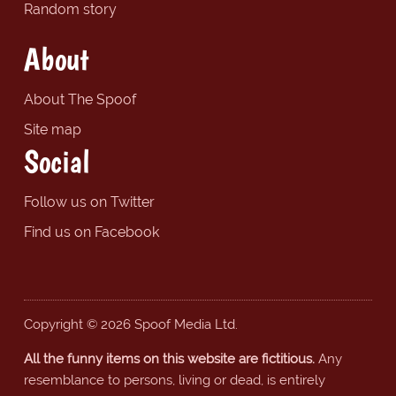
Random story
About
About The Spoof
Site map
Social
Follow us on Twitter
Find us on Facebook
Copyright © 2026 Spoof Media Ltd.
All the funny items on this website are fictitious.
Any
resemblance to persons, living or dead, is entirely