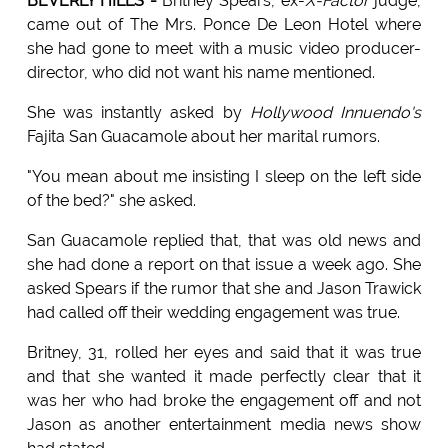
BEVERLY HILLS -
Britney Spears, ex-
X-Factor
judge,
came out of The Mrs. Ponce De Leon Hotel where
she had gone to meet with a music video producer-
director, who did not want his name mentioned.
She was instantly asked by
Hollywood Innuendo's
Fajita San Guacamole about her marital rumors.
"You mean about me insisting I sleep on the left side
of the bed?" she asked.
San Guacamole replied that, that was old news and
she had done a report on that issue a week ago. She
asked Spears if the rumor that she and Jason Trawick
had called off their wedding engagement was true.
Britney, 31, rolled her eyes and said that it was true
and that she wanted it made perfectly clear that it
was her who had broke the engagement off and not
Jason as another entertainment media news show