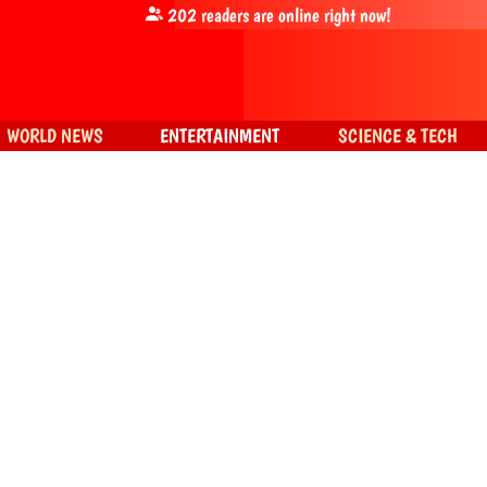
202
readers are online right now!
WORLD NEWS
ENTERTAINMENT
SCIENCE & TECH