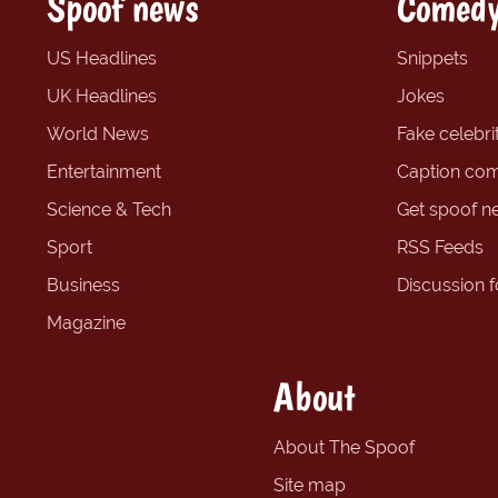
Spoof news
Comedy
US Headlines
Snippets
UK Headlines
Jokes
World News
Fake celebrit
Entertainment
Caption com
Science & Tech
Get spoof n
Sport
RSS Feeds
Business
Discussion 
Magazine
About
About The Spoof
Site map