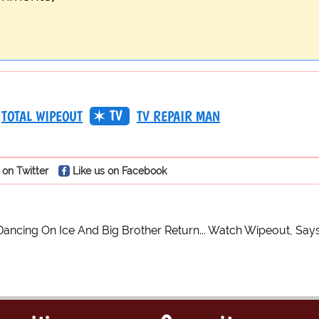
TV
TOTAL WIPEOUT
TV REPAIR MAN
 on Twitter
Like us on Facebook
Dancing On Ice And Big Brother Return... Watch Wipeout, Say