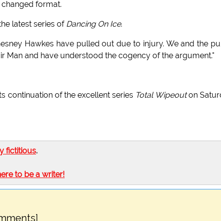
 changed format.
he latest series of
Dancing On Ice
.
esney Hawkes have pulled out due to injury. We and the pu
pair Man and have understood the cogency of the argument."
 continuation of the excellent series
Total Wipeout
on Satur
ly fictitious
.
here to be a writer!
omments]