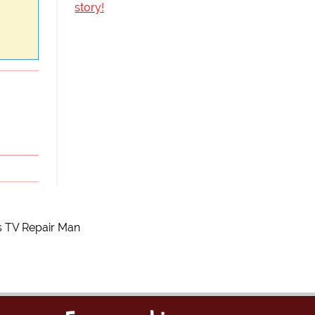
story!
s TV Repair Man