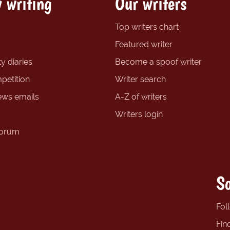
 writing
Our writers
Top writers chart
Featured writer
y diaries
Become a spoof writer
petition
Writer search
ews emails
A-Z of writers
Writers login
forum
So
Fol
Fin