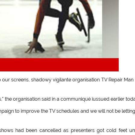
o our screens, shadowy vigilante organisation TV Repair Man
" the organisation said in a communiqué iussued earlier toda
aign to improve the TV schedules and we will not be lettin
hows had been cancelled as presenters got cold feet un