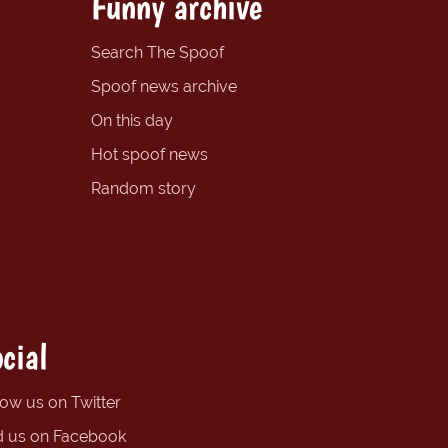
Funny archive
Search The Spoof
Spoof news archive
On this day
Hot spoof news
Random story
cial
low us on Twitter
d us on Facebook