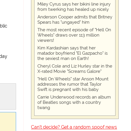
Miley Cyrus says her bikini line injury
from twerking has healed up nicely
Anderson Cooper admits that Britney
Spears has "ungayed" him
blic
The most recent episode of "Hell On
Wheels" draws over 113 million
viewers!
Kim Kardashian says that her
matador boyfriend "El Gazpacho" is
day
the sexiest man on Earth!
Cheryl Cole and Liz Hurley star in the
X-rated Movie "Screams Galore"
"Hell On Wheels" star Anson Mount
addresses the rumor that Taylor
Swift is pregnant with his baby
Carrie Underwood records an album
of Beatles songs with a country
twang
Can't decide? Get a random spoof news