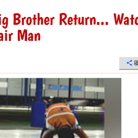
g Brother Return... Wat
air Man
S