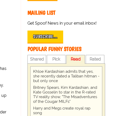
MAILING LIST
Get Spoof News in your email inbox!
SUBSCRIBE…
POPULAR FUNNY STORIES
Shared
Pick
Read
Rated
 has
Khloe Kardashian admits that yes,
she recently dated a Taliban hitman -
but only once
y.
Britney Spears, Kim Kardashian, and
Kate Gosselin to star in the R-rated
g up
TV reality show, "The Misadventures
of the Cougar MILFs"
Harry and Megs create royal rap
der
song