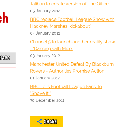
Taliban to create version of The Office.
05 January 2012
ch
BBC replace Football League Show with
Hackney Marshes 'kickabout'
04 January 2012
Channel 5 to launch another reality show
- 'Dancing with Mice'
03 January 2012
HARE
Manchester United Defeat By Blackburn
Rovers - Authorities Promise Action
01 January 2012
BBC Tells Football League Fans To
"Shove It!"
30 December 2011
SHARE