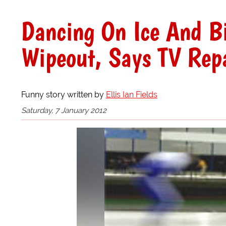
Dancing On Ice And Bi
Wipeout, Says TV Rep
Funny story written by
Ellis Ian Fields
Saturday, 7 January 2012