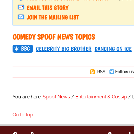
EMAIL THIS STORY
JOIN THE MAILING LIST
COMEDY SPOOF NEWS TOPICS
BBC
CELEBRITY BIG BROTHER
DANCING ON ICE
RSS
Follow us
You are here:
Spoof News
Entertainment & Gossip
Go to top