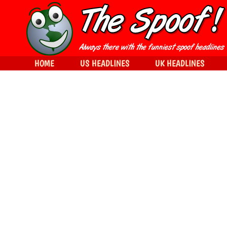
HOME
US HEADLINES
UK HEADLINES