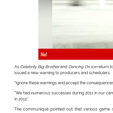
No!
As
Celebrity Big Brother
and
Dancing On Ice
return t
issued a new warning to producers and schedulers.
"Ignore these warnings and accept the consequences,
"We had numerous successes during 2011 in our camp
in 2012."
The communiqué pointed out that various game s