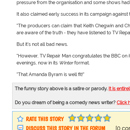
pressure from the organisation and some shows had
It also claimed early success in its campaign against t
"The producers can claim that Keith Chegwin and Ch
are aware of the truth - they have listened to TV Re
But it's not all bad news.
"However, TV Repair Man congratulates the BBC on its
evenings, now in its
Winter
format.
"That Amanda Byram is well fit!"
The funny story above is a satire or parody.
It is entire
Do you dream of being a comedy news writer?
Click 
RATE THIS STORY
DISCUSS THIS STORY IN THE FORUM
[0 c