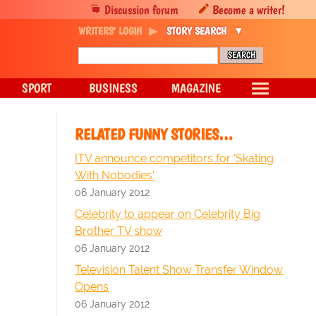
Discussion forum
Become a writer!
WRITERS' LOGIN
STORY SEARCH
SPORT
BUSINESS
MAGAZINE
RELATED FUNNY STORIES…
ITV announce competitors for 'Skating
With Nobodies'
06 January 2012
Celebrity to appear on Celebrity Big
Brother TV show
06 January 2012
Television Talent Show Transfer Window
Opens
06 January 2012